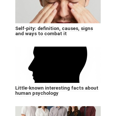
Self-pity: definition, causes, signs
and ways to combat it
Little-known interesting facts about
human psychology