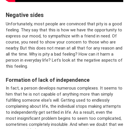
Negative sides
Unfortunately, most people are convinced that pity is a good
feeling. They say that this is how we have the opportunity to
express our mood, to sympathize with a friend in need. Of
course, you need to show your concern to those who are
nearby. But this does not mean at all that for any reason and
all the time. Why is pity a bad feeling? How can it harm a
person in everyday life? Let's look at the negative aspects of
this feeling.
Formation of lack of independence
In fact, a person develops numerous complexes. It seems to
him that he is not capable of anything more than simply
fulfilling someone else's will. Getting used to endlessly
complaining about life, the individual stops making attempts
to independently get settled in life. As a result, even the
most insignificant problem begins to seem too complicated,
sometimes completely insoluble. And when we doubt that we