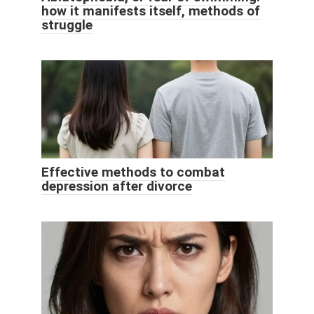
how it manifests itself, methods of
struggle
Effective methods to combat
depression after divorce