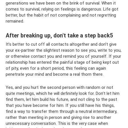
generations we have been on the brink of survival. When it
comes to survival, relying on feelings is dangerous. Life got
better, but the habit of not complaining and not regretting
remained.
After breaking up, don't take a step back5
It’s better to cut off all contacts altogether and don’t give
your ex-partner the slightest reason to see you, write to you,
or otherwise contact you and remind you of yourself. If your
relationship has entered the painful stage of being kept out
of pity, even for a short period, this feeling can again
penetrate your mind and become a real thorn there.
Yes, and you hurt the second person with random or not
quite meetings, which he will definitely look for. Don’t let him
find them, let him build his future, and not cling to the past
that you have become for him. If you still have his things,
find a way to transfer them through a neutral intermediary,
rather than meeting in person and giving rise to another
unnecessary conversation. This is the very case when