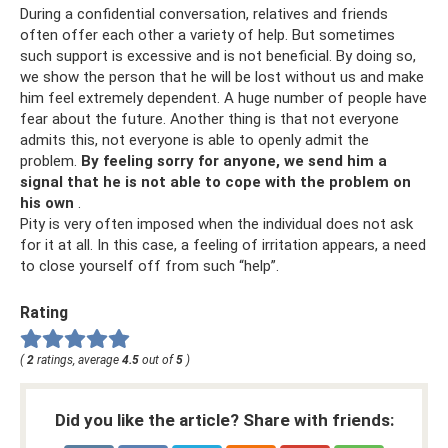
During a confidential conversation, relatives and friends
often offer each other a variety of help. But sometimes
such support is excessive and is not beneficial. By doing so,
we show the person that he will be lost without us and make
him feel extremely dependent. A huge number of people have
fear about the future. Another thing is that not everyone
admits this, not everyone is able to openly admit the
problem.
By feeling sorry for anyone, we send him a
signal that he is not able to cope with the problem on
his own
.
Pity is very often imposed when the individual does not ask
for it at all. In this case, a feeling of irritation appears, a need
to close yourself off from such “help”.
Rating
(
2
ratings, average
4.5
out of
5
)
Did you like the article? Share with friends: