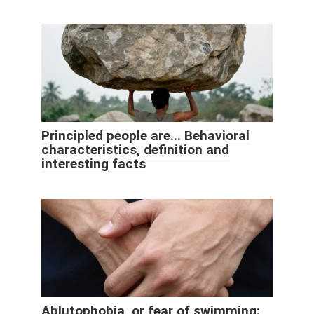
Principled people are... Behavioral
characteristics, definition and
interesting facts
Ablutophobia, or fear of swimming: