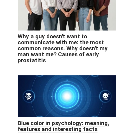
Why a guy doesn't want to
communicate with me: the most
common reasons. Why doesn't my
man want me? Causes of early
prostatitis
Blue color in psychology: meaning,
features and interesting facts