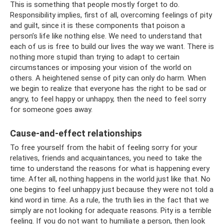
This is something that people mostly forget to do.
Responsibility implies, first of all, overcoming feelings of pity
and guilt, since it is these components that poison a
person’s life like nothing else. We need to understand that
each of us is free to build our lives the way we want. There is
nothing more stupid than trying to adapt to certain
circumstances or imposing your vision of the world on
others. A heightened sense of pity can only do harm. When
we begin to realize that everyone has the right to be sad or
angry, to feel happy or unhappy, then the need to feel sorry
for someone goes away.
Cause-and-effect relationships
To free yourself from the habit of feeling sorry for your
relatives, friends and acquaintances, you need to take the
time to understand the reasons for what is happening every
time. After all, nothing happens in the world just like that. No
one begins to feel unhappy just because they were not told a
kind word in time. As a rule, the truth lies in the fact that we
simply are not looking for adequate reasons. Pity is a terrible
feeling. If you do not want to humiliate a person, then look