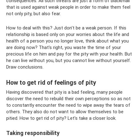
consequences. All such threats are just a form of blackmail
that is used against weak people in order to make them feel
not only pity, but also fear.
How to deal with this? Just don't be a weak person. If this
relationship is based only on your worries about the life and
health of a person you no longer love, think about what you
are doing now? That's right, you waste the time of your
precious life on him and pay for the pity with your health. But
he can live without you, but you cannot live without yourself.
Draw conclusions.
How to get rid of feelings of pity
Having discovered that pity is a bad feeling, many people
discover the need to rebuild their own perceptions so as not
to constantly encounter the need to wipe away the tears of
others. They also do not want to allow themselves to be
pitied. How to get rid of pity? Let's take a closer look.
Taking responsibility