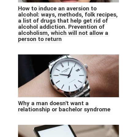
How to induce an aversion to
alcohol: ways, methods, folk recipes,
a list of drugs that help get rid of
alcohol addiction. Prevention of
alcoholism, which will not allow a
person to return
Why a man doesn't want a
relationship or bachelor syndrome