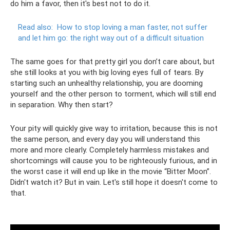
do him a favor, then it's best not to do it.
Read also:
How to stop loving a man faster, not suffer
and let him go: the right way out of a difficult situation
The same goes for that pretty girl you don’t care about, but
she still looks at you with big loving eyes full of tears. By
starting such an unhealthy relationship, you are dooming
yourself and the other person to torment, which will still end
in separation. Why then start?
Your pity will quickly give way to irritation, because this is not
the same person, and every day you will understand this
more and more clearly. Completely harmless mistakes and
shortcomings will cause you to be righteously furious, and in
the worst case it will end up like in the movie “Bitter Moon”.
Didn't watch it? But in vain. Let's still hope it doesn't come to
that.