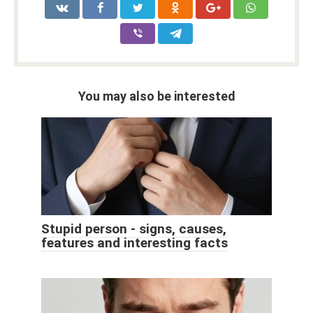
You may also be interested
Stupid person - signs, causes,
features and interesting facts