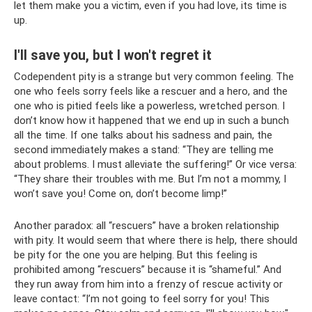
let them make you a victim, even if you had love, its time is
up.
I'll save you, but I won't regret it
Codependent pity is a strange but very common feeling. The
one who feels sorry feels like a rescuer and a hero, and the
one who is pitied feels like a powerless, wretched person. I
don’t know how it happened that we end up in such a bunch
all the time. If one talks about his sadness and pain, the
second immediately makes a stand: “They are telling me
about problems. I must alleviate the suffering!” Or vice versa:
“They share their troubles with me. But I’m not a mommy, I
won’t save you! Come on, don’t become limp!”
Another paradox: all “rescuers” have a broken relationship
with pity. It would seem that where there is help, there should
be pity for the one you are helping. But this feeling is
prohibited among “rescuers” because it is “shameful.” And
they run away from him into a frenzy of rescue activity or
leave contact: “I’m not going to feel sorry for you! This