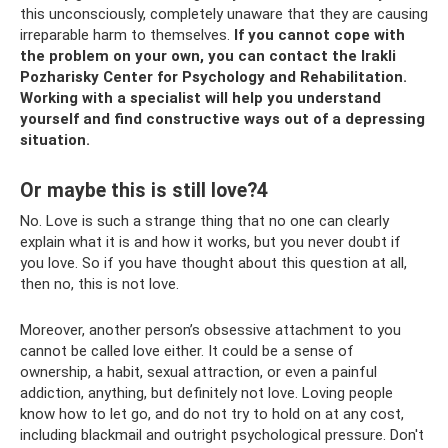
this unconsciously, completely unaware that they are causing
irreparable harm to themselves.
If you cannot cope with
the problem on your own, you can contact the Irakli
Pozharisky Center for Psychology and Rehabilitation.
Working with a specialist will help you understand
yourself and find constructive ways out of a depressing
situation.
Or maybe this is still love?4
No. Love is such a strange thing that no one can clearly
explain what it is and how it works, but you never doubt if
you love. So if you have thought about this question at all,
then no, this is not love.
Moreover, another person’s obsessive attachment to you
cannot be called love either. It could be a sense of
ownership, a habit, sexual attraction, or even a painful
addiction, anything, but definitely not love. Loving people
know how to let go, and do not try to hold on at any cost,
including blackmail and outright psychological pressure. Don't