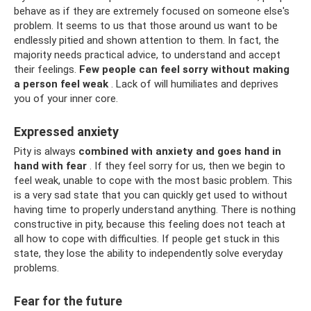
behave as if they are extremely focused on someone else's
problem. It seems to us that those around us want to be
endlessly pitied and shown attention to them. In fact, the
majority needs practical advice, to understand and accept
their feelings.
Few people can feel sorry without making
a person feel weak
. Lack of will humiliates and deprives
you of your inner core.
Expressed anxiety
Pity is always
combined with anxiety and goes hand in
hand with fear
. If they feel sorry for us, then we begin to
feel weak, unable to cope with the most basic problem. This
is a very sad state that you can quickly get used to without
having time to properly understand anything. There is nothing
constructive in pity, because this feeling does not teach at
all how to cope with difficulties. If people get stuck in this
state, they lose the ability to independently solve everyday
problems.
Fear for the future