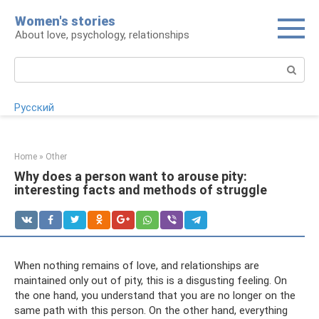
Skip
Women's stories
to
About love, psychology, relationships
content
Search:
Русский
Home
»
Other
Why does a person want to arouse pity:
interesting facts and methods of struggle
When nothing remains of love, and relationships are
maintained only out of pity, this is a disgusting feeling. On
the one hand, you understand that you are no longer on the
same path with this person. On the other hand, everything