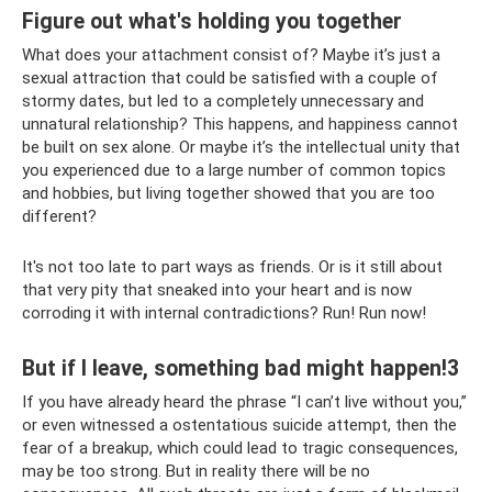
Figure out what's holding you together
What does your attachment consist of? Maybe it’s just a
sexual attraction that could be satisfied with a couple of
stormy dates, but led to a completely unnecessary and
unnatural relationship? This happens, and happiness cannot
be built on sex alone. Or maybe it’s the intellectual unity that
you experienced due to a large number of common topics
and hobbies, but living together showed that you are too
different?
It's not too late to part ways as friends. Or is it still about
that very pity that sneaked into your heart and is now
corroding it with internal contradictions? Run! Run now!
But if I leave, something bad might happen!3
If you have already heard the phrase “I can’t live without you,”
or even witnessed a ostentatious suicide attempt, then the
fear of a breakup, which could lead to tragic consequences,
may be too strong. But in reality there will be no