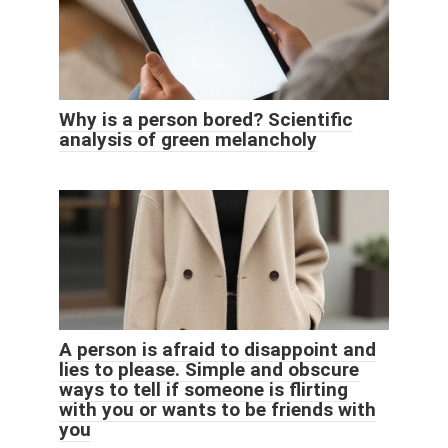
Why is a person bored? Scientific
analysis of green melancholy
A person is afraid to disappoint and
lies to please. Simple and obscure
ways to tell if someone is flirting
with you or wants to be friends with
you