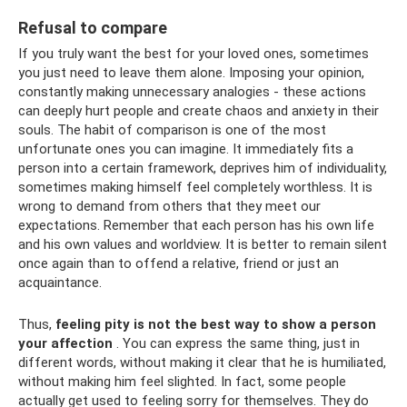
Refusal to compare
If you truly want the best for your loved ones, sometimes
you just need to leave them alone. Imposing your opinion,
constantly making unnecessary analogies - these actions
can deeply hurt people and create chaos and anxiety in their
souls. The habit of comparison is one of the most
unfortunate ones you can imagine. It immediately fits a
person into a certain framework, deprives him of individuality,
sometimes making himself feel completely worthless. It is
wrong to demand from others that they meet our
expectations. Remember that each person has his own life
and his own values ​​and worldview. It is better to remain silent
once again than to offend a relative, friend or just an
acquaintance.
Thus,
feeling pity is not the best way to show a person
your affection
. You can express the same thing, just in
different words, without making it clear that he is humiliated,
without making him feel slighted. In fact, some people
actually get used to feeling sorry for themselves. They do