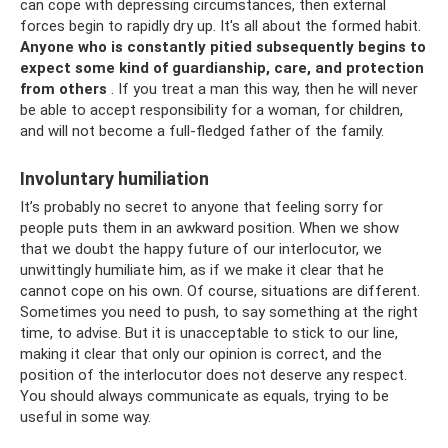
can cope with depressing circumstances, then external
forces begin to rapidly dry up. It's all about the formed habit.
Anyone who is constantly pitied subsequently begins to
expect some kind of guardianship, care, and protection
from others
. If you treat a man this way, then he will never
be able to accept responsibility for a woman, for children,
and will not become a full-fledged father of the family.
Involuntary humiliation
It’s probably no secret to anyone that feeling sorry for
people puts them in an awkward position. When we show
that we doubt the happy future of our interlocutor, we
unwittingly humiliate him, as if we make it clear that he
cannot cope on his own. Of course, situations are different.
Sometimes you need to push, to say something at the right
time, to advise. But it is unacceptable to stick to our line,
making it clear that only our opinion is correct, and the
position of the interlocutor does not deserve any respect.
You should always communicate as equals, trying to be
useful in some way.