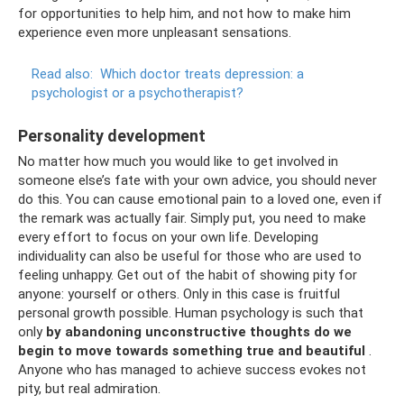
for opportunities to help him, and not how to make him
experience even more unpleasant sensations.
Read also:
Which doctor treats depression: a
psychologist or a psychotherapist?
Personality development
No matter how much you would like to get involved in
someone else’s fate with your own advice, you should never
do this. You can cause emotional pain to a loved one, even if
the remark was actually fair. Simply put, you need to make
every effort to focus on your own life. Developing
individuality can also be useful for those who are used to
feeling unhappy. Get out of the habit of showing pity for
anyone: yourself or others. Only in this case is fruitful
personal growth possible. Human psychology is such that
only
by abandoning unconstructive thoughts do we
begin to move towards something true and beautiful
.
Anyone who has managed to achieve success evokes not
pity, but real admiration.