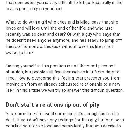
that connected you is very difficult to let go. Especially if the
love is gone only on your part.
What to do with a girl who cries and is killed, says that she
loves and will love until the end of her life, and who just
recently was so dear and dear? Or with a guy who says that
he doesn’t need anyone anymore, and he’s ready to jump off
the roof tomorrow, because without love this life is not
sweet to him?
Finding yourself in this position is not the most pleasant
situation, but people still find themselves in it from time to
time. How to overcome this feeling that prevents you from
moving on from an already exhausted relationship to a new
life? In this article we will try to answer this difficult question.
Don't start a relationship out of pity
Yes, sometimes to avoid something, it’s enough just not to
do it. If you don't have any feelings for this guy, but he's been
courting you for so long and persistently that you decide to