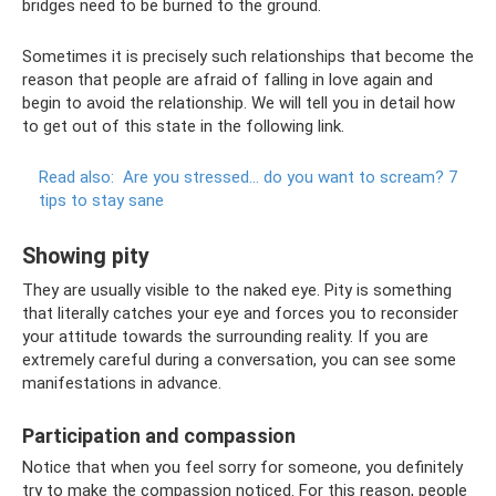
bridges need to be burned to the ground.
Sometimes it is precisely such relationships that become the
reason that people are afraid of falling in love again and
begin to avoid the relationship. We will tell you in detail how
to get out of this state in the following link.
Read also:
Are you stressed... do you want to scream?
7
tips to stay sane
Showing pity
They are usually visible to the naked eye. Pity is something
that literally catches your eye and forces you to reconsider
your attitude towards the surrounding reality. If you are
extremely careful during a conversation, you can see some
manifestations in advance.
Participation and compassion
Notice that when you feel sorry for someone, you definitely
try to make the compassion noticed. For this reason, people