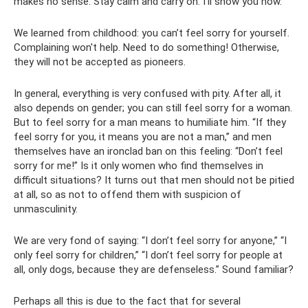
makes no sense. Stay calm and carry on. I'll show you how."
We learned from childhood: you can’t feel sorry for yourself.
Complaining won't help. Need to do something! Otherwise,
they will not be accepted as pioneers.
In general, everything is very confused with pity. After all, it
also depends on gender; you can still feel sorry for a woman.
But to feel sorry for a man means to humiliate him. “If they
feel sorry for you, it means you are not a man,” and men
themselves have an ironclad ban on this feeling: “Don’t feel
sorry for me!” Is it only women who find themselves in
difficult situations? It turns out that men should not be pitied
at all, so as not to offend them with suspicion of
unmasculinity.
We are very fond of saying: “I don’t feel sorry for anyone,” “I
only feel sorry for children,” “I don’t feel sorry for people at
all, only dogs, because they are defenseless.” Sound familiar?
Perhaps all this is due to the fact that for several