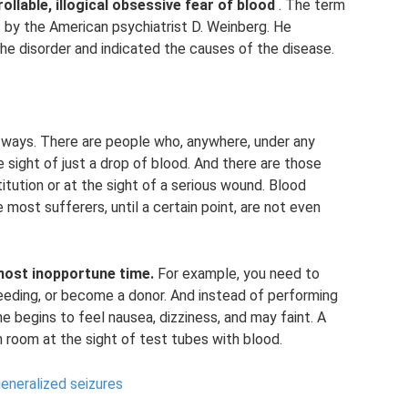
lable, illogical obsessive fear of blood
. The term
2 by the American psychiatrist D. Weinberg. He
he disorder and indicated the causes of the disease.
 ways. There are people who, anywhere, under any
sight of just a drop of blood. And there are those
itution or at the sight of a serious wound. Blood
e most sufferers, until a certain point, are not even
most inopportune time.
For example, you need to
eding, or become a donor. And instead of performing
e begins to feel nausea, dizziness, and may faint. A
n room at the sight of test tubes with blood.
eneralized seizures