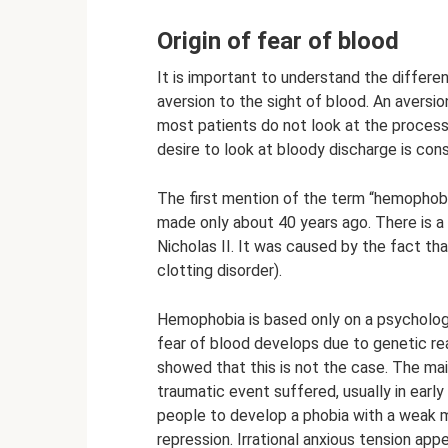
Origin of fear of blood
It is important to understand the differ
aversion to the sight of blood. An aversio
most patients do not look at the process
desire to look at bloody discharge is con
The first mention of the term “hemophobi
made only about 40 years ago. There is a
Nicholas II. It was caused by the fact th
clotting disorder).
Hemophobia is based only on a psychologic
fear of blood develops due to genetic re
showed that this is not the case. The mai
traumatic event suffered, usually in early
people to develop a phobia with a weak 
repression. Irrational anxious tension ap