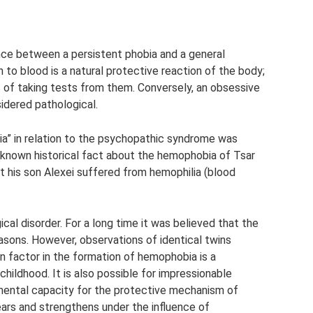
ence between a persistent phobia and a general
n to blood is a natural protective reaction of the body;
 of taking tests from them. Conversely, an obsessive
sidered pathological.
a” in relation to the psychopathic syndrome was
 known historical fact about the hemophobia of Tsar
at his son Alexei suffered from hemophilia (blood
al disorder. For a long time it was believed that the
asons. However, observations of identical twins
n factor in the formation of hemophobia is a
 childhood. It is also possible for impressionable
mental capacity for the protective mechanism of
pears and strengthens under the influence of