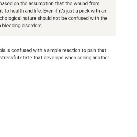
s based on the assumption that the wound from
 to health and life. Even if it's just a prick with an
chological nature should not be confused with the
m bleeding disorders.
 is confused with a simple reaction to pain that
 a stressful state that develops when seeing another