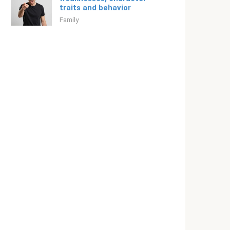
traits and behavior
Family