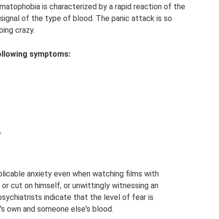
atophobia is characterized by a rapid reaction of the
signal of the type of blood. The panic attack is so
oing crazy.
 following symptoms:
,
licable anxiety even when watching films with
or cut on himself, or unwittingly witnessing an
ychiatrists indicate that the level of fear is
's own and someone else's blood.