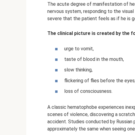
The acute degree of manifestation of hem
nervous system, responding to the visual 
severe that the patient feels as if he is g
The clinical picture is created by the
urge to vomit,
taste of blood in the mouth,
slow thinking,
flickering of flies before the eyes
loss of consciousness.
A classic hematophobe experiences inexp
scenes of violence, discovering a scratch 
accident. Studies conducted by Russian ps
approximately the same when seeing one