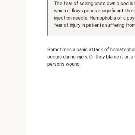
The fear of seeing one's own blood i
which it flows poses a significant threat
injection needle. Hemophobia of a psy
fear of injury in patients suffering fro
Sometimes a panic attack of hematophobia
occurs during injury. Or they blame it on
person’s wound.