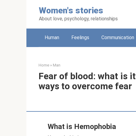
Skip
Women's stories
to
content
About love, psychology, relationships
Human
Feelings
Communication
Home
»
Man
Fear of blood: what is i
ways to overcome fear
What is Hemophobia