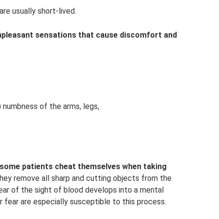
re usually short-lived.
npleasant sensations that cause discomfort and
) numbness of the arms, legs,
a, some patients cheat themselves when taking
ey remove all sharp and cutting objects from the
ear of the sight of blood develops into a mental
r fear are especially susceptible to this process.