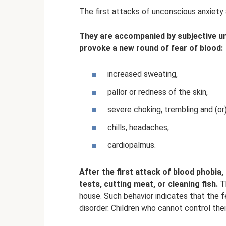
The first attacks of unconscious anxiety a
They are accompanied by subjective u
provoke a new round of fear of blood:
increased sweating,
pallor or redness of the skin,
severe choking, trembling and (or
chills, headaches,
cardiopalmus.
After the first attack of blood phobi
tests, cutting meat, or cleaning fish.
Th
house. Such behavior indicates that the f
disorder. Children who cannot control thei