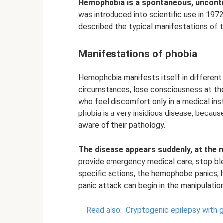
Hemophobia is a spontaneous, uncontrol
was introduced into scientific use in 197
described the typical manifestations of t
Manifestations of phobia
Hemophobia manifests itself in different
circumstances, lose consciousness at the 
who feel discomfort only in a medical inst
phobia is a very insidious disease, becaus
aware of their pathology.
The disease appears suddenly, at the 
provide emergency medical care, stop ble
specific actions, the hemophobe panics, h
panic attack can begin in the manipulatio
Read also:
Cryptogenic epilepsy with g