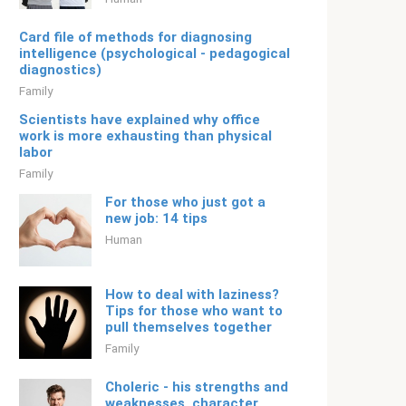
Card file of methods for diagnosing
intelligence (psychological - pedagogical
diagnostics)
Family
Scientists have explained why office
work is more exhausting than physical
labor
Family
For those who just got a
new job: 14 tips
Human
How to deal with laziness?
Tips for those who want to
pull themselves together
Family
Choleric - his strengths and
weaknesses, character