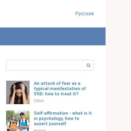
Русский
Search:
An attack of fear as a
typical manifestation of
VSD: how to treat it?
Other
Self-affirmation - what is it
in psychology, how to
assert yourself
Human