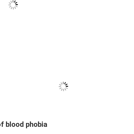
of blood phobia