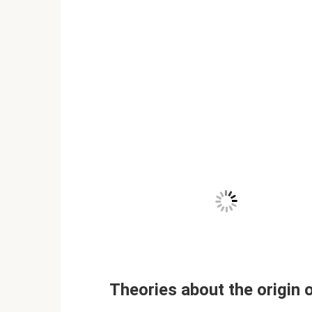
Theories about the origin 