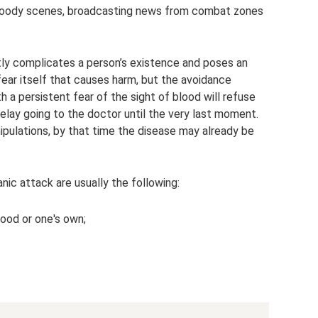
 bloody scenes, broadcasting news from combat zones
ntly complicates a person’s existence and poses an
e fear itself that causes harm, but the avoidance
th a persistent fear of the sight of blood will refuse
lay going to the doctor until the very last moment.
nipulations, by that time the disease may already be
ic attack are usually the following:
lood or one's own;