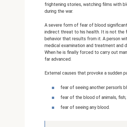
frightening stories, watching films with
during the war.
A severe form of fear of blood significa
indirect threat to his health. It is not th
behavior that results from it. A person wi
medical examination and treatment and de
When he is finally forced to carry out ma
far advanced.
External causes that provoke a sudden pan
fear of seeing another person's b
fear of the blood of animals, fish;
fear of seeing any blood.