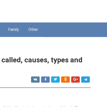
Family
Other
t called, causes, types and