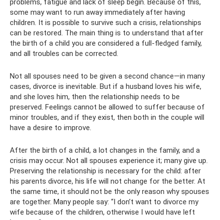
problems, fatigue and lack of sleep begin. Because of this,
some may want to run away immediately after having
children. It is possible to survive such a crisis, relationships
can be restored. The main thing is to understand that after
the birth of a child you are considered a full-fledged family,
and all troubles can be corrected.
Not all spouses need to be given a second chance—in many
cases, divorce is inevitable. But if a husband loves his wife,
and she loves him, then the relationship needs to be
preserved. Feelings cannot be allowed to suffer because of
minor troubles, and if they exist, then both in the couple will
have a desire to improve.
After the birth of a child, a lot changes in the family, and a
crisis may occur. Not all spouses experience it; many give up.
Preserving the relationship is necessary for the child: after
his parents divorce, his life will not change for the better. At
the same time, it should not be the only reason why spouses
are together. Many people say: “I don’t want to divorce my
wife because of the children, otherwise I would have left