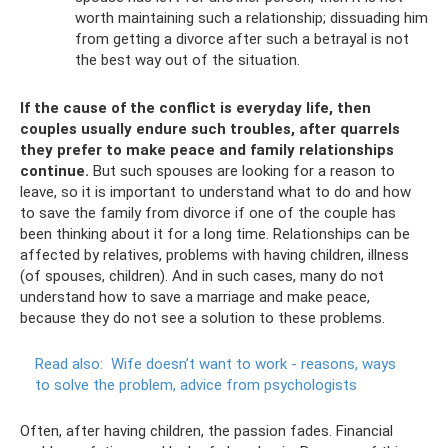
worth maintaining such a relationship; dissuading him
from getting a divorce after such a betrayal is not
the best way out of the situation.
If the cause of the conflict is everyday life, then
couples usually endure such troubles, after quarrels
they prefer to make peace and family relationships
continue.
But such spouses are looking for a reason to
leave, so it is important to understand what to do and how
to save the family from divorce if one of the couple has
been thinking about it for a long time. Relationships can be
affected by relatives, problems with having children, illness
(of spouses, children). And in such cases, many do not
understand how to save a marriage and make peace,
because they do not see a solution to these problems.
Read also:
Wife doesn’t want to work - reasons, ways
to solve the problem, advice from psychologists
Often, after having children, the passion fades. Financial