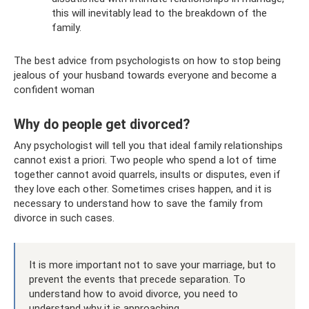
this will inevitably lead to the breakdown of the
family.
The best advice from psychologists on how to stop being
jealous of your husband towards everyone and become a
confident woman
Why do people get divorced?
Any psychologist will tell you that ideal family relationships
cannot exist a priori. Two people who spend a lot of time
together cannot avoid quarrels, insults or disputes, even if
they love each other. Sometimes crises happen, and it is
necessary to understand how to save the family from
divorce in such cases.
It is more important not to save your marriage, but to
prevent the events that precede separation. To
understand how to avoid divorce, you need to
understand why it is approaching.