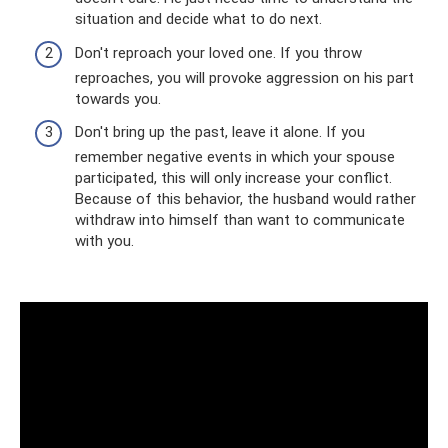
situation and decide what to do next.
Don't reproach your loved one. If you throw
reproaches, you will provoke aggression on his part
towards you.
Don't bring up the past, leave it alone. If you
remember negative events in which your spouse
participated, this will only increase your conflict.
Because of this behavior, the husband would rather
withdraw into himself than want to communicate
with you.