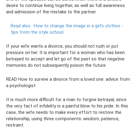
desire to continue living together, as well as full awareness
and admission of the mistake to the partner.
Read also:
How to change the image in a girl’s clothes -
tips from the style school
If your wife wants a divorce, you should not rush or put
pressure on her. It is important for a woman who has been
betrayed to accept and let go of the past so that negative
memories do not subsequently poison the future.
READ How to survive a divorce from a loved one: advice from
a psychologist
It is much more difficult for a man to forgive betrayal, since
the very fact of infidelity is a painful blow to his pride. In this
case, the wife needs to make every effort to restore the
relationship, using three components: wisdom, patience,
restraint.