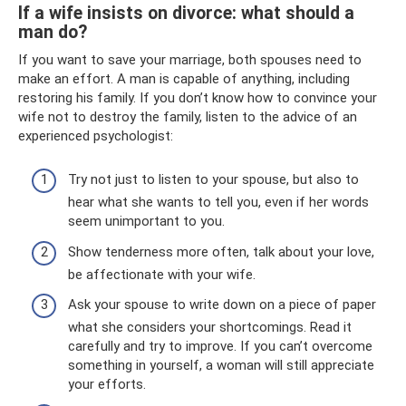
If a wife insists on divorce: what should a
man do?
If you want to save your marriage, both spouses need to
make an effort. A man is capable of anything, including
restoring his family. If you don’t know how to convince your
wife not to destroy the family, listen to the advice of an
experienced psychologist:
Try not just to listen to your spouse, but also to
hear what she wants to tell you, even if her words
seem unimportant to you.
Show tenderness more often, talk about your love,
be affectionate with your wife.
Ask your spouse to write down on a piece of paper
what she considers your shortcomings. Read it
carefully and try to improve. If you can’t overcome
something in yourself, a woman will still appreciate
your efforts.