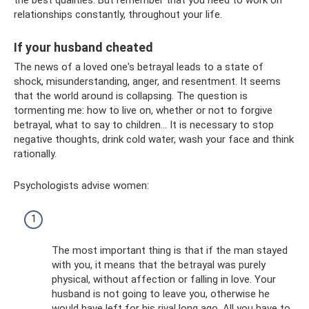
relationships constantly, throughout your life.
If your husband cheated
The news of a loved one's betrayal leads to a state of
shock, misunderstanding, anger, and resentment. It seems
that the world around is collapsing. The question is
tormenting me: how to live on, whether or not to forgive
betrayal, what to say to children... It is necessary to stop
negative thoughts, drink cold water, wash your face and think
rationally.
Psychologists advise women:
The most important thing is that if the man stayed
with you, it means that the betrayal was purely
physical, without affection or falling in love. Your
husband is not going to leave you, otherwise he
would have left for his rival long ago. All you have to