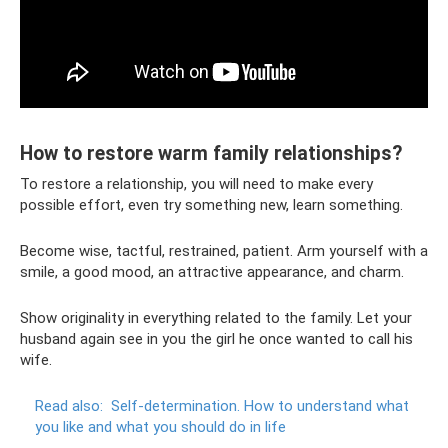
How to restore warm family relationships?
To restore a relationship, you will need to make every
possible effort, even try something new, learn something.
Become wise, tactful, restrained, patient. Arm yourself with a
smile, a good mood, an attractive appearance, and charm.
Show originality in everything related to the family. Let your
husband again see in you the girl he once wanted to call his
wife.
Read also:
Self-determination.
How to understand what
you like and what you should do in life