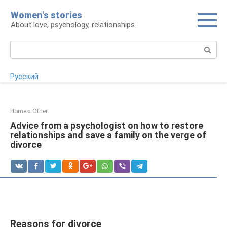
Skip
Women's stories
to
About love, psychology, relationships
content
Search:
Русский
Home
»
Other
Advice from a psychologist on how to restore
relationships and save a family on the verge of
divorce
Reasons for divorce