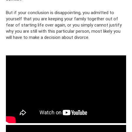
But if your conclusion is disappointing, you admitted to
yourself that you are keeping your family together out of
fear of starting life over again, or you simply cannot justify
why you are still with this particular person, most likely you
will have to make a decision about divorce.