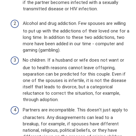
if the partner becomes infected with a sexually
transmitted disease or HIV infection.
Alcohol and drug addiction. Few spouses are willing
to put up with the addictions of their loved one for a
long time. In addition to these two addictions, two
more have been added in our time - computer and
gaming (gambling).
No children. If a husband or wife does not want or
due to health reasons cannot leave offspring,
separation can be predicted for this couple. Even if
one of the spouses is infertile, it is not the disease
itself that leads to divorce, but a categorical
reluctance to correct the situation, for example,
through adoption.
Partners are incompatible. This doesn't just apply to
characters. Any disagreements can lead to a
breakup, for example, if spouses have different
national, religious, political beliefs, or they have