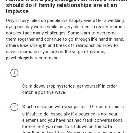
should do if family relationships are at an
impasse
Only in fairy tales do people live happily ever after a wedding,
dying one day with a smile as very old men. In reality, married
couples face many challenges. Some learn to overcome
them together and continue to go through life hand in hand,
others lose strength and break off relationships. How to
save a marriage if you are on the verge of divorce,
psychologists recommend:
Calm down, stop hysterics, get yourself in order,
catch a positive wave.
Start a dialogue with your partner. Of course, this is
difficult to do, especially if eloquence is not your
element and you have not had frank conversations
before. But you need to sit down on the sofa
together and just talk. Now you need to understand