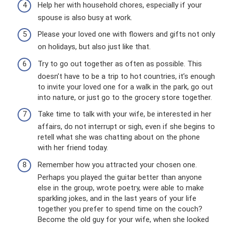
Help her with household chores, especially if your
spouse is also busy at work.
Please your loved one with flowers and gifts not only
on holidays, but also just like that.
Try to go out together as often as possible. This
doesn’t have to be a trip to hot countries, it’s enough
to invite your loved one for a walk in the park, go out
into nature, or just go to the grocery store together.
Take time to talk with your wife, be interested in her
affairs, do not interrupt or sigh, even if she begins to
retell what she was chatting about on the phone
with her friend today.
Remember how you attracted your chosen one.
Perhaps you played the guitar better than anyone
else in the group, wrote poetry, were able to make
sparkling jokes, and in the last years of your life
together you prefer to spend time on the couch?
Become the old guy for your wife, when she looked