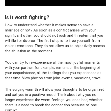
Is it worth fighting?
How to understand whether it makes sense to save a
marriage or not? As soon as a conflict arises with your
significant other, you should not rush and threaten that you
will file for divorce. The first step is to free yourself from
violent emotions. They do not allow us to objectively assess
the situation at the moment.
You can try to re-experience all the most joyful moments
with your partner, for example, remember the beginning of
your acquaintance, all the feelings that you experienced at
that time. View photos from joint events, vacations, travel.
The surging warmth will allow your thoughts to be organized
and set you in a positive mood. Think about why you no
longer experience the warm feelings you once had, whether
there is a need to break the connection because of one
conflict.