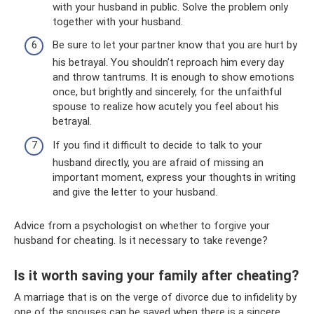
with your husband in public. Solve the problem only
together with your husband.
Be sure to let your partner know that you are hurt by
his betrayal. You shouldn’t reproach him every day
and throw tantrums. It is enough to show emotions
once, but brightly and sincerely, for the unfaithful
spouse to realize how acutely you feel about his
betrayal.
If you find it difficult to decide to talk to your
husband directly, you are afraid of missing an
important moment, express your thoughts in writing
and give the letter to your husband.
Advice from a psychologist on whether to forgive your
husband for cheating. Is it necessary to take revenge?
Is it worth saving your family after cheating?
A marriage that is on the verge of divorce due to infidelity by
one of the spouses can be saved when there is a sincere