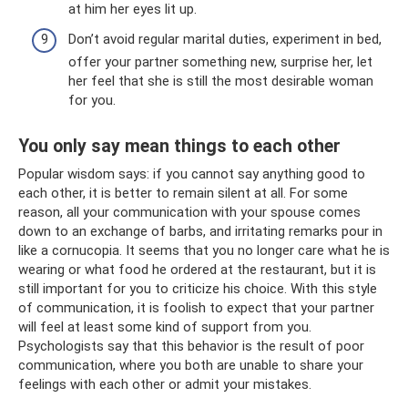
at him her eyes lit up.
Don’t avoid regular marital duties, experiment in bed,
offer your partner something new, surprise her, let
her feel that she is still the most desirable woman
for you.
You only say mean things to each other
Popular wisdom says: if you cannot say anything good to
each other, it is better to remain silent at all. For some
reason, all your communication with your spouse comes
down to an exchange of barbs, and irritating remarks pour in
like a cornucopia. It seems that you no longer care what he is
wearing or what food he ordered at the restaurant, but it is
still important for you to criticize his choice. With this style
of communication, it is foolish to expect that your partner
will feel at least some kind of support from you.
Psychologists say that this behavior is the result of poor
communication, where you both are unable to share your
feelings with each other or admit your mistakes.