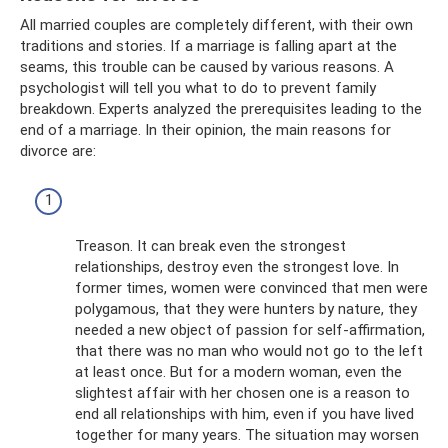
All married couples are completely different, with their own
traditions and stories. If a marriage is falling apart at the
seams, this trouble can be caused by various reasons. A
psychologist will tell you what to do to prevent family
breakdown. Experts analyzed the prerequisites leading to the
end of a marriage. In their opinion, the main reasons for
divorce are:
Treason. It can break even the strongest
relationships, destroy even the strongest love. In
former times, women were convinced that men were
polygamous, that they were hunters by nature, they
needed a new object of passion for self-affirmation,
that there was no man who would not go to the left
at least once. But for a modern woman, even the
slightest affair with her chosen one is a reason to
end all relationships with him, even if you have lived
together for many years. The situation may worsen