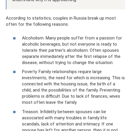
According to statistics, couples in Russia break up most
often for the following reasons:
Alcoholism. Many people suffer from a passion for
alcoholic beverages, but not everyone is ready to
tolerate their partner’s alcoholism. Often spouses
separate immediately after the first relapse of the
disease, without trying to change the situation.
Poverty. Family relationships require large
investments, the need for which is increasing. This is
connected with the housing issue, the birth of a
child, and the possibilities of the family. Preventing
problems is difficult. Due to lack of finances, wives
most often leave the family.
Treason. Infidelity between spouses can be
associated with many troubles in family life:
scandals, lack of attention and intimacy. If one
spouse has left for another person, then it is not