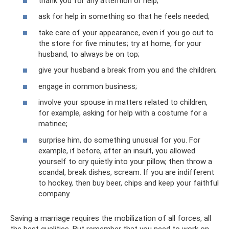
thank you for any attention or help;
ask for help in something so that he feels needed;
take care of your appearance, even if you go out to
the store for five minutes; try at home, for your
husband, to always be on top;
give your husband a break from you and the children;
engage in common business;
involve your spouse in matters related to children,
for example, asking for help with a costume for a
matinee;
surprise him, do something unusual for you. For
example, if before, after an insult, you allowed
yourself to cry quietly into your pillow, then throw a
scandal, break dishes, scream. If you are indifferent
to hockey, then buy beer, chips and keep your faithful
company.
Saving a marriage requires the mobilization of all forces, all
the best qualities. But remember that you need to work on