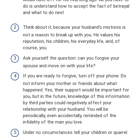
do is understand how to accept the fact of betrayal
and what to do next.
Think about it, because your husband’s mistress is
not a reason to break up with you. He values ​​his
reputation, his children, his everyday life, and, of
course, you.
Ask yourself the question: can you forgive your
spouse and move on with your life?
If you are ready to forgive, turn off your phone. Do
not inform your mother or friends about what
happened. Yes, their support would be important for
you, but in the future, knowledge of this information
by third parties could negatively affect your
relationship with your husband. You will be
periodically, even accidentally, reminded of the
infidelity of the man you love.
Under no circumstances tell your children or quarrel