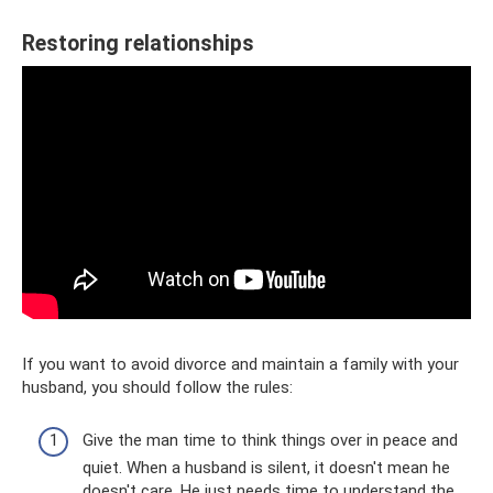
Restoring relationships
If you want to avoid divorce and maintain a family with your
husband, you should follow the rules:
Give the man time to think things over in peace and
quiet. When a husband is silent, it doesn't mean he
doesn't care. He just needs time to understand the