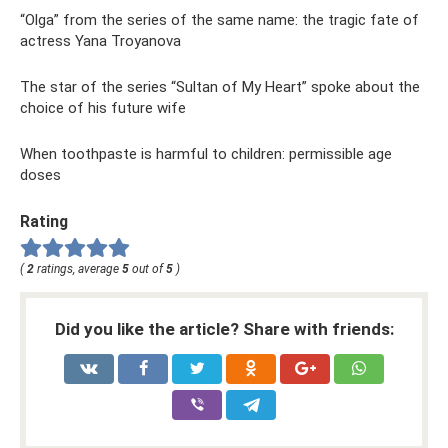
“Olga” from the series of the same name: the tragic fate of
actress Yana Troyanova
The star of the series “Sultan of My Heart” spoke about the
choice of his future wife
When toothpaste is harmful to children: permissible age
doses
Rating
(
2
ratings, average
5
out of
5
)
Did you like the article? Share with friends: