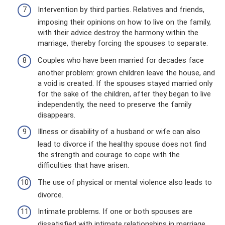
Intervention by third parties. Relatives and friends,
imposing their opinions on how to live on the family,
with their advice destroy the harmony within the
marriage, thereby forcing the spouses to separate.
Couples who have been married for decades face
another problem: grown children leave the house, and
a void is created. If the spouses stayed married only
for the sake of the children, after they began to live
independently, the need to preserve the family
disappears.
Illness or disability of a husband or wife can also
lead to divorce if the healthy spouse does not find
the strength and courage to cope with the
difficulties that have arisen.
The use of physical or mental violence also leads to
divorce.
Intimate problems. If one or both spouses are
dissatisfied with intimate relationships in marriage,