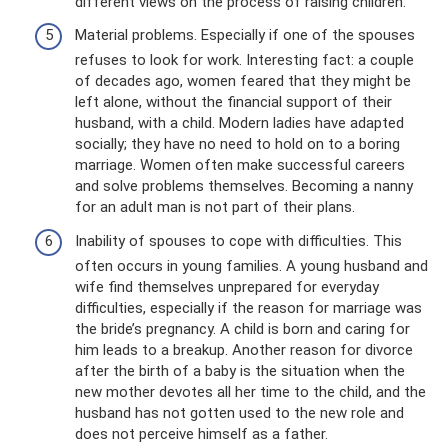
different views on the process of raising children.
Material problems. Especially if one of the spouses
refuses to look for work. Interesting fact: a couple
of decades ago, women feared that they might be
left alone, without the financial support of their
husband, with a child. Modern ladies have adapted
socially; they have no need to hold on to a boring
marriage. Women often make successful careers
and solve problems themselves. Becoming a nanny
for an adult man is not part of their plans.
Inability of spouses to cope with difficulties. This
often occurs in young families. A young husband and
wife find themselves unprepared for everyday
difficulties, especially if the reason for marriage was
the bride’s pregnancy. A child is born and caring for
him leads to a breakup. Another reason for divorce
after the birth of a baby is the situation when the
new mother devotes all her time to the child, and the
husband has not gotten used to the new role and
does not perceive himself as a father.