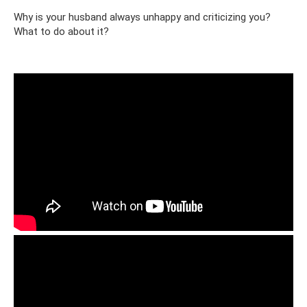
Why is your husband always unhappy and criticizing you?
What to do about it?