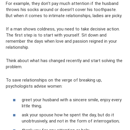
For example, they don’t pay much attention if the husband
throws his socks around or doesn’t cover his toothpaste.
But when it comes to intimate relationships, ladies are picky.
If a man shows coldness, you need to take decisive action.
The first step is to start with yourself. Sit down and
remember the days when love and passion reigned in your
relationship.
Think about what has changed recently and start solving the
problem.
To save relationships on the verge of breaking up,
psychologists advise women:
greet your husband with a sincere smile, enjoy every
little thing;
ask your spouse how he spent the day, but do it
unobtrusively, and not in the form of interrogation;