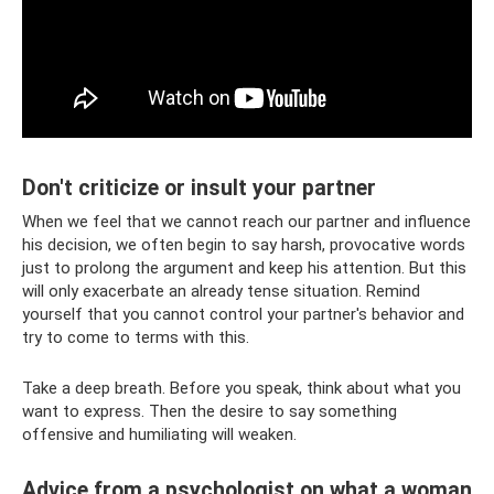
Don't criticize or insult your partner
When we feel that we cannot reach our partner and influence
his decision, we often begin to say harsh, provocative words
just to prolong the argument and keep his attention. But this
will only exacerbate an already tense situation. Remind
yourself that you cannot control your partner's behavior and
try to come to terms with this.
Take a deep breath. Before you speak, think about what you
want to express. Then the desire to say something
offensive and humiliating will weaken.
Advice from a psychologist on what a woman