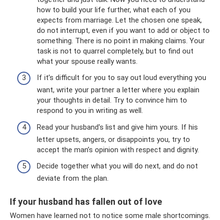
how to build your life further, what each of you
expects from marriage. Let the chosen one speak,
do not interrupt, even if you want to add or object to
something. There is no point in making claims. Your
task is not to quarrel completely, but to find out
what your spouse really wants.
If it’s difficult for you to say out loud everything you
want, write your partner a letter where you explain
your thoughts in detail. Try to convince him to
respond to you in writing as well.
Read your husband's list and give him yours. If his
letter upsets, angers, or disappoints you, try to
accept the man’s opinion with respect and dignity.
Decide together what you will do next, and do not
deviate from the plan.
If your husband has fallen out of love
Women have learned not to notice some male shortcomings.