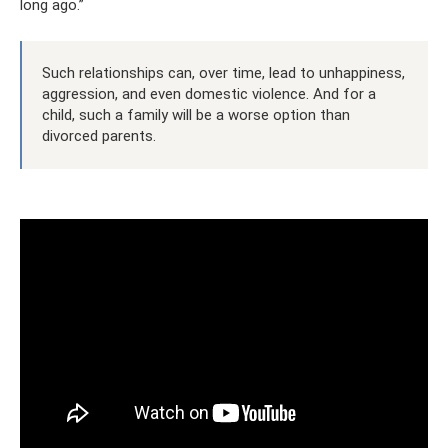
long ago.”
Such relationships can, over time, lead to unhappiness,
aggression, and even domestic violence. And for a
child, such a family will be a worse option than
divorced parents.