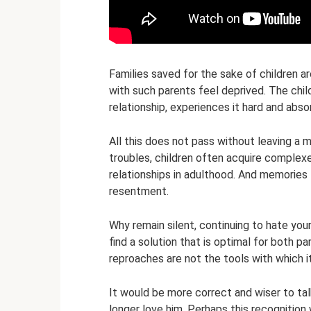
Families saved for the sake of children a
with such parents feel deprived. The child
relationship, experiences it hard and abs
All this does not pass without leaving a 
troubles, children often acquire complex
relationships in adulthood. And memories 
resentment.
Why remain silent, continuing to hate your
find a solution that is optimal for both pa
reproaches are not the tools with which i
It would be more correct and wiser to tal
longer love him. Perhaps this recognition 