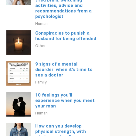
tired brain, switching
activities, advice and
recommendations from a
psychologist
Human
Conspiracies to punish a
husband for being offended
Other
9 signs of a mental
disorder: when it’s time to
see a doctor
Family
10 feelings you'll
experience when you meet
your man
Human
How can you develop
physical strength, with