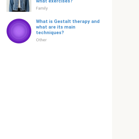
what exercises?
Family
What is Gestalt therapy and
what are its main
techniques?
Other