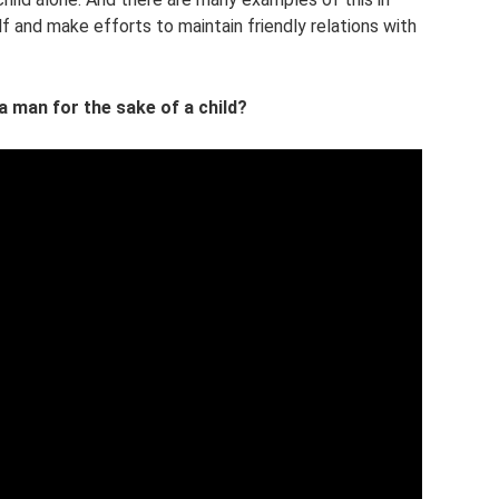
elf and make efforts to maintain friendly relations with
 a man for the sake of a child?