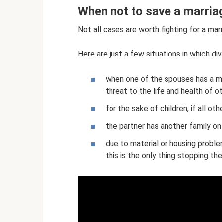
When not to save a marria
Not all cases are worth fighting for a mar
Here are just a few situations in which di
when one of the spouses has a men
threat to the life and health of 
for the sake of children, if all o
the partner has another family on
due to material or housing problem
this is the only thing stopping the