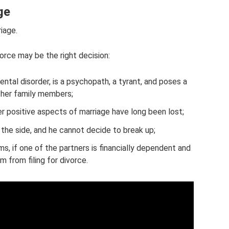
ge
riage.
vorce may be the right decision:
tal disorder, is a psychopath, a tyrant, and poses a
other family members;
ther positive aspects of marriage have long been lost;
 the side, and he cannot decide to break up;
s, if one of the partners is financially dependent and
m from filing for divorce.