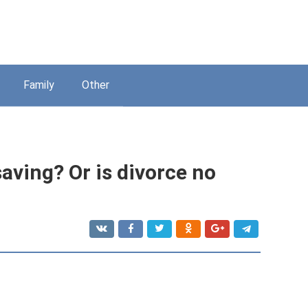
Family
Other
saving? Or is divorce no