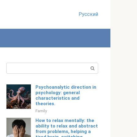
Русский
Search:
Psychoanalytic direction in
psychology: general
characteristics and
theories.
Family
How to relax mentally: the
ability to relax and abstract
from problems, helping a