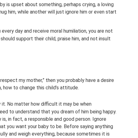
aby is upset about something, perhaps crying, a loving
hug him, while another will just ignore him or even start
u every day and receive moral humiliation, you are not
should support their child, praise him, and not insult
t respect my mother,” then you probably have a desire
 how to change this child’s attitude.
 it. No matter how difficult it may be when
need to understand that you dream of him being happy.
is, in fact, a responsible and good person. Ignore
at you want your baby to be. Before saying anything
efully and weigh everything, because sometimes it is