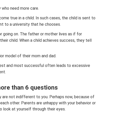
ly who need more care.
me true in a child. In such cases, the child is sent to
ent to a university that he chooses.
 going on. The father or mother lives as if for
heir child. When a child achieves success, they tell
ior model of their mom and dad.
 best and most successful often leads to excessive
nt.
more than 6 questions
ey are not indifferent to you. Perhaps now, because of
each other. Parents are unhappy with your behavior or
o look at yourself through their eyes.