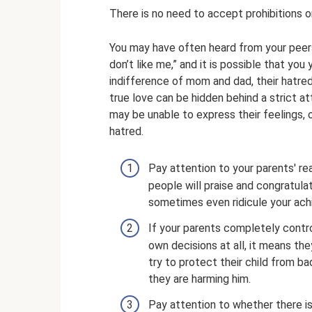
There is no need to accept prohibitions o
You may have often heard from your peers
don’t like me,” and it is possible that you 
indifference of mom and dad, their hatred, 
true love can be hidden behind a strict at
may be unable to express their feelings, 
hatred.
Pay attention to your parents' re
people will praise and congratulate
sometimes even ridicule your ac
If your parents completely contr
own decisions at all, it means t
try to protect their child from bad
they are harming him.
Pay attention to whether there i