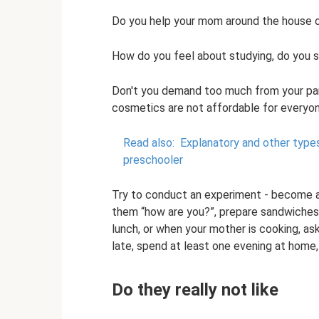
Do you help your mom around the house or 
How do you feel about studying, do you s
Don't you demand too much from your par
cosmetics are not affordable for everyon
Read also:
Explanatory and other type
preschooler
Try to conduct an experiment - become an
them “how are you?”, prepare sandwiches 
lunch, or when your mother is cooking, as
late, spend at least one evening at home, 
Do they really not like