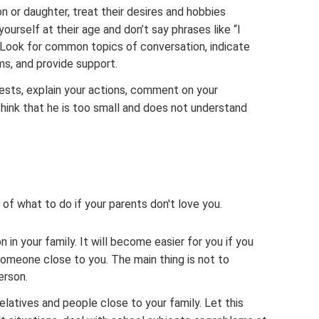
 or daughter, treat their desires and hobbies
ourself at their age and don’t say phrases like “I
” Look for common topics of conversation, indicate
ems, and provide support.
rests, explain your actions, comment on your
 think that he is too small and does not understand
 of what to do if your parents don't love you.
n in your family. It will become easier for you if you
 someone close to you. The main thing is not to
erson.
elatives and people close to your family. Let this