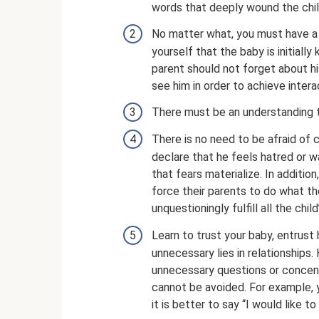
words that deeply wound the chil
No matter what, you must have a 
yourself that the baby is initiall
parent should not forget about h
see him in order to achieve intera
There must be an understanding t
There is no need to be afraid of co
declare that he feels hatred or 
that fears materialize. In additio
force their parents to do what th
unquestioningly fulfill all the chi
Learn to trust your baby, entrust h
unnecessary lies in relationships.
unnecessary questions or concent
cannot be avoided. For example, 
it is better to say “I would like