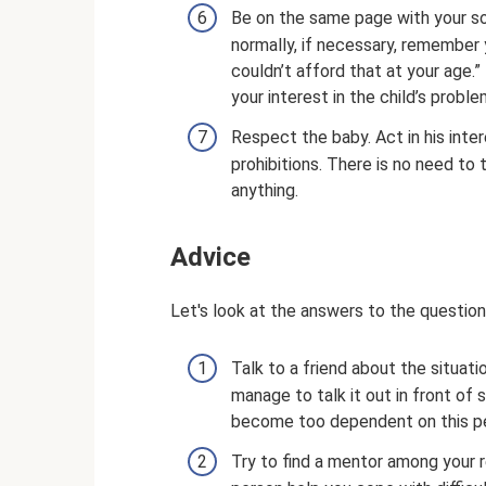
Be on the same page with your son
normally, if necessary, remember y
couldn’t afford that at your age.
your interest in the child’s probl
Respect the baby. Act in his inte
prohibitions. There is no need to
anything.
Adviсe
Let's look at the answers to the question
Talk to a friend about the situatio
manage to talk it out in front of
become too dependent on this p
Try to find a mentor among your r