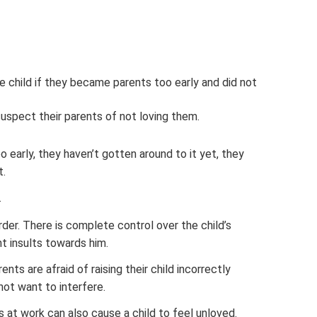
 child if they became parents too early and did not
suspect their parents of not loving them.
arly, they haven’t gotten around to it yet, they
t.
.
rder. There is complete control over the child’s
nt insults towards him.
ents are afraid of raising their child incorrectly
not want to interfere.
 at work can also cause a child to feel unloved.