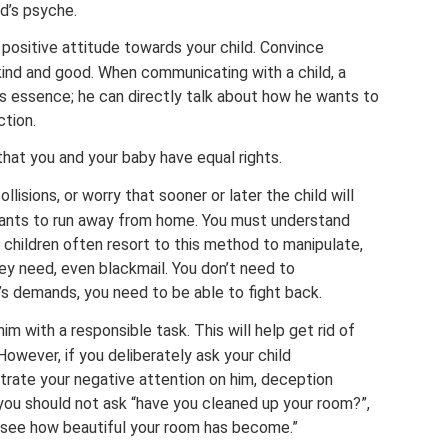
d’s psyche.
positive attitude towards your child. Convince
y kind and good. When communicating with a child, a
is essence; he can directly talk about how he wants to
ction.
hat you and your baby have equal rights.
llisions, or worry that sooner or later the child will
wants to run away from home. You must understand
n, children often resort to this method to manipulate,
ey need, even blackmail. You don’t need to
ld’s demands, you need to be able to fight back.
im with a responsible task. This will help get rid of
 However, if you deliberately ask your child
rate your negative attention on him, deception
you should not ask “have you cleaned up your room?”,
 to see how beautiful your room has become.”