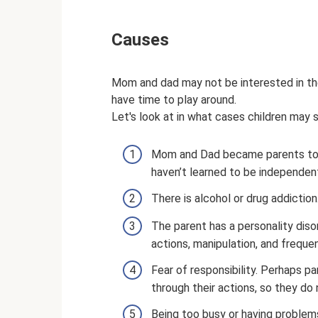
Causes
Mom and dad may not be interested in the
have time to play around.
Let's look at in what cases children may 
Mom and Dad became parents too e
haven’t learned to be independen
There is alcohol or drug addiction
The parent has a personality diso
actions, manipulation, and freque
Fear of responsibility. Perhaps par
through their actions, so they do 
Being too busy or having problems