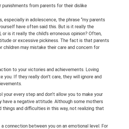
r punishments from parents for their dislike
, especially in adolescence, the phrase “my parents
yourself have often said this. But is it really the
or is it really the child’s erroneous opinion? Often,
titude or excessive pickiness. The fact is that parents
or children may mistake their care and concern for
action to your victories and achievements. Loving
 you. If they really don't care, they will ignore and
hievements.
ol your every step and don’t allow you to make your
hey have a negative attitude. Although some mothers
 things and difficulties in this way, not realizing that
s a connection between you on an emotional level. For