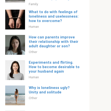
Family
What to do with feelings of
loneliness and uselessness:
how to overcome?
Human
How can parents improve
their relationship with their
adult daughter or son?
Other
Experiments and flirting.
How to become desirable to
your husband again
Human
Why is loneliness ugly?
Unity and solitude
Other