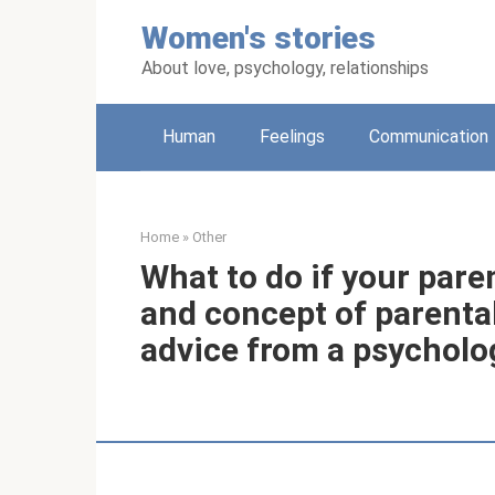
Skip
Women's stories
to
content
About love, psychology, relationships
Human
Feelings
Communication
Home
»
Other
What to do if your paren
and concept of parental
advice from a psycholo