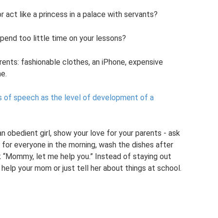
act like a princess in a palace with servants?
pend too little time on your lessons?
ents: fashionable clothes, an iPhone, expensive
e.
s of speech as the level of development of a
 obedient girl, show your love for your parents - ask
for everyone in the morning, wash the dishes after
k “Mommy, let me help you.” Instead of staying out
help your mom or just tell her about things at school.