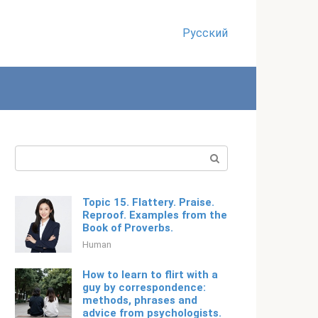
Русский
Search:
Topic 15. Flattery. Praise.
Reproof. Examples from the
Book of Proverbs.
Human
How to learn to flirt with a
guy by correspondence:
methods, phrases and
advice from psychologists.