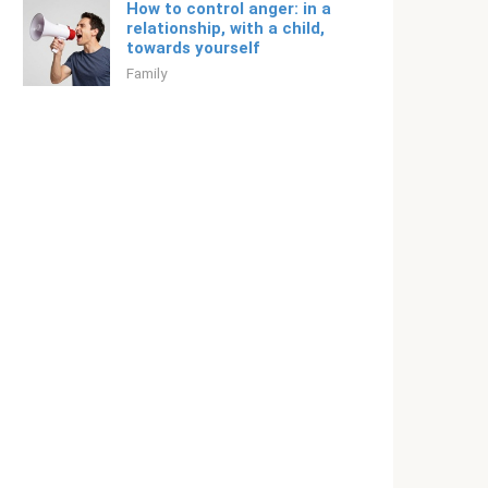
How to control anger: in a
relationship, with a child,
towards yourself
Family