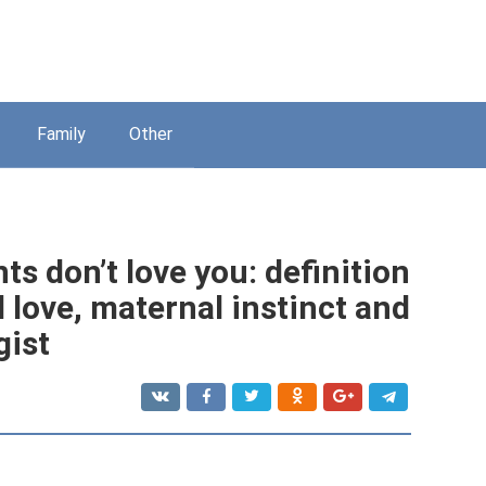
Family
Other
ts don’t love you: definition
 love, maternal instinct and
gist