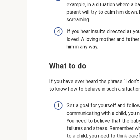
example, in a situation where a b
parent will try to calm him down, 
screaming.
If you hear insults directed at yo
loved. A loving mother and father 
him in any way.
What to do
If you have ever heard the phrase “I don’
to know how to behave in such a situation,
Set a goal for yourself and follow
communicating with a child, you 
You need to believe that the baby 
failures and stress. Remember wh
to a child, you need to think car