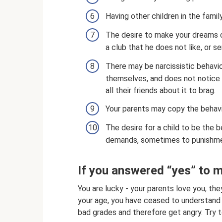
Having other children in the fami
The desire to make your dreams co
a club that he does not like, or s
There may be narcissistic behavior
themselves, and does not notice t
all their friends about it to brag.
Your parents may copy the behav
The desire for a child to be the
demands, sometimes to punishme
If you answered “yes” to 
You are lucky - your parents love you, th
your age, you have ceased to understand 
bad grades and therefore get angry. Try t