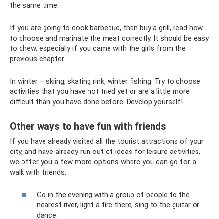
the same time.
If you are going to cook barbecue, then buy a grill, read how
to choose and marinate the meat correctly. It should be easy
to chew, especially if you came with the girls from the
previous chapter.
In winter – skiing, skating rink, winter fishing. Try to choose
activities that you have not tried yet or are a little more
difficult than you have done before. Develop yourself!
Other ways to have fun with friends
If you have already visited all the tourist attractions of your
city, and have already run out of ideas for leisure activities,
we offer you a few more options where you can go for a
walk with friends:
Go in the evening with a group of people to the
nearest river, light a fire there, sing to the guitar or
dance.