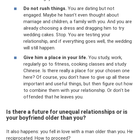
Do not rush things.
You are dating but not
engaged. Maybe he hasn’t even thought about
marriage and children, a family with you. And you are
already choosing a dress and dragging him to try
wedding cakes. Stop. You are testing your
relationship, and if everything goes well, the wedding
will still happen.
Give him a place in your life.
You study, work,
regularly go to fitness, cooking classes and study
Chinese. Is there really a place for your chosen one
here? Of course, you don't have to give up all these
important and useful things, but then figure out how
to combine them with your relationship. Or don't be
offended that he leaves you.
Is there a future for unequal relationships or is
your boyfriend older than you?
It also happens: you fell in love with a man older than you. He
reciprocated. How to proceed?