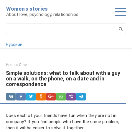
Skip
Women's stories
to
About love, psychology, relationships
content
Search:
Русский
Home
»
Other
Simple solutions: what to talk about with a guy
on a walk, on the phone, on a date and in
correspondence
Does each of your friends have fun when they are not in
company? If you find people who have the same problem,
then it will be easier to solve it together.