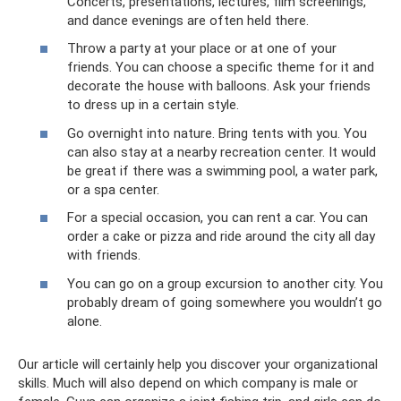
Concerts, presentations, lectures, film screenings,
and dance evenings are often held there.
Throw a party at your place or at one of your
friends. You can choose a specific theme for it and
decorate the house with balloons. Ask your friends
to dress up in a certain style.
Go overnight into nature. Bring tents with you. You
can also stay at a nearby recreation center. It would
be great if there was a swimming pool, a water park,
or a spa center.
For a special occasion, you can rent a car. You can
order a cake or pizza and ride around the city all day
with friends.
You can go on a group excursion to another city. You
probably dream of going somewhere you wouldn’t go
alone.
Our article will certainly help you discover your organizational
skills. Much will also depend on which company is male or