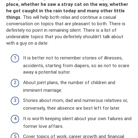
place, whether he saw a stray cat on the way, whether
he got caught in the rain today and many other little
things.
This will help both relax and continue a casual
conversation on topics that are pleasant to both. There is
definitely no point in remaining silent. There is a list of
undesirable topics that you definitely shouldn’t talk about
with a guy on a date:
It is better not to remember stories of illnesses,
accidents, starting from diapers, so as not to scare
away a potential suitor.
About joint plans, the number of children and
imminent marriage.
Stories about mom, dad and numerous relatives or,
conversely, their absence are best left for later.
It is worth keeping silent about your own failures and
former love affairs.
Cover topics of work, career growth and financial