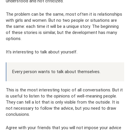
understood and not criticized.
The problem can be the same, most often it is relationships
with girls and women. But no two people or situations are
the same: each time it will be a unique story. The beginning
of these stories is similar, but the development has many
options.
It's interesting to talk about yourself.
Every person wants to talk about themselves.
This is the most interesting topic of all conversations. But it
is useful to listen to the opinions of well-meaning people.
They can tell a lot that is only visible from the outside. It is
not necessary to follow the advice, but you need to draw
conclusions.
Agree with your friends that you will not impose your advice