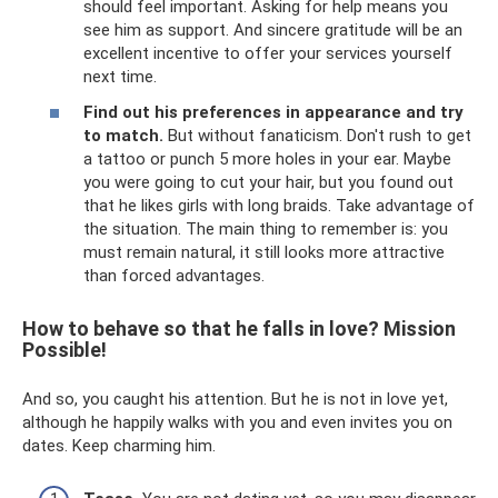
should feel important. Asking for help means you
see him as support. And sincere gratitude will be an
excellent incentive to offer your services yourself
next time.
Find out his preferences in appearance and try
to match.
But without fanaticism. Don't rush to get
a tattoo or punch 5 more holes in your ear. Maybe
you were going to cut your hair, but you found out
that he likes girls with long braids. Take advantage of
the situation. The main thing to remember is: you
must remain natural, it still looks more attractive
than forced advantages.
How to behave so that he falls in love? Mission
Possible!
And so, you caught his attention. But he is not in love yet,
although he happily walks with you and even invites you on
dates. Keep charming him.