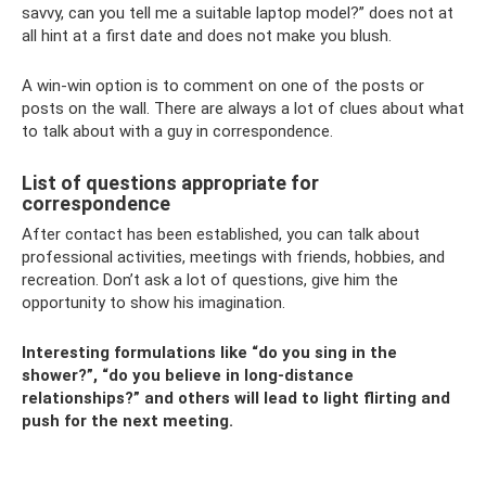
savvy, can you tell me a suitable laptop model?” does not at
all hint at a first date and does not make you blush.
A win-win option is to comment on one of the posts or
posts on the wall. There are always a lot of clues about what
to talk about with a guy in correspondence.
List of questions appropriate for
correspondence
After contact has been established, you can talk about
professional activities, meetings with friends, hobbies, and
recreation. Don’t ask a lot of questions, give him the
opportunity to show his imagination.
Interesting formulations like “do you sing in the
shower?”, “do you believe in long-distance
relationships?” and others will lead to light flirting and
push for the next meeting.