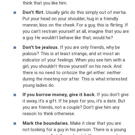
think that you like him.
Don't flirt.
Usually girls do this simply out of inertia.
Put your head on your shoulder, hug in a friendly
manner, kiss on the cheek. For a guy, this is flirting. If
you can’t restrain yourself at all, imagine that you are
a guy. He wouldn't behave like that, would he?
Don't be jealous.
If you are only friends, why be
jealous? This is at least strange, and at most an
indicator of your feelings. When you see him with a
girl, you shouldn’t throw yourself on his neck. And
there is no need to criticize the girl either: neither
during the meeting nor after. This is what interested
young ladies do.
If you borrow money, give it back.
If you don't give
it away, it's a gift. If he pays for you, it's a date. But
you are friends, not a couple? Don't give him any
reason to think otherwise.
Mark the boundaries.
Make it clear that you are
not looking for a guy in his person. There is a young