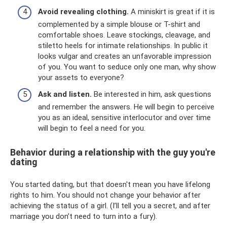
Avoid revealing clothing.
A miniskirt is great if it is
complemented by a simple blouse or T-shirt and
comfortable shoes. Leave stockings, cleavage, and
stiletto heels for intimate relationships. In public it
looks vulgar and creates an unfavorable impression
of you. You want to seduce only one man, why show
your assets to everyone?
Ask and listen.
Be interested in him, ask questions
and remember the answers. He will begin to perceive
you as an ideal, sensitive interlocutor and over time
will begin to feel a need for you.
Behavior during a relationship with the guy you're
dating
You started dating, but that doesn't mean you have lifelong
rights to him. You should not change your behavior after
achieving the status of a girl. (I’ll tell you a secret, and after
marriage you don’t need to turn into a fury).