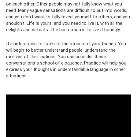
on each other. Other people may not fully know what you
need. Many vague sensations are difficult to put into words,
and you don’t want to fully reveal yourself to others, and you
shouldn’t. Life is yours, and you need to live it, with all the
delights and defeats. The bad option is to live it boringly.
It is interesting to listen to the stories of your friends. You
will begin to better understand people, understand the
motives of their actions. You can consider these
conversations a school of eloquence. Practice will help you
express your thoughts in understandable language in other
situations.