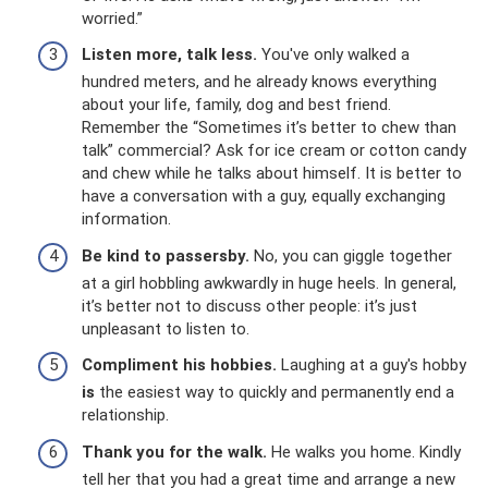
worried.”
Listen more, talk less.
You've only walked a
hundred meters, and he already knows everything
about your life, family, dog and best friend.
Remember the “Sometimes it’s better to chew than
talk” commercial? Ask for ice cream or cotton candy
and chew while he talks about himself. It is better to
have a conversation with a guy, equally exchanging
information.
Be kind to passersby.
No, you can giggle together
at a girl hobbling awkwardly in huge heels. In general,
it’s better not to discuss other people: it’s just
unpleasant to listen to.
Compliment his hobbies.
Laughing at a guy's hobby
is
the easiest way to quickly and permanently end a
relationship.
Thank you for the walk.
He walks you home. Kindly
tell her that you had a great time and arrange a new