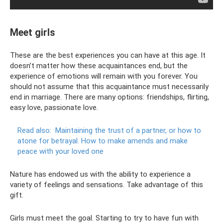
Meet girls
These are the best experiences you can have at this age. It
doesn’t matter how these acquaintances end, but the
experience of emotions will remain with you forever. You
should not assume that this acquaintance must necessarily
end in marriage. There are many options: friendships, flirting,
easy love, passionate love.
Read also:
Maintaining the trust of a partner, or how to
atone for betrayal.
How to make amends and make
peace with your loved one
Nature has endowed us with the ability to experience a
variety of feelings and sensations. Take advantage of this
gift.
Girls must meet the goal. Starting to try to have fun with