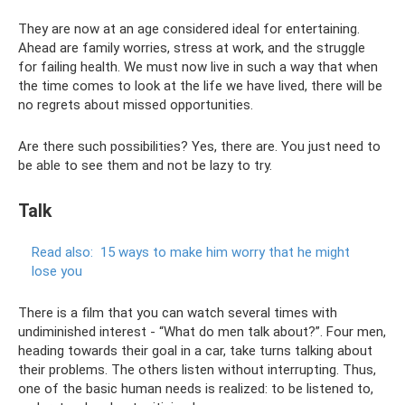
They are now at an age considered ideal for entertaining.
Ahead are family worries, stress at work, and the struggle
for failing health. We must now live in such a way that when
the time comes to look at the life we ​​have lived, there will be
no regrets about missed opportunities.
Are there such possibilities? Yes, there are. You just need to
be able to see them and not be lazy to try.
Talk
Read also:
15 ways to make him worry that he might
lose you
There is a film that you can watch several times with
undiminished interest - “What do men talk about?”. Four men,
heading towards their goal in a car, take turns talking about
their problems. The others listen without interrupting. Thus,
one of the basic human needs is realized: to be listened to,