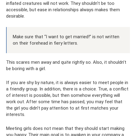
inflated creatures will not work. They shouldn't be too
accessible, but ease in relationships always makes them
desirable.
Make sure that “I want to get married!” is not written
on their forehead in fiery letters.
This scares men away and quite rightly so. Also, it shouldn’t
be boring with a girl.
If you are shy by nature, it is always easier to meet people in
a friendly group. In addition, there is a choice. True, a conflict
of interest is possible, but then somehow everything will
work out. After some time has passed, you may feel that
the girl you didn’t pay attention to at first matches your
interests.
Meeting girls does not mean that they should start making
you happy. Their main goal is to awaken in your company a