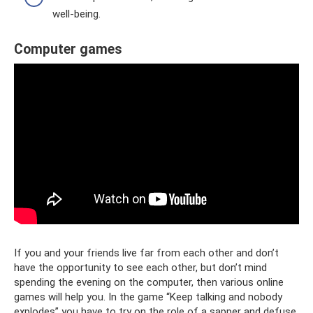
well-being.
Computer games
If you and your friends live far from each other and don’t
have the opportunity to see each other, but don’t mind
spending the evening on the computer, then various online
games will help you. In the game “Keep talking and nobody
explodes” you have to try on the role of a sapper and defuse