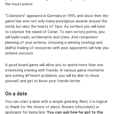
the most points.
“Colonizers” appeared in Germany in 1995, and since then the
game has won not only many prestigious awards around the
world, but also the hearts of fans. As settlers you will have
to colonize the island of Catan. To earn victory points, you
will build roads, settlements and cities. And competent
planning of your actions, choosing a winning strategy and
skillful trading of resources with your opponents will help you
achieve success.
A good board game will allow you to spend more than one
interesting evening with friends. In various game moments
and solving different problems, you will be able to show
yourself and get to know your friends better.
On a date
You can start a date with a simple greeting. Next, it is logical
to thank for the choice of place, flowers (chocolate) or
apologize for being late.
You can ask how he got to the