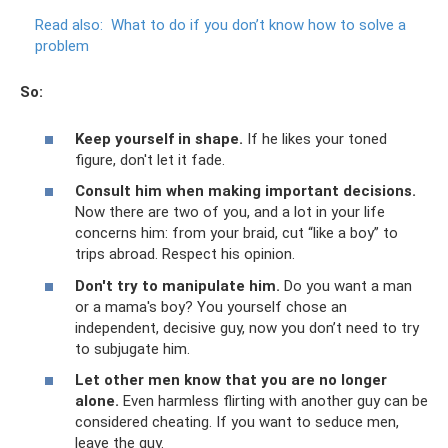
Read also:
What to do if you don’t know how to solve a
problem
So:
Keep yourself in shape.
If he likes your toned
figure, don't let it fade.
Consult him when making important decisions.
Now there are two of you, and a lot in your life
concerns him: from your braid, cut “like a boy” to
trips abroad. Respect his opinion.
Don't try to manipulate him.
Do you want a man
or a mama's boy? You yourself chose an
independent, decisive guy, now you don’t need to try
to subjugate him.
Let other men know that you are no longer
alone.
Even harmless flirting with another guy can be
considered cheating. If you want to seduce men,
leave the guy.