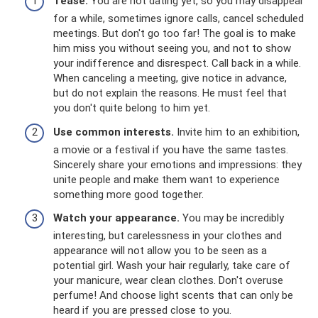
Tease.
You are not dating yet, so you may disappear
for a while, sometimes ignore calls, cancel scheduled
meetings. But don't go too far! The goal is to make
him miss you without seeing you, and not to show
your indifference and disrespect. Call back in a while.
When canceling a meeting, give notice in advance,
but do not explain the reasons. He must feel that
you don't quite belong to him yet.
Use common interests.
Invite him to an exhibition,
a movie or a festival if you have the same tastes.
Sincerely share your emotions and impressions: they
unite people and make them want to experience
something more good together.
Watch your appearance.
You may be incredibly
interesting, but carelessness in your clothes and
appearance will not allow you to be seen as a
potential girl. Wash your hair regularly, take care of
your manicure, wear clean clothes. Don't overuse
perfume! And choose light scents that can only be
heard if you are pressed close to you.