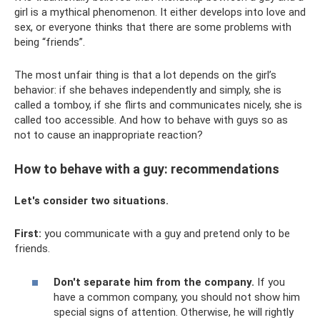
girl is a mythical phenomenon. It either develops into love and
sex, or everyone thinks that there are some problems with
being “friends”.
The most unfair thing is that a lot depends on the girl’s
behavior: if she behaves independently and simply, she is
called a tomboy, if she flirts and communicates nicely, she is
called too accessible. And how to behave with guys so as
not to cause an inappropriate reaction?
How to behave with a guy: recommendations
Let's consider two situations.
First:
you communicate with a guy and pretend only to be
friends.
Don't separate him from the company.
If you
have a common company, you should not show him
special signs of attention. Otherwise, he will rightly