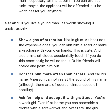
man - especially tell me about it. You can even be
rude: maybe the applicant will be offended, but he
won’t pester you anymore.
Second:
If you like a young man, it’s worth showing it
unobtrusively.
Show signs of attention.
Not in gifts. At least not
the expensive ones: you can knit him a scarf or make
a keychain with your own hands. This is cute. And
also smile, sit closer, accidentally touch. If you do
this constantly, he will notice it. Or his friends will
notice and point him out.
Contact him more often than others.
And call his
name. A person cannot resist the sound of his name
(although there are, of course, clinical cases of
hostility).
Ask for help and accept it with gratitude.
You're
a weak girl. Even if at home you can assemble a
rocket with a screwdriver and tweezers, the guy