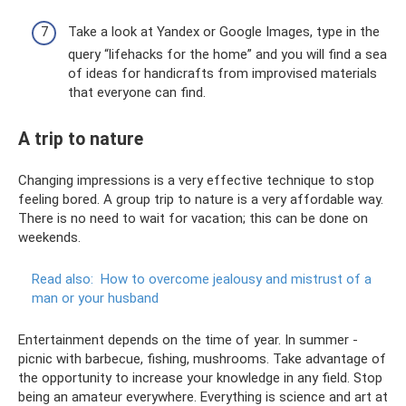
Take a look at Yandex or Google Images, type in the
query “lifehacks for the home” and you will find a sea
of ​​ideas for handicrafts from improvised materials
that everyone can find.
A trip to nature
Changing impressions is a very effective technique to stop
feeling bored. A group trip to nature is a very affordable way.
There is no need to wait for vacation; this can be done on
weekends.
Read also:
How to overcome jealousy and mistrust of a
man or your husband
Entertainment depends on the time of year. In summer -
picnic with barbecue, fishing, mushrooms. Take advantage of
the opportunity to increase your knowledge in any field. Stop
being an amateur everywhere. Everything is science and art at