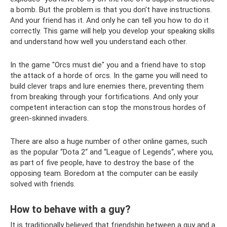
a bomb. But the problem is that you don't have instructions.
And your friend has it. And only he can tell you how to do it
correctly. This game will help you develop your speaking skills
and understand how well you understand each other.
In the game "Orcs must die" you and a friend have to stop
the attack of a horde of orcs. In the game you will need to
build clever traps and lure enemies there, preventing them
from breaking through your fortifications. And only your
competent interaction can stop the monstrous hordes of
green-skinned invaders.
There are also a huge number of other online games, such
as the popular “Dota 2“ and “League of Legends“, where you,
as part of five people, have to destroy the base of the
opposing team. Boredom at the computer can be easily
solved with friends.
How to behave with a guy?
It is traditionally believed that friendship between a guy and a