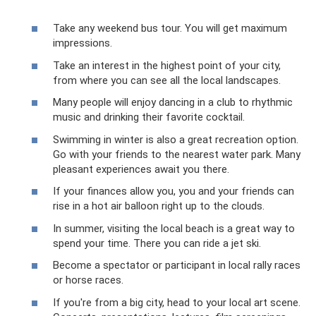
Take any weekend bus tour. You will get maximum
impressions.
Take an interest in the highest point of your city,
from where you can see all the local landscapes.
Many people will enjoy dancing in a club to rhythmic
music and drinking their favorite cocktail.
Swimming in winter is also a great recreation option.
Go with your friends to the nearest water park. Many
pleasant experiences await you there.
If your finances allow you, you and your friends can
rise in a hot air balloon right up to the clouds.
In summer, visiting the local beach is a great way to
spend your time. There you can ride a jet ski.
Become a spectator or participant in local rally races
or horse races.
If you're from a big city, head to your local art scene.