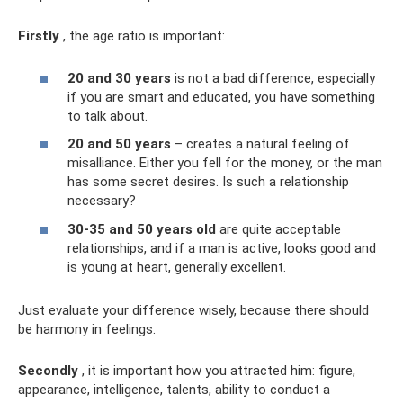
Firstly
, the age ratio is important:
20 and 30 years
is not a bad difference, especially
if you are smart and educated, you have something
to talk about.
20 and 50 years
– creates a natural feeling of
misalliance. Either you fell for the money, or the man
has some secret desires. Is such a relationship
necessary?
30-35 and 50 years old
are quite acceptable
relationships, and if a man is active, looks good and
is young at heart, generally excellent.
Just evaluate your difference wisely, because there should
be harmony in feelings.
Secondly
, it is important how you attracted him: figure,
appearance, intelligence, talents, ability to conduct a