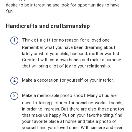
desire to be interesting and look for opportunities to have
fun.
Handicrafts and craftsmanship
Think of a gift for no reason for a loved one.
Remember what you have been dreaming about
lately or what your child, husband, mother wanted...
Create it with your own hands and make a surprise
that will bring a lot of joy to your relationship.
Make a decoration for yourself or your interior.
Make a memorable photo shoot. Many of us are
used to taking pictures for social networks, friends,
in order to impress. But there are also those photos
that make us happy. Put on your favorite thing, find
your favorite place at home and take a photo of
yourself and your loved ones. With sincere and even