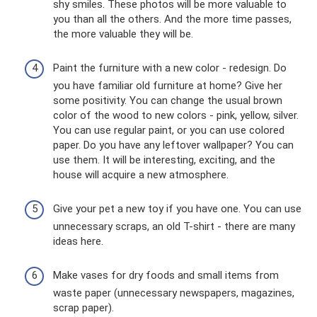
shy smiles. These photos will be more valuable to
you than all the others. And the more time passes,
the more valuable they will be.
Paint the furniture with a new color - redesign. Do
you have familiar old furniture at home? Give her
some positivity. You can change the usual brown
color of the wood to new colors - pink, yellow, silver.
You can use regular paint, or you can use colored
paper. Do you have any leftover wallpaper? You can
use them. It will be interesting, exciting, and the
house will acquire a new atmosphere.
Give your pet a new toy if you have one. You can use
unnecessary scraps, an old T-shirt - there are many
ideas here.
Make vases for dry foods and small items from
waste paper (unnecessary newspapers, magazines,
scrap paper).