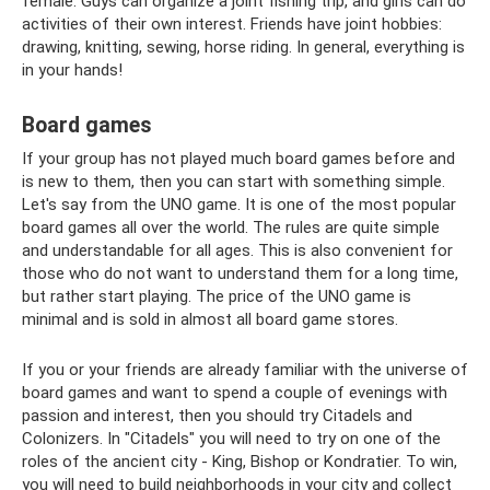
female. Guys can organize a joint fishing trip, and girls can do
activities of their own interest. Friends have joint hobbies:
drawing, knitting, sewing, horse riding. In general, everything is
in your hands!
Board games
If your group has not played much board games before and
is new to them, then you can start with something simple.
Let's say from the UNO game. It is one of the most popular
board games all over the world. The rules are quite simple
and understandable for all ages. This is also convenient for
those who do not want to understand them for a long time,
but rather start playing. The price of the UNO game is
minimal and is sold in almost all board game stores.
If you or your friends are already familiar with the universe of
board games and want to spend a couple of evenings with
passion and interest, then you should try Citadels and
Colonizers. In "Citadels" you will need to try on one of the
roles of the ancient city - King, Bishop or Kondratier. To win,
you will need to build neighborhoods in your city and collect