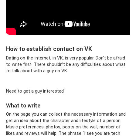
How to establish contact on VK
Dating on the Internet, in VK, is very popular. Don't be afraid
to write first. There shouldn’t be any difficulties about what
to talk about with a guy on VK.
Need to get a guy interested
What to write
On the page you can collect the necessary information and
get an idea about the character and lifestyle of a person.
Music preferences, photos, posts on the wall, number of
likes and reviews will help. The phrase “I see you are tech