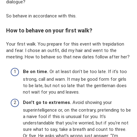
dialogue?
So behave in accordance with this.
How to behave on your first walk?
Your first walk. You prepare for this event with trepidation
and fear. I chose an outfit, did my hair and went to the
meeting. How to behave so that new dates follow after her?
Be on time.
Or at least don't be too late. If it’s too
strong, call and warn. It may be good form for girls
to be late, but not so late that the gentleman does
not wait for you and leaves.
Don't go to extremes.
Avoid showing your
superintelligence or, on the contrary, pretending to be
a naive fool if this is unusual for you. It's
understandable that you're worried, but if you're not
sure what to say, take a breath and count to three.
Or five. He asks what’s wrong, just answer: “I’m