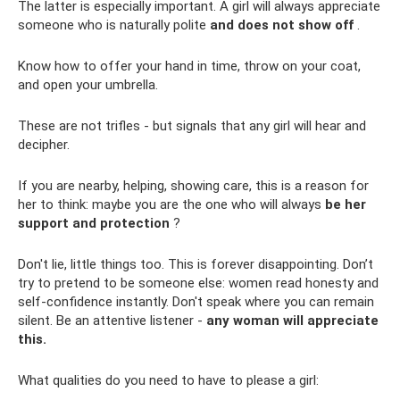
The latter is especially important. A girl will always appreciate
someone who is naturally polite
and does not show off
.
Know how to offer your hand in time, throw on your coat,
and open your umbrella.
These are not trifles - but signals that any girl will hear and
decipher.
If you are nearby, helping, showing care, this is a reason for
her to think: maybe you are the one who will always
be her
support and protection
?
Don't lie, little things too. This is forever disappointing. Don’t
try to pretend to be someone else: women read honesty and
self-confidence instantly. Don't speak where you can remain
silent. Be an attentive listener -
any woman will appreciate
this.
What qualities do you need to have to please a girl: