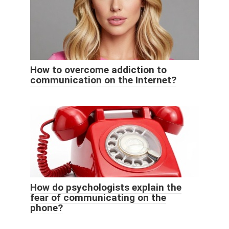
How to overcome addiction to
communication on the Internet?
How do psychologists explain the
fear of communicating on the
phone?