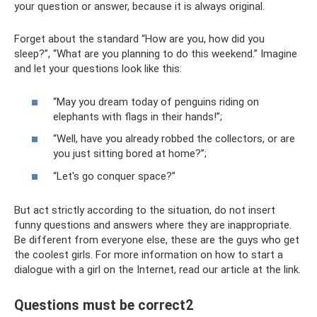
your question or answer, because it is always original.
Forget about the standard “How are you, how did you
sleep?”, “What are you planning to do this weekend.” Imagine
and let your questions look like this:
“May you dream today of penguins riding on
elephants with flags in their hands!”;
“Well, have you already robbed the collectors, or are
you just sitting bored at home?”;
“Let's go conquer space?”
But act strictly according to the situation, do not insert
funny questions and answers where they are inappropriate.
Be different from everyone else, these are the guys who get
the coolest girls. For more information on how to start a
dialogue with a girl on the Internet, read our article at the link.
Questions must be correct2