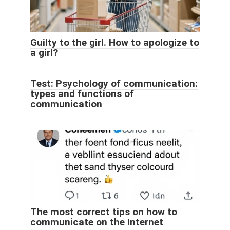
Guilty to the girl. How to apologize to
a girl?
Test: Psychology of communication:
types and functions of
communication
The most correct tips on how to
communicate on the Internet