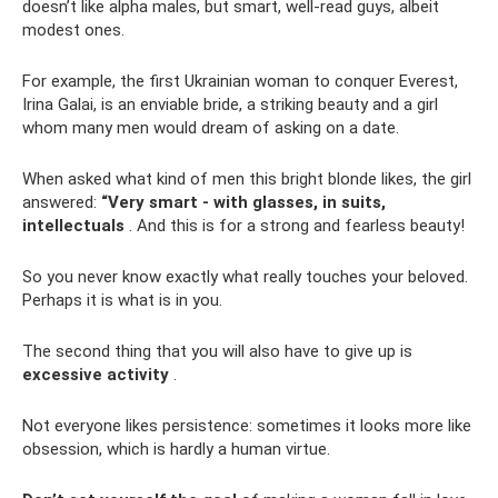
doesn’t like alpha males, but smart, well-read guys, albeit
modest ones.
For example, the first Ukrainian woman to conquer Everest,
Irina Galai, is an enviable bride, a striking beauty and a girl
whom many men would dream of asking on a date.
When asked what kind of men this bright blonde likes, the girl
answered:
“Very smart - with glasses, in suits,
intellectuals
. And this is for a strong and fearless beauty!
So you never know exactly what really touches your beloved.
Perhaps it is what is in you.
The second thing that you will also have to give up is
excessive activity
.
Not everyone likes persistence: sometimes it looks more like
obsession, which is hardly a human virtue.