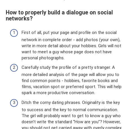
How to properly build a dialogue on social
networks?
First of all, put your page and profile on the social
network in complete order - add photos (your own),
write in more detail about your hobbies. Girls will not
want to meet a guy whose page does not have
personal photographs.
Carefully study the profile of a pretty stranger. A
more detailed analysis of the page will allow you to
find common points - hobbies, favorite books and
films, vacation spot or preferred sport. This will help
spark a more productive conversation.
Ditch the corny dating phrases. Originality is the key
to success and the key to normal communication.
The girl will probably want to get to know a guy who
doesn’t write the standard “How are you”? However,
you should not get carried away with overly complex