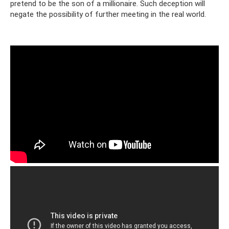
pretend to be the son of a millionaire. Such deception will
negate the possibility of further meeting in the real world.