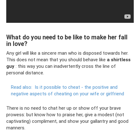
What do you need to be like to make her fall
in love?
Any girl will like a sincere man who is disposed towards her.
This does not mean that you should behave like
a shirtless
guy
: this way you can inadvertently cross the line of
personal distance.
Read also:
Is it possible to cheat - the positive and
negative aspects of cheating on your wife or girlfriend
There is no need to chat her up or show off your brave
prowess: but know how to praise her, give a modest (not
captivating) compliment, and show your gallantry and good
manners.