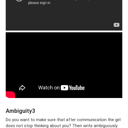
Ambiguity3
Do you want to make sure that after communication the girl
does not stop thinking about you? Then write ambiguously.