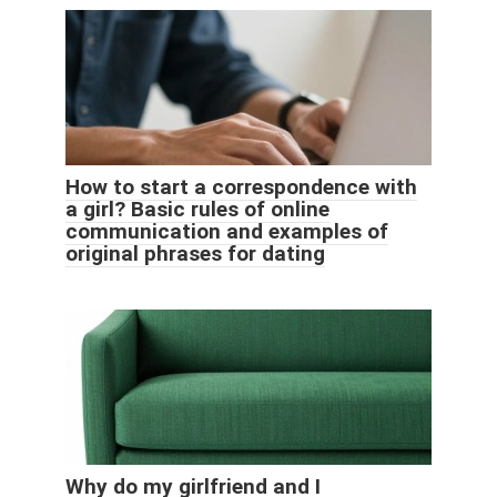
How to start a correspondence with
a girl? Basic rules of online
communication and examples of
original phrases for dating
Why do my girlfriend and I