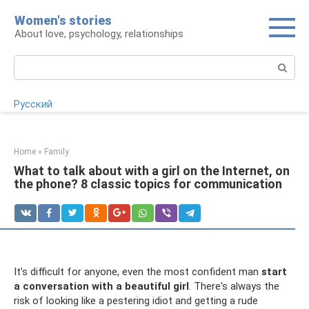
Skip
Women's stories
to
About love, psychology, relationships
content
Search:
Русский
Home
»
Family
What to talk about with a girl on the Internet, on
the phone? 8 classic topics for communication
It’s difficult for anyone, even the most confident man
start
a conversation with a beautiful girl
. There's always the
risk of looking like a pestering idiot and getting a rude