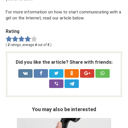
For more information on how to start communicating with a
girl on the Internet, read our article below.
Rating
(
2
ratings, average
4
out of
5
)
Did you like the article? Share with friends:
You may also be interested