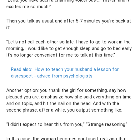
“Lena, you have such a charming voice! Just…. I listen and it
excites me so much!”
Then you talk as usual, and after 5-7 minutes you’re back at
it:
“Let's not call each other so late. I have to go to work in the
morning, I would like to get enough sleep and go to bed early.
It’s no longer convenient for me to talk at this time.”
Read also:
How to teach your husband a lesson for
disrespect - advice from psychologists
Another option: you thank the girl for something, say how
pleased you are, emphasize how she said everything on time
and on topic, and hit the nail on the head. And with the
second phrase, after a while, you output something like:
“I didn’t expect to hear this from you,” “Strange reasoning.”
In this case, the woman becomes confused, realizing that