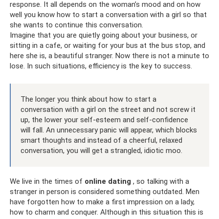
response. It all depends on the woman’s mood and on how
well you know how to start a conversation with a girl so that
she wants to continue this conversation.
Imagine that you are quietly going about your business, or
sitting in a cafe, or waiting for your bus at the bus stop, and
here she is, a beautiful stranger. Now there is not a minute to
lose. In such situations, efficiency is the key to success.
The longer you think about how to start a
conversation with a girl on the street and not screw it
up, the lower your self-esteem and self-confidence
will fall. An unnecessary panic will appear, which blocks
smart thoughts and instead of a cheerful, relaxed
conversation, you will get a strangled, idiotic moo.
We live in the times of
online dating
, so talking with a
stranger in person is considered something outdated. Men
have forgotten how to make a first impression on a lady,
how to charm and conquer. Although in this situation this is