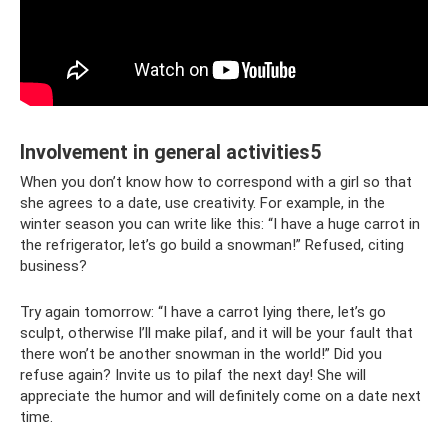
Involvement in general activities5
When you don’t know how to correspond with a girl so that
she agrees to a date, use creativity. For example, in the
winter season you can write like this: “I have a huge carrot in
the refrigerator, let’s go build a snowman!” Refused, citing
business?
Try again tomorrow: “I have a carrot lying there, let’s go
sculpt, otherwise I’ll make pilaf, and it will be your fault that
there won’t be another snowman in the world!” Did you
refuse again? Invite us to pilaf the next day! She will
appreciate the humor and will definitely come on a date next
time.