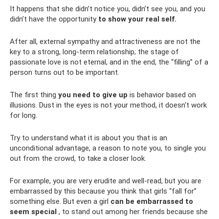
It happens that she didn’t notice you, didn’t see you, and you
didn’t have the opportunity
to show your real self.
After all, external sympathy and attractiveness are not the
key to a strong, long-term relationship; the stage of
passionate love is not eternal, and in the end, the “filling” of a
person turns out to be important.
The first thing
you need to give up
is behavior based on
illusions. Dust in the eyes is not your method, it doesn't work
for long.
Try to understand what it is about you that is an
unconditional advantage, a reason to note you, to single you
out from the crowd, to take a closer look.
For example, you are very erudite and well-read, but you are
embarrassed by this because you think that girls “fall for”
something else. But even a girl
can be embarrassed to
seem special
, to stand out among her friends because she