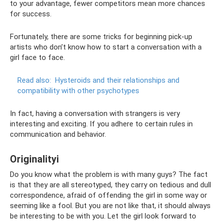
to your advantage, fewer competitors mean more chances
for success.
Fortunately, there are some tricks for beginning pick-up
artists who don’t know how to start a conversation with a
girl face to face.
Read also:
Hysteroids and their relationships and
compatibility with other psychotypes
In fact, having a conversation with strangers is very
interesting and exciting. If you adhere to certain rules in
communication and behavior.
Originalityi
Do you know what the problem is with many guys? The fact
is that they are all stereotyped, they carry on tedious and dull
correspondence, afraid of offending the girl in some way or
seeming like a fool. But you are not like that, it should always
be interesting to be with you. Let the girl look forward to