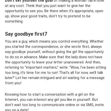
Don’t set yourself the goal
of making a woman fall in love
at any cost. Think that you just want to give her the
opportunity to see you. Be there when it's appropriate, open
up, show your good traits, don't try to pretend to be
something.
Say goodbye first7
You are a guy, which means you control everything. Whether
you started the correspondence, or she wrote first, always
say goodbye yourself, without giving the girl the opportunity
to do so in advance. Make sure that the lady does not have
the opportunity to leave your letter unanswered. And then,
referring to “important matters,” write: “Wow, I’ve been sitting
too long, it’s time for me to run! That’s all for now, we’ll talk
later!” Let her remain intrigued and sit waiting for a message
from you!
Knowing how to start a conversation with a girl on the
Internet, you can interest any girl you like in yourself. But
don’t wait too long to communicate online or via SMS, invite
you on a date!