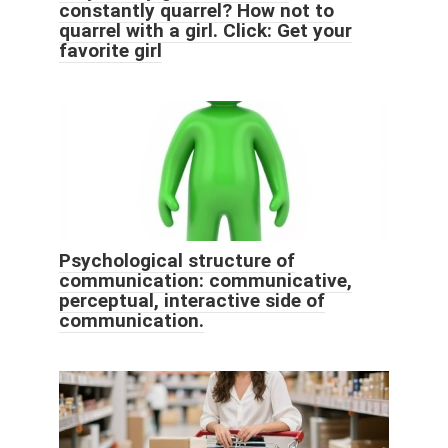
constantly quarrel? How not to
quarrel with a girl. Click: Get your
favorite girl
Psychological structure of
communication: communicative,
perceptual, interactive side of
communication.