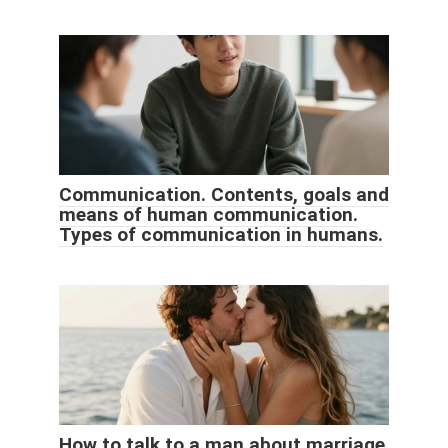
Communication. Contents, goals and
means of human communication.
Types of communication in humans.
How to talk to a man about marriage