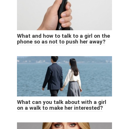
What and how to talk to a girl on the
phone so as not to push her away?
What can you talk about with a girl
on a walk to make her interested?