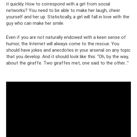
it quickly. How to correspond with a girl from social
networks? You need to be able to make her laugh, cheer
yourself and her up. Statistically, a girl will fall in love with the
guy who can make her smile.
Even if you are not naturally endowed with a keen sense of
humor, the Internet will always come to the rescue. You
should have jokes and anecdotes in your arsenal on any topic
that you develop. And it should look like this: “Oh, by the way,
about the giraffe. Two giraffes met, one said to the other...”