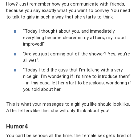
How? Just remember how you communicate with friends,
because you say exactly what you want to convey. You need
to talk to girls in such a way that she starts to think:
“Today I thought about you, and immediately
everything became clearer in my affairs, my mood
improved!”;
“Are you just coming out of the shower? Yes, you’re
all wet.”;
“Today I told the guys that I’m talking with a very
nice girl. I’m wondering if it’s time to introduce them”
- in this case, let her start to be jealous, wondering if
you told about her.
This is what your messages to a girl you like should look like.
After letters like this, she will only think about you!
Humor4
You can’t be serious all the time; the female sex gets tired of