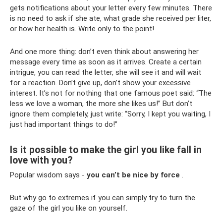
gets notifications about your letter every few minutes. There
is no need to ask if she ate, what grade she received per liter,
or how her health is. Write only to the point!
And one more thing: don’t even think about answering her
message every time as soon as it arrives. Create a certain
intrigue, you can read the letter, she will see it and will wait
for a reaction. Don’t give up, don’t show your excessive
interest. It’s not for nothing that one famous poet said: “The
less we love a woman, the more she likes us!” But don’t
ignore them completely, just write: “Sorry, I kept you waiting, I
just had important things to do!”
Is it possible to make the girl you like fall in
love with you?
Popular wisdom says -
you can’t be nice by force
.
But why go to extremes if you can simply try to turn the
gaze of the girl you like on yourself.