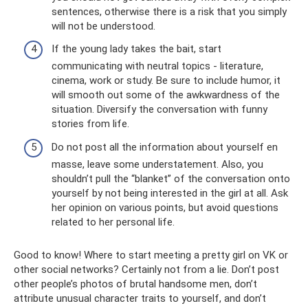
sentences, otherwise there is a risk that you simply
will not be understood.
If the young lady takes the bait, start
communicating with neutral topics - literature,
cinema, work or study. Be sure to include humor, it
will smooth out some of the awkwardness of the
situation. Diversify the conversation with funny
stories from life.
Do not post all the information about yourself en
masse, leave some understatement. Also, you
shouldn’t pull the “blanket” of the conversation onto
yourself by not being interested in the girl at all. Ask
her opinion on various points, but avoid questions
related to her personal life.
Good to know! Where to start meeting a pretty girl on VK or
other social networks? Certainly not from a lie. Don’t post
other people’s photos of brutal handsome men, don’t
attribute unusual character traits to yourself, and don’t