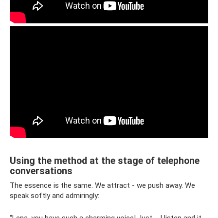
Using the method at the stage of telephone
conversations
The essence is the same. We attract - we push away. We
speak softly and admiringly: