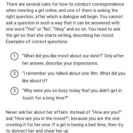
There are several rules for how to conduct correspondence
when meeting a girl online, and one of them is asking the
right question, after which a dialogue will begin. You cannot
ask a question in such a way that it can be answered with
one word “Yes” or “No”, “Okay” and so on. You need to ask
the girl so that she starts writing, describing her mood.
Examples of correct questions:
“What did you like most about our date?” Only after
her answer, describe your impressions.
“I remember you talked about one film. What did you
like about it?
“Why were you so busy today that you didn’t get in
touch for a long time?”
Never ask her about her affairs. Instead of “How are you?”
ask “How are you in the mood?”, because you are the one
creating it for her now. If a girl is having a bad time, then try
to distract her and cheer her up.