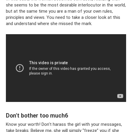
she seems to be the most desirable interlocutor in the world,
but at the same time you are a man of your own rules,
principles and views. You need to take a closer look at this
and understand where she missed the mark.
Don't bother too much6
Know your worth! Don't harass the girl with your messages,
take breaks. Believe me, she will simply “freeze” you if she