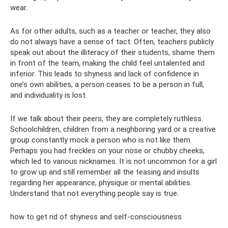
wear.
As for other adults, such as a teacher or teacher, they also
do not always have a sense of tact. Often, teachers publicly
speak out about the illiteracy of their students, shame them
in front of the team, making the child feel untalented and
inferior. This leads to shyness and lack of confidence in
one’s own abilities, a person ceases to be a person in full,
and individuality is lost.
If we talk about their peers, they are completely ruthless.
Schoolchildren, children from a neighboring yard or a creative
group constantly mock a person who is not like them.
Perhaps you had freckles on your nose or chubby cheeks,
which led to various nicknames. It is not uncommon for a girl
to grow up and still remember all the teasing and insults
regarding her appearance, physique or mental abilities.
Understand that not everything people say is true.
how to get rid of shyness and self-consciousness