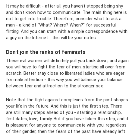
It may be difficult - after all, you haven’t stopped being shy
and don’t know how to communicate. The main thing here is
not to get into trouble. Therefore, consider what to ask a
man - a kind of “What? Where? When?" for successful
flirting. And you can start with a simple correspondence with
a guy on the Internet - this will be your notes.
Don't join the ranks of feminists
These evil women will definitely pull you back down, and again
you will have to fight the fear of men, starting all over from
scratch. Better stay close to liberated ladies who are eager
for male attention - this way you will balance your balance
between fear and attraction to the stronger sex.
Note that the fight against complexes from the past shapes
your life in the future. And this is just the first step. There
are still many steps ahead of you - starting a relationship,
first dates, love, family. But if you have taken this step, and it
is pleasant for anyone to communicate with you, regardless
of their gender, then the fears of the past have already left