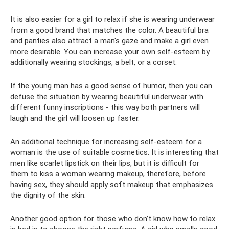
It is also easier for a girl to relax if she is wearing underwear
from a good brand that matches the color. A beautiful bra
and panties also attract a man's gaze and make a girl even
more desirable. You can increase your own self-esteem by
additionally wearing stockings, a belt, or a corset.
If the young man has a good sense of humor, then you can
defuse the situation by wearing beautiful underwear with
different funny inscriptions - this way both partners will
laugh and the girl will loosen up faster.
An additional technique for increasing self-esteem for a
woman is the use of suitable cosmetics. It is interesting that
men like scarlet lipstick on their lips, but it is difficult for
them to kiss a woman wearing makeup, therefore, before
having sex, they should apply soft makeup that emphasizes
the dignity of the skin.
Another good option for those who don’t know how to relax