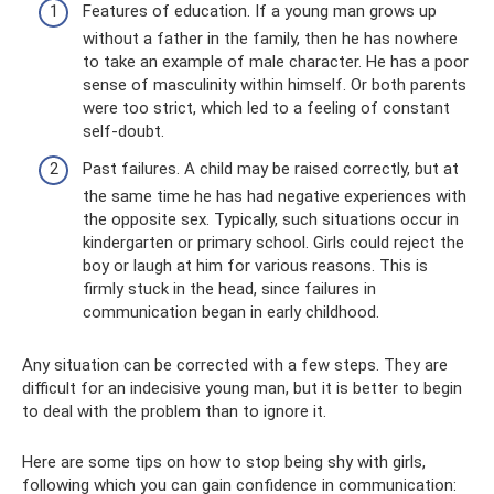
Features of education. If a young man grows up
without a father in the family, then he has nowhere
to take an example of male character. He has a poor
sense of masculinity within himself. Or both parents
were too strict, which led to a feeling of constant
self-doubt.
Past failures. A child may be raised correctly, but at
the same time he has had negative experiences with
the opposite sex. Typically, such situations occur in
kindergarten or primary school. Girls could reject the
boy or laugh at him for various reasons. This is
firmly stuck in the head, since failures in
communication began in early childhood.
Any situation can be corrected with a few steps. They are
difficult for an indecisive young man, but it is better to begin
to deal with the problem than to ignore it.
Here are some tips on how to stop being shy with girls,
following which you can gain confidence in communication: