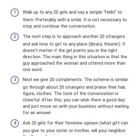
Walk up to any 20 girls and say a simple “Hello” to
them. Preferably with a smile. It is not necessary to
stop and continue the conversation.
The next step is to approach another 20 strangers
and ask how to get to any place (library, theater). It
doesn't matter if the girl points you in the right
direction. The main thing in this situation is that the
guy approached the woman and uttered more than
one word.
Next we give 20 compliments. The scheme is similar:
go through about 20 strangers and praise their hair,
figure, clothes. The tone of the conversation is
cheerful. After this, you can wish them a good day
and just move on with your business without waiting
for an answer.
Ask 20 girls for their feminine opinion (what gift can
you give to your sister or mother, will your neighbor