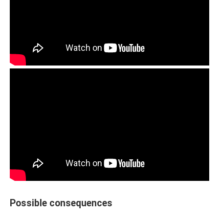
Possible consequences