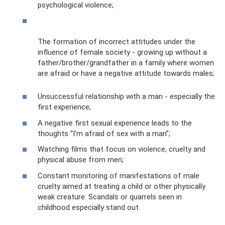
psychological violence;
The formation of incorrect attitudes under the
influence of female society - growing up without a
father/brother/grandfather in a family where women
are afraid or have a negative attitude towards males;
Unsuccessful relationship with a man - especially the
first experience;
A negative first sexual experience leads to the
thoughts “I’m afraid of sex with a man”;
Watching films that focus on violence, cruelty and
physical abuse from men;
Constant monitoring of manifestations of male
cruelty aimed at treating a child or other physically
weak creature. Scandals or quarrels seen in
childhood especially stand out.