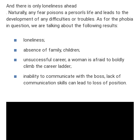
And there is only loneliness ahead
. Naturally, any fear poisons a person’s life and leads to the
development of any difficulties or troubles. As for the phobia
in question, we are talking about the following results:
loneliness;
absence of family, children;
unsuccessful career, a woman is afraid to boldly
climb the career ladder;
inability to communicate with the boss, lack of
communication skills can lead to loss of position.