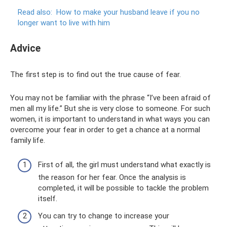
Read also:
How to make your husband leave if you no
longer want to live with him
Adviсe
The first step is to find out the true cause of fear.
You may not be familiar with the phrase “I’ve been afraid of
men all my life.” But she is very close to someone. For such
women, it is important to understand in what ways you can
overcome your fear in order to get a chance at a normal
family life.
First of all, the girl must understand what exactly is
the reason for her fear. Once the analysis is
completed, it will be possible to tackle the problem
itself.
You can try to change to increase your