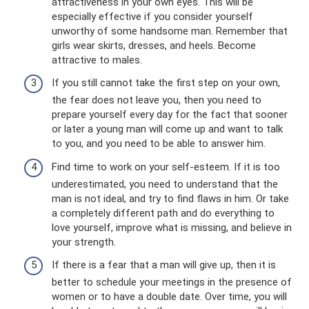
attractiveness in your own eyes. This will be
especially effective if you consider yourself
unworthy of some handsome man. Remember that
girls wear skirts, dresses, and heels. Become
attractive to males.
If you still cannot take the first step on your own,
the fear does not leave you, then you need to
prepare yourself every day for the fact that sooner
or later a young man will come up and want to talk
to you, and you need to be able to answer him.
Find time to work on your self-esteem. If it is too
underestimated, you need to understand that the
man is not ideal, and try to find flaws in him. Or take
a completely different path and do everything to
love yourself, improve what is missing, and believe in
your strength.
If there is a fear that a man will give up, then it is
better to schedule your meetings in the presence of
women or to have a double date. Over time, you will