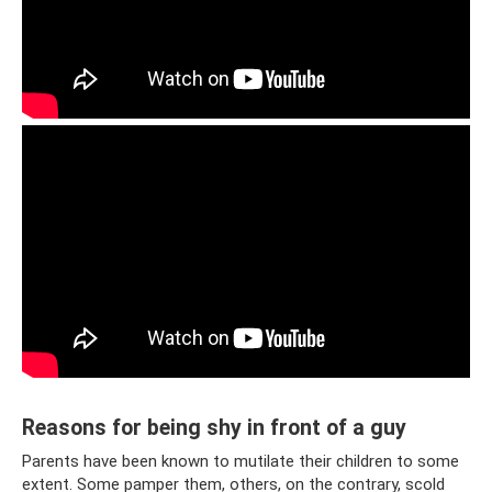
Reasons for being shy in front of a guy
Parents have been known to mutilate their children to some
extent. Some pamper them, others, on the contrary, scold