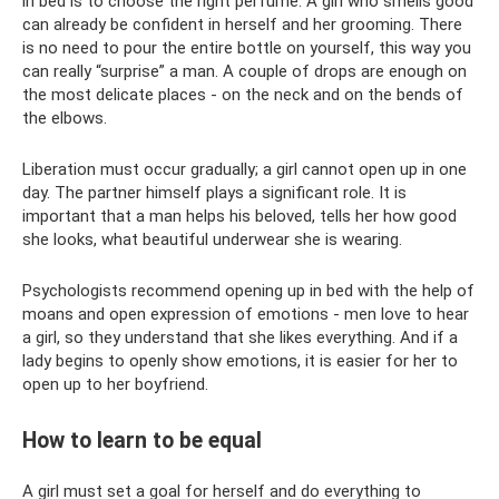
in bed is to choose the right perfume. A girl who smells good
can already be confident in herself and her grooming. There
is no need to pour the entire bottle on yourself, this way you
can really “surprise” a man. A couple of drops are enough on
the most delicate places - on the neck and on the bends of
the elbows.
Liberation must occur gradually; a girl cannot open up in one
day. The partner himself plays a significant role. It is
important that a man helps his beloved, tells her how good
she looks, what beautiful underwear she is wearing.
Psychologists recommend opening up in bed with the help of
moans and open expression of emotions - men love to hear
a girl, so they understand that she likes everything. And if a
lady begins to openly show emotions, it is easier for her to
open up to her boyfriend.
How to learn to be equal
A girl must set a goal for herself and do everything to