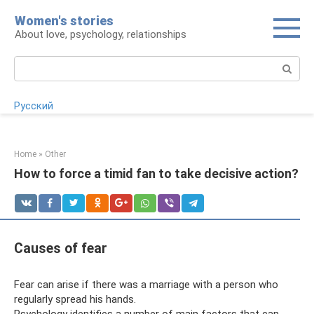
Skip
Women's stories
to
About love, psychology, relationships
content
Search:
Русский
Home
»
Other
How to force a timid fan to take decisive action?
Causes of fear
Fear can arise if there was a marriage with a person who
regularly spread his hands.
Psychology identifies a number of main factors that can