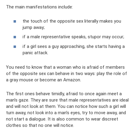
The main manifestations include:
the touch of the opposite sex literally makes you
jump away;
if a male representative speaks, stupor may occur;
if a girl sees a guy approaching, she starts having a
panic attack.
You need to know that a woman who is afraid of members
of the opposite sex can behave in two ways: play the role of
a gray mouse or become an Amazon.
The first ones behave timidly, afraid to once again meet a
man’s gaze. They are sure that male representatives are ideal
and will not look at them. You can notice how such a girl will
turn away, not look into a man’s eyes, try to move away, and
not start a dialogue. It is also common to wear discreet
clothes so that no one will notice.