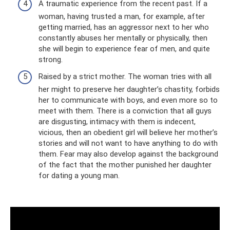
A traumatic experience from the recent past. If a
woman, having trusted a man, for example, after
getting married, has an aggressor next to her who
constantly abuses her mentally or physically, then
she will begin to experience fear of men, and quite
strong.
Raised by a strict mother. The woman tries with all
her might to preserve her daughter’s chastity, forbids
her to communicate with boys, and even more so to
meet with them. There is a conviction that all guys
are disgusting, intimacy with them is indecent,
vicious, then an obedient girl will believe her mother’s
stories and will not want to have anything to do with
them. Fear may also develop against the background
of the fact that the mother punished her daughter
for dating a young man.