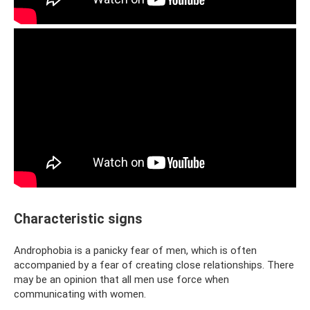
Characteristic signs
Androphobia is a panicky fear of men, which is often
accompanied by a fear of creating close relationships. There
may be an opinion that all men use force when
communicating with women.