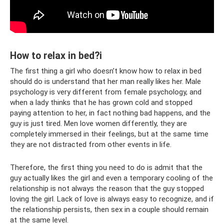
How to relax in bed?i
The first thing a girl who doesn’t know how to relax in bed
should do is understand that her man really likes her. Male
psychology is very different from female psychology, and
when a lady thinks that he has grown cold and stopped
paying attention to her, in fact nothing bad happens, and the
guy is just tired. Men love women differently, they are
completely immersed in their feelings, but at the same time
they are not distracted from other events in life.
Therefore, the first thing you need to do is admit that the
guy actually likes the girl and even a temporary cooling of the
relationship is not always the reason that the guy stopped
loving the girl. Lack of love is always easy to recognize, and if
the relationship persists, then sex in a couple should remain
at the same level.