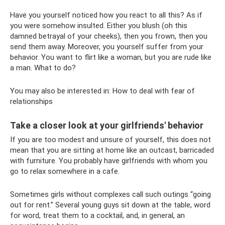
Have you yourself noticed how you react to all this? As if
you were somehow insulted. Either you blush (oh this
damned betrayal of your cheeks), then you frown, then you
send them away. Moreover, you yourself suffer from your
behavior. You want to flirt like a woman, but you are rude like
a man. What to do?
You may also be interested in: How to deal with fear of
relationships
Take a closer look at your girlfriends' behavior
If you are too modest and unsure of yourself, this does not
mean that you are sitting at home like an outcast, barricaded
with furniture. You probably have girlfriends with whom you
go to relax somewhere in a cafe.
Sometimes girls without complexes call such outings “going
out for rent.” Several young guys sit down at the table, word
for word, treat them to a cocktail, and, in general, an