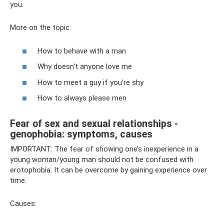
you.
More on the topic:
How to behave with a man
Why doesn't anyone love me
How to meet a guy if you're shy
How to always please men
Fear of sex and sexual relationships -
genophobia: symptoms, causes
IMPORTANT: The fear of showing one’s inexperience in a
young woman/young man should not be confused with
erotophobia. It can be overcome by gaining experience over
time.
Causes: