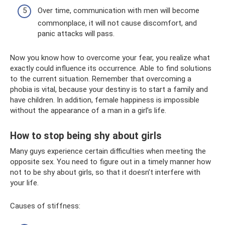
Over time, communication with men will become
commonplace, it will not cause discomfort, and
panic attacks will pass.
Now you know how to overcome your fear, you realize what
exactly could influence its occurrence. Able to find solutions
to the current situation. Remember that overcoming a
phobia is vital, because your destiny is to start a family and
have children. In addition, female happiness is impossible
without the appearance of a man in a girl’s life.
How to stop being shy about girls
Many guys experience certain difficulties when meeting the
opposite sex. You need to figure out in a timely manner how
not to be shy about girls, so that it doesn’t interfere with
your life.
Causes of stiffness: