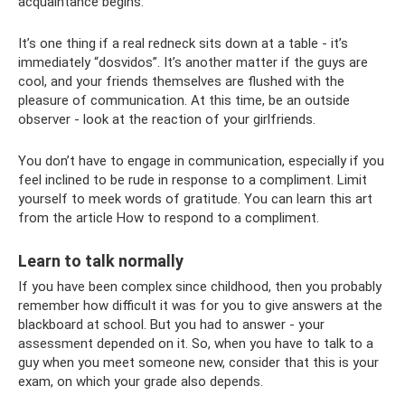
acquaintance begins.
It’s one thing if a real redneck sits down at a table - it’s
immediately “dosvidos”. It’s another matter if the guys are
cool, and your friends themselves are flushed with the
pleasure of communication. At this time, be an outside
observer - look at the reaction of your girlfriends.
You don’t have to engage in communication, especially if you
feel inclined to be rude in response to a compliment. Limit
yourself to meek words of gratitude. You can learn this art
from the article How to respond to a compliment.
Learn to talk normally
If you have been complex since childhood, then you probably
remember how difficult it was for you to give answers at the
blackboard at school. But you had to answer - your
assessment depended on it. So, when you have to talk to a
guy when you meet someone new, consider that this is your
exam, on which your grade also depends.