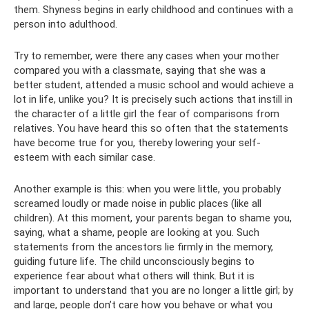
them. Shyness begins in early childhood and continues with a
person into adulthood.
Try to remember, were there any cases when your mother
compared you with a classmate, saying that she was a
better student, attended a music school and would achieve a
lot in life, unlike you? It is precisely such actions that instill in
the character of a little girl the fear of comparisons from
relatives. You have heard this so often that the statements
have become true for you, thereby lowering your self-
esteem with each similar case.
Another example is this: when you were little, you probably
screamed loudly or made noise in public places (like all
children). At this moment, your parents began to shame you,
saying, what a shame, people are looking at you. Such
statements from the ancestors lie firmly in the memory,
guiding future life. The child unconsciously begins to
experience fear about what others will think. But it is
important to understand that you are no longer a little girl; by
and large, people don’t care how you behave or what you