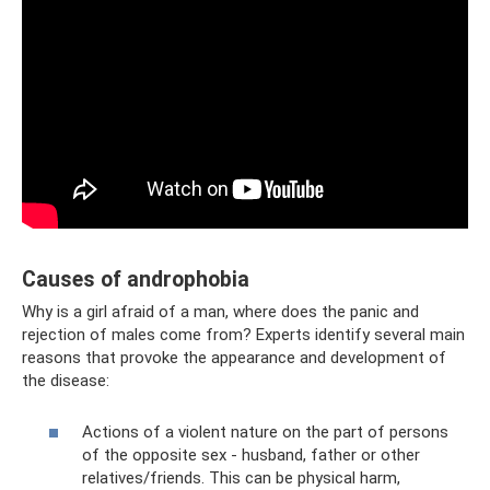
Causes of androphobia
Why is a girl afraid of a man, where does the panic and
rejection of males come from? Experts identify several main
reasons that provoke the appearance and development of
the disease:
Actions of a violent nature on the part of persons
of the opposite sex - husband, father or other
relatives/friends. This can be physical harm,