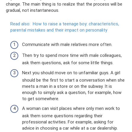
change. The main thing is to realize that the process will be
gradual, not instantaneous.
Read also:
How to raise a teenage boy: characteristics,
parental mistakes and their impact on personality
Communicate with male relatives more often.
Then try to spend more time with male colleagues,
ask them questions, ask for some little things.
Next you should move on to unfamiliar guys. A girl
should be the first to start a conversation when she
meets a man in a store or on the subway. It is
enough to simply ask a question, for example, how
to get somewhere.
A woman can visit places where only men work to
ask them some questions regarding their
professional activities. For example, asking for
advice in choosing a car while at a car dealership.