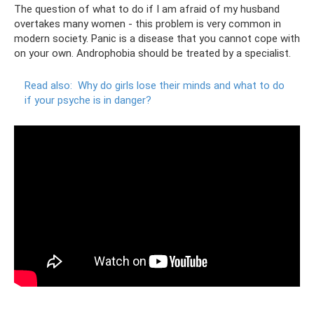
The question of what to do if I am afraid of my husband
overtakes many women - this problem is very common in
modern society. Panic is a disease that you cannot cope with
on your own. Androphobia should be treated by a specialist.
Read also:
Why do girls lose their minds and what to do
if your psyche is in danger?