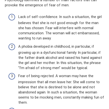
provoke the emergence of fear of men.
Lack of self-confidence. In such a situation, the girl
believes that she is not good enough for the man
she has chosen. Fear will interfere with normal
communication. The woman will act embarrassed,
wanting to run away.
A phobia developed in childhood, in particular, if
growing up in a dysfunctional family. In particular, if
the father drank alcohol and raised his hand against
the girl and her mother. In this situation, the phrase
“I’m afraid of strong men” would be typical.
Fear of being rejected. A woman may have the
impression that all men leave her. She will come to
believe that she is destined to be alone and not
abandoned again. In such a situation, the woman
seems to be mocking men, constantly making fun of
them.