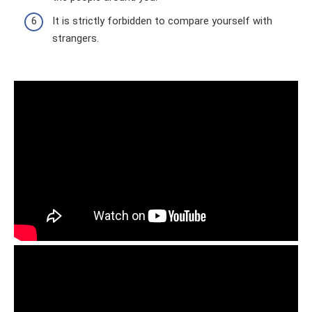
It is strictly forbidden to compare yourself with
strangers.