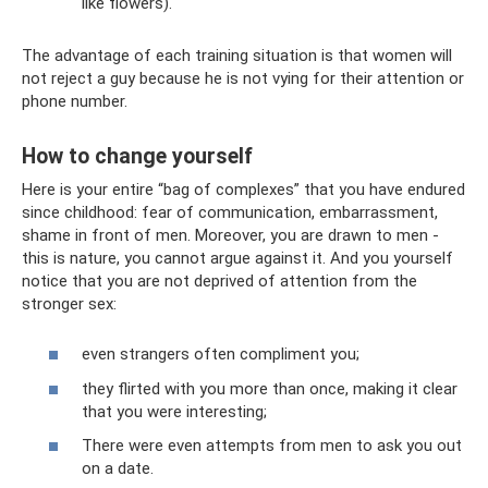
like flowers).
The advantage of each training situation is that women will
not reject a guy because he is not vying for their attention or
phone number.
How to change yourself
Here is your entire “bag of complexes” that you have endured
since childhood: fear of communication, embarrassment,
shame in front of men. Moreover, you are drawn to men -
this is nature, you cannot argue against it. And you yourself
notice that you are not deprived of attention from the
stronger sex:
even strangers often compliment you;
they flirted with you more than once, making it clear
that you were interesting;
There were even attempts from men to ask you out
on a date.