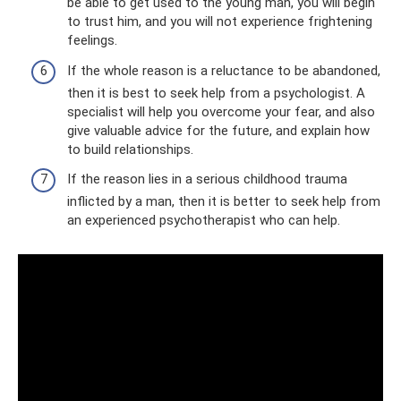
be able to get used to the young man, you will begin
to trust him, and you will not experience frightening
feelings.
If the whole reason is a reluctance to be abandoned,
then it is best to seek help from a psychologist. A
specialist will help you overcome your fear, and also
give valuable advice for the future, and explain how
to build relationships.
If the reason lies in a serious childhood trauma
inflicted by a man, then it is better to seek help from
an experienced psychotherapist who can help.