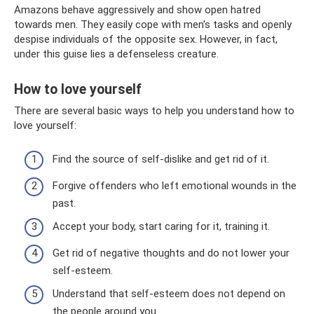
Amazons behave aggressively and show open hatred
towards men. They easily cope with men's tasks and openly
despise individuals of the opposite sex. However, in fact,
under this guise lies a defenseless creature.
How to love yourself
There are several basic ways to help you understand how to
love yourself:
Find the source of self-dislike and get rid of it.
Forgive offenders who left emotional wounds in the
past.
Accept your body, start caring for it, training it.
Get rid of negative thoughts and do not lower your
self-esteem.
Understand that self-esteem does not depend on
the people around you.