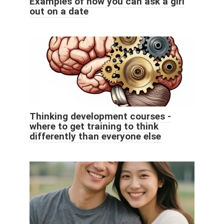
Examples of how you can ask a girl
out on a date
Thinking development courses -
where to get training to think
differently than everyone else