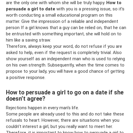
are the only one with whom she will be truly happy.
How to
persuade a girl to date
with you is a pressing issue, so it’s
worth conducting a small educational program on this
matter. Give the impression of a reliable and independent
person If a girl knows that a guy can be relied on, that he can
be entrusted with something important, she will hold on to
him like a saving straw.
Therefore, always keep your word, do not refuse if you are
asked to help, even if the request is completely trivial. Also
show yourself as an independent man who is used to relying
on his own strength. Subsequently, when the time comes to
propose to your lady, you will have a good chance of getting
a positive response.
How to persuade a girl to go on a date if she
doesn’t agree?
Rejections happen in every man's life.
Some people are already used to this and do not take these
refusals to heart. However, there are situations when you
couldn’t interest a girl, but you really want to meet her.
Therefore, it is important to know how to persuade a girl to