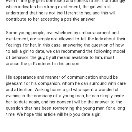
Even if the guy gets confused and speaks rather confusingly,
which indicates his strong excitement, the girl will still
understand that he is not indifferent to her, and this will
contribute to her accepting a positive answer.
Some young people, overwhelmed by embarrassment and
excitement, are simply not allowed to tell the lady about their
feelings for her. In this case, answering the question of how
to ask a girl to date, we can recommend the following model
of behavior. the guy, by all means available to him, must
arouse the girl’s interest in his person.
His appearance and manner of communication should be
pleasant for his companion, whom he can surround with care
and attention. Walking home a girl who spent a wonderful
evening in the company of a young man, he can simply invite
her to date again, and her consent will be the answer to the
question that has been tormenting the young man for a long
time. We hope this article will help you date a girl.