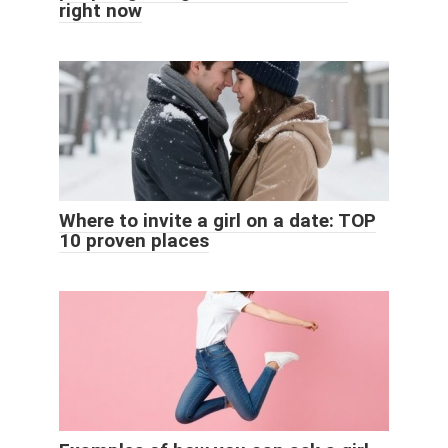
right now
Where to invite a girl on a date: TOP
10 proven places