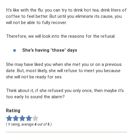
It's like with the flu: you can try to drink hot tea, drink liters of
coffee to feel better. But until you eliminate its cause, you
will not be able to fully recover.
Therefore, we will look into the reasons for the refusal.
She's having "those" days
She may have liked you when she met you or on a previous
date. But, most likely, she will refuse to meet you because
she will not be ready for sex.
Think about it, if she refused you only once, then maybe it’s
too early to sound the alarm?
Rating
(
1
rating, average
4
out of
5
)