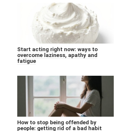
Start acting right now: ways to
overcome laziness, apathy and
fatigue
How to stop being offended by
people: getting rid of a bad habit