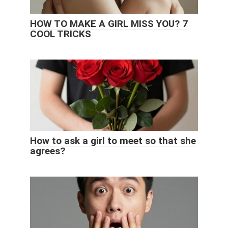
HOW TO MAKE A GIRL MISS YOU? 7
COOL TRICKS
How to ask a girl to meet so that she
agrees?