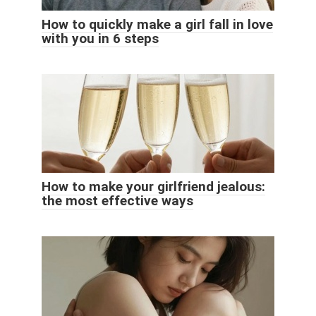
How to quickly make a girl fall in love
with you in 6 steps
How to make your girlfriend jealous:
the most effective ways