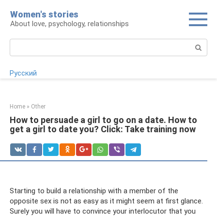
Skip
Women's stories
to
About love, psychology, relationships
content
Search:
Русский
Home
»
Other
How to persuade a girl to go on a date. How to
get a girl to date you? Click: Take training now
Starting to build a relationship with a member of the
opposite sex is not as easy as it might seem at first glance.
Surely you will have to convince your interlocutor that you