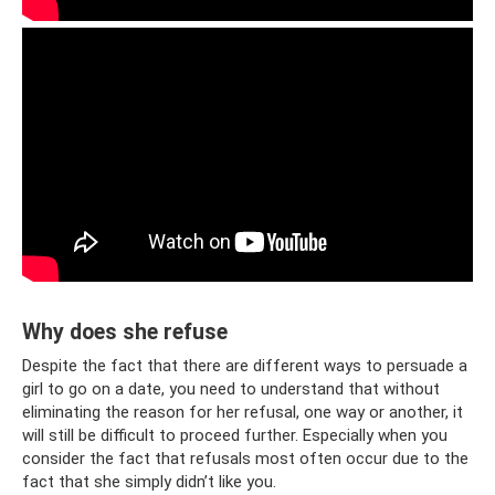
Why does she refuse
Despite the fact that there are different ways to persuade a
girl to go on a date, you need to understand that without
eliminating the reason for her refusal, one way or another, it
will still be difficult to proceed further. Especially when you
consider the fact that refusals most often occur due to the
fact that she simply didn’t like you.