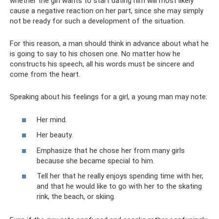
whether the girl wants to start dating him will most likely
cause a negative reaction on her part, since she may simply
not be ready for such a development of the situation.
For this reason, a man should think in advance about what he
is going to say to his chosen one. No matter how he
constructs his speech, all his words must be sincere and
come from the heart.
Speaking about his feelings for a girl, a young man may note:
Her mind.
Her beauty.
Emphasize that he chose her from many girls
because she became special to him.
Tell her that he really enjoys spending time with her,
and that he would like to go with her to the skating
rink, the beach, or skiing.