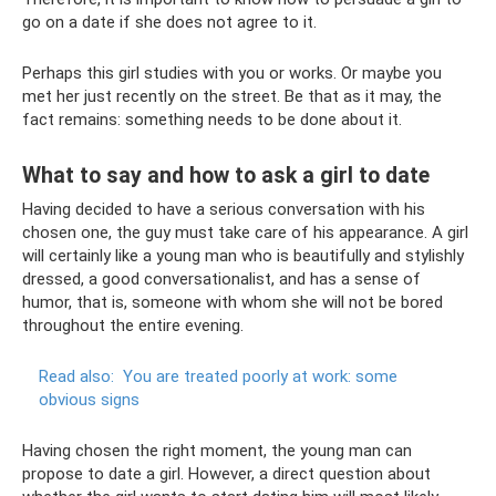
go on a date if she does not agree to it.
Perhaps this girl studies with you or works. Or maybe you
met her just recently on the street. Be that as it may, the
fact remains: something needs to be done about it.
What to say and how to ask a girl to date
Having decided to have a serious conversation with his
chosen one, the guy must take care of his appearance. A girl
will certainly like a young man who is beautifully and stylishly
dressed, a good conversationalist, and has a sense of
humor, that is, someone with whom she will not be bored
throughout the entire evening.
Read also:
You are treated poorly at work: some
obvious signs
Having chosen the right moment, the young man can
propose to date a girl. However, a direct question about