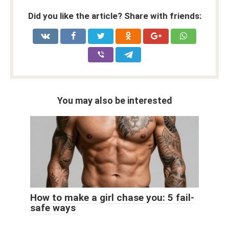
Did you like the article? Share with friends:
You may also be interested
How to make a girl chase you: 5 fail-
safe ways