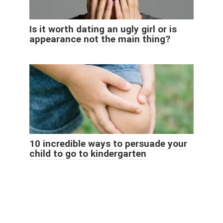
Is it worth dating an ugly girl or is
appearance not the main thing?
10 incredible ways to persuade your
child to go to kindergarten