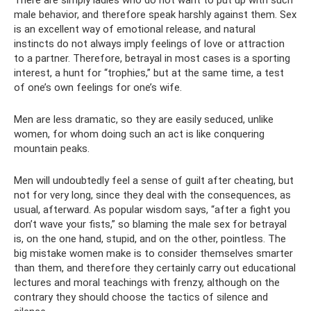
male behavior, and therefore speak harshly against them. Sex
is an excellent way of emotional release, and natural
instincts do not always imply feelings of love or attraction
to a partner. Therefore, betrayal in most cases is a sporting
interest, a hunt for “trophies,” but at the same time, a test
of one’s own feelings for one’s wife.
Men are less dramatic, so they are easily seduced, unlike
women, for whom doing such an act is like conquering
mountain peaks.
Men will undoubtedly feel a sense of guilt after cheating, but
not for very long, since they deal with the consequences, as
usual, afterward. As popular wisdom says, “after a fight you
don’t wave your fists,” so blaming the male sex for betrayal
is, on the one hand, stupid, and on the other, pointless. The
big mistake women make is to consider themselves smarter
than them, and therefore they certainly carry out educational
lectures and moral teachings with frenzy, although on the
contrary they should choose the tactics of silence and