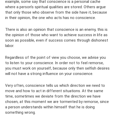
example, some say that conscience is a personal cache
where a person’s spiritual qualities are stored. Others argue
that only those who observe from the side have it, because
in their opinion, the one who acts has no conscience.
There is also an opinion that conscience is an enemy, this is
the opinion of those who want to achieve success in life as
soon as possible, even if success comes through dishonest
labor.
Regardless of the point of view you choose, we advise you
to listen to your conscience. In order not to feel remorse,
you must work on yourself, because only then selfish desires
will not have a strong influence on your conscience.
Very often, conscience tells us which direction we need to
move and how to act in different situations. At the same
time, sometimes we deviate from the direction we have
chosen, at this moment we are tormented by remorse, since
a person understands within himself that he is doing
something wrong.