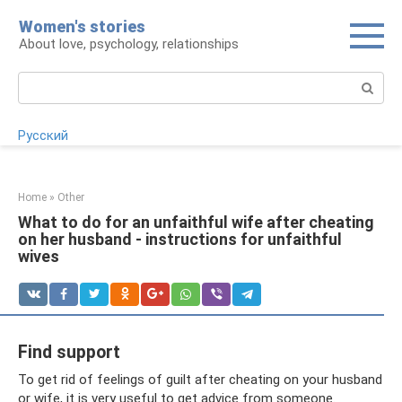
Skip
Women's stories
to
About love, psychology, relationships
content
Search:
Русский
Home
»
Other
What to do for an unfaithful wife after cheating
on her husband - instructions for unfaithful
wives
Find support
To get rid of feelings of guilt after cheating on your husband
or wife, it is very useful to get advice from someone.