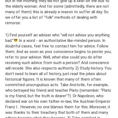
But in the morning they did not give up a seat on the bus to
the elderly woman. And for some (admittedly, there are not
many of them) this is already a reason to suffer all day. So
we offer you a list of “folk” methods of dealing with
remorse:
1) Find yourself an adviser who “will not advise you anything
bad.”
In a word - an authoritative like-minded person. In
doubtful cases, feel free to contact him for advice. Follow
them. And as soon as your conscience begins to pester you,
refer to your advisor. Well, what else could you do after
receiving such advice from such a person? And conscience
will recede. She also respects authority. 2) Study history. You
don’t need to learn all of history, just read the jokes about
historical figures. It is known that many of them often
committed unscrupulous acts. Take Aristotle, for example,
who betrayed his friend and teacher Plato (remember: “Plato
is my friend, but the truth is dearer”?). Or Napoleon, who
declared war on his own father-in-law, the Austrian Emperor
Franz I... However, no one blames them for this. Moreover, it
was thanks to their treachery that both of them and many
others became what they became. 3) Take comfort in