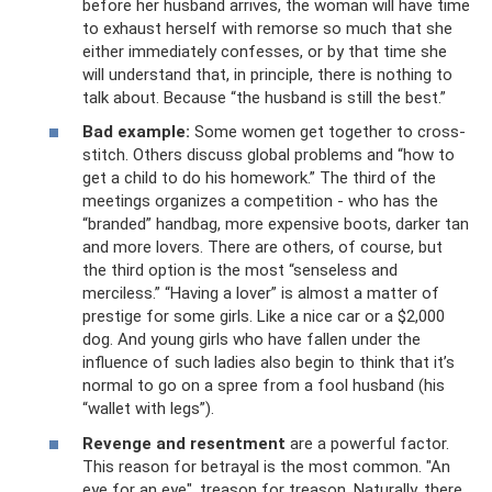
before her husband arrives, the woman will have time
to exhaust herself with remorse so much that she
either immediately confesses, or by that time she
will understand that, in principle, there is nothing to
talk about. Because “the husband is still the best.”
Bad example:
Some women get together to cross-
stitch. Others discuss global problems and “how to
get a child to do his homework.” The third of the
meetings organizes a competition - who has the
“branded” handbag, more expensive boots, darker tan
and more lovers. There are others, of course, but
the third option is the most “senseless and
merciless.” “Having a lover” is almost a matter of
prestige for some girls. Like a nice car or a $2,000
dog. And young girls who have fallen under the
influence of such ladies also begin to think that it’s
normal to go on a spree from a fool husband (his
“wallet with legs”).
Revenge and resentment
are a powerful factor.
This reason for betrayal is the most common. "An
eye for an eye", treason for treason. Naturally, there