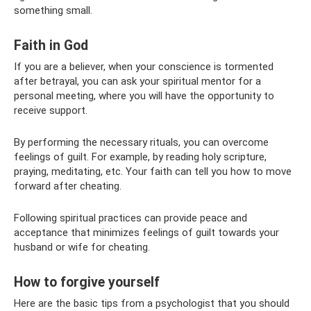
something small.
Faith in God
If you are a believer, when your conscience is tormented
after betrayal, you can ask your spiritual mentor for a
personal meeting, where you will have the opportunity to
receive support.
By performing the necessary rituals, you can overcome
feelings of guilt. For example, by reading holy scripture,
praying, meditating, etc. Your faith can tell you how to move
forward after cheating.
Following spiritual practices can provide peace and
acceptance that minimizes feelings of guilt towards your
husband or wife for cheating.
How to forgive yourself
Here are the basic tips from a psychologist that you should