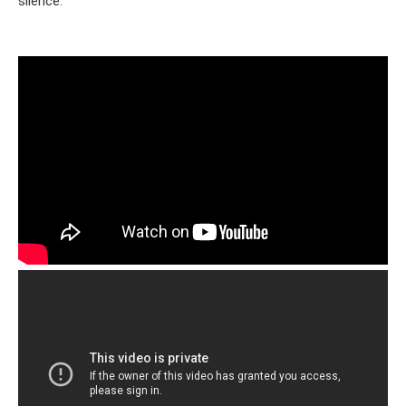
silence.