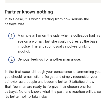
Partner knows nothing
In this case, it is worth starting from how serious the
betrayal was:
A simple affair on the side, when a colleague had his
eye on a woman, but she could not resist the base
impulse. The situation usually involves drinking
alcohol.
Serious feelings for another man arose.
In the first case, although your conscience is tormenting you,
you should remain silent, forget and simply reconsider your
behavior as a couple and become better. Statistics show
that few men are ready to forgive their chosen one for
betrayal. No one knows what the partner’s reaction will be, so
it’s better not to take risks.