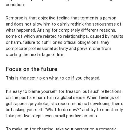
condition.
Remorse is that objective feeling that torments a person
and does not allow him to calmly rethink the seriousness of
what happened. Arising for completely different reasons,
some of which are related to relationships, caused by insults
or harm, failure to fulfill one’s official obligations, they
complicate professional activity and prevent one from
starting the next stage of life.
Focus on the future
This is the next tip on what to do if you cheated.
It’s easy to blame yourself for treason, but such reflections
on the past are harmful in a global sense. When feelings of
guilt appear, psychologists recommend not developing them,
but asking yourself: “What to do now?” and try to constantly
take positive steps, even small positive actions.
To make up for cheating, take your partner on a romantic