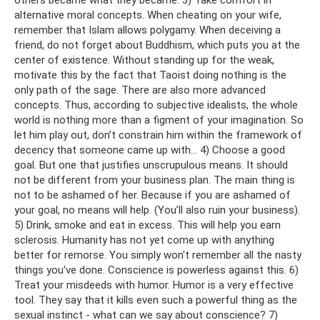
alternative moral concepts. When cheating on your wife,
remember that Islam allows polygamy. When deceiving a
friend, do not forget about Buddhism, which puts you at the
center of existence. Without standing up for the weak,
motivate this by the fact that Taoist doing nothing is the
only path of the sage. There are also more advanced
concepts. Thus, according to subjective idealists, the whole
world is nothing more than a figment of your imagination. So
let him play out, don’t constrain him within the framework of
decency that someone came up with... 4) Choose a good
goal. But one that justifies unscrupulous means. It should
not be different from your business plan. The main thing is
not to be ashamed of her. Because if you are ashamed of
your goal, no means will help. (You’ll also ruin your business).
5) Drink, smoke and eat in excess. This will help you earn
sclerosis. Humanity has not yet come up with anything
better for remorse. You simply won't remember all the nasty
things you've done. Conscience is powerless against this. 6)
Treat your misdeeds with humor. Humor is a very effective
tool. They say that it kills even such a powerful thing as the
sexual instinct - what can we say about conscience? 7)