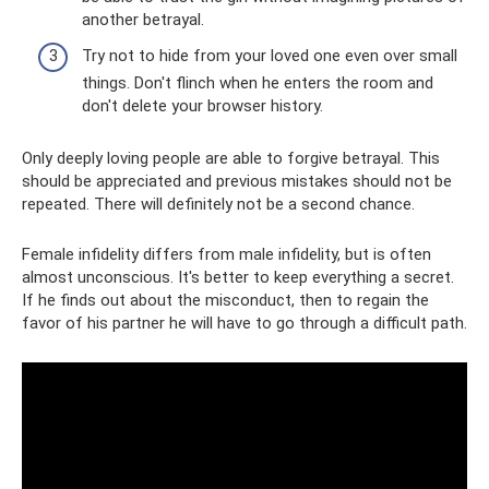
another betrayal.
Try not to hide from your loved one even over small
things. Don't flinch when he enters the room and
don't delete your browser history.
Only deeply loving people are able to forgive betrayal. This
should be appreciated and previous mistakes should not be
repeated. There will definitely not be a second chance.
Female infidelity differs from male infidelity, but is often
almost unconscious. It's better to keep everything a secret.
If he finds out about the misconduct, then to regain the
favor of his partner he will have to go through a difficult path.