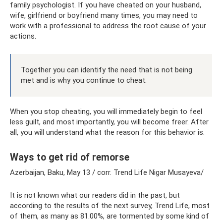
family psychologist. If you have cheated on your husband,
wife, girlfriend or boyfriend many times, you may need to
work with a professional to address the root cause of your
actions.
Together you can identify the need that is not being
met and is why you continue to cheat.
When you stop cheating, you will immediately begin to feel
less guilt, and most importantly, you will become freer. After
all, you will understand what the reason for this behavior is.
Ways to get rid of remorse
Azerbaijan, Baku, May 13 / corr. Trend Life Nigar Musayeva/
It is not known what our readers did in the past, but
according to the results of the next survey, Trend Life, most
of them, as many as 81.00%, are tormented by some kind of