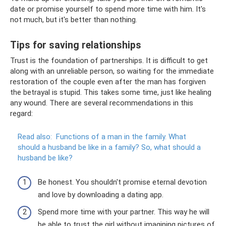
date or promise yourself to spend more time with him. It's
not much, but it's better than nothing.
Tips for saving relationships
Trust is the foundation of partnerships. It is difficult to get
along with an unreliable person, so waiting for the immediate
restoration of the couple even after the man has forgiven
the betrayal is stupid. This takes some time, just like healing
any wound. There are several recommendations in this
regard:
Read also:
Functions of a man in the family.
What
should a husband be like in a family?
So, what should a
husband be like?
Be honest. You shouldn't promise eternal devotion
and love by downloading a dating app.
Spend more time with your partner. This way he will
be able to trust the girl without imagining pictures of