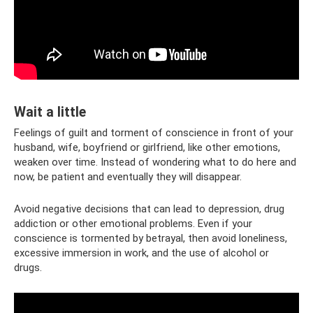
Wait a little
Feelings of guilt and torment of conscience in front of your
husband, wife, boyfriend or girlfriend, like other emotions,
weaken over time. Instead of wondering what to do here and
now, be patient and eventually they will disappear.
Avoid negative decisions that can lead to depression, drug
addiction or other emotional problems. Even if your
conscience is tormented by betrayal, then avoid loneliness,
excessive immersion in work, and the use of alcohol or
drugs.