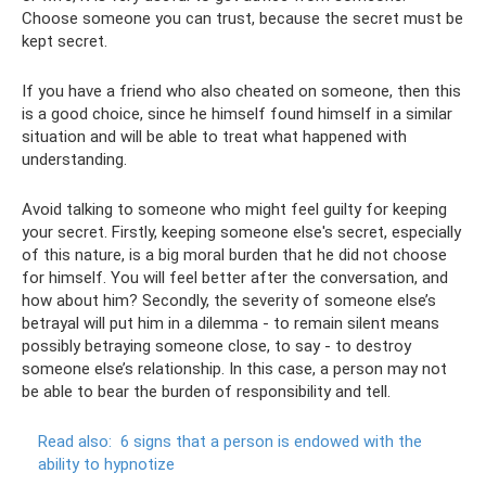
Choose someone you can trust, because the secret must be
kept secret.
If you have a friend who also cheated on someone, then this
is a good choice, since he himself found himself in a similar
situation and will be able to treat what happened with
understanding.
Avoid talking to someone who might feel guilty for keeping
your secret. Firstly, keeping someone else's secret, especially
of this nature, is a big moral burden that he did not choose
for himself. You will feel better after the conversation, and
how about him? Secondly, the severity of someone else’s
betrayal will put him in a dilemma - to remain silent means
possibly betraying someone close, to say - to destroy
someone else’s relationship. In this case, a person may not
be able to bear the burden of responsibility and tell.
Read also:
6 signs that a person is endowed with the
ability to hypnotize