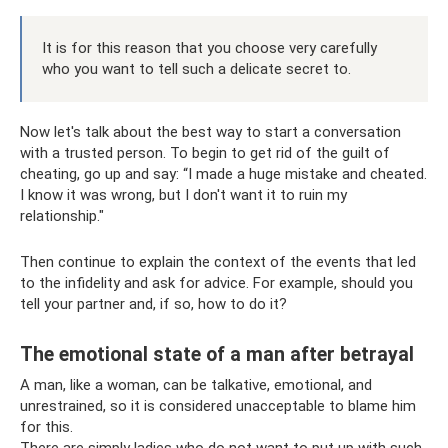
It is for this reason that you choose very carefully
who you want to tell such a delicate secret to.
Now let's talk about the best way to start a conversation
with a trusted person. To begin to get rid of the guilt of
cheating, go up and say: “I made a huge mistake and cheated.
I know it was wrong, but I don't want it to ruin my
relationship."
Then continue to explain the context of the events that led
to the infidelity and ask for advice. For example, should you
tell your partner and, if so, how to do it?
The emotional state of a man after betrayal
A man, like a woman, can be talkative, emotional, and
unrestrained, so it is considered unacceptable to blame him
for this.
There are simply ladies who do not want to put up with such