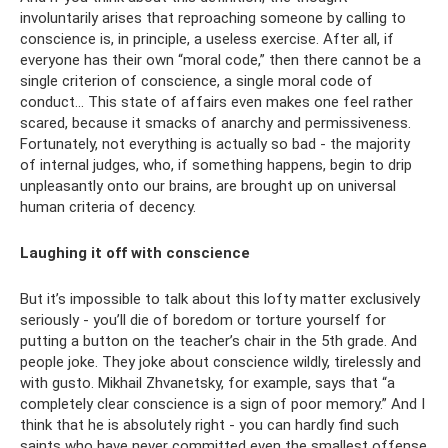
involuntarily arises that reproaching someone by calling to
conscience is, in principle, a useless exercise. After all, if
everyone has their own “moral code,” then there cannot be a
single criterion of conscience, a single moral code of
conduct... This state of affairs even makes one feel rather
scared, because it smacks of anarchy and permissiveness.
Fortunately, not everything is actually so bad - the majority
of internal judges, who, if something happens, begin to drip
unpleasantly onto our brains, are brought up on universal
human criteria of decency.
Laughing it off with conscience
But it’s impossible to talk about this lofty matter exclusively
seriously - you’ll die of boredom or torture yourself for
putting a button on the teacher’s chair in the 5th grade. And
people joke. They joke about conscience wildly, tirelessly and
with gusto. Mikhail Zhvanetsky, for example, says that “a
completely clear conscience is a sign of poor memory.” And I
think that he is absolutely right - you can hardly find such
saints who have never committed even the smallest offense