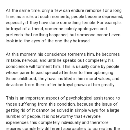
At the same time, only a few can endure remorse for a long
time; as a rule, at such moments, people become depressed,
especially if they have done something terrible. For example,
betrayal of a friend, someone calmly apologizes and
pretends that nothing happened, but someone cannot even
look into the eyes of the one they betrayed.
At this moment his conscience torments him, he becomes
irritable, nervous, and until he speaks out completely, his
conscience will torment him. This is usually done by people
whose parents paid special attention to their upbringing.
Since childhood, they have instilled in him moral values, and
deviation from them after betrayal gnaws at him greatly.
This is an important aspect of psychological assistance to
those suffering from this condition, because the issue of
getting rid of it cannot be solved in simple ways for a large
number of people. It is noteworthy that everyone
experiences this completely individually and therefore
requires completely different approaches to correcting the