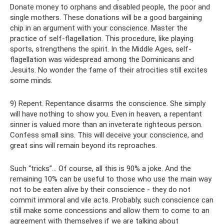
Donate money to orphans and disabled people, the poor and
single mothers. These donations will be a good bargaining
chip in an argument with your conscience. Master the
practice of self-flagellation. This procedure, like playing
sports, strengthens the spirit. In the Middle Ages, self-
flagellation was widespread among the Dominicans and
Jesuits. No wonder the fame of their atrocities still excites
some minds.
9) Repent. Repentance disarms the conscience. She simply
will have nothing to show you. Even in heaven, a repentant
sinner is valued more than an inveterate righteous person.
Confess small sins. This will deceive your conscience, and
great sins will remain beyond its reproaches.
Such “tricks”... Of course, all this is 90% a joke. And the
remaining 10% can be useful to those who use the main way
not to be eaten alive by their conscience - they do not
commit immoral and vile acts. Probably, such conscience can
still make some concessions and allow them to come to an
agreement with themselves if we are talking about