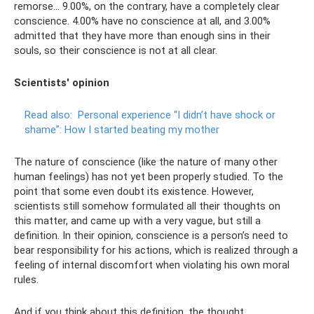
remorse... 9.00%, on the contrary, have a completely clear
conscience. 4.00% have no conscience at all, and 3.00%
admitted that they have more than enough sins in their
souls, so their conscience is not at all clear.
Scientists' opinion
Read also:
Personal experience “I didn’t have shock or
shame”: How I started beating my mother
The nature of conscience (like the nature of many other
human feelings) has not yet been properly studied. To the
point that some even doubt its existence. However,
scientists still somehow formulated all their thoughts on
this matter, and came up with a very vague, but still a
definition. In their opinion, conscience is a person’s need to
bear responsibility for his actions, which is realized through a
feeling of internal discomfort when violating his own moral
rules.
And if you think about this definition, the thought