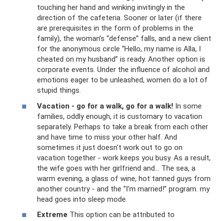
touching her hand and winking invitingly in the
direction of the cafeteria. Sooner or later (if there
are prerequisites in the form of problems in the
family), the woman’s “defense” falls, and a new client
for the anonymous circle “Hello, my name is Alla, I
cheated on my husband” is ready. Another option is
corporate events. Under the influence of alcohol and
emotions eager to be unleashed, women do a lot of
stupid things.
Vacation - go for a walk, go for a walk!
In some
families, oddly enough, it is customary to vacation
separately. Perhaps to take a break from each other
and have time to miss your other half. And
sometimes it just doesn’t work out to go on
vacation together - work keeps you busy. As a result,
the wife goes with her girlfriend and... The sea, a
warm evening, a glass of wine, hot tanned guys from
another country - and the “I’m married!” program. my
head goes into sleep mode.
Extreme
This option can be attributed to