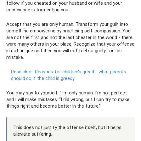
follow if you cheated on your husband or wife and your
conscience is tormenting you.
Accept that you are only human. Transform your guilt into
something empowering by practicing self-compassion. You
are not the first and not the last cheater in the world - there
were many others in your place. Recognize that your offense
is not unique and then you will not feel so guilty for the
mistake.
Read also:
Reasons for children's greed - what parents
should do if the child is greedy
You may say to yourself, “I'm only human. I'm not perfect
and I will make mistakes. “I did wrong, but I can try to make
things right and become better in the future.”
This does not justify the offense itself, but it helps
alleviate suffering.