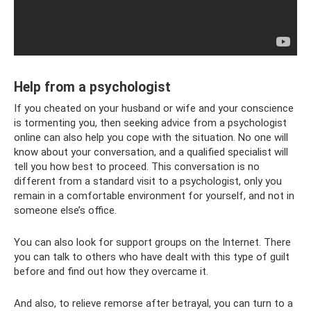
Help from a psychologist
If you cheated on your husband or wife and your conscience
is tormenting you, then seeking advice from a psychologist
online can also help you cope with the situation. No one will
know about your conversation, and a qualified specialist will
tell you how best to proceed. This conversation is no
different from a standard visit to a psychologist, only you
remain in a comfortable environment for yourself, and not in
someone else’s office.
You can also look for support groups on the Internet. There
you can talk to others who have dealt with this type of guilt
before and find out how they overcame it.
And also, to relieve remorse after betrayal, you can turn to a