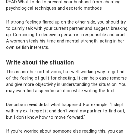
READ What to do to prevent your husband from cheating:
psychological techniques and esoteric methods
If strong feelings flared up on the other side, you should try
to calmly talk with your current partner and suggest breaking
up. Continuing to deceive a person is irresponsible and cruel.
A woman steals his time and mental strength, acting in her
own selfish interests.
Write about the situation
This is another not obvious, but well-working way to get rid
of the feeling of guilt for cheating. It can help ease remorse
and give more objectivity in understanding the situation. You
may even find a specific solution while writing the text.
Describe in vivid detail what happened. For example: “I slept
with my ex. I regret it and don't want my partner to find out,
but I don't know how to move forward."
If you're worried about someone else reading this, you can