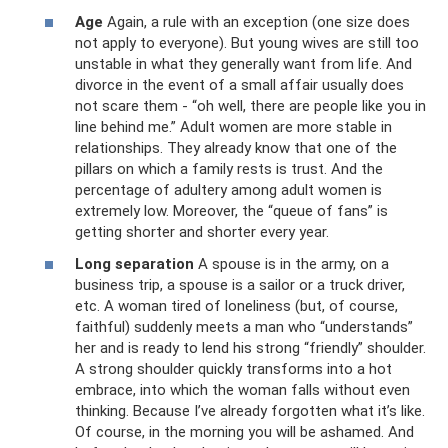
Age
Again, a rule with an exception (one size does
not apply to everyone). But young wives are still too
unstable in what they generally want from life. And
divorce in the event of a small affair usually does
not scare them - “oh well, there are people like you in
line behind me.” Adult women are more stable in
relationships. They already know that one of the
pillars on which a family rests is trust. And the
percentage of adultery among adult women is
extremely low. Moreover, the “queue of fans” is
getting shorter and shorter every year.
Long separation
A spouse is in the army, on a
business trip, a spouse is a sailor or a truck driver,
etc. A woman tired of loneliness (but, of course,
faithful) suddenly meets a man who “understands”
her and is ready to lend his strong “friendly” shoulder.
A strong shoulder quickly transforms into a hot
embrace, into which the woman falls without even
thinking. Because I’ve already forgotten what it’s like.
Of course, in the morning you will be ashamed. And