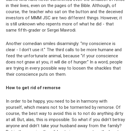
in their lives, even on the pages of the Bible. Although, of
course, the teacher who sat on the button and the deceived
investors of MMM JSC are two different things. However, it
is still unknown who repents more of what he did - that
same fifth-grader or Sergei Mavrodi.
Another comedian smiles disarmingly: “my conscience is
clear - I don’t use it.” The third calls to be more humane and
feed the unfortunate animal, because “if your conscience
does not gnaw at you, it will die of hunger.” In a word, people
are trying in every possible way to loosen the shackles that
their conscience puts on them.
How to get rid of remorse
In order to be happy, you need to be in harmony with
yourself, which means not to be tormented by remorse. Of
course, the best way to avoid this is to not do anything dirty
at all. But, alas, this is impossible. So what if you didn’t betray
anyone and didn’t take your husband away from the family?