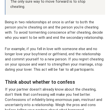
The only sure way to move forward is to stop
cheating.
Being in two relationships at once is unfair to both the
person you're cheating on and the person you're cheating
with. To avoid tormenting conscience after cheating, decide
who you want to be with and end the secondary relationship.
For example, if you fell in love with someone else and no
longer love your boyfriend or girlfriend, end the relationship
and commit yourself to a new person. If you regret cheating
on your spouse and want to strengthen your marriage, stop
dating your lover. This act will be fair to all participants.
Think about whether to confess
If your partner doesn't already know about the cheating,
don't think that confessing will make you feel better.
Confessions of infidelity bring enormous pain, mistrust and
uncertainty into a relationship. Weigh the pros and cons