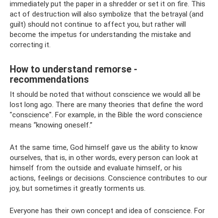
immediately put the paper in a shredder or set it on fire. This
act of destruction will also symbolize that the betrayal (and
guilt) should not continue to affect you, but rather will
become the impetus for understanding the mistake and
correcting it.
How to understand remorse -
recommendations
It should be noted that without conscience we would all be
lost long ago. There are many theories that define the word
"conscience". For example, in the Bible the word conscience
means “knowing oneself.”
At the same time, God himself gave us the ability to know
ourselves, that is, in other words, every person can look at
himself from the outside and evaluate himself, or his
actions, feelings or decisions. Conscience contributes to our
joy, but sometimes it greatly torments us.
Everyone has their own concept and idea of ​​conscience. For