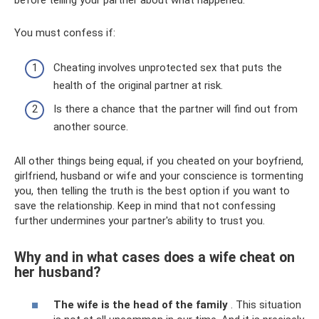
before telling your partner about what happened.
You must confess if:
Cheating involves unprotected sex that puts the
health of the original partner at risk.
Is there a chance that the partner will find out from
another source.
All other things being equal, if you cheated on your boyfriend,
girlfriend, husband or wife and your conscience is tormenting
you, then telling the truth is the best option if you want to
save the relationship. Keep in mind that not confessing
further undermines your partner's ability to trust you.
Why and in what cases does a wife cheat on
her husband?
The wife is the head of the family
. This situation