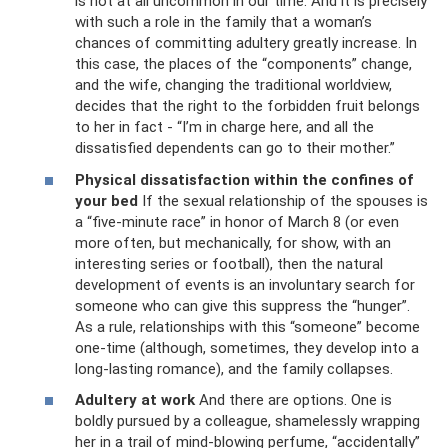
is not at all uncommon in our time. And it is precisely
with such a role in the family that a woman’s
chances of committing adultery greatly increase. In
this case, the places of the “components” change,
and the wife, changing the traditional worldview,
decides that the right to the forbidden fruit belongs
to her in fact - “I’m in charge here, and all the
dissatisfied dependents can go to their mother.”
Physical dissatisfaction within the confines of
your bed
If the sexual relationship of the spouses is
a “five-minute race” in honor of March 8 (or even
more often, but mechanically, for show, with an
interesting series or football), then the natural
development of events is an involuntary search for
someone who can give this suppress the “hunger”.
As a rule, relationships with this “someone” become
one-time (although, sometimes, they develop into a
long-lasting romance), and the family collapses.
Adultery at work
And there are options. One is
boldly pursued by a colleague, shamelessly wrapping
her in a trail of mind-blowing perfume, “accidentally”