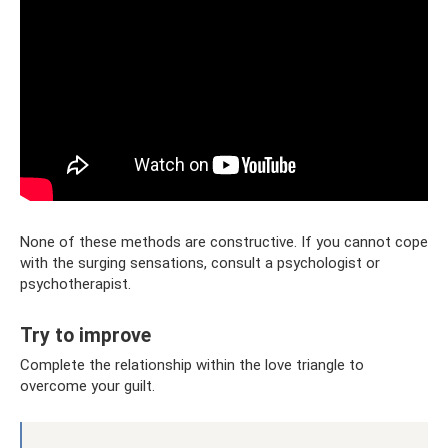
None of these methods are constructive. If you cannot cope
with the surging sensations, consult a psychologist or
psychotherapist.
Try to improve
Complete the relationship within the love triangle to
overcome your guilt.