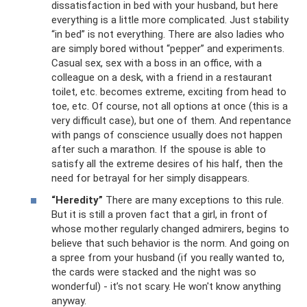
dissatisfaction in bed with your husband, but here
everything is a little more complicated. Just stability
“in bed” is not everything. There are also ladies who
are simply bored without “pepper” and experiments.
Casual sex, sex with a boss in an office, with a
colleague on a desk, with a friend in a restaurant
toilet, etc. becomes extreme, exciting from head to
toe, etc. Of course, not all options at once (this is a
very difficult case), but one of them. And repentance
with pangs of conscience usually does not happen
after such a marathon. If the spouse is able to
satisfy all the extreme desires of his half, then the
need for betrayal for her simply disappears.
“Heredity”
There are many exceptions to this rule.
But it is still a proven fact that a girl, in front of
whose mother regularly changed admirers, begins to
believe that such behavior is the norm. And going on
a spree from your husband (if you really wanted to,
the cards were stacked and the night was so
wonderful) - it’s not scary. He won't know anything
anyway.