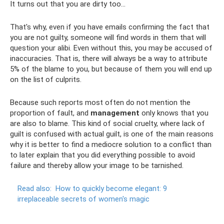
It turns out that you are dirty too...
That's why, even if you have emails confirming the fact that
you are not guilty, someone will find words in them that will
question your alibi. Even without this, you may be accused of
inaccuracies. That is, there will always be a way to attribute
5% of the blame to you, but because of them you will end up
on the list of culprits.
Because such reports most often do not mention the
proportion of fault, and
management
only knows that you
are also to blame. This kind of social cruelty, where lack of
guilt is confused with actual guilt, is one of the main reasons
why it is better to find a mediocre solution to a conflict than
to later explain that you did everything possible to avoid
failure and thereby allow your image to be tarnished.
Read also:
How to quickly become elegant: 9
irreplaceable secrets of women's magic