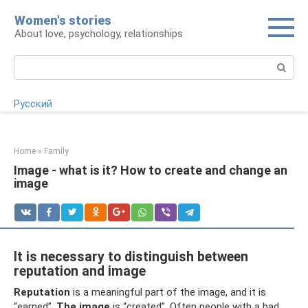
Skip
Women's stories
to
About love, psychology, relationships
content
Search:
Русский
Home
»
Family
Image - what is it? How to create and change an
image
It is necessary to distinguish between
reputation and image
Reputation
is a meaningful part of the image, and it is
“earned”.
The image
is “created”. Often people with a bad