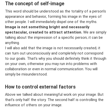
The concept of self-image
This word should be understood as the totality of a person’s
appearance and behavior, forming his image in the eyes of
other people. I will immediately dispel one of the myths.
Image is not something bright and necessarily
spectacular, created to attract attention.
We are simply
talking about the impression of a specific person; it can be
anything.
I will also add that the image is not necessarily created; it
can turn out unconsciously and completely not correspond
to our goals. That's why you should definitely think it through
on your own, otherwise you may run into problems with
collaboration or even in normal communication. You will
simply be misunderstood.
How to control external factors
Above we talked about meaningful work on your image. But
that's only half the story. The second half is controlling the
influence of others on your image.