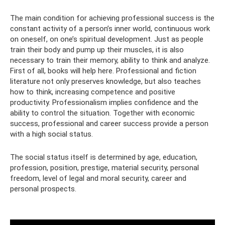
The main condition for achieving professional success is the
constant activity of a person’s inner world, continuous work
on oneself, on one’s spiritual development. Just as people
train their body and pump up their muscles, it is also
necessary to train their memory, ability to think and analyze.
First of all, books will help here. Professional and fiction
literature not only preserves knowledge, but also teaches
how to think, increasing competence and positive
productivity. Professionalism implies confidence and the
ability to control the situation. Together with economic
success, professional and career success provide a person
with a high social status.
The social status itself is determined by age, education,
profession, position, prestige, material security, personal
freedom, level of legal and moral security, career and
personal prospects.