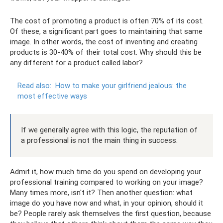
The cost of promoting a product is often 70% of its cost.
Of these, a significant part goes to maintaining that same
image. In other words, the cost of inventing and creating
products is 30-40% of their total cost. Why should this be
any different for a product called labor?
Read also:
How to make your girlfriend jealous: the
most effective ways
If we generally agree with this logic, the reputation of
a professional is not the main thing in success.
Admit it, how much time do you spend on developing your
professional training compared to working on your image?
Many times more, isn't it? Then another question: what
image do you have now and what, in your opinion, should it
be? People rarely ask themselves the first question, because