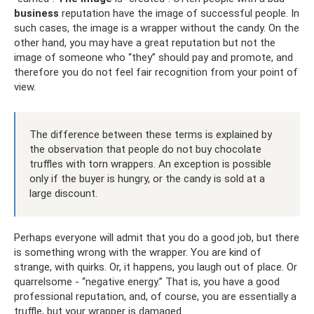
business
reputation have the image of successful people. In
such cases, the image is a wrapper without the candy. On the
other hand, you may have a great reputation but not the
image of someone who “they” should pay and promote, and
therefore you do not feel fair recognition from your point of
view.
The difference between these terms is explained by
the observation that people do not buy chocolate
truffles with torn wrappers. An exception is possible
only if the buyer is hungry, or the candy is sold at a
large discount.
Perhaps everyone will admit that you do a good job, but there
is something wrong with the wrapper. You are kind of
strange, with quirks. Or, it happens, you laugh out of place. Or
quarrelsome - “negative energy.” That is, you have a good
professional reputation, and, of course, you are essentially a
truffle, but your wrapper is damaged.