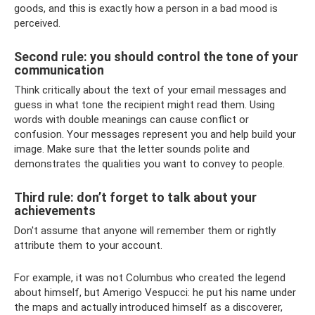
goods, and this is exactly how a person in a bad mood is
perceived.
Second rule: you should control the tone of your
communication
Think critically about the text of your email messages and
guess in what tone the recipient might read them. Using
words with double meanings can cause conflict or
confusion. Your messages represent you and help build your
image. Make sure that the letter sounds polite and
demonstrates the qualities you want to convey to people.
Third rule: don’t forget to talk about your
achievements
Don't assume that anyone will remember them or rightly
attribute them to your account.
For example, it was not Columbus who created the legend
about himself, but Amerigo Vespucci: he put his name under
the maps and actually introduced himself as a discoverer,