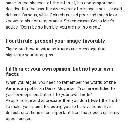
since, in the absence of the Internet, his contemporaries
decided that he was the discoverer of strange lands. He died
rich and famous, while Columbus died poor and much less
known to his contemporaries. So remember Golda Meir's
advice: "Don't be so humble: you are not so great."
Fourth rule: present your image favorably
Figure out how to write an interesting message that
highlights your strengths.
Fifth rule: your own opinion, but not your own
facts
When you argue, you need to remember the words
of the
American
politician Daniel Moynihan: “You are entitled to
your own opinion, but not to your own facts.”
People notice and appreciate that you don't twist the truth
to make your point. Expecting you to behave honestly in
difficult situations is an important trait that opens up many
opportunities.