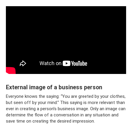
External image of a business person
Everyone knows the saying: “You are greeted by your clothes,
but seen off by your mind.” This saying is more relevant than
ever in creating a person’s business image. Only an image can
determine the flow of a conversation in any situation and
save time on creating the desired impression.