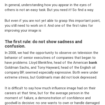
In general, understanding how you appear in the eyes of
others is not an easy task. But you need it! So find a way.
But even if you are not yet able to grasp this important point,
you still need to work on it. And one of the first rules for
improving your image is
The first rule: do not show sadness and
confusion.
In 2008, we had the opportunity to observe on television the
behavior of senior executives of companies that began to
have problems. Lloyd Blenkfine, head of the American
bank
Goldman Sachs, and Tony Hayward, head of the English oil
company BP, seemed especially expressive. Both were under
extreme stress, but Goldman's man did not look depressed.
It is difficult to say how much influence image had on their
careers at that time, but for the average person in the
moment of failure, a demonstration of confidence and
goodwill is decisive: no one wants to own or handle damaged