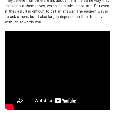
they believe that others think about them the same way they
think about themselves, which, as a rule, is not true. But even
if they ask, it is difficult to get an answer. The easiest way is
to ask others, but it also largely depends on their friendly
attitude towards you.