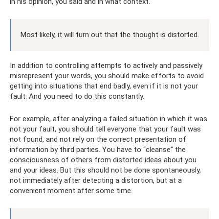
in his opinion, you said and in what context.
Most likely, it will turn out that the thought is distorted.
In addition to controlling attempts to actively and passively
misrepresent your words, you should make efforts to avoid
getting into situations that end badly, even if it is not your
fault. And you need to do this constantly.
For example, after analyzing a failed situation in which it was
not your fault, you should tell everyone that your fault was
not found, and not rely on the correct presentation of
information by third parties. You have to “cleanse” the
consciousness of others from distorted ideas about you
and your ideas. But this should not be done spontaneously,
not immediately after detecting a distortion, but at a
convenient moment after some time.