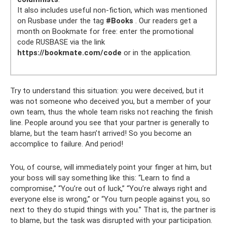
It also includes useful non-fiction, which was mentioned
on Rusbase under the tag
#Books
. Our readers get a
month on Bookmate for free: enter the promotional
code RUSBASE via the link
https://bookmate.com/code
or in the application.
Try to understand this situation: you were deceived, but it
was not someone who deceived you, but a member of your
own team, thus the whole team risks not reaching the finish
line. People around you see that your partner is generally to
blame, but the team hasn’t arrived! So you become an
accomplice to failure. And period!
You, of course, will immediately point your finger at him, but
your boss will say something like this: “Learn to find a
compromise,” “You’re out of luck,” “You’re always right and
everyone else is wrong,” or “You turn people against you, so
next to they do stupid things with you.” That is, the partner is
to blame, but the task was disrupted with your participation.