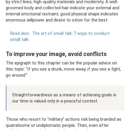
by strict lines, high-quality materials and modernity. A well-
groomed body and collected hair indicate your external and
internal emotional restraint, good physical shape indicates
enormous willpower and desire to strive for the best.
Read also:
The art of small talk: 7 ways to conduct
small talk
To improve your image, avoid conflicts
The epigraph to this chapter can be the popular advice on
this topic: “if you see a drunk, move away, if you see a fight,
go around.”
Straightforwardness as a means of achieving goals in
our time is valued only in a peaceful context.
Those who resort to “military” actions risk being branded as
quarrelsome or undiplomatic people. Then, even after