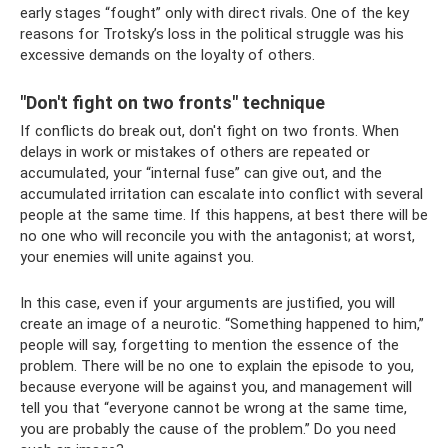
early stages “fought” only with direct rivals. One of the key
reasons for Trotsky’s loss in the political struggle was his
excessive demands on the loyalty of others.
"Don't fight on two fronts" technique
If conflicts do break out, don't fight on two fronts. When
delays in work or mistakes of others are repeated or
accumulated, your “internal fuse” can give out, and the
accumulated irritation can escalate into conflict with several
people at the same time. If this happens, at best there will be
no one who will reconcile you with the antagonist; at worst,
your enemies will unite against you.
In this case, even if your arguments are justified, you will
create an image of a neurotic. “Something happened to him,”
people will say, forgetting to mention the essence of the
problem. There will be no one to explain the episode to you,
because everyone will be against you, and management will
tell you that “everyone cannot be wrong at the same time,
you are probably the cause of the problem.” Do you need