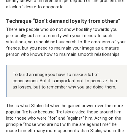
clearly shows a difference in perception of the problem, not
a lack of desire to cooperate.
Technique “Don’t demand loyalty from others”
There are people who do not show hostility towards you
personally, but are at enmity with your friends. In such
situations, you should not succumb to the emotions of your
friends, but you need to maintain your image as a mature
person who knows how to maintain smooth relationships.
To build an image you have to make a lot of
concessions. But it is important not to perceive them
as losses, but to remember why you are doing them.
This is what Stalin did when he gained power over the more
popular Trotsky because Trotsky divided those around him
into those who were “for” and “against” him. Acting on the
principle “those who are not with me are against me,” he
made himself many more opponents than Stalin, who in the