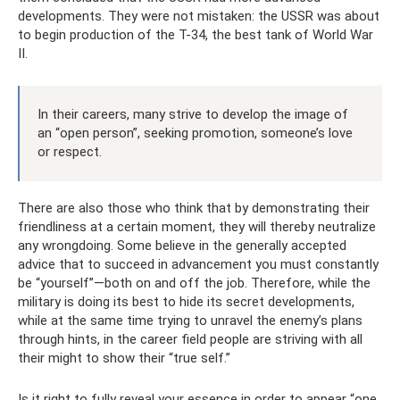
developments. They were not mistaken: the USSR was about
to begin production of the T-34, the best tank of World War
II.
In their careers, many strive to develop the image of
an “open person”, seeking promotion, someone’s love
or respect.
There are also those who think that by demonstrating their
friendliness at a certain moment, they will thereby neutralize
any wrongdoing. Some believe in the generally accepted
advice that to succeed in advancement you must constantly
be “yourself”—both on and off the job. Therefore, while the
military is doing its best to hide its secret developments,
while at the same time trying to unravel the enemy’s plans
through hints, in the career field people are striving with all
their might to show their “true self.”
Is it right to fully reveal your essence in order to appear “one