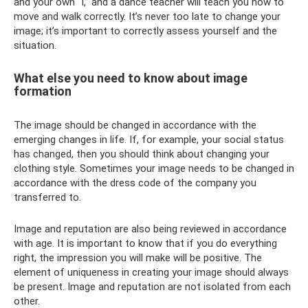
and your own “I,” and a dance teacher will teach you how to
move and walk correctly. It’s never too late to change your
image; it’s important to correctly assess yourself and the
situation.
What else you need to know about image
formation
The image should be changed in accordance with the
emerging changes in life. If, for example, your social status
has changed, then you should think about changing your
clothing style. Sometimes your image needs to be changed in
accordance with the dress code of the company you
transferred to.
Image and reputation are also being reviewed in accordance
with age. It is important to know that if you do everything
right, the impression you will make will be positive. The
element of uniqueness in creating your image should always
be present. Image and reputation are not isolated from each
other.