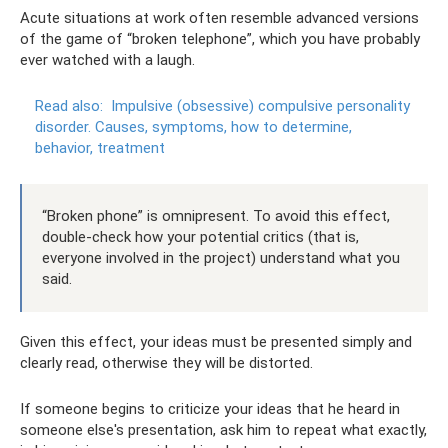
Acute situations at work often resemble advanced versions
of the game of “broken telephone”, which you have probably
ever watched with a laugh.
Read also:
Impulsive (obsessive) compulsive personality
disorder.
Causes, symptoms, how to determine,
behavior, treatment
“Broken phone” is omnipresent. To avoid this effect,
double-check how your potential critics (that is,
everyone involved in the project) understand what you
said.
Given this effect, your ideas must be presented simply and
clearly read, otherwise they will be distorted.
If someone begins to criticize your ideas that he heard in
someone else's presentation, ask him to repeat what exactly,