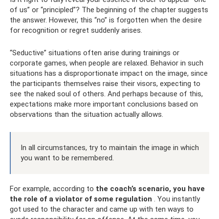
of us” or “principled”? The beginning of the chapter suggests
the answer. However, this “no” is forgotten when the desire
for recognition or regret suddenly arises.
“Seductive” situations often arise during trainings or
corporate games, when people are relaxed. Behavior in such
situations has a disproportionate impact on the image, since
the participants themselves raise their visors, expecting to
see the naked soul of others. And perhaps because of this,
expectations make more important conclusions based on
observations than the situation actually allows.
In all circumstances, try to maintain the image in which
you want to be remembered.
For example, according to
the coach’s scenario, you have
the role of a violator of some regulation
. You instantly
got used to the character and came up with ten ways to