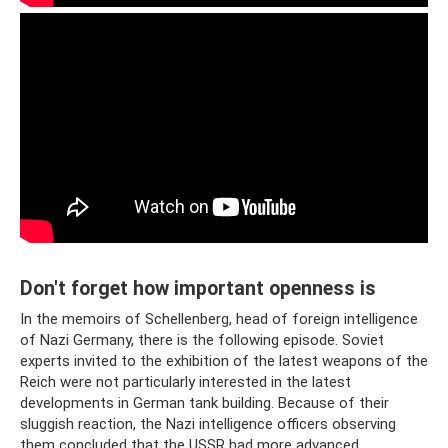
Don't forget how important openness is
In the memoirs of Schellenberg, head of foreign intelligence
of Nazi Germany, there is the following episode. Soviet
experts invited to the exhibition of the latest weapons of the
Reich were not particularly interested in the latest
developments in German tank building. Because of their
sluggish reaction, the Nazi intelligence officers observing
them concluded that the USSR had more advanced