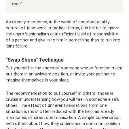
slice”.
As already mentioned, in the world of constant quality
control of teamwork, in tactical terms, it is better to ignore
the unprofessionalism or insufficient level of responsibility
of a partner and give in to him in something than to run into
joint failure.
"Swap Shoes" Technique
Put yourself in the shoes of someone whose function might
put them in an awkward position, or invite your partner to
imagine themselves in your place.
The recommendation to put yourself in others' shoes is
crucial in understanding how you will feel in someone else's
shoes. The effect of different sensations from one
situation is most often reduced with the help, as already
mentioned, of direct communication. A simple conversation
with others about how they understand a common problem