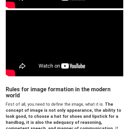
Rules for image formation in the modern
world
First of all, you need to define the image, what it is.
The
concept of image is not only appearance, the ability to
look good, to choose a hat for shoes and lipstick for a
handbag, it is also the adequacy of reasoning,
competent speech, and manner of communication.
If