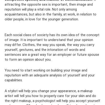
attracting the opposite sex is important, then image and
reputation will play a vital role. Not only among
acquaintances, but also in the family, at work, in relation to
older people, in love for the younger generation.
Each social class of society has its own idea of ​​the concept
of image. It is important to understand that your opinion
may differ. Clothes, the way you speak, the way you carry
yourself, gestures, and the intonation of words and
sentences are a great way for an employer or future spouse
to form an opinion about you.
You need to start working on building your image and
reputation with an adequate analysis of yourself and your
capabilities.
A stylist will help you change your appearance, a makeup
artist will tell you how to properly care for your skin and do
the right makeup, a psychologist will help you accept yourself