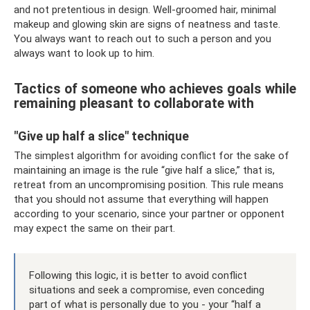
and not pretentious in design. Well-groomed hair, minimal
makeup and glowing skin are signs of neatness and taste.
You always want to reach out to such a person and you
always want to look up to him.
Tactics of someone who achieves goals while
remaining pleasant to collaborate with
"Give up half a slice" technique
The simplest algorithm for avoiding conflict for the sake of
maintaining an image is the rule “give half a slice,” that is,
retreat from an uncompromising position. This rule means
that you should not assume that everything will happen
according to your scenario, since your partner or opponent
may expect the same on their part.
Following this logic, it is better to avoid conflict
situations and seek a compromise, even conceding
part of what is personally due to you - your “half a