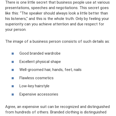
There is one little secret that business people use at various
presentations, speeches and negotiations. This secret goes
like this: “The speaker should always look a little better than
his listeners,” and this is the whole truth. Only by feeling your
superiority can you achieve attention and due respect for
your person.
The image of a business person consists of such details as:
Good branded wardrobe
Excellent physical shape
Well-groomed hair, hands, feet, nails
Flawless cosmetics
Low-key hairstyle
Expensive accessories
Agree, an expensive suit can be recognized and distinguished
from hundreds of others. Branded clothing is distinguished