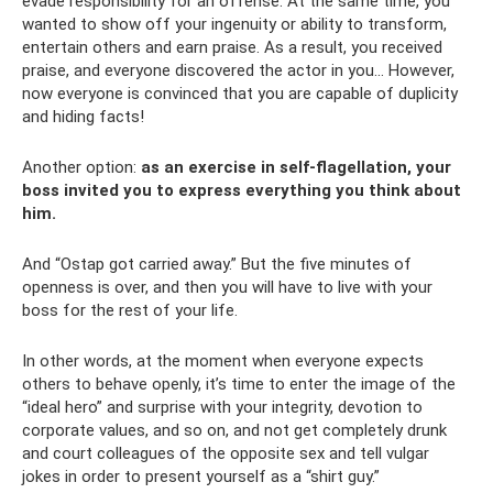
evade responsibility for an offense. At the same time, you
wanted to show off your ingenuity or ability to transform,
entertain others and earn praise. As a result, you received
praise, and everyone discovered the actor in you... However,
now everyone is convinced that you are capable of duplicity
and hiding facts!
Another option:
as an exercise in self-flagellation, your
boss invited you to express everything you think about
him.
And “Ostap got carried away.” But the five minutes of
openness is over, and then you will have to live with your
boss for the rest of your life.
In other words, at the moment when everyone expects
others to behave openly, it’s time to enter the image of the
“ideal hero” and surprise with your integrity, devotion to
corporate values, and so on, and not get completely drunk
and court colleagues of the opposite sex and tell vulgar
jokes in order to present yourself as a “shirt guy.”