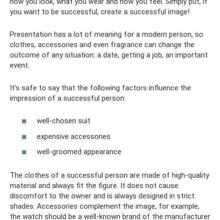
how you look, what you wear and how you feel. Simply put, if
you want to be successful, create a successful image!
Presentation has a lot of meaning for a modern person, so
clothes, accessories and even fragrance can change the
outcome of any situation: a date, getting a job, an important
event.
It’s safe to say that the following factors influence the
impression of a successful person:
well-chosen suit
expensive accessories
well-groomed appearance
The clothes of a successful person are made of high-quality
material and always fit the figure. It does not cause
discomfort to the owner and is always designed in strict
shades. Accessories complement the image, for example,
the watch should be a well-known brand of the manufacturer