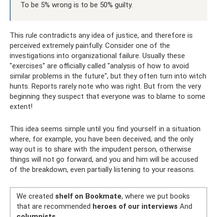
To be 5% wrong is to be 50% guilty.
This rule contradicts any idea of ​​justice, and therefore is
perceived extremely painfully. Consider one of the
investigations into organizational failure. Usually these
"exercises" are officially called "analysis of how to avoid
similar problems in the future", but they often turn into witch
hunts. Reports rarely note who was right. But from the very
beginning they suspect that everyone was to blame to some
extent!
This idea seems simple until you find yourself in a situation
where, for example, you have been deceived, and the only
way out is to share with the impudent person, otherwise
things will not go forward, and you and him will be accused
of the breakdown, even partially listening to your reasons.
We created
shelf on Bookmate
, where we put books
that are recommended
heroes of our interviews
And
columnists
.