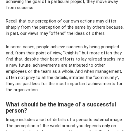
achieving the goal of a particular project, they move away
from success.
Recall that our perception of our own actions may differ
sharply from the perception of the same by others because,
in part, our views may “offend” the ideas of others.
In some cases, people achieve success by being principled
and, from their point of view, “knights,” but more often they
find that, despite their best efforts to lay railroad tracks into
a new future, achievements are attributed to other
employees or the team as a whole. And when management,
often not privy to all the details, irritates the “community”,
they are paid less for the most important achievements for
the organization.
What should be the image of a successful
person?
Image includes a set of details of a person’s external image.
The perception of the world around you depends only on