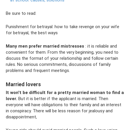
Be sure to read:
Punishment for betrayal: how to take revenge on your wife
for betrayal, the best ways
Many men prefer married mistresses
: it is reliable and
convenient for them. From the very beginning, you need to
discuss the format of your relationship and follow certain
rules. No serious commitments, discussions of family
problems and frequent meetings.
Married lovers
It won't be difficult for a pretty married woman to find a
lover.
But it is better if the applicant is married. Then
everyone will have obligations to their family and an interest
in conspiracy. There will be less reason for jealousy and
disappointment,