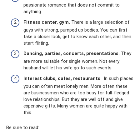
passionate romance that does not commit to
anything.
Fitness center, gym.
There is a large selection of
guys with strong, pumped up bodies. You can first
take a closer look, get to know each other, and then
start flirting.
Dancing, parties, concerts, presentations.
They
are more suitable for single women. Not every
husband will let his wife go to such events.
Interest clubs, cafes, restaurants
. In such places
you can often meet lonely men. More often these
are businessmen who are too busy for full-fledged
love relationships. But they are well off and give
expensive gifts. Many women are quite happy with
this.
Be sure to read: