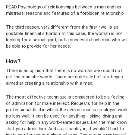
READ Psychology of relationships between a man and his
mistress: reasons and features of a forbidden relationship
The third reason, very different from the first two, is an
unstable financial situation. In this case, the woman is not
looking for a sexual giant, but a successful rich man who will
be able to provide for her needs.
How?
There is an opinion that there is no woman who could not
get the man she wants. There are quite a lot of strategies
aimed at creating a relationship with a man.
The most effective technique is considered to be a feeling
of admiration for male intellect. Requests for help in the
professional field in which the desired man is employed work
no less well. It can be used for anything - skiing, diving and
asking for help in any work-related issues. Let the man know
that you admire him. And as a thank you, it wouldn’t hurt to
invite you for tea or a glass of wine. The rest is a matter of