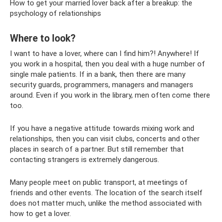
How to get your married lover back after a breakup: the
psychology of relationships
Where to look?
I want to have a lover, where can I find him?! Anywhere! If
you work in a hospital, then you deal with a huge number of
single male patients. If in a bank, then there are many
security guards, programmers, managers and managers
around. Even if you work in the library, men often come there
too.
If you have a negative attitude towards mixing work and
relationships, then you can visit clubs, concerts and other
places in search of a partner. But still remember that
contacting strangers is extremely dangerous.
Many people meet on public transport, at meetings of
friends and other events. The location of the search itself
does not matter much, unlike the method associated with
how to get a lover.