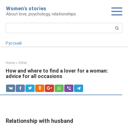
Skip
Women's stories
to
About love, psychology, relationships
content
Search:
Русский
Home
»
Other
How and where to find a lover for a woman:
advice for all occasions
Relationship with husband