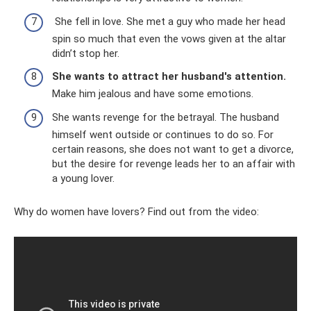
She fell in love. She met a guy who made her head
spin so much that even the vows given at the altar
didn’t stop her.
She wants to attract her husband's attention.
Make him jealous and have some emotions.
She wants revenge for the betrayal. The husband
himself went outside or continues to do so. For
certain reasons, she does not want to get a divorce,
but the desire for revenge leads her to an affair with
a young lover.
Why do women have lovers? Find out from the video: