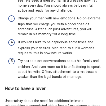
feet. He sees a tired woman in a dressing gown at
home every day. You should always be beautiful,
active and ready for any challenge.
Charge your man with new emotions. Go on extreme
trips that will charge you with a good dose of
adrenaline. After such joint adventures, you will
remain in his memory for a long time.
It wouldn’t hurt to be capricious sometimes and
express your desires. Men tend to fulfill women's
requests, this is how nature works.
Try not to start conversations about his family and
children. And even more so it is unflattering to speak
about his wife. Often, attachment to a mistress is
weaker than the legal bonds of marriage.
How to have a lover
Uncertainty about the need for additional intimate
relationships is associated with a lack of experience in these