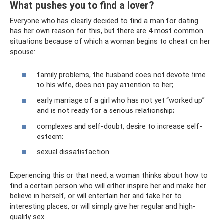
What pushes you to find a lover?
Everyone who has clearly decided to find a man for dating
has her own reason for this, but there are 4 most common
situations because of which a woman begins to cheat on her
spouse:
family problems, the husband does not devote time
to his wife, does not pay attention to her;
early marriage of a girl who has not yet “worked up”
and is not ready for a serious relationship;
complexes and self-doubt, desire to increase self-
esteem;
sexual dissatisfaction.
Experiencing this or that need, a woman thinks about how to
find a certain person who will either inspire her and make her
believe in herself, or will entertain her and take her to
interesting places, or will simply give her regular and high-
quality sex.