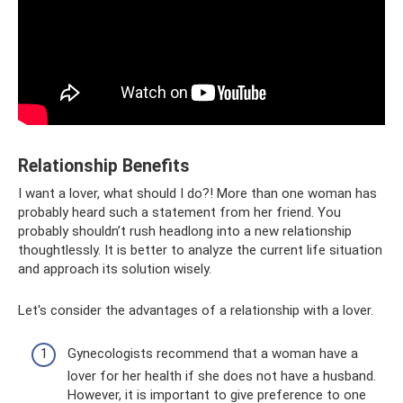
Relationship Benefits
I want a lover, what should I do?! More than one woman has
probably heard such a statement from her friend. You
probably shouldn’t rush headlong into a new relationship
thoughtlessly. It is better to analyze the current life situation
and approach its solution wisely.
Let's consider the advantages of a relationship with a lover.
Gynecologists recommend that a woman have a
lover for her health if she does not have a husband.
However, it is important to give preference to one