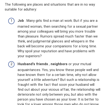
The following are places and situations that are in no way
suitable for adultery:
Job
. Many girls find a man at work. But if you are a
married woman, then searching for a sexual partner
among your colleagues will bring you more trouble
than pleasure. Rumors spread much faster than we
think, and judgmental glances and whispers in the
back will become your companions for a long time.
Why spoil your reputation and have problems with
your superiors?
Husband's friends
,
neighbors
or your mutual
acquaintances. Yes, you know these people well and
have known them for a certain time, why not allow
yourself a little adventure? But such a relationship is
fraught with the fact that soon your husband will
find out about your vicious affair, the relationship will
deteriorate not only between you, but also with the
person you have chosen as your lover. It is better to
look for a lover among those men who do not know