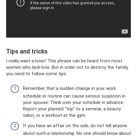
Tips and tricks
I really want a lover! This phrase can be heard from most
women who lack love. But in order not to destroy the family,
you need to follow some tips:
Remember that a sudden change in your work
schedule or routine can cause serious suspicion in
your spouse. Think over your schedule in advance.
Report your planned “trip” to a seminar, a beauty
salon, or a workout at the gym.
If you have an affair on the side, do not tell anyone
about such a relationship. No one should know about