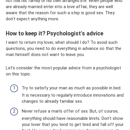
not risk his family or his own arranged life. When people who
are already married enter into a love affair, they are well
aware that the reason for such a step is good sex. They
don't expect anything more.
How to keep it? Psychologist's advice
I want to return my lover, what should I do? To avoid such
questions, you need to do everything in advance so that the
man himself does not want to leave you.
Let's consider the most popular advice from a psychologist
on this topic.
Try to satisfy your man as much as possible in bed.
It is necessary to regularly introduce innovations and
changes to already familiar sex.
Never refuse a man's offer of sex. But, of course,
everything should have reasonable limits. Don't show
your lover that you tend to get tired and fall off your