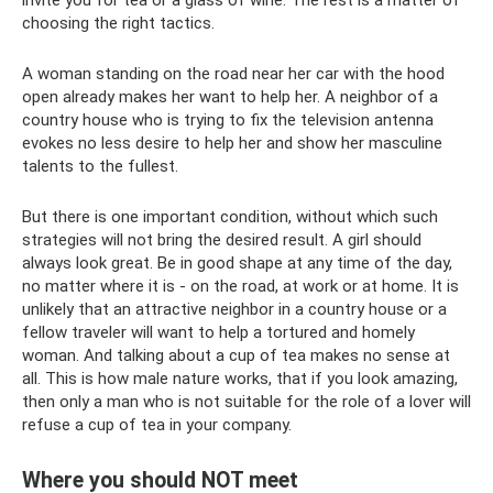
choosing the right tactics.
A woman standing on the road near her car with the hood
open already makes her want to help her. A neighbor of a
country house who is trying to fix the television antenna
evokes no less desire to help her and show her masculine
talents to the fullest.
But there is one important condition, without which such
strategies will not bring the desired result. A girl should
always look great. Be in good shape at any time of the day,
no matter where it is - on the road, at work or at home. It is
unlikely that an attractive neighbor in a country house or a
fellow traveler will want to help a tortured and homely
woman. And talking about a cup of tea makes no sense at
all. This is how male nature works, that if you look amazing,
then only a man who is not suitable for the role of a lover will
refuse a cup of tea in your company.
Where you should NOT meet