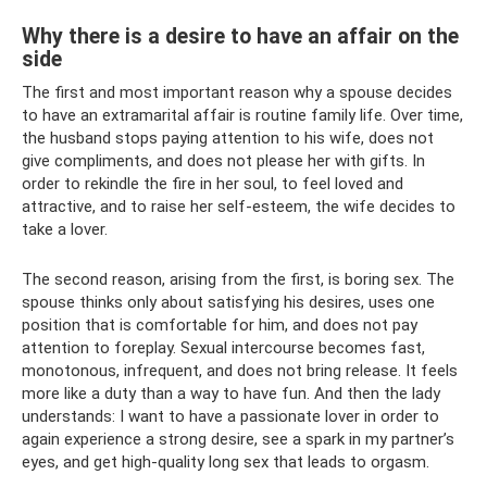
Why there is a desire to have an affair on the
side
The first and most important reason why a spouse decides
to have an extramarital affair is routine family life. Over time,
the husband stops paying attention to his wife, does not
give compliments, and does not please her with gifts. In
order to rekindle the fire in her soul, to feel loved and
attractive, and to raise her self-esteem, the wife decides to
take a lover.
The second reason, arising from the first, is boring sex. The
spouse thinks only about satisfying his desires, uses one
position that is comfortable for him, and does not pay
attention to foreplay. Sexual intercourse becomes fast,
monotonous, infrequent, and does not bring release. It feels
more like a duty than a way to have fun. And then the lady
understands: I want to have a passionate lover in order to
again experience a strong desire, see a spark in my partner’s
eyes, and get high-quality long sex that leads to orgasm.