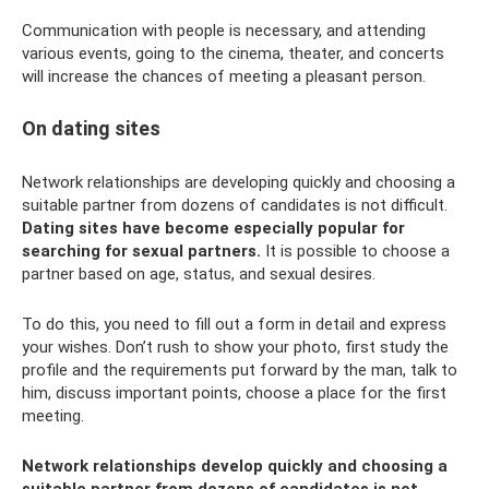
Communication with people is necessary, and attending
various events, going to the cinema, theater, and concerts
will increase the chances of meeting a pleasant person.
On dating sites
Network relationships are developing quickly and choosing a
suitable partner from dozens of candidates is not difficult.
Dating sites have become especially popular for
searching for sexual partners.
It is possible to choose a
partner based on age, status, and sexual desires.
To do this, you need to fill out a form in detail and express
your wishes. Don’t rush to show your photo, first study the
profile and the requirements put forward by the man, talk to
him, discuss important points, choose a place for the first
meeting.
Network relationships develop quickly and choosing a
suitable partner from dozens of candidates is not