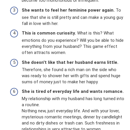
become too monotonous or infrequent.
She wants to feel her feminine power again.
To
see that she is still pretty and can make a young guy
fall in love with her.
This is common curiosity.
What is this? What
emotions do you experience? Will you be able to hide
everything from your husband? This game effect
often attracts women.
She doesn't like that her husband earns little.
Therefore, she found a rich man on the side who
was ready to shower her with gifts and spend huge
sums of money just to make her happy.
She is tired of everyday life and wants romance.
My relationship with my husband has long turned into
a routine.
Nothing new, just everyday life. And with your lover,
mysterious romantic meetings, dinner by candlelight
and no dirty dishes or trash can. Such freshness in
relationships is very attractive to women.