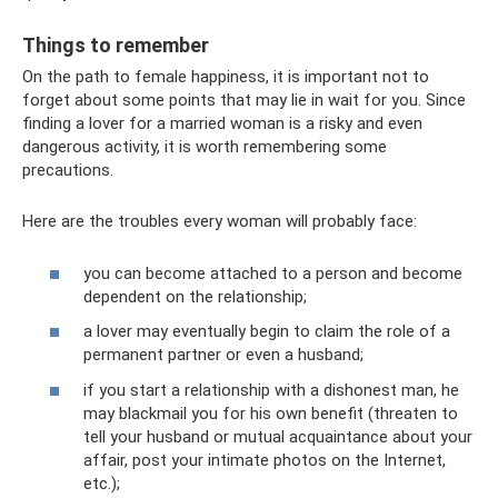
Things to remember
On the path to female happiness, it is important not to
forget about some points that may lie in wait for you. Since
finding a lover for a married woman is a risky and even
dangerous activity, it is worth remembering some
precautions.
Here are the troubles every woman will probably face:
you can become attached to a person and become
dependent on the relationship;
a lover may eventually begin to claim the role of a
permanent partner or even a husband;
if you start a relationship with a dishonest man, he
may blackmail you for his own benefit (threaten to
tell your husband or mutual acquaintance about your
affair, post your intimate photos on the Internet,
etc.);