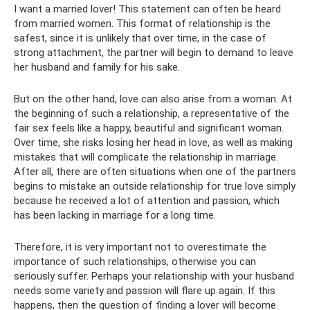
I want a married lover! This statement can often be heard
from married women. This format of relationship is the
safest, since it is unlikely that over time, in the case of
strong attachment, the partner will begin to demand to leave
her husband and family for his sake.
But on the other hand, love can also arise from a woman. At
the beginning of such a relationship, a representative of the
fair sex feels like a happy, beautiful and significant woman.
Over time, she risks losing her head in love, as well as making
mistakes that will complicate the relationship in marriage.
After all, there are often situations when one of the partners
begins to mistake an outside relationship for true love simply
because he received a lot of attention and passion, which
has been lacking in marriage for a long time.
Therefore, it is very important not to overestimate the
importance of such relationships, otherwise you can
seriously suffer. Perhaps your relationship with your husband
needs some variety and passion will flare up again. If this
happens, then the question of finding a lover will become