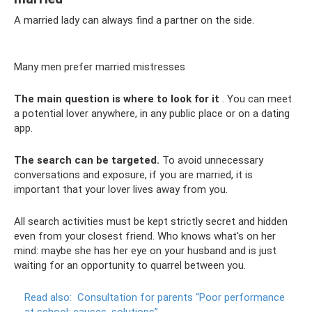
A married lady can always find a partner on the side.
Many men prefer married mistresses
The main question is where to look for it
. You can meet
a potential lover anywhere, in any public place or on a dating
app.
The search can be targeted.
To avoid unnecessary
conversations and exposure, if you are married, it is
important that your lover lives away from you.
All search activities must be kept strictly secret and hidden
even from your closest friend. Who knows what's on her
mind: maybe she has her eye on your husband and is just
waiting for an opportunity to quarrel between you.
Read also:
Consultation for parents “Poor performance
at school: causes, solutions”