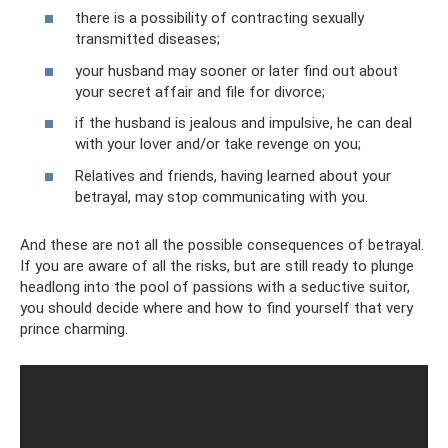
there is a possibility of contracting sexually
transmitted diseases;
your husband may sooner or later find out about
your secret affair and file for divorce;
if the husband is jealous and impulsive, he can deal
with your lover and/or take revenge on you;
Relatives and friends, having learned about your
betrayal, may stop communicating with you.
And these are not all the possible consequences of betrayal.
If you are aware of all the risks, but are still ready to plunge
headlong into the pool of passions with a seductive suitor,
you should decide where and how to find yourself that very
prince charming.