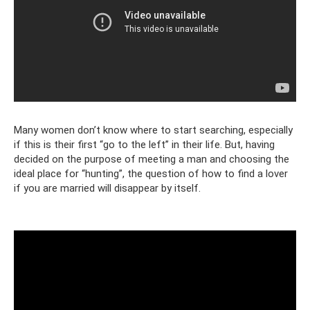
Many women don’t know where to start searching, especially
if this is their first “go to the left” in their life. But, having
decided on the purpose of meeting a man and choosing the
ideal place for “hunting”, the question of how to find a lover
if you are married will disappear by itself.