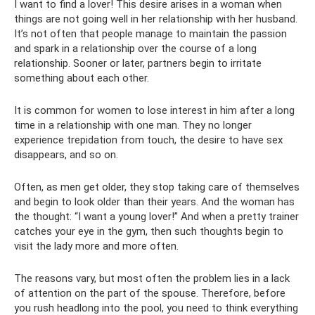
I want to find a lover! This desire arises in a woman when
things are not going well in her relationship with her husband.
It’s not often that people manage to maintain the passion
and spark in a relationship over the course of a long
relationship. Sooner or later, partners begin to irritate
something about each other.
It is common for women to lose interest in him after a long
time in a relationship with one man. They no longer
experience trepidation from touch, the desire to have sex
disappears, and so on.
Often, as men get older, they stop taking care of themselves
and begin to look older than their years. And the woman has
the thought: “I want a young lover!” And when a pretty trainer
catches your eye in the gym, then such thoughts begin to
visit the lady more and more often.
The reasons vary, but most often the problem lies in a lack
of attention on the part of the spouse. Therefore, before
you rush headlong into the pool, you need to think everything