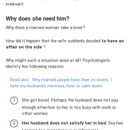
irrelevant.
Why does she need him?
Why does a married woman take a lover?
How did it happen that the wife suddenly decided
to have an
affair on the side
?
Why might such a situation arise at all? Psychologists
identify the following reasons:
Read also:
Why married people hate their ex-lovers.
I
hate my husband’s mistress, how to calm down
She got bored. Perhaps the husband does not pay
enough attention to her, is too busy with work or
other worries.
Her husband does not satisfy her in bed.
Sex has