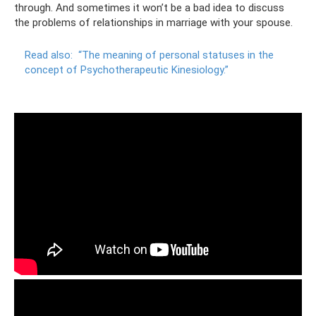
through. And sometimes it won’t be a bad idea to discuss
the problems of relationships in marriage with your spouse.
Read also:
“The meaning of personal statuses in the
concept of Psychotherapeutic Kinesiology.”