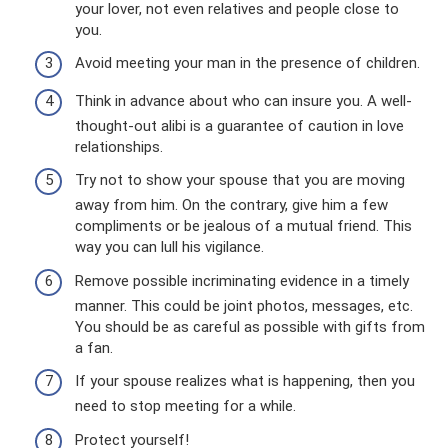
your lover, not even relatives and people close to
you.
Avoid meeting your man in the presence of children.
Think in advance about who can insure you. A well-
thought-out alibi is a guarantee of caution in love
relationships.
Try not to show your spouse that you are moving
away from him. On the contrary, give him a few
compliments or be jealous of a mutual friend. This
way you can lull his vigilance.
Remove possible incriminating evidence in a timely
manner. This could be joint photos, messages, etc.
You should be as careful as possible with gifts from
a fan.
If your spouse realizes what is happening, then you
need to stop meeting for a while.
Protect yourself!