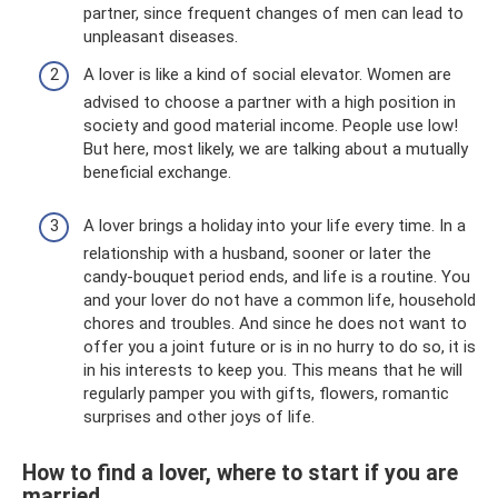
partner, since frequent changes of men can lead to
unpleasant diseases.
A lover is like a kind of social elevator. Women are
advised to choose a partner with a high position in
society and good material income. People use low!
But here, most likely, we are talking about a mutually
beneficial exchange.
A lover brings a holiday into your life every time. In a
relationship with a husband, sooner or later the
candy-bouquet period ends, and life is a routine. You
and your lover do not have a common life, household
chores and troubles. And since he does not want to
offer you a joint future or is in no hurry to do so, it is
in his interests to keep you. This means that he will
regularly pamper you with gifts, flowers, romantic
surprises and other joys of life.
How to find a lover, where to start if you are
married