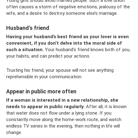
Young girls should avoid married people. Such a love union
often causes a storm of negative emotions, jealousy of the
wife, and a desire to destroy someone else’s marriage.
Husband's friend
Having your husband’s best friend as your lover is even
convenient, if you don’t delve into the moral side of
such a situation.
Your husband's friend knows both of you,
your habits, and can predict your actions.
Trusting his friend, your spouse will not see anything
reprehensible in your communication.
Appear in public more often
If a woman is interested in a new relationship, she
needs to appear in public regularly.
After all, it is known
that water does not flow under a lying stone. If you
constantly move along the home-work route, and watch
endless TV series in the evening, then nothing in life will
change.