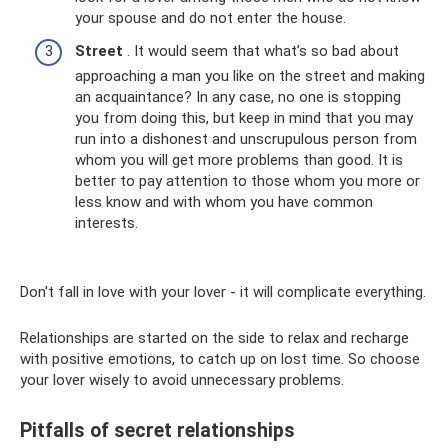
your spouse and do not enter the house.
Street
. It would seem that what’s so bad about
approaching a man you like on the street and making
an acquaintance? In any case, no one is stopping
you from doing this, but keep in mind that you may
run into a dishonest and unscrupulous person from
whom you will get more problems than good. It is
better to pay attention to those whom you more or
less know and with whom you have common
interests.
Don't fall in love with your lover - it will complicate everything.
Relationships are started on the side to relax and recharge
with positive emotions, to catch up on lost time. So choose
your lover wisely to avoid unnecessary problems.
Pitfalls of secret relationships