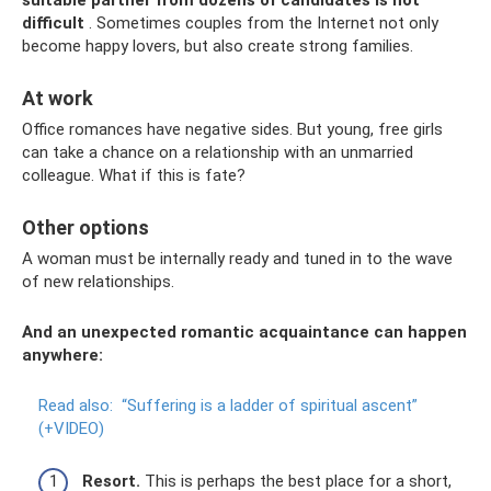
difficult
. Sometimes couples from the Internet not only
become happy lovers, but also create strong families.
At work
Office romances have negative sides. But young, free girls
can take a chance on a relationship with an unmarried
colleague. What if this is fate?
Other options
A woman must be internally ready and tuned in to the wave
of new relationships.
And an unexpected romantic acquaintance can happen
anywhere:
Read also:
“Suffering is a ladder of spiritual ascent”
(+VIDEO)
Resort.
This is perhaps the best place for a short,