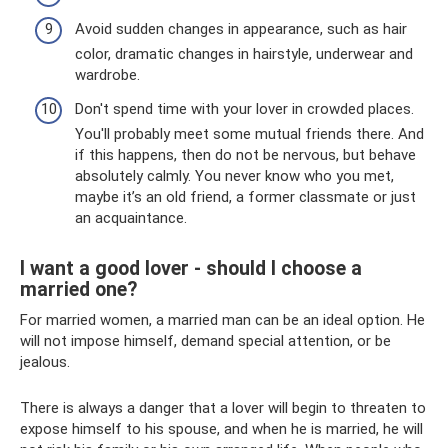
Avoid sudden changes in appearance, such as hair
color, dramatic changes in hairstyle, underwear and
wardrobe.
Don't spend time with your lover in crowded places.
You'll probably meet some mutual friends there. And
if this happens, then do not be nervous, but behave
absolutely calmly. You never know who you met,
maybe it’s an old friend, a former classmate or just
an acquaintance.
I want a good lover - should I choose a
married one?
For married women, a married man can be an ideal option. He
will not impose himself, demand special attention, or be
jealous.
There is always a danger that a lover will begin to threaten to
expose himself to his spouse, and when he is married, he will