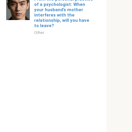
of a psychologist: When
your husband’s mother
interferes with the
relationship, will you have
to leave?
Other