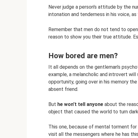
Never judge a person's attitude by the n
intonation and tenderness in his voice, as
Remember that men do not tend to openly 
reason to show you their true attitude. E
How bored are men?
It all depends on the gentleman’s psych
example, a melancholic and introvert will 
opportunity, going over in his memory th
absent friend.
But
he won’t tell anyone
about the reaso
object that caused the world to turn dark
This one, because of mental torment for a 
visit all the messengers where he has this