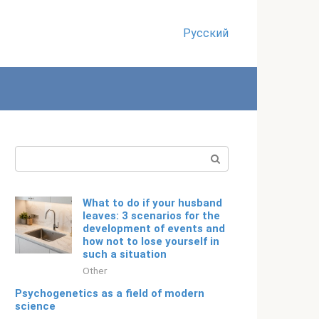
Русский
Search:
What to do if your husband
leaves: 3 scenarios for the
development of events and
how not to lose yourself in
such a situation
Other
Psychogenetics as a field of modern
science