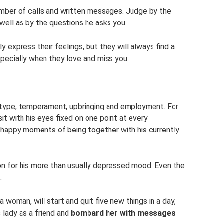
umber of calls and written messages. Judge by the
 well as by the questions he asks you.
express their feelings, but they will always find a
specially when they love and miss you.
otype, temperament, upbringing and employment. For
sit with his eyes fixed on one point at every
e happy moments of being together with his currently
n for his more than usually depressed mood. Even the
.
woman, will start and quit five new things in a day,
 lady as a friend and
bombard her with messages