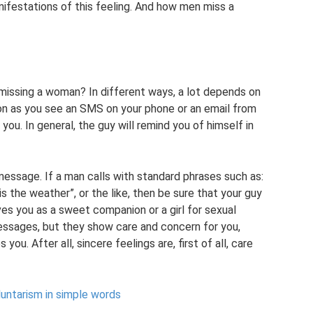
anifestations of this feeling. And how men miss a
 missing a woman? In different ways, a lot depends on
soon as you see an SMS on your phone or an email from
you. In general, the guy will remind you of himself in
message. If a man calls with standard phrases such as:
is the weather”, or the like, then be sure that your guy
ves you as a sweet companion or a girl for sexual
messages, but they show care and concern for you,
you. After all, sincere feelings are, first of all, care
untarism in simple words