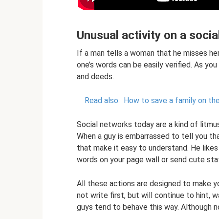
Unusual activity on a soci
If a man tells a woman that he misses her,
one’s words can be easily verified. As you
and deeds.
Read also:
How to save a family on the
Social networks today are a kind of litm
When a guy is embarrassed to tell you th
that make it easy to understand. He likes
words on your page wall or send cute sta
All these actions are designed to make yo
not write first, but will continue to hint,
guys tend to behave this way. Although not 