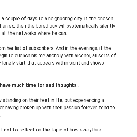
 a couple of days to a neighboring city. If the chosen
 an ex, then the bored guy will systematically silently
n all the networks where he can.
m her list of subscribers. And in the evenings, if the
egin to quench his melancholy with alcohol, all sorts of
y lonely skirt that appears within sight and shows
 have much time for sad thoughts
.
standing on their feet in life, but experiencing a
r having broken up with their passion forever, tend to
.
d,
not to reflect
on the topic of how everything