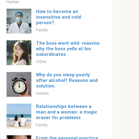
Human
How to become an
insensitive and cold
person?
Family
The boss went wild: reasons
why the boss yells at his
subordinates
Other
Why do you sleep poorly
after alcohol? Reasons and
solution.
Human
Relationships between a
man and a woman: a magic
eraser for problems
Family
From the personal practice