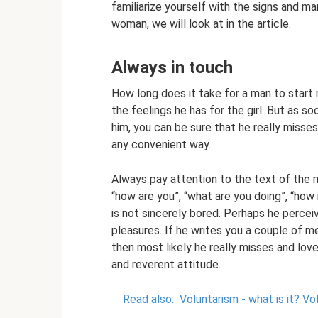
familiarize yourself with the signs and m
woman, we will look at in the article.
Always in touch
How long does it take for a man to start
the feelings he has for the girl. But as 
him, you can be sure that he really misses 
any convenient way.
Always pay attention to the text of the 
“how are you”, “what are you doing”, “how 
is not sincerely bored. Perhaps he percei
pleasures. If he writes you a couple of 
then most likely he really misses and loves 
and reverent attitude.
Read also:
Voluntarism - what is it?
Vol