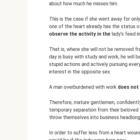
about how much he misses him.
This is the case if she went away for only
one of the heart already has the status of
observe the activity in the
lady’s feed i
That is, where she will not be removed fro
day is busy with study and work, he will b
stupid actions and actively pursuing ever
interest in the opposite sex.
A man overburdened with work
does not
Therefore, mature gentlemen, confidently 
temporary separation from their beloved o
throw themselves into business headlong
In order to suffer less from a heart woun