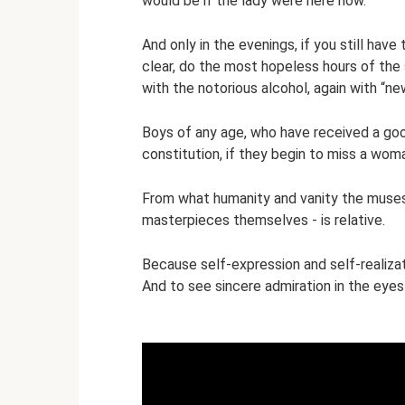
would be if the lady were here now.
And only in the evenings, if you still ha
clear, do the most hopeless hours of the s
with the notorious alcohol, again with “new
Boys of any age, who have received a goo
constitution, if they begin to miss a wom
From what humanity and vanity the muses 
masterpieces themselves - is relative.
Because self-expression and self-realiza
And to see sincere admiration in the eyes