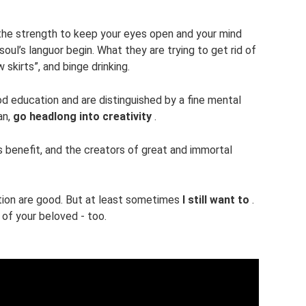
ve the strength to keep your eyes open and your mind
oul’s languor begin. What they are trying to get rid of
 skirts”, and binge drinking.
d education and are distinguished by a fine mental
an,
go headlong into creativity
.
benefit, and the creators of great and immortal
tion are good. But at least sometimes
I still want to
.
 of your beloved - too.