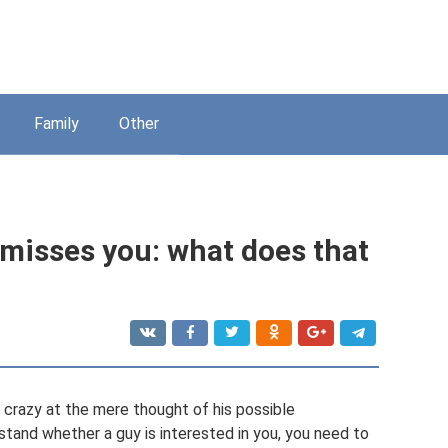
Family
Other
 misses you: what does that
 crazy at the mere thought of his possible
tand whether a guy is interested in you, you need to