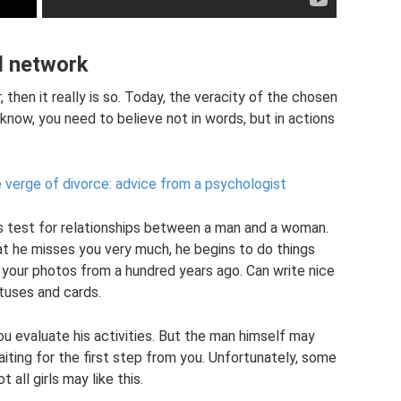
al network
 then it really is so. Today, the veracity of the chosen
 know, you need to believe not in words, but in actions
 verge of divorce: advice from a psychologist
us test for relationships between a man and a woman.
at he misses you very much, he begins to do things
 your photos from a hundred years ago. Can write nice
tuses and cards.
u evaluate his activities. But the man himself may
 waiting for the first step from you. Unfortunately, some
all girls may like this.