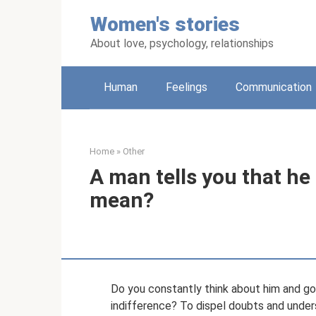
Skip
Women's stories
to
content
About love, psychology, relationships
Human
Feelings
Communication
Home
»
Other
A man tells you that he
mean?
Do you constantly think about him and go
indifference? To dispel doubts and unders