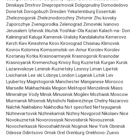
Dinskaya Dmitrov Dnepropetrovsk Dolgoprudny Domodedovo
Donetsk Dorogobuzh Dresden Yekaterinburg Essentuki
Zheleznogorsk Zheleznodorozhny Zhitomir Zhu kovsky
Zaporozhye Zvenigorodka Zelenograd Zimovniki Ivanovo
Jerusalem Izhevsk Irkutsk Yoshkar-Ola Kazan Kalach-na- Don
Kaliningrad Kaluga Kamensk-Uralsky Kandalaksha Kemerovo
Kerch Kiev Kineshma Kirov Kirovograd Chisinau Klimovsk
Kovrov Kolomna Komsomolsk-on-Amur Korolev Korolev
Kostanay Kotka Krasnoarmeysk Krasnogorsk Krasnodar
Krasnoyarsk Kremenchug Krivoy Rog Kuznetsk Kurgan Kursk
Lazarevskoye Leninsk-Kuznetsky Lesnoy Liman Lipetsk
Lisichansk Lee ski Lobnya London Lugansk Lutsk Lviv
Lyubertsy Magnitogorsk Manchester Manganese Morocco
Marseille Makhachkala Megion Melitopol Menzelinsk Miass
Mineralnye Vody Minsk Minusinsk Mogilev Mozhaisk Moscow
Murmansk Mtsensk Mytishchi Naberezhnye Chelny Nazarovo
Nalchik Nakhabino Nakhodka Not specified Nefteyugansk
Nizhnevartovsk Nizhnekamsk Nizhny Novgorod Nikolaev Nice
Novokuznetsk Novorossiysk Novosibirsk Novouzensk
Novocherkassk Novoshakhtinsk Noginsk New York Obninsk
Odessa Odintsovo Omsk Orel Orenburg Orekhovo-Zuevo