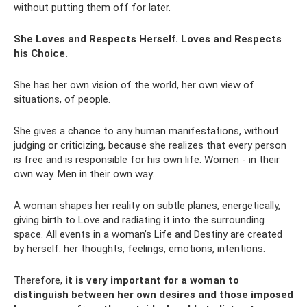
without putting them off for later.
She Loves and Respects Herself. Loves and Respects
his Choice.
She has her own vision of the world, her own view of
situations, of people.
She gives a chance to any human manifestations, without
judging or criticizing, because she realizes that every person
is free and is responsible for his own life. Women - in their
own way. Men in their own way.
A woman shapes her reality on subtle planes, energetically,
giving birth to Love and radiating it into the surrounding
space. All events in a woman’s Life and Destiny are created
by herself: her thoughts, feelings, emotions, intentions.
Therefore,
it is very important for a woman to
distinguish between her own desires and those imposed