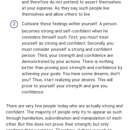
and therefore do not pretend to assert themselves
at your expense. As they say, such people live
themselves and allow others to live.
Cultivate these feelings within yourself. A person
becomes strong and self-confident when he
considers himself such. First, you must treat
yourself as strong and confident. Secondly, you
must consider yourself a strong and confident
person. Third, your strength and confidence are
demonstrated by your actions. There is nothing
better than proving your strength and confidence by
achieving your goals. You have some dreams, don't
you? Thus, start realizing your desires. This will
prove to yourself your strength and give you
confidence.
There are very few people today who are actually strong and
confident. The majority of people only try to appear as such
through humiliation, subordination and manipulation of each
other. But this does not prove their strength, but only