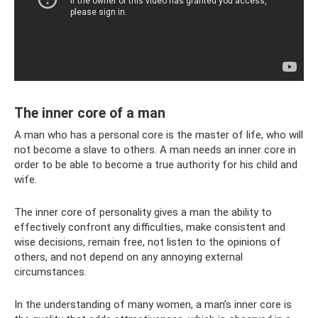
The inner core of a man
A man who has a personal core is the master of life, who will
not become a slave to others. A man needs an inner core in
order to be able to become a true authority for his child and
wife.
The inner core of personality gives a man the ability to
effectively confront any difficulties, make consistent and
wise decisions, remain free, not listen to the opinions of
others, and not depend on any annoying external
circumstances.
In the understanding of many women, a man’s inner core is