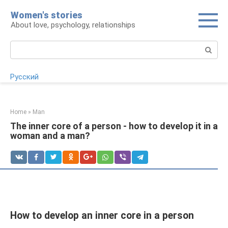
Skip
Women's stories
to
About love, psychology, relationships
content
Search:
Русский
Home
»
Man
The inner core of a person - how to develop it in a
woman and a man?
How to develop an inner core in a person