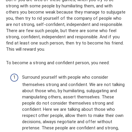
strong with some people by humiliating them, and with
others you become weak because they manage to subjugate
you, then try to rid yourself of the company of people who
are not strong, self-confident, independent and responsible.
There are few such people, but there are some who feel
strong, confident, independent and responsible. And if you
find at least one such person, then try to become his friend.
This will reward you.
To become a strong and confident person, you need:
Surround yourself with people who consider
themselves strong and confident. We are not talking
about those who, by humiliating, subjugating and
manipulating others, assert themselves. These
people do not consider themselves strong and
confident. Here we are talking about those who
respect other people, allow them to make their own
decisions, always negotiate and offer without
pretense. These people are confident and strong,