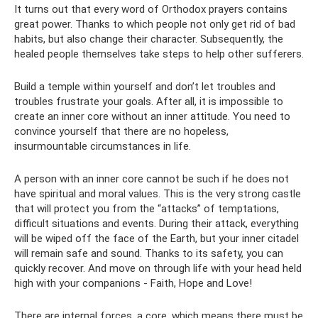
It turns out that every word of Orthodox prayers contains
great power. Thanks to which people not only get rid of bad
habits, but also change their character. Subsequently, the
healed people themselves take steps to help other sufferers.
Build a temple within yourself and don’t let troubles and
troubles frustrate your goals. After all, it is impossible to
create an inner core without an inner attitude. You need to
convince yourself that there are no hopeless,
insurmountable circumstances in life.
A person with an inner core cannot be such if he does not
have spiritual and moral values. This is the very strong castle
that will protect you from the “attacks” of temptations,
difficult situations and events. During their attack, everything
will be wiped off the face of the Earth, but your inner citadel
will remain safe and sound. Thanks to its safety, you can
quickly recover. And move on through life with your head held
high with your companions - Faith, Hope and Love!
There are internal forces, a core, which means there must be