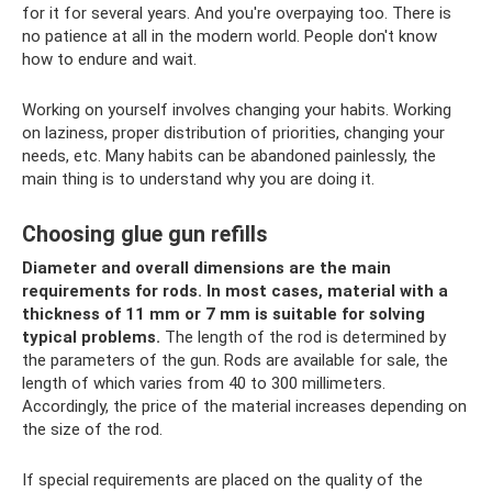
for it for several years. And you're overpaying too. There is
no patience at all in the modern world. People don't know
how to endure and wait.
Working on yourself involves changing your habits. Working
on laziness, proper distribution of priorities, changing your
needs, etc. Many habits can be abandoned painlessly, the
main thing is to understand why you are doing it.
Choosing glue gun refills
Diameter and overall dimensions are the main
requirements for rods.
In most cases, material with a
thickness of 11 mm or 7 mm is suitable for solving
typical problems.
The length of the rod is determined by
the parameters of the gun. Rods are available for sale, the
length of which varies from 40 to 300 millimeters.
Accordingly, the price of the material increases depending on
the size of the rod.
If special requirements are placed on the quality of the