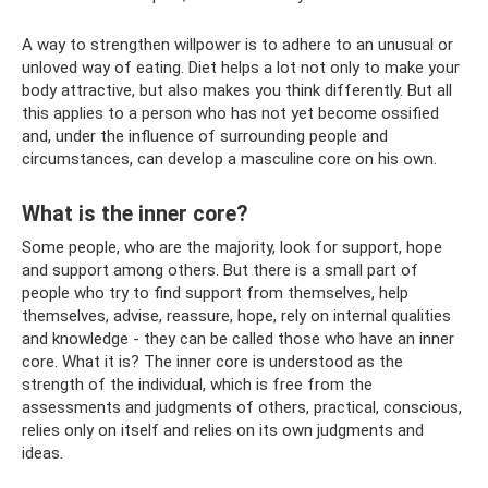
A way to strengthen willpower is to adhere to an unusual or
unloved way of eating. Diet helps a lot not only to make your
body attractive, but also makes you think differently. But all
this applies to a person who has not yet become ossified
and, under the influence of surrounding people and
circumstances, can develop a masculine core on his own.
What is the inner core?
Some people, who are the majority, look for support, hope
and support among others. But there is a small part of
people who try to find support from themselves, help
themselves, advise, reassure, hope, rely on internal qualities
and knowledge - they can be called those who have an inner
core. What it is? The inner core is understood as the
strength of the individual, which is free from the
assessments and judgments of others, practical, conscious,
relies only on itself and relies on its own judgments and
ideas.