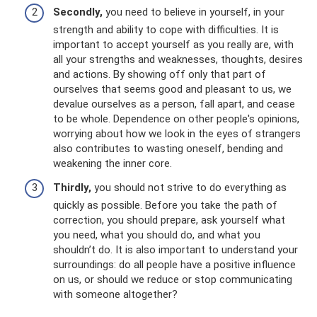
Secondly,
you need to believe in yourself, in your
strength and ability to cope with difficulties. It is
important to accept yourself as you really are, with
all your strengths and weaknesses, thoughts, desires
and actions. By showing off only that part of
ourselves that seems good and pleasant to us, we
devalue ourselves as a person, fall apart, and cease
to be whole. Dependence on other people's opinions,
worrying about how we look in the eyes of strangers
also contributes to wasting oneself, bending and
weakening the inner core.
Thirdly,
you should not strive to do everything as
quickly as possible. Before you take the path of
correction, you should prepare, ask yourself what
you need, what you should do, and what you
shouldn’t do. It is also important to understand your
surroundings: do all people have a positive influence
on us, or should we reduce or stop communicating
with someone altogether?