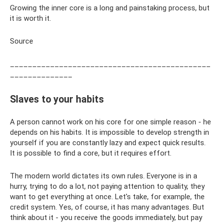
Growing the inner core is a long and painstaking process, but
it is worth it.
Source
_____________________________________________
______________
Slaves to your habits
A person cannot work on his core for one simple reason - he
depends on his habits. It is impossible to develop strength in
yourself if you are constantly lazy and expect quick results.
It is possible to find a core, but it requires effort.
The modern world dictates its own rules. Everyone is in a
hurry, trying to do a lot, not paying attention to quality, they
want to get everything at once. Let's take, for example, the
credit system. Yes, of course, it has many advantages. But
think about it - you receive the goods immediately, but pay