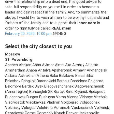
drive the relationship into a dead end. It is good advice to
take full responsibility on yourself in order to become a
leader and gain respect in the family. And, to summarize the
above, I would like to wish all men to be worthy husbands and
fathers of the family, and to support their
inner core
in
order to rightfully be called
REAL men!
February 20, 2020, 10:00 pm
69346 0
Select the city closest to you
Moscow
St. Petersburg
Aachen Abakan Aban Avimor Alma-Ata Almaty Alushta
Amsterdam Anapa Antalya Apsheronsk Armavir Arkhangelsk
Astana Astrakhan Athens Baku Balakovo Balashikha
Balashov Bangkok Baranovichi Barnaul Barcelona Belgorod
Belombre Berdsk Biysk Blagoveshchensk Blagoveshchensk
(Amur region) Borisogleb SK Bratsk Brno Bryansk Budapest
Budennovsk Burgas Bushtyna Varna Vienna Vidnoye Vitebsk
Vladivostok Vladikavkaz Vladimir Volgograd Volgodonsk
Volzhsky Vologda Volchikha Voronezh Voskresensk Votkinsk
Georgievsk Gomel Goryachiy Klyuch Denver Jacksonville