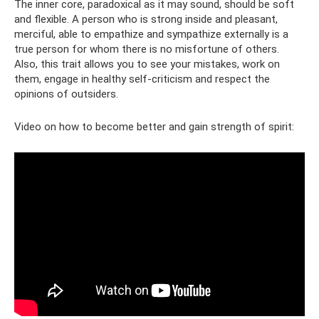
The inner core, paradoxical as it may sound, should be soft
and flexible. A person who is strong inside and pleasant,
merciful, able to empathize and sympathize externally is a
true person for whom there is no misfortune of others.
Also, this trait allows you to see your mistakes, work on
them, engage in healthy self-criticism and respect the
opinions of outsiders.
Video on how to become better and gain strength of spirit: