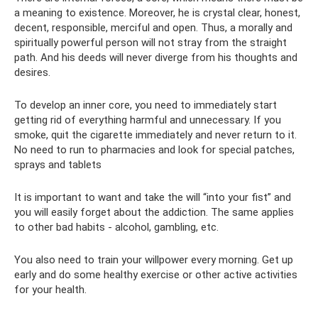
a meaning to existence. Moreover, he is crystal clear, honest,
decent, responsible, merciful and open. Thus, a morally and
spiritually powerful person will not stray from the straight
path. And his deeds will never diverge from his thoughts and
desires.
To develop an inner core, you need to immediately start
getting rid of everything harmful and unnecessary. If you
smoke, quit the cigarette immediately and never return to it.
No need to run to pharmacies and look for special patches,
sprays and tablets
It is important to want and take the will “into your fist” and
you will easily forget about the addiction. The same applies
to other bad habits - alcohol, gambling, etc.
You also need to train your willpower every morning. Get up
early and do some healthy exercise or other active activities
for your health.