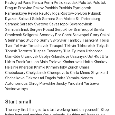
Pavlograd Paris Penza Perm Petrozavodsk Polotsk Polotsk
Prague Protvino Pskov Pushkin Pushkin Pyatigorsk
Ramenskoye Revda Reutov Riga Rostov-on-Don Rybinsk
Ryazan Salavat Salsk Samara San Mateo St. Petersburg
Saransk Saratov Svatovo Sevastopol Severodvinsk
Semipalatinsk Sergiev Posad Serpukhov Simferopol Smela
Smolensk Soligorsk Sosnovy Bor Sochi Stavropol Stary Oskol
Sterlitamak Stupino Sumy Syktyvkar Tambov Tashkent Tbilisi
Tver Tel Aviv Timashevsk Tiraspol Tikhvin Tikhoretsk Tolyatti
Tomsk Toronto Tuapse Tuymazy Tula Tyumen Uzhgorod
Ulan-Ude Ulyanovsk Usolye-Sibirskoye Ussuriysk Ust-Kut Ufa
Ukhta Frankfurt- on Main Frolovo Khabarovsk Haifa Kharkov
Helsinki Kherson Khimki Khmelnitsky Zurich Chara
Cheboksary Chelyabinsk Cherepovets Chita Mines Shymkent
Shchelkovo Elektrostal Engels Yalta Yamalo-Nenets
Autonomous Okrug Pravokhettinsky Yaroslavl Yartsevo
Yasinovataya
Start small
The very first thing is to start working hard on yourself. Stop
being lazy and waiting for a miracle. Nothing will happen by