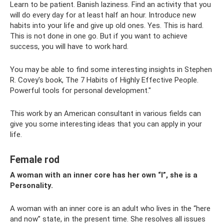
Learn to be patient. Banish laziness. Find an activity that you
will do every day for at least half an hour. Introduce new
habits into your life and give up old ones. Yes. This is hard.
This is not done in one go. But if you want to achieve
success, you will have to work hard.
You may be able to find some interesting insights in Stephen
R. Covey's book, The 7 Habits of Highly Effective People.
Powerful tools for personal development."
This work by an American consultant in various fields can
give you some interesting ideas that you can apply in your
life.
Female rod
A woman with an inner core has her own “I”, she is a
Personality.
A woman with an inner core is an adult who lives in the “here
and now” state, in the present time. She resolves all issues