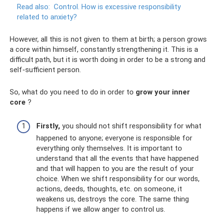
Read also:
Control.
How is excessive responsibility
related to anxiety?
However, all this is not given to them at birth; a person grows
a core within himself, constantly strengthening it. This is a
difficult path, but it is worth doing in order to be a strong and
self-sufficient person.
So, what do you need to do in order to
grow your inner
core
?
Firstly,
you should not shift responsibility for what
happened to anyone; everyone is responsible for
everything only themselves. It is important to
understand that all the events that have happened
and that will happen to you are the result of your
choice. When we shift responsibility for our words,
actions, deeds, thoughts, etc. on someone, it
weakens us, destroys the core. The same thing
happens if we allow anger to control us.