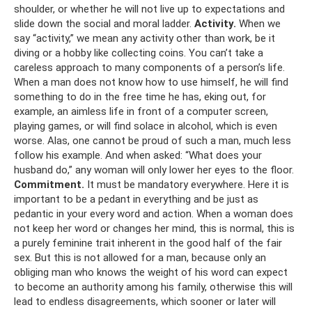
shoulder, or whether he will not live up to expectations and
slide down the social and moral ladder.
Activity.
When we
say “activity,” we mean any activity other than work, be it
diving or a hobby like collecting coins. You can’t take a
careless approach to many components of a person’s life.
When a man does not know how to use himself, he will find
something to do in the free time he has, eking out, for
example, an aimless life in front of a computer screen,
playing games, or will find solace in alcohol, which is even
worse. Alas, one cannot be proud of such a man, much less
follow his example. And when asked: “What does your
husband do,” any woman will only lower her eyes to the floor.
Commitment.
It must be mandatory everywhere. Here it is
important to be a pedant in everything and be just as
pedantic in your every word and action. When a woman does
not keep her word or changes her mind, this is normal, this is
a purely feminine trait inherent in the good half of the fair
sex. But this is not allowed for a man, because only an
obliging man who knows the weight of his word can expect
to become an authority among his family, otherwise this will
lead to endless disagreements, which sooner or later will