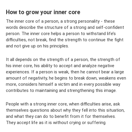
How to grow your inner core
The inner core of a person, a strong personality - these
words describe the structure of a strong and self-confident
person. The inner core helps a person to withstand life’s
difficulties, not break, find the strength to continue the fight
and not give up on his principles.
It all depends on the strength of a person, the strength of
his inner core, his ability to accept and analyze negative
experiences. If a person is weak, then he cannot bear a large
amount of negativity, he begins to break down, weakens even
more, considers himself a victim and in every possible way
contributes to maintaining and strengthening this image.
People with a strong inner core, when difficulties arise, ask
themselves questions about why they fell into this situation,
and what they can do to benefit from it for themselves.
They accept life as it is without crying or suffering.