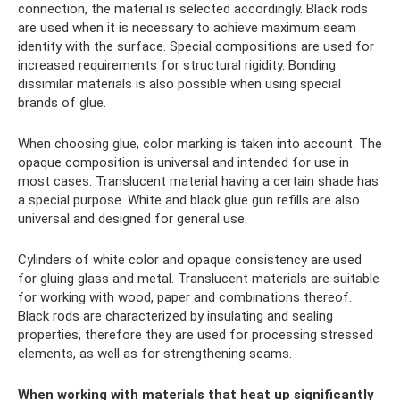
connection, the material is selected accordingly. Black rods
are used when it is necessary to achieve maximum seam
identity with the surface. Special compositions are used for
increased requirements for structural rigidity. Bonding
dissimilar materials is also possible when using special
brands of glue.
When choosing glue, color marking is taken into account. The
opaque composition is universal and intended for use in
most cases. Translucent material having a certain shade has
a special purpose. White and black glue gun refills are also
universal and designed for general use.
Cylinders of white color and opaque consistency are used
for gluing glass and metal. Translucent materials are suitable
for working with wood, paper and combinations thereof.
Black rods are characterized by insulating and sealing
properties, therefore they are used for processing stressed
elements, as well as for strengthening seams.
When working with materials that heat up significantly