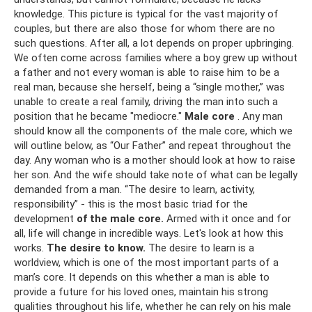
knowledge. This picture is typical for the vast majority of
couples, but there are also those for whom there are no
such questions. After all, a lot depends on proper upbringing.
We often come across families where a boy grew up without
a father and not every woman is able to raise him to be a
real man, because she herself, being a “single mother,” was
unable to create a real family, driving the man into such a
position that he became "mediocre."
Male core
. Any man
should know all the components of the male core, which we
will outline below, as “Our Father” and repeat throughout the
day. Any woman who is a mother should look at how to raise
her son. And the wife should take note of what can be legally
demanded from a man. “The desire to learn, activity,
responsibility” - this is the most basic triad for the
development
of the male core.
Armed with it once and for
all, life will change in incredible ways. Let's look at how this
works.
The desire to know.
The desire to learn is a
worldview, which is one of the most important parts of a
man’s core. It depends on this whether a man is able to
provide a future for his loved ones, maintain his strong
qualities throughout his life, whether he can rely on his male