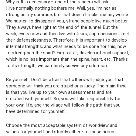
Why is this necessary – one of the readers will ask.
I live normally, nothing bothers me. Well, yes, I’m not as
strong as my comrade, but that doesn’t make me any worse.
We hasten to disappoint you, strong people live much better.
They always have light at the end of the tunnel. But the
weak, every now and then live with fears, apprehensions, feel
their defenselessness. Therefore, it is important to develop
internal strengths, and what needs to be done for this, how
to strengthen the spirit? First of all, develop internal support,
which is no less important than the spine, heart, etc. Thanks
to its strength, we can firmly survive any situation
Be yourself. Don't be afraid that others will judge you, that
someone will think you are stupid or unlucky. The main thing
is that you live up to your own assessments and are
satisfied with yourself. So, you will take responsibility for
your own life, and the village will follow the path that you
have determined for yourself.
Choose the most acceptable system of worldview and
values ​​for yourself and strictly adhere to these norms.