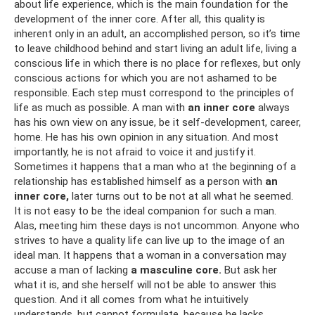
about life experience, which is the main foundation for the
development of the inner core. After all, this quality is
inherent only in an adult, an accomplished person, so it’s time
to leave childhood behind and start living an adult life, living a
conscious life in which there is no place for reflexes, but only
conscious actions for which you are not ashamed to be
responsible. Each step must correspond to the principles of
life as much as possible. A man with
an inner core
always
has his own view on any issue, be it self-development, career,
home. He has his own opinion in any situation. And most
importantly, he is not afraid to voice it and justify it.
Sometimes it happens that a man who at the beginning of a
relationship has established himself as a person with
an
inner core,
later turns out to be not at all what he seemed.
It is not easy to be the ideal companion for such a man.
Alas, meeting him these days is not uncommon. Anyone who
strives to have a quality life can live up to the image of an
ideal man. It happens that a woman in a conversation may
accuse a man of lacking
a masculine core.
But ask her
what it is, and she herself will not be able to answer this
question. And it all comes from what he intuitively
understands, but cannot formulate, because he lacks