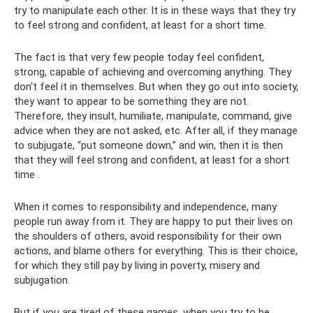
try to manipulate each other. It is in these ways that they try
to feel strong and confident, at least for a short time.
The fact is that very few people today feel confident,
strong, capable of achieving and overcoming anything. They
don't feel it in themselves. But when they go out into society,
they want to appear to be something they are not.
Therefore, they insult, humiliate, manipulate, command, give
advice when they are not asked, etc. After all, if they manage
to subjugate, “put someone down,” and win, then it is then
that they will feel strong and confident, at least for a short
time .
When it comes to responsibility and independence, many
people run away from it. They are happy to put their lives on
the shoulders of others, avoid responsibility for their own
actions, and blame others for everything. This is their choice,
for which they still pay by living in poverty, misery and
subjugation.
But if you are tired of these games, when you try to be