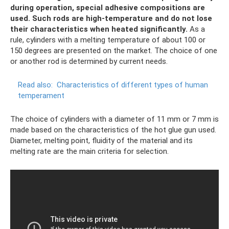
during operation, special adhesive compositions are
used.
Such rods are high-temperature and do not lose
their characteristics when heated significantly.
As a
rule, cylinders with a melting temperature of about 100 or
150 degrees are presented on the market. The choice of one
or another rod is determined by current needs.
Read also:
Characteristics of different types of human
temperament
The choice of cylinders with a diameter of 11 mm or 7 mm is
made based on the characteristics of the hot glue gun used.
Diameter, melting point, fluidity of the material and its
melting rate are the main criteria for selection.