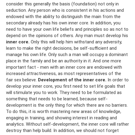
consider this generally the basis (foundation) not only in
seduction. Any person who is consistent in his actions and
endowed with the ability to distinguish the main from the
secondary already has his own inner core. In addition, you
need to have your own life beliefs and principles so as not to
depend on the opinions of others. Any man must develop his
inner core.
Only this will help him withstand any adversity,
learn to make the right decisions, be self-sufficient and
manage his own life. Only such a man will occupy a dominant
place in the family and be an authority in it. And one more
important fact - men with an inner core are endowed with
increased attractiveness, as most representatives of the
fair sex believe.
Development of the inner core.
In order to
develop your inner core, you first need to set life goals that
will stimulate you to work. They need to be formulated as
something that needs to be learned, because self-
development is the only thing for which there are no barriers.
To do this, it is worth mastering new areas of knowledge,
engaging in training, and showing interest in reading and
analytics. Without self-development, the inner core will rather
destroy than help build. In addition, we should not forget