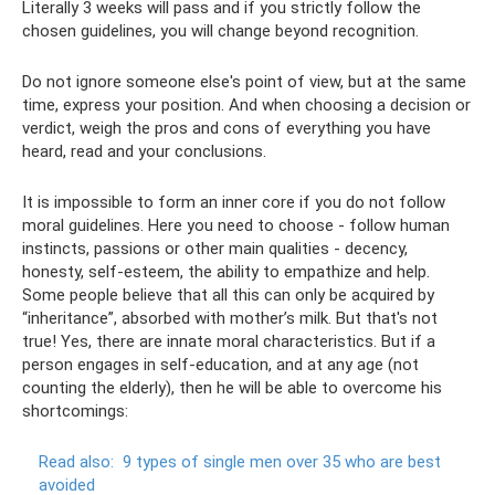
Literally 3 weeks will pass and if you strictly follow the
chosen guidelines, you will change beyond recognition.
Do not ignore someone else's point of view, but at the same
time, express your position. And when choosing a decision or
verdict, weigh the pros and cons of everything you have
heard, read and your conclusions.
It is impossible to form an inner core if you do not follow
moral guidelines. Here you need to choose - follow human
instincts, passions or other main qualities - decency,
honesty, self-esteem, the ability to empathize and help.
Some people believe that all this can only be acquired by
“inheritance”, absorbed with mother’s milk. But that's not
true! Yes, there are innate moral characteristics. But if a
person engages in self-education, and at any age (not
counting the elderly), then he will be able to overcome his
shortcomings:
Read also:
9 types of single men over 35 who are best
avoided