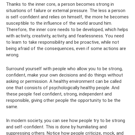
Thanks to the inner core, a person becomes strong in
situations of failure or external pressure. The less a person
is self-confident and relies on himself, the more he becomes
susceptible to the influence of the world around him.
Therefore, the inner core needs to be developed, which helps
with activity, creativity, activity, and fearlessness. You need
to learn to take responsibility and be proactive, while not
being afraid of the consequences, even if some actions are
wrong.
Surround yourself with people who allow you to be strong,
confident, make your own decisions and do things without
asking or permission. A healthy environment can be called
one that consists of psychologically healthy people. And
these people feel confident, strong, independent and
responsible, giving other people the opportunity to be the
same.
In modern society, you can see how people try to be strong
and self-confident. This is done by humiliating and
suppressing others. Notice how people criticize, mock, and