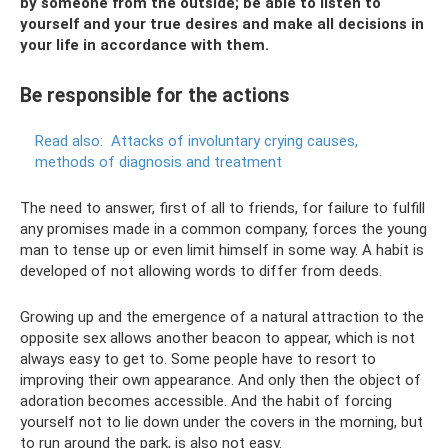
by someone from the outside;
be able to listen to
yourself and your true desires and make all decisions in
your life in accordance with them.
Be responsible for the actions
Read also:
Attacks of involuntary crying causes,
methods of diagnosis and treatment
The need to answer, first of all to friends, for failure to fulfill
any promises made in a common company, forces the young
man to tense up or even limit himself in some way. A habit is
developed of not allowing words to differ from deeds.
Growing up and the emergence of a natural attraction to the
opposite sex allows another beacon to appear, which is not
always easy to get to. Some people have to resort to
improving their own appearance. And only then the object of
adoration becomes accessible. And the habit of forcing
yourself not to lie down under the covers in the morning, but
to run around the park, is also not easy.