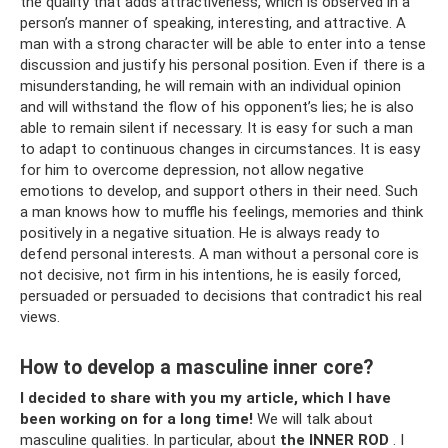
the quality that adds attractiveness, which is observed in a
person’s manner of speaking, interesting, and attractive. A
man with a strong character will be able to enter into a tense
discussion and justify his personal position. Even if there is a
misunderstanding, he will remain with an individual opinion
and will withstand the flow of his opponent’s lies; he is also
able to remain silent if necessary. It is easy for such a man
to adapt to continuous changes in circumstances. It is easy
for him to overcome depression, not allow negative
emotions to develop, and support others in their need. Such
a man knows how to muffle his feelings, memories and think
positively in a negative situation. He is always ready to
defend personal interests. A man without a personal core is
not decisive, not firm in his intentions, he is easily forced,
persuaded or persuaded to decisions that contradict his real
views.
How to develop a masculine inner core?
I decided to share with you my article, which I have
been working on for a long time!
We will talk about
masculine qualities. In particular, about
the INNER ROD
. I