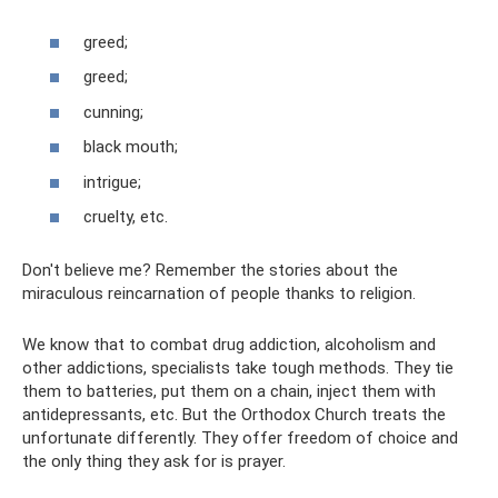
greed;
greed;
cunning;
black mouth;
intrigue;
cruelty, etc.
Don't believe me? Remember the stories about the
miraculous reincarnation of people thanks to religion.
We know that to combat drug addiction, alcoholism and
other addictions, specialists take tough methods. They tie
them to batteries, put them on a chain, inject them with
antidepressants, etc. But the Orthodox Church treats the
unfortunate differently. They offer freedom of choice and
the only thing they ask for is prayer.