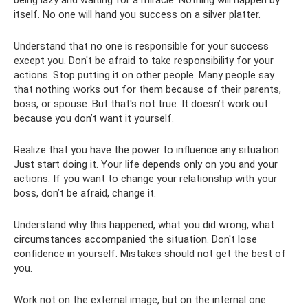
itself. No one will hand you success on a silver platter.
Understand that no one is responsible for your success
except you. Don't be afraid to take responsibility for your
actions. Stop putting it on other people. Many people say
that nothing works out for them because of their parents,
boss, or spouse. But that's not true. It doesn’t work out
because you don’t want it yourself.
Realize that you have the power to influence any situation.
Just start doing it. Your life depends only on you and your
actions. If you want to change your relationship with your
boss, don’t be afraid, change it.
Understand why this happened, what you did wrong, what
circumstances accompanied the situation. Don't lose
confidence in yourself. Mistakes should not get the best of
you.
Work not on the external image, but on the internal one.