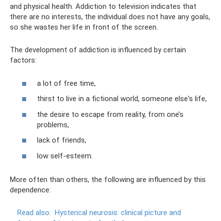
and physical health. Addiction to television indicates that
there are no interests, the individual does not have any goals,
so she wastes her life in front of the screen.
The development of addiction is influenced by certain
factors:
a lot of free time,
thirst to live in a fictional world, someone else's life,
the desire to escape from reality, from one’s
problems,
lack of friends,
low self-esteem.
More often than others, the following are influenced by this
dependence:
Read also:
Hysterical neurosis: clinical picture and