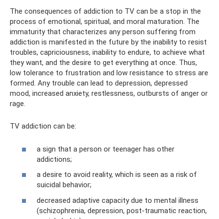
The consequences of addiction to TV can be a stop in the
process of emotional, spiritual, and moral maturation. The
immaturity that characterizes any person suffering from
addiction is manifested in the future by the inability to resist
troubles, capriciousness, inability to endure, to achieve what
they want, and the desire to get everything at once. Thus,
low tolerance to frustration and low resistance to stress are
formed. Any trouble can lead to depression, depressed
mood, increased anxiety, restlessness, outbursts of anger or
rage.
TV addiction can be:
a sign that a person or teenager has other
addictions;
a desire to avoid reality, which is seen as a risk of
suicidal behavior;
decreased adaptive capacity due to mental illness
(schizophrenia, depression, post-traumatic reaction,