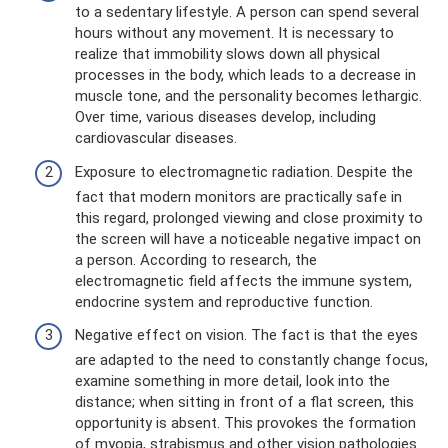
to a sedentary lifestyle. A person can spend several
hours without any movement. It is necessary to
realize that immobility slows down all physical
processes in the body, which leads to a decrease in
muscle tone, and the personality becomes lethargic.
Over time, various diseases develop, including
cardiovascular diseases.
Exposure to electromagnetic radiation. Despite the
fact that modern monitors are practically safe in
this regard, prolonged viewing and close proximity to
the screen will have a noticeable negative impact on
a person. According to research, the
electromagnetic field affects the immune system,
endocrine system and reproductive function.
Negative effect on vision. The fact is that the eyes
are adapted to the need to constantly change focus,
examine something in more detail, look into the
distance; when sitting in front of a flat screen, this
opportunity is absent. This provokes the formation
of myopia, strabismus and other vision pathologies.