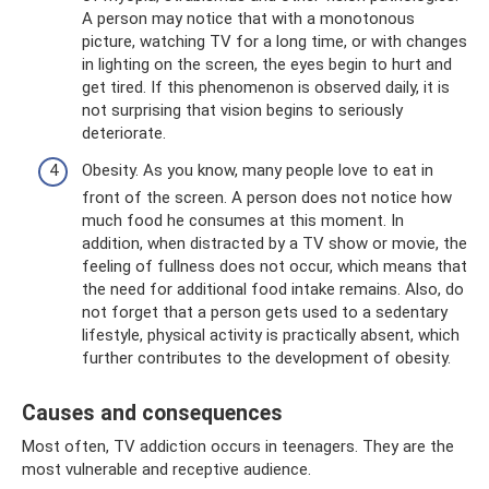
A person may notice that with a monotonous
picture, watching TV for a long time, or with changes
in lighting on the screen, the eyes begin to hurt and
get tired. If this phenomenon is observed daily, it is
not surprising that vision begins to seriously
deteriorate.
Obesity. As you know, many people love to eat in
front of the screen. A person does not notice how
much food he consumes at this moment. In
addition, when distracted by a TV show or movie, the
feeling of fullness does not occur, which means that
the need for additional food intake remains. Also, do
not forget that a person gets used to a sedentary
lifestyle, physical activity is practically absent, which
further contributes to the development of obesity.
Causes and consequences
Most often, TV addiction occurs in teenagers. They are the
most vulnerable and receptive audience.