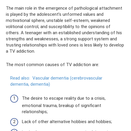
The main role in the emergence of pathological attachment
is played by the adolescent’s unformed values ​​and
motivational sphere, unstable self-esteem, weakened
volitional control, and susceptibility to the opinions of
others. A teenager with an established understanding of his
strengths and weaknesses, a strong support system and
trusting relationships with loved ones is less likely to develop
a TV addiction.
The most common causes of TV addiction are:
Read also:
Vascular dementia (cerebrovascular
dementia, dementia)
The desire to escape reality due to a crisis,
emotional trauma, breakup of significant
relationships;
Lack of other alternative hobbies and hobbies;