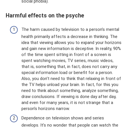
social phobia).
Harmful effects on the psyche
The harm caused by television to a person’s mental
health primarily affects a decrease in thinking. The
idea that viewing allows you to expand your horizons
and gain new information is deceptive. In reality, 90%
of the time spent sitting in front of a screen is
spent watching movies, TV series, music videos,
that is, something that, in fact, does not carry any
special information load or benefit for a person.
Also, you don’t need to think that relaxing in front of
the TV helps unload your brain. In fact, for this you
need to think about something, analyze something,
draw conclusions. If viewing is done day after day,
and even for many years, it is not strange that a
person’s horizons narrow.
Dependence on television shows and series
develops. It's no wonder that people can watch the