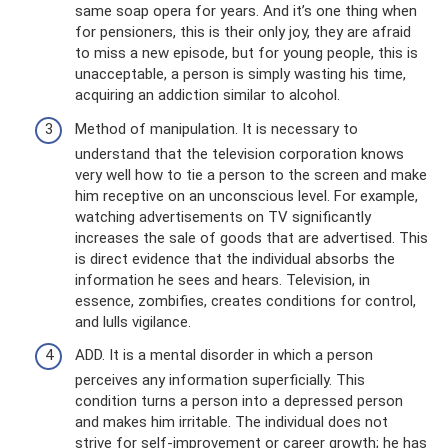
same soap opera for years. And it’s one thing when
for pensioners, this is their only joy, they are afraid
to miss a new episode, but for young people, this is
unacceptable, a person is simply wasting his time,
acquiring an addiction similar to alcohol.
Method of manipulation. It is necessary to
understand that the television corporation knows
very well how to tie a person to the screen and make
him receptive on an unconscious level. For example,
watching advertisements on TV significantly
increases the sale of goods that are advertised. This
is direct evidence that the individual absorbs the
information he sees and hears. Television, in
essence, zombifies, creates conditions for control,
and lulls vigilance.
ADD. It is a mental disorder in which a person
perceives any information superficially. This
condition turns a person into a depressed person
and makes him irritable. The individual does not
strive for self-improvement or career growth; he has