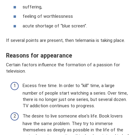
suffering,
feeling of worthlessness
acute shortage of “blue screen”.
If several points are present, then telemania is taking place.
Reasons for appearance
Certain factors influence the formation of a passion for
television.
Excess free time. In order to “kill” time, a large
number of people start watching a series. Over time,
there is no longer just one series, but several dozen.
TV addiction continues to progress.
The desire to live someone else's life. Book lovers
have the same problem. They try to immerse
themselves as deeply as possible in the life of the