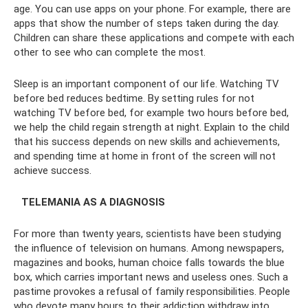
age. You can use apps on your phone. For example, there are
apps that show the number of steps taken during the day.
Children can share these applications and compete with each
other to see who can complete the most.
Sleep is an important component of our life. Watching TV
before bed reduces bedtime. By setting rules for not
watching TV before bed, for example two hours before bed,
we help the child regain strength at night. Explain to the child
that his success depends on new skills and achievements,
and spending time at home in front of the screen will not
achieve success.
⠀TELEMANIA AS A DIAGNOSIS
For more than twenty years, scientists have been studying
the influence of television on humans. Among newspapers,
magazines and books, human choice falls towards the blue
box, which carries important news and useless ones. Such a
pastime provokes a refusal of family responsibilities. People
who devote many hours to their addiction withdraw into