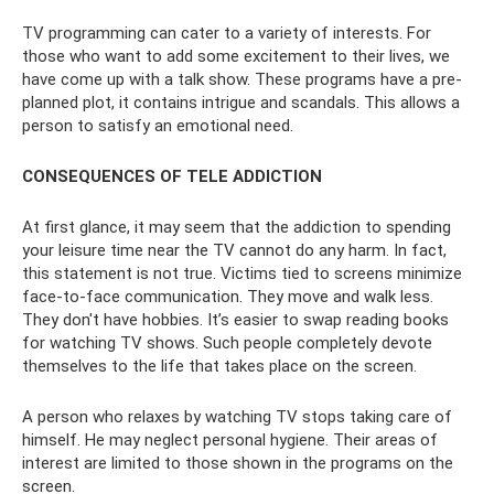
TV programming can cater to a variety of interests. For
those who want to add some excitement to their lives, we
have come up with a talk show. These programs have a pre-
planned plot, it contains intrigue and scandals. This allows a
person to satisfy an emotional need.
CONSEQUENCES OF TELE ADDICTION
At first glance, it may seem that the addiction to spending
your leisure time near the TV cannot do any harm. In fact,
this statement is not true. Victims tied to screens minimize
face-to-face communication. They move and walk less.
They don't have hobbies. It’s easier to swap reading books
for watching TV shows. Such people completely devote
themselves to the life that takes place on the screen.
A person who relaxes by watching TV stops taking care of
himself. He may neglect personal hygiene. Their areas of
interest are limited to those shown in the programs on the
screen.