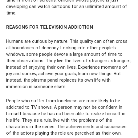
developing can watch cartoons for an unlimited amount of
time.
REASONS FOR TELEVISION ADDICTION
Humans are curious by nature. This quality can often cross
all boundaries of decency. Looking into other people's
windows, some people devote a large amount of time to
their observations. They live the lives of strangers, strangers,
instead of enjoying their own lives. Experience moments of
joy and sorrow, achieve your goals, learn new things. But
instead, the plasma panel replaces its own life with
immersion in someone else's.
People who suffer from loneliness are more likely to be
addicted to TV shows. A person may not be confident in
himself because he has not been able to realize himself in
his life. They, as a rule, live with the problems of the
characters in the series. The achievements and successes
of the actors playing the role are perceived as their own.