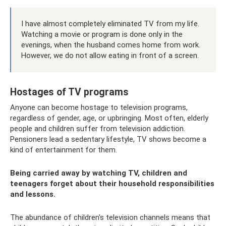
I have almost completely eliminated TV from my life.
Watching a movie or program is done only in the
evenings, when the husband comes home from work.
However, we do not allow eating in front of a screen.
Hostages of TV programs
Anyone can become hostage to television programs,
regardless of gender, age, or upbringing. Most often, elderly
people and children suffer from television addiction.
Pensioners lead a sedentary lifestyle, TV shows become a
kind of entertainment for them.
Being carried away by watching TV, children and
teenagers forget about their household responsibilities
and lessons.
The abundance of children's television channels means that