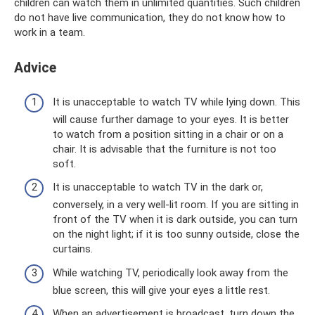
children can watch them in unlimited quantities. Such children
do not have live communication, they do not know how to
work in a team.
Adviсe
It is unacceptable to watch TV while lying down. This
will cause further damage to your eyes. It is better
to watch from a position sitting in a chair or on a
chair. It is advisable that the furniture is not too
soft.
It is unacceptable to watch TV in the dark or,
conversely, in a very well-lit room. If you are sitting in
front of the TV when it is dark outside, you can turn
on the night light; if it is too sunny outside, close the
curtains.
While watching TV, periodically look away from the
blue screen, this will give your eyes a little rest.
When an advertisement is broadcast, turn down the