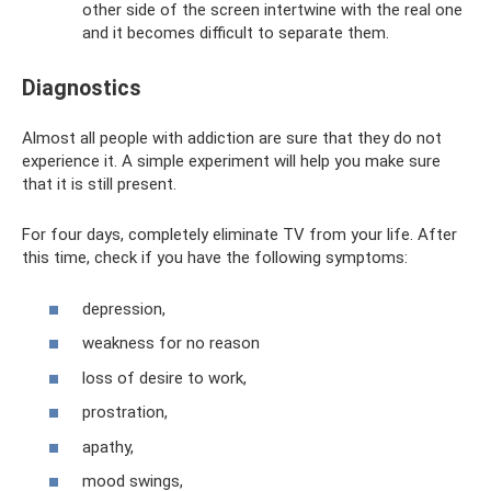
other side of the screen intertwine with the real one
and it becomes difficult to separate them.
Diagnostics
Almost all people with addiction are sure that they do not
experience it. A simple experiment will help you make sure
that it is still present.
For four days, completely eliminate TV from your life. After
this time, check if you have the following symptoms:
depression,
weakness for no reason
loss of desire to work,
prostration,
apathy,
mood swings,