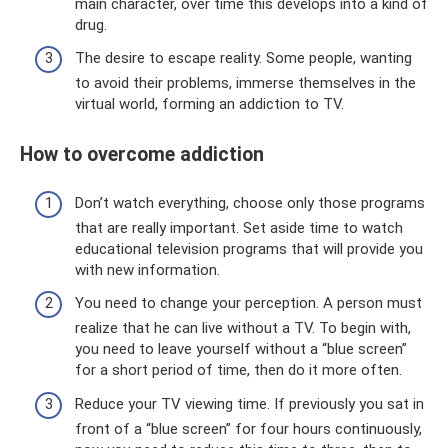
main character, over time this develops into a kind of
drug.
The desire to escape reality. Some people, wanting
to avoid their problems, immerse themselves in the
virtual world, forming an addiction to TV.
How to overcome addiction
Don’t watch everything, choose only those programs
that are really important. Set aside time to watch
educational television programs that will provide you
with new information.
You need to change your perception. A person must
realize that he can live without a TV. To begin with,
you need to leave yourself without a “blue screen”
for a short period of time, then do it more often.
Reduce your TV viewing time. If previously you sat in
front of a “blue screen” for four hours continuously,