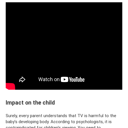
Impact on the child
Surely, every parent understands that TV is harmful to the
baby’s developing body. According to psychologists, it is
contraindicated for children's viewing. You need to