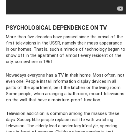
PSYCHOLOGICAL DEPENDENCE ON TV
More than five decades have passed since the arrival of the
first televisions in the USSR, namely their mass appearance
in our homes. That is, such a miracle of technology began to
show off in the apartment of almost every resident of the
city, somewhere in 1961.
Nowadays everyone has a TV in their home. Most often, not
even one. People install information display devices in all
parts of the apartment, be it the kitchen or the living room.
Some people, when arranging a bathroom, mount televisions
on the wall that have a moisture-proof function.
Television addiction is common among the masses these
days. Susceptible people replace real life with watching
television. The elderly lead a sedentary lifestyle, spending
time in front of screens. Children whose psyche is just