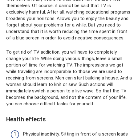
themselves. Of course, it cannot be said that TV is
exclusively harmful. After all, watching educational programs
broadens your horizons. Allows you to enjoy the beauty and
forget about your problems for a while. But you need to
understand that it is worth reducing the time spent in front
of a blue screen in order to avoid negative consequences.
To get rid of TV addiction, you will have to completely
change your life. While doing various things, leave a small
portion of time for watching TV. The impressions we get
while traveling are incomparable to those we are used to
receiving from screens. Men can start building a house. And a
woman should learn to knit or sew. Such actions will
immediately switch a person to a live wave. So that the TV
becomes the background, and not the content of your life,
you can choose difficult tasks for yourself.
Health effects
Physical inactivity. Sitting in front of a screen leads