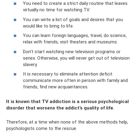
You need to create a strict daily routine that leaves
virtually no time for watching TV.
You can write a list of goals and desires that you
would like to bring to life.
You can learn foreign languages, travel, do science,
relax with friends, visit theaters and museums.
Don't start watching new television programs or
series. Otherwise, you will never get out of television
slavery.
It is necessary to eliminate attention deficit:
communicate more often in person with family and
friends, find new acquaintances.
It is known that TV addiction is a serious psychological
disorder that worsens the addict’s quality of life.
Therefore, at a time when none of the above methods help,
psychologists come to the rescue.