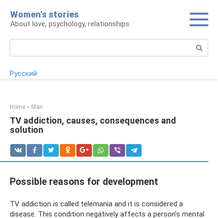
Skip
Women's stories
to
About love, psychology, relationships
content
Search:
Русский
Home
»
Man
TV addiction, causes, consequences and
solution
Possible reasons for development
TV addiction is called telemania and it is considered a
disease. This condition negatively affects a person’s mental