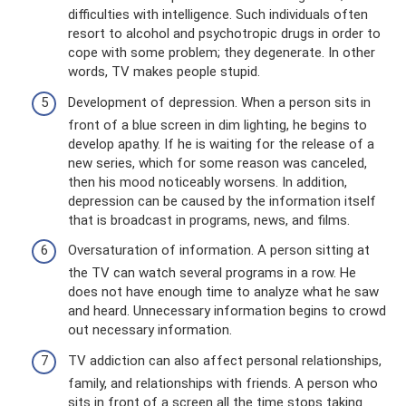
difficulties with intelligence. Such individuals often
resort to alcohol and psychotropic drugs in order to
cope with some problem; they degenerate. In other
words, TV makes people stupid.
Development of depression. When a person sits in
front of a blue screen in dim lighting, he begins to
develop apathy. If he is waiting for the release of a
new series, which for some reason was canceled,
then his mood noticeably worsens. In addition,
depression can be caused by the information itself
that is broadcast in programs, news, and films.
Oversaturation of information. A person sitting at
the TV can watch several programs in a row. He
does not have enough time to analyze what he saw
and heard. Unnecessary information begins to crowd
out necessary information.
TV addiction can also affect personal relationships,
family, and relationships with friends. A person who
sits in front of a screen all the time stops taking