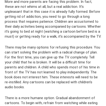
More and more parents are facing this problem. In fact,
these are not whims at all, but a real addiction. It’s
unpleasant that in this case it is already fully formed. Before
getting rid of addiction, you need to go through a long
process that requires patience. Children are accustomed to
their daily activities being accompanied by cartoons. Whether
it’s going to bed at night (watching a cartoon before bed is a
must) or getting ready for a walk, it’s accompanied by the TV.
There may be many options for refusing this procedure. You
can start solving the problem with a radical change of plan.
For the first time, you can give up the TV completely. Tell
your child that he is broken. It will be a difficult time for
parents and children. A child who spends most of his time in
front of the TV has not learned to play independently. The
book does not interest him. These interests will need to be
re-instilled. Any cartoons can be replaced with children's
audio books.
There is a more humane option. Gradual abandonment of
cartoons. To begin with, refrain from watching while eating.