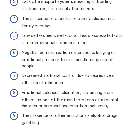
Lack of a support system, meaningful trusting
relationships, emotional attachments;
The presence of a similar or other addiction in a
family member;
Low self-esteem, self-doubt, fears associated with
real interpersonal communication;
Negative communication experiences, bullying or
emotional pressure from a significant group of
people;
Decreased volitional control due to depressive or
other mental disorder;
Emotional coldness, alienation, distancing from
others, as one of the manifestations of a mental
disorder or personal accentuation (schizoid);
The presence of other addictions - alcohol, drugs,
gambling.