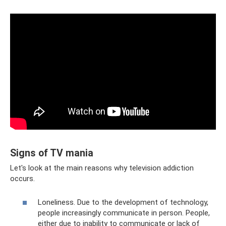
Signs of TV mania
Let's look at the main reasons why television addiction
occurs.
Loneliness. Due to the development of technology,
people increasingly communicate in person. People,
either due to inability to communicate or lack of