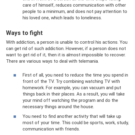
care of himself, reduces communication with other
people to a minimum, and does not pay attention to
his loved one, which leads to loneliness.
Ways to fight
With addiction, a person is unable to control his actions. You
can get rid of such addiction. However, if a person does not
want to get rid of it, then it is almost impossible to recover.
There are various ways to deal with telemania.
First of all, you need to reduce the time you spend in
front of the TV. Try combining watching TV with
homework. For example, you can vacuum and put
things back in their places. As a result, you will take
your mind off watching the program and do the
necessary things around the house.
You need to find another activity that will take up
most of your time. This could be sports, work, study,
communication with friends.