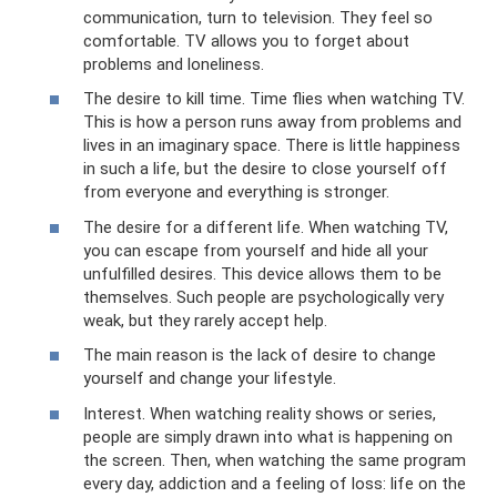
communication, turn to television. They feel so
comfortable. TV allows you to forget about
problems and loneliness.
The desire to kill time. Time flies when watching TV.
This is how a person runs away from problems and
lives in an imaginary space. There is little happiness
in such a life, but the desire to close yourself off
from everyone and everything is stronger.
The desire for a different life. When watching TV,
you can escape from yourself and hide all your
unfulfilled desires. This device allows them to be
themselves. Such people are psychologically very
weak, but they rarely accept help.
The main reason is the lack of desire to change
yourself and change your lifestyle.
Interest. When watching reality shows or series,
people are simply drawn into what is happening on
the screen. Then, when watching the same program
every day, addiction and a feeling of loss: life on the