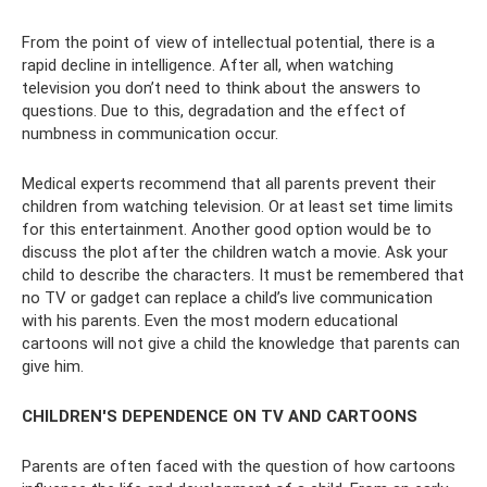
From the point of view of intellectual potential, there is a
rapid decline in intelligence. After all, when watching
television you don’t need to think about the answers to
questions. Due to this, degradation and the effect of
numbness in communication occur.
Medical experts recommend that all parents prevent their
children from watching television. Or at least set time limits
for this entertainment. Another good option would be to
discuss the plot after the children watch a movie. Ask your
child to describe the characters. It must be remembered that
no TV or gadget can replace a child’s live communication
with his parents. Even the most modern educational
cartoons will not give a child the knowledge that parents can
give him.
CHILDREN'S DEPENDENCE ON TV AND CARTOONS
Parents are often faced with the question of how cartoons