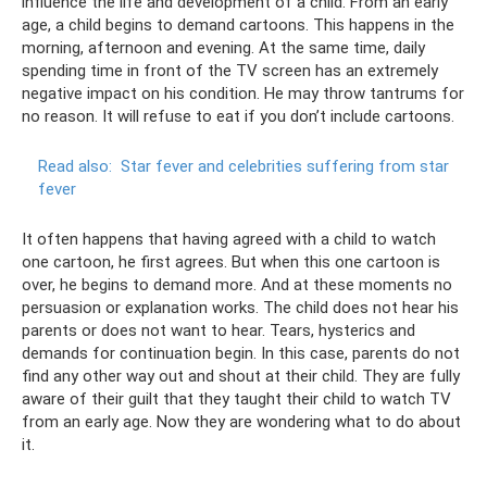
influence the life and development of a child. From an early
age, a child begins to demand cartoons. This happens in the
morning, afternoon and evening. At the same time, daily
spending time in front of the TV screen has an extremely
negative impact on his condition. He may throw tantrums for
no reason. It will refuse to eat if you don’t include cartoons.
Read also:
Star fever and celebrities suffering from star
fever
It often happens that having agreed with a child to watch
one cartoon, he first agrees. But when this one cartoon is
over, he begins to demand more. And at these moments no
persuasion or explanation works. The child does not hear his
parents or does not want to hear. Tears, hysterics and
demands for continuation begin. In this case, parents do not
find any other way out and shout at their child. They are fully
aware of their guilt that they taught their child to watch TV
from an early age. Now they are wondering what to do about
it.