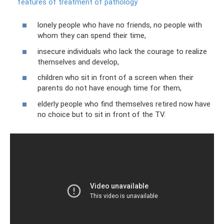
features of treatment of pathology
lonely people who have no friends, no people with
whom they can spend their time,
insecure individuals who lack the courage to realize
themselves and develop,
children who sit in front of a screen when their
parents do not have enough time for them,
elderly people who find themselves retired now have
no choice but to sit in front of the TV.