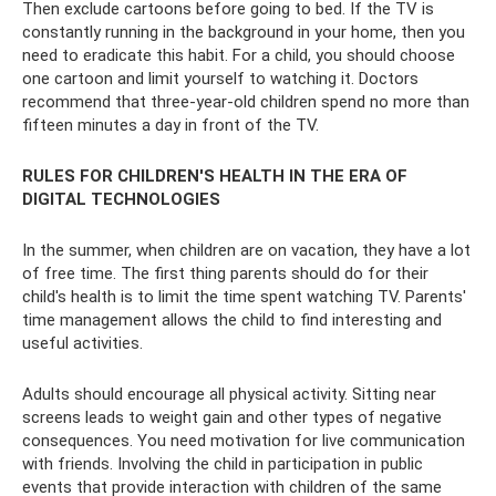
Then exclude cartoons before going to bed. If the TV is
constantly running in the background in your home, then you
need to eradicate this habit. For a child, you should choose
one cartoon and limit yourself to watching it. Doctors
recommend that three-year-old children spend no more than
fifteen minutes a day in front of the TV.
RULES FOR CHILDREN'S HEALTH IN THE ERA OF
DIGITAL TECHNOLOGIES
In the summer, when children are on vacation, they have a lot
of free time. The first thing parents should do for their
child's health is to limit the time spent watching TV. Parents'
time management allows the child to find interesting and
useful activities.
Adults should encourage all physical activity. Sitting near
screens leads to weight gain and other types of negative
consequences. You need motivation for live communication
with friends. Involving the child in participation in public
events that provide interaction with children of the same