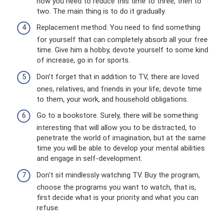
now you need to reduce this time to three, then to
two. The main thing is to do it gradually.
Replacement method. You need to find something
for yourself that can completely absorb all your free
time. Give him a hobby, devote yourself to some kind
of increase, go in for sports.
Don’t forget that in addition to TV, there are loved
ones, relatives, and friends in your life; devote time
to them, your work, and household obligations.
Go to a bookstore. Surely, there will be something
interesting that will allow you to be distracted, to
penetrate the world of imagination, but at the same
time you will be able to develop your mental abilities
and engage in self-development.
Don't sit mindlessly watching TV. Buy the program,
choose the programs you want to watch, that is,
first decide what is your priority and what you can
refuse.