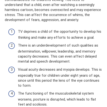
understand that a child, even after watching a seemingly
harmless cartoon, becomes overexcited and may experience
stress. This can affect the occurrence of whims, the
development of fears, aggression, and anxiety.
TV deprives a child of the opportunity to develop his
thinking and make any efforts to achieve a goal.
There is an underdevelopment of such qualities as
determination, willpower, leadership, and memory
capacity decreases. This can even affect delayed
mental and speech development.
Visual acuity decreases and myopia develops. This is
especially true for children under eight years of age,
since until this period the lens of the eye continues
to form.
The functioning of the musculoskeletal system
worsens, posture is disrupted, which leads to flat
feet and scoliosis.