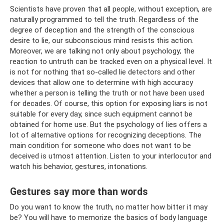
Scientists have proven that all people, without exception, are
naturally programmed to tell the truth. Regardless of the
degree of deception and the strength of the conscious
desire to lie, our subconscious mind resists this action.
Moreover, we are talking not only about psychology; the
reaction to untruth can be tracked even on a physical level. It
is not for nothing that so-called lie detectors and other
devices that allow one to determine with high accuracy
whether a person is telling the truth or not have been used
for decades. Of course, this option for exposing liars is not
suitable for every day, since such equipment cannot be
obtained for home use. But the psychology of lies offers a
lot of alternative options for recognizing deceptions. The
main condition for someone who does not want to be
deceived is utmost attention. Listen to your interlocutor and
watch his behavior, gestures, intonations.
Gestures say more than words
Do you want to know the truth, no matter how bitter it may
be? You will have to memorize the basics of body language