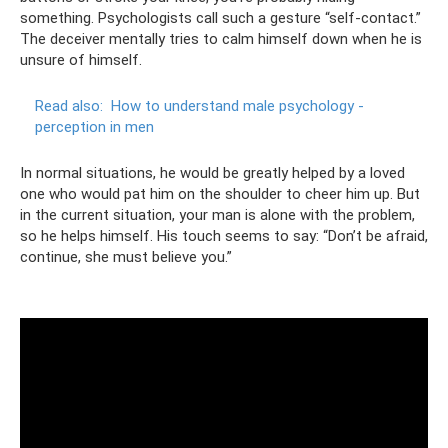
something. Psychologists call such a gesture “self-contact.”
The deceiver mentally tries to calm himself down when he is
unsure of himself.
Read also:
How to understand male psychology -
perception in men
In normal situations, he would be greatly helped by a loved
one who would pat him on the shoulder to cheer him up. But
in the current situation, your man is alone with the problem,
so he helps himself. His touch seems to say: “Don’t be afraid,
continue, she must believe you.”