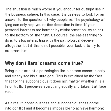
The situation is much worse if you encounter outright lies in
the business sphere. In this case, it is useless to look for an
answer to the question of why people lie. The psychology of
lying can only help you notice deception in time. If your
personal interests are harmed by misinformation, try to get
to the bottom of the truth. Of course, the easiest thing to
do is to stop interacting with the pathological deceiver
altogether, but if this is not possible, your task is to try to
outsmart him.
Why don't liars' dreams come true?
Being in a state of a pathological liar, a person cannot clearly
and clearly see his future goal. This is explained by the fact
that for the subconscious it does not matter whether it is a
lie or truth, it perceives everything equally and takes it at face
value.
As a result, consciousness and subconsciousness come
into conflict and it becomes impossible to achieve harmony,