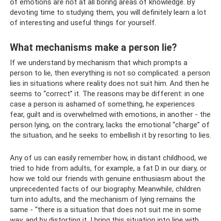
of emotions are not at all boring areas of knowledge. By
devoting time to studying them, you will definitely learn a lot
of interesting and useful things for yourself.
What mechanisms make a person lie?
If we understand by mechanism that which prompts a
person to lie, then everything is not so complicated: a person
lies in situations where reality does not suit him. And then he
seems to “correct” it. The reasons may be different: in one
case a person is ashamed of something, he experiences
fear, guilt and is overwhelmed with emotions, in another - the
person lying, on the contrary, lacks the emotional “charge” of
the situation, and he seeks to embellish it by resorting to lies.
Any of us can easily remember how, in distant childhood, we
tried to hide from adults, for example, a fat D in our diary, or
how we told our friends with genuine enthusiasm about the
unprecedented facts of our biography. Meanwhile, children
turn into adults, and the mechanism of lying remains the
same - “there is a situation that does not suit me in some
way, and by distorting it, I bring this situation into line with