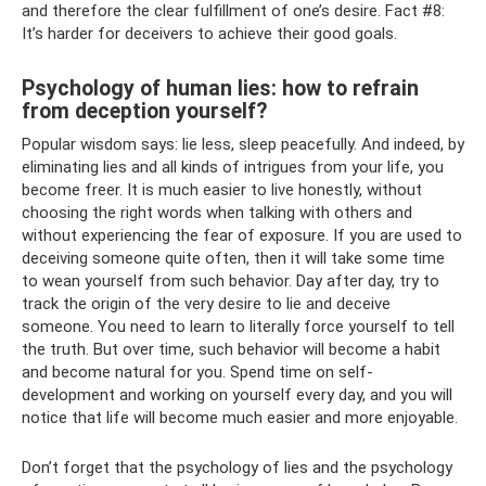
and therefore the clear fulfillment of one’s desire. Fact #8:
It’s harder for deceivers to achieve their good goals.
Psychology of human lies: how to refrain
from deception yourself?
Popular wisdom says: lie less, sleep peacefully. And indeed, by
eliminating lies and all kinds of intrigues from your life, you
become freer. It is much easier to live honestly, without
choosing the right words when talking with others and
without experiencing the fear of exposure. If you are used to
deceiving someone quite often, then it will take some time
to wean yourself from such behavior. Day after day, try to
track the origin of the very desire to lie and deceive
someone. You need to learn to literally force yourself to tell
the truth. But over time, such behavior will become a habit
and become natural for you. Spend time on self-
development and working on yourself every day, and you will
notice that life will become much easier and more enjoyable.
Don’t forget that the psychology of lies and the psychology