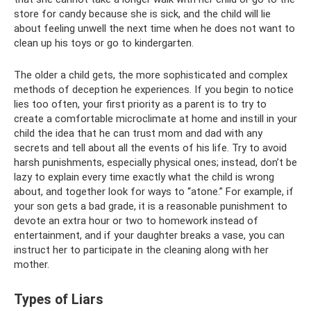
store for candy because she is sick, and the child will lie
about feeling unwell the next time when he does not want to
clean up his toys or go to kindergarten.
The older a child gets, the more sophisticated and complex
methods of deception he experiences. If you begin to notice
lies too often, your first priority as a parent is to try to
create a comfortable microclimate at home and instill in your
child the idea that he can trust mom and dad with any
secrets and tell about all the events of his life. Try to avoid
harsh punishments, especially physical ones; instead, don’t be
lazy to explain every time exactly what the child is wrong
about, and together look for ways to “atone.” For example, if
your son gets a bad grade, it is a reasonable punishment to
devote an extra hour or two to homework instead of
entertainment, and if your daughter breaks a vase, you can
instruct her to participate in the cleaning along with her
mother.
Types of Liars