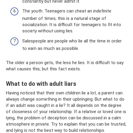
constantly but never admit it.
The youth. Teenagers can cheat an indefinite
number of times; this is a natural stage of
socialization. It is difficult for teenagers to fit into
society without using lies.
Salespeople are people who lie all the time in order
to earn as much as possible.
The older a person gets, the less he lies. It is difficult to say
what causes this, but this fact exists.
What to do with adult liars
Having noticed that their own children lie a lot, a parent can
always change something in their upbringing. But what to do
if an adult was caught in a lie? It all depends on the degree
of closeness of your relationship. If a relative or loved one is
lying, the problem of deception can be discussed in a calm
atmosphere in private. Try to explain that you can be trusted,
and lying is not the best way to build relationships.