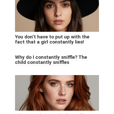
You don’t have to put up with the
fact that a girl constantly lies!
Why do I constantly sniffle? The
child constantly sniffles