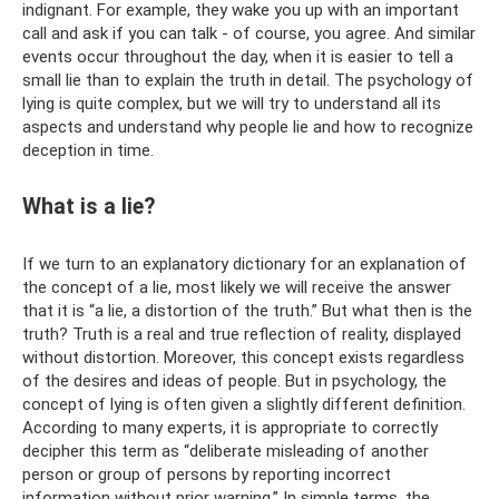
indignant. For example, they wake you up with an important
call and ask if you can talk - of course, you agree. And similar
events occur throughout the day, when it is easier to tell a
small lie than to explain the truth in detail. The psychology of
lying is quite complex, but we will try to understand all its
aspects and understand why people lie and how to recognize
deception in time.
What is a lie?
If we turn to an explanatory dictionary for an explanation of
the concept of a lie, most likely we will receive the answer
that it is “a lie, a distortion of the truth.” But what then is the
truth? Truth is a real and true reflection of reality, displayed
without distortion. Moreover, this concept exists regardless
of the desires and ideas of people. But in psychology, the
concept of lying is often given a slightly different definition.
According to many experts, it is appropriate to correctly
decipher this term as “deliberate misleading of another
person or group of persons by reporting incorrect
information without prior warning.” In simple terms, the