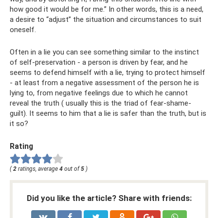
how good it would be for me.” In other words, this is a need,
a desire to “adjust” the situation and circumstances to suit
oneself.
Often in a lie you can see something similar to the instinct
of self-preservation - a person is driven by fear, and he
seems to defend himself with a lie, trying to protect himself
- at least from a negative assessment of the person he is
lying to, from negative feelings due to which he cannot
reveal the truth ( usually this is the triad of fear-shame-
guilt). It seems to him that a lie is safer than the truth, but is
it so?
Rating
(
2
ratings, average
4
out of
5
)
Did you like the article? Share with friends: