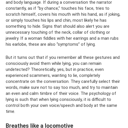
and body language. If during a conversation the narrator
constantly, as if “by chance,” touches his face, tries to
scratch himself, covers his mouth with his hand, as if joking,
or simply touches his lips and chin, most likely he has
something to hide. Signs that should also alert you are
unnecessary touching of the neck, collar of clothing or
jewelry. If a woman fiddles with her earrings and a man rubs
his earlobe, these are also “symptoms” of lying.
But it turns out that if you remember all these gestures and
consciously avoid them while lying, you can remain
undetected? Theoretically, yes, but in practice, even
experienced scammers, wanting to lie, completely
concentrate on the conversation. They carefully select their
words, make sure not to say too much, and try to maintain
an even and calm timbre of their voice. The psychology of
lying is such that when lying consciously, it is difficult to
control both your own voice/speech and body at the same
time.
Breathes like a locomotive