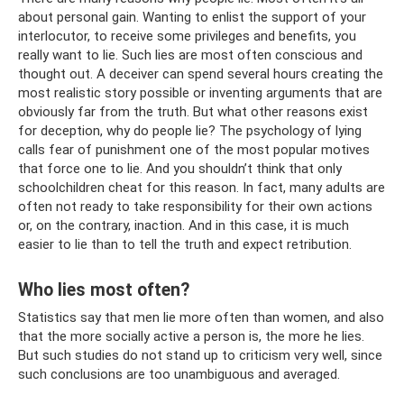
about personal gain. Wanting to enlist the support of your
interlocutor, to receive some privileges and benefits, you
really want to lie. Such lies are most often conscious and
thought out. A deceiver can spend several hours creating the
most realistic story possible or inventing arguments that are
obviously far from the truth. But what other reasons exist
for deception, why do people lie? The psychology of lying
calls fear of punishment one of the most popular motives
that force one to lie. And you shouldn’t think that only
schoolchildren cheat for this reason. In fact, many adults are
often not ready to take responsibility for their own actions
or, on the contrary, inaction. And in this case, it is much
easier to lie than to tell the truth and expect retribution.
Who lies most often?
Statistics say that men lie more often than women, and also
that the more socially active a person is, the more he lies.
But such studies do not stand up to criticism very well, since
such conclusions are too unambiguous and averaged.