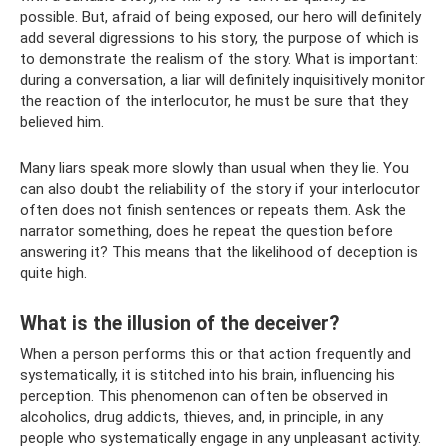
possible. But, afraid of being exposed, our hero will definitely
add several digressions to his story, the purpose of which is
to demonstrate the realism of the story. What is important:
during a conversation, a liar will definitely inquisitively monitor
the reaction of the interlocutor, he must be sure that they
believed him.
Many liars speak more slowly than usual when they lie. You
can also doubt the reliability of the story if your interlocutor
often does not finish sentences or repeats them. Ask the
narrator something, does he repeat the question before
answering it? This means that the likelihood of deception is
quite high.
What is the illusion of the deceiver?
When a person performs this or that action frequently and
systematically, it is stitched into his brain, influencing his
perception. This phenomenon can often be observed in
alcoholics, drug addicts, thieves, and, in principle, in any
people who systematically engage in any unpleasant activity.