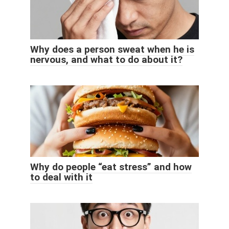
Why does a person sweat when he is
nervous, and what to do about it?
Why do people “eat stress” and how
to deal with it