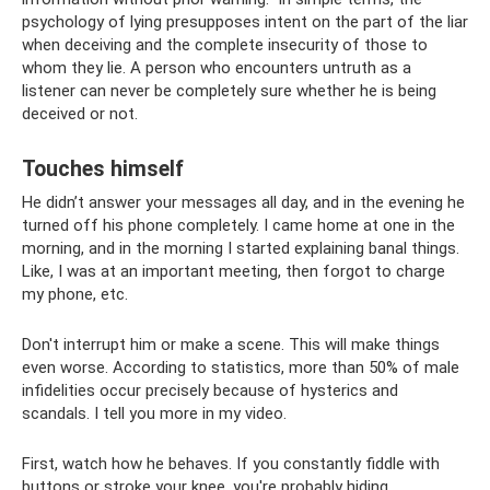
psychology of lying presupposes intent on the part of the liar
when deceiving and the complete insecurity of those to
whom they lie. A person who encounters untruth as a
listener can never be completely sure whether he is being
deceived or not.
Touches himself
He didn’t answer your messages all day, and in the evening he
turned off his phone completely. I came home at one in the
morning, and in the morning I started explaining banal things.
Like, I was at an important meeting, then forgot to charge
my phone, etc.
Don't interrupt him or make a scene. This will make things
even worse. According to statistics, more than 50% of male
infidelities occur precisely because of hysterics and
scandals. I tell you more in my video.
First, watch how he behaves. If you constantly fiddle with
buttons or stroke your knee, you're probably hiding