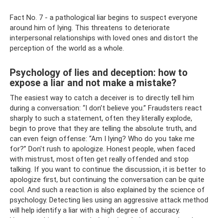
Fact No. 7 - a pathological liar begins to suspect everyone
around him of lying. This threatens to deteriorate
interpersonal relationships with loved ones and distort the
perception of the world as a whole.
Psychology of lies and deception: how to
expose a liar and not make a mistake?
The easiest way to catch a deceiver is to directly tell him
during a conversation: “I don’t believe you.” Fraudsters react
sharply to such a statement, often they literally explode,
begin to prove that they are telling the absolute truth, and
can even feign offense: “Am I lying? Who do you take me
for?” Don't rush to apologize. Honest people, when faced
with mistrust, most often get really offended and stop
talking. If you want to continue the discussion, it is better to
apologize first, but continuing the conversation can be quite
cool. And such a reaction is also explained by the science of
psychology. Detecting lies using an aggressive attack method
will help identify a liar with a high degree of accuracy.