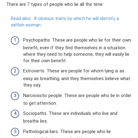
There are 7 types of people who lie all the time:
Read also:
8 obvious traits by which he will identify a
selfish woman
Psychopaths. These are people who lie for their own
benefit, even if they find themselves in a situation
where they need to help someone, they will easily lie
for their own benefit.
Extroverts. These are people for whom lying is as
easy as breathing, and they themselves believe what
they say.
Narcissistic people. These are people who lie in order
to get attention.
Sociopaths. These are individuals who live and
breathe lies.
Pathological liars. These are people who lie