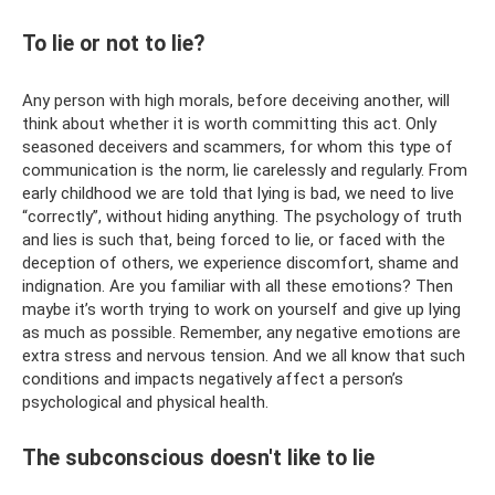
To lie or not to lie?
Any person with high morals, before deceiving another, will
think about whether it is worth committing this act. Only
seasoned deceivers and scammers, for whom this type of
communication is the norm, lie carelessly and regularly. From
early childhood we are told that lying is bad, we need to live
“correctly”, without hiding anything. The psychology of truth
and lies is such that, being forced to lie, or faced with the
deception of others, we experience discomfort, shame and
indignation. Are you familiar with all these emotions? Then
maybe it’s worth trying to work on yourself and give up lying
as much as possible. Remember, any negative emotions are
extra stress and nervous tension. And we all know that such
conditions and impacts negatively affect a person’s
psychological and physical health.
The subconscious doesn't like to lie