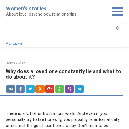
Skip
Women's stories
to
About love, psychology, relationships
content
Search:
Русский
Home
»
Man
Why does a loved one constantly lie and what to
do about it?
There is a lot of untruth in our world. And even if you
personally try to live honestly, you probably lie automatically
or in small things at least once a day. Don't rush to be