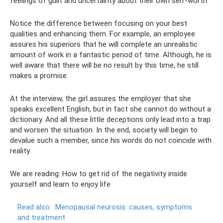
feelings of guilt and uncertainty about their own self-worth.
Notice the difference between focusing on your best
qualities and enhancing them. For example, an employee
assures his superiors that he will complete an unrealistic
amount of work in a fantastic period of time. Although, he is
well aware that there will be no result by this time, he still
makes a promise.
At the interview, the girl assures the employer that she
speaks excellent English, but in fact she cannot do without a
dictionary. And all these little deceptions only lead into a trap
and worsen the situation. In the end, society will begin to
devalue such a member, since his words do not coincide with
reality.
We are reading: How to get rid of the negativity inside
yourself and learn to enjoy life
Read also:
Menopausal neurosis: causes, symptoms
and treatment