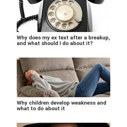
Why does my ex text after a breakup,
and what should I do about it?
Why children develop weakness and
what to do about it