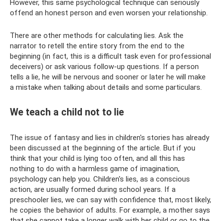
However, this same psychological technique can seriously
offend an honest person and even worsen your relationship.
There are other methods for calculating lies. Ask the
narrator to retell the entire story from the end to the
beginning (in fact, this is a difficult task even for professional
deceivers) or ask various follow-up questions. If a person
tells a lie, he will be nervous and sooner or later he will make
a mistake when talking about details and some particulars.
We teach a child not to lie
The issue of fantasy and lies in children's stories has already
been discussed at the beginning of the article. But if you
think that your child is lying too often, and all this has
nothing to do with a harmless game of imagination,
psychology can help you. Children's lies, as a conscious
action, are usually formed during school years. If a
preschooler lies, we can say with confidence that, most likely,
he copies the behavior of adults. For example, a mother says
that she cannot take a longer walk with her child or go to the