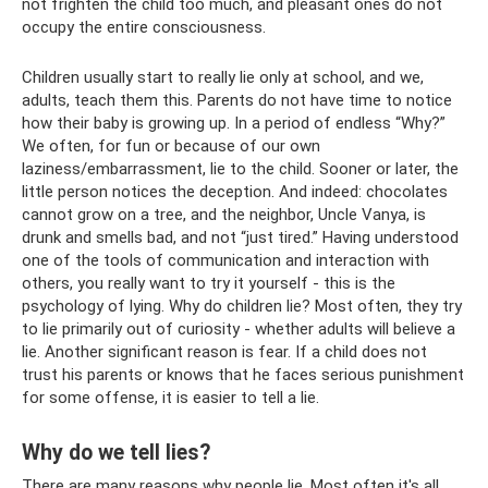
not frighten the child too much, and pleasant ones do not
occupy the entire consciousness.
Children usually start to really lie only at school, and we,
adults, teach them this. Parents do not have time to notice
how their baby is growing up. In a period of endless “Why?”
We often, for fun or because of our own
laziness/embarrassment, lie to the child. Sooner or later, the
little person notices the deception. And indeed: chocolates
cannot grow on a tree, and the neighbor, Uncle Vanya, is
drunk and smells bad, and not “just tired.” Having understood
one of the tools of communication and interaction with
others, you really want to try it yourself - this is the
psychology of lying. Why do children lie? Most often, they try
to lie primarily out of curiosity - whether adults will believe a
lie. Another significant reason is fear. If a child does not
trust his parents or knows that he faces serious punishment
for some offense, it is easier to tell a lie.
Why do we tell lies?
There are many reasons why people lie. Most often it's all