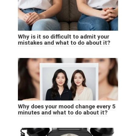
Why is it so difficult to admit your
mistakes and what to do about it?
Why does your mood change every 5
minutes and what to do about it?