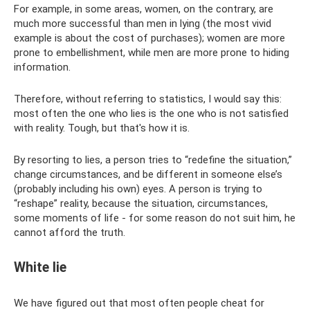
For example, in some areas, women, on the contrary, are
much more successful than men in lying (the most vivid
example is about the cost of purchases); women are more
prone to embellishment, while men are more prone to hiding
information.
Therefore, without referring to statistics, I would say this:
most often the one who lies is the one who is not satisfied
with reality. Tough, but that's how it is.
By resorting to lies, a person tries to “redefine the situation,”
change circumstances, and be different in someone else’s
(probably including his own) eyes. A person is trying to
“reshape” reality, because the situation, circumstances,
some moments of life - for some reason do not suit him, he
cannot afford the truth.
White lie
We have figured out that most often people cheat for