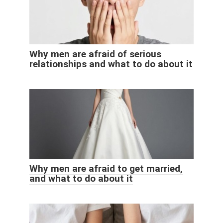
Why men are afraid of serious
relationships and what to do about it
Why men are afraid to get married,
and what to do about it