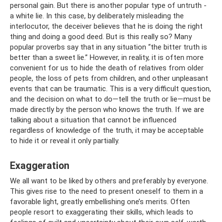
personal gain. But there is another popular type of untruth -
a white lie. In this case, by deliberately misleading the
interlocutor, the deceiver believes that he is doing the right
thing and doing a good deed. But is this really so? Many
popular proverbs say that in any situation “the bitter truth is
better than a sweet lie.” However, in reality, it is often more
convenient for us to hide the death of relatives from older
people, the loss of pets from children, and other unpleasant
events that can be traumatic. This is a very difficult question,
and the decision on what to do—tell the truth or lie—must be
made directly by the person who knows the truth. If we are
talking about a situation that cannot be influenced
regardless of knowledge of the truth, it may be acceptable
to hide it or reveal it only partially.
Exaggeration
We all want to be liked by others and preferably by everyone.
This gives rise to the need to present oneself to them in a
favorable light, greatly embellishing one’s merits. Often
people resort to exaggerating their skills, which leads to