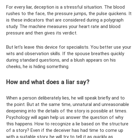
For every liar, deception is a stressful situation. The blood
rushes to the face, the pressure jumps, the pulse quickens. It
is these indicators that are considered during a polygraph
study. The machine measures your heart rate and blood
pressure and then gives its verdict.
But let's leave this device for specialists. You better use your
wits and observation skills. If the spouse breathes quickly
during standard questions, and a blush appears on his
cheeks, he is hiding something.
How and what does a liar say?
When a person deliberately lies, he will speak briefly and to
the point. But at the same time, unnatural and unreasonable
deepening into the details of the story is possible at times.
Psychology will again help us answer the question of why
this happens. How to recognize a lie based on the structure
of a story? Even if the deceiver has had time to come up
with a suitable story, he will try to tell it as quickly as