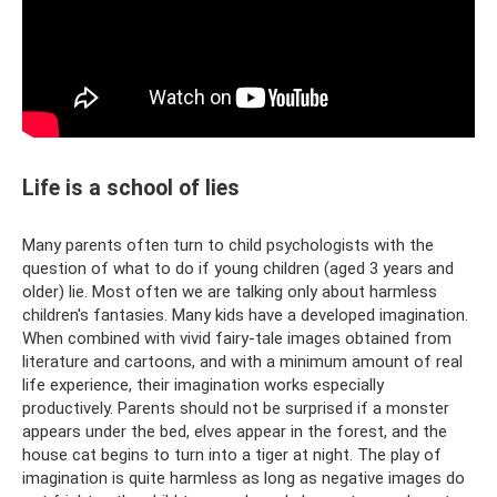
Life is a school of lies
Many parents often turn to child psychologists with the
question of what to do if young children (aged 3 years and
older) lie. Most often we are talking only about harmless
children's fantasies. Many kids have a developed imagination.
When combined with vivid fairy-tale images obtained from
literature and cartoons, and with a minimum amount of real
life experience, their imagination works especially
productively. Parents should not be surprised if a monster
appears under the bed, elves appear in the forest, and the
house cat begins to turn into a tiger at night. The play of
imagination is quite harmless as long as negative images do