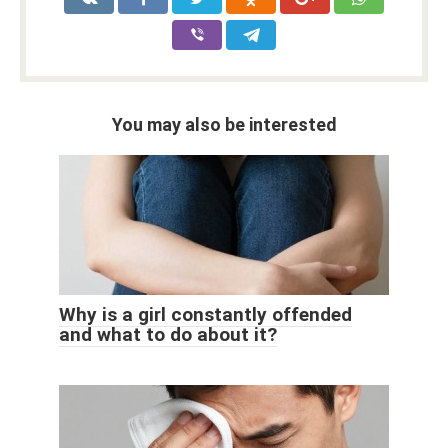
You may also be interested
Why is a girl constantly offended
and what to do about it?