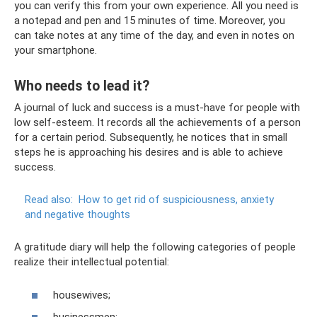
you can verify this from your own experience. All you need is
a notepad and pen and 15 minutes of time. Moreover, you
can take notes at any time of the day, and even in notes on
your smartphone.
Who needs to lead it?
A journal of luck and success is a must-have for people with
low self-esteem. It records all the achievements of a person
for a certain period. Subsequently, he notices that in small
steps he is approaching his desires and is able to achieve
success.
Read also:
How to get rid of suspiciousness, anxiety
and negative thoughts
A gratitude diary will help the following categories of people
realize their intellectual potential:
housewives;