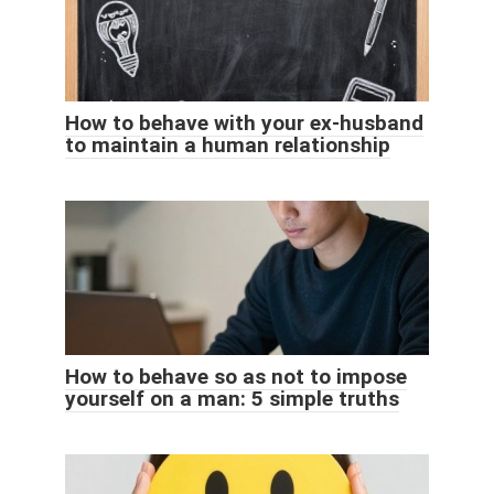
How to behave with your ex-husband
to maintain a human relationship
How to behave so as not to impose
yourself on a man: 5 simple truths