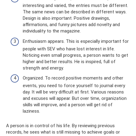
interesting and varied, the entries must be different.
The same news can be described in different ways.
Design is also important. Positive drawings,
affirmations, and funny pictures add novelty and
individuality to the magazine.
Enthusiasm appears. This is especially important for
people with SEV who have lost interest in life.
Noticing even small progress, a person wants to get
higher and better results. He is inspired, full of
strength and energy.
Organized. To record positive moments and other
events, you need to force yourself to journal every
day. It will be very difficult at first. Various reasons
and excuses will appear. But over time, organization
skills will improve, and a person will get rid of
laziness.
A person is in control of his life. By reviewing previous
records, he sees what is still missing to achieve goals or