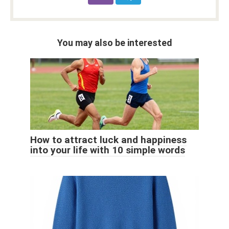
You may also be interested
How to attract luck and happiness
into your life with 10 simple words