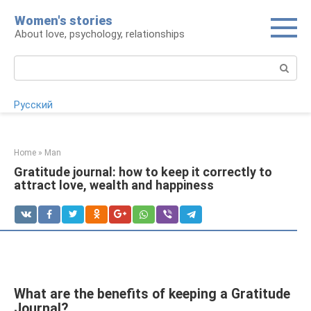
Skip
Women's stories
to
About love, psychology, relationships
content
Search:
Русский
Home
»
Man
Gratitude journal: how to keep it correctly to
attract love, wealth and happiness
What are the benefits of keeping a Gratitude
Journal?