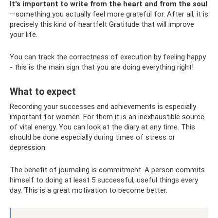
It's important to write from the heart and from the soul
—something you actually feel more grateful for. After all, it is
precisely this kind of heartfelt Gratitude that will improve
your life.
You can track the correctness of execution by feeling happy
- this is the main sign that you are doing everything right!
What to expect
Recording your successes and achievements is especially
important for women. For them it is an inexhaustible source
of vital energy. You can look at the diary at any time. This
should be done especially during times of stress or
depression.
The benefit of journaling is commitment. A person commits
himself to doing at least 5 successful, useful things every
day. This is a great motivation to become better.