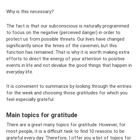
Why is this necessary?
The fact is that our subconscious is naturally programmed
to focus on the negative (perceived danger) in order to
protect us from possible threats. Our lives have changed
significantly since the times of the cavemen, but this
function has remained. That is why it is worth making extra
efforts to direct the energy of your attention to positive
events in life and not devalue the good things that happen in
everyday life.
It is convenient to summarize by looking through the entries
for the week and choosing those gratitudes for which you
feel especially grateful.
Main topics for gratitude
There are a great many topics for gratitude. However, for
most people, it is a difficult task to find 10 reasons to be
grateful every day. Therefore, I offer you a list of topics for