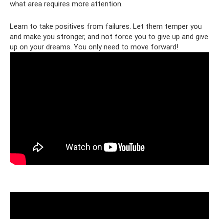
what area requires more attention.
Learn to take positives from failures. Let them temper you
and make you stronger, and not force you to give up and give
up on your dreams. You only need to move forward!