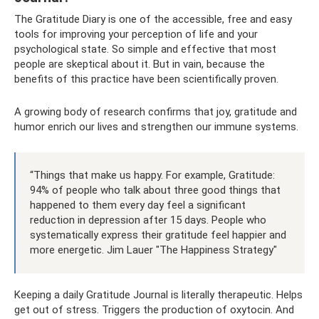
The Gratitude Diary is one of the accessible, free and easy
tools for improving your perception of life and your
psychological state. So simple and effective that most
people are skeptical about it. But in vain, because the
benefits of this practice have been scientifically proven.
A growing body of research confirms that joy, gratitude and
humor enrich our lives and strengthen our immune systems.
“Things that make us happy. For example, Gratitude:
94% of people who talk about three good things that
happened to them every day feel a significant
reduction in depression after 15 days. People who
systematically express their gratitude feel happier and
more energetic. Jim Lauer "The Happiness Strategy"
Keeping a daily Gratitude Journal is literally therapeutic. Helps
get out of stress. Triggers the production of oxytocin. And