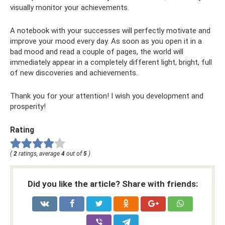
visually monitor your achievements.
A notebook with your successes will perfectly motivate and
improve your mood every day. As soon as you open it in a
bad mood and read a couple of pages, the world will
immediately appear in a completely different light, bright, full
of new discoveries and achievements.
Thank you for your attention! I wish you development and
prosperity!
Rating
(
2
ratings, average
4
out of
5
)
Did you like the article? Share with friends: