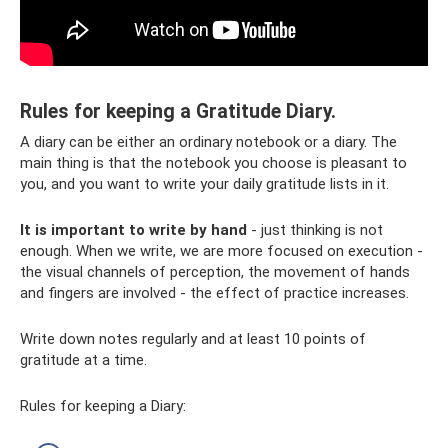
Rules for keeping a Gratitude Diary.
A diary can be either an ordinary notebook or a diary. The
main thing is that the notebook you choose is pleasant to
you, and you want to write your daily gratitude lists in it.
It is important to write by hand
- just thinking is not
enough. When we write, we are more focused on execution -
the visual channels of perception, the movement of hands
and fingers are involved - the effect of practice increases.
Write down notes regularly and at least 10 points of
gratitude at a time.
Rules for keeping a Diary: