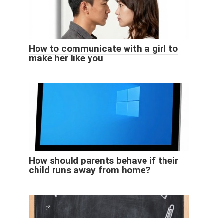
How to communicate with a girl to
make her like you
How should parents behave if their
child runs away from home?