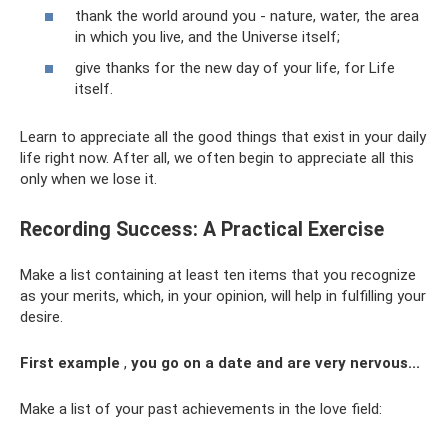
thank the world around you - nature, water, the area
in which you live, and the Universe itself;
give thanks for the new day of your life, for Life
itself.
Learn to appreciate all the good things that exist in your daily
life right now. After all, we often begin to appreciate all this
only when we lose it.
Recording Success: A Practical Exercise
Make a list containing at least ten items that you recognize
as your merits, which, in your opinion, will help in fulfilling your
desire.
First example
,
you go on a date and are very nervous...
Make a list of your past achievements in the love field: