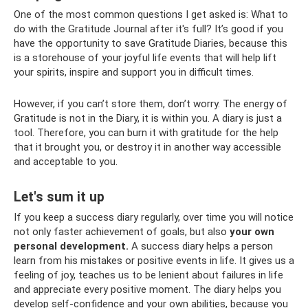
One of the most common questions I get asked is: What to
do with the Gratitude Journal after it's full? It’s good if you
have the opportunity to save Gratitude Diaries, because this
is a storehouse of your joyful life events that will help lift
your spirits, inspire and support you in difficult times.
However, if you can’t store them, don’t worry. The energy of
Gratitude is not in the Diary, it is within you. A diary is just a
tool. Therefore, you can burn it with gratitude for the help
that it brought you, or destroy it in another way accessible
and acceptable to you.
Let's sum it up
If you keep a success diary regularly, over time you will notice
not only faster achievement of goals, but also
your own
personal development.
A success diary helps a person
learn from his mistakes or positive events in life. It gives us a
feeling of joy, teaches us to be lenient about failures in life
and appreciate every positive moment. The diary helps you
develop self-confidence and your own abilities, because you