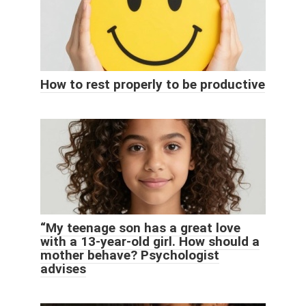
How to rest properly to be productive
“My teenage son has a great love
with a 13-year-old girl. How should a
mother behave? Psychologist
advises