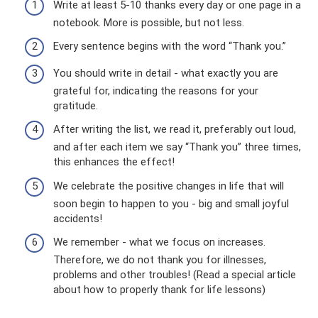
Write at least 5-10 thanks every day or one page in a
notebook. More is possible, but not less.
Every sentence begins with the word “Thank you.”
You should write in detail - what exactly you are
grateful for, indicating the reasons for your
gratitude.
After writing the list, we read it, preferably out loud,
and after each item we say “Thank you” three times,
this enhances the effect!
We celebrate the positive changes in life that will
soon begin to happen to you - big and small joyful
accidents!
We remember - what we focus on increases.
Therefore, we do not thank you for illnesses,
problems and other troubles! (Read a special article
about how to properly thank for life lessons)