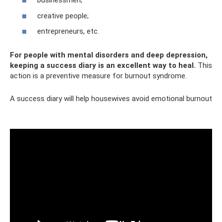
businessmen;
creative people;
entrepreneurs, etc.
For people with mental disorders and deep depression,
keeping a success diary is an excellent way to heal.
This
action is a preventive measure for burnout syndrome.
A success diary will help housewives avoid emotional burnout