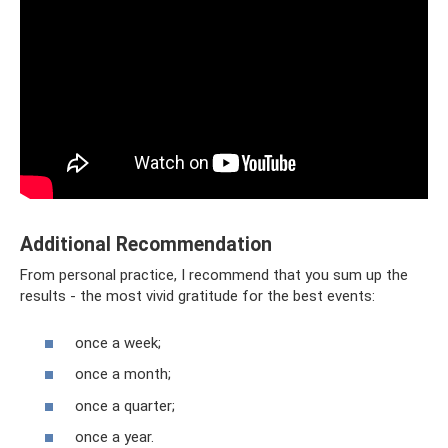
Additional Recommendation
From personal practice, I recommend that you sum up the
results - the most vivid gratitude for the best events:
once a week;
once a month;
once a quarter;
once a year.