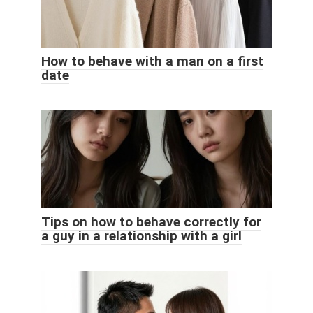
How to behave with a man on a first
date
Tips on how to behave correctly for
a guy in a relationship with a girl