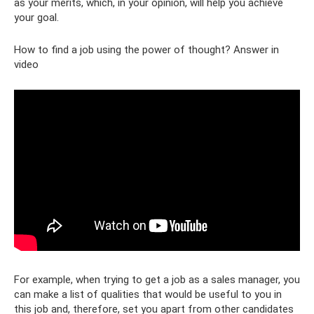
as your merits, which, in your opinion, will help you achieve
your goal.
How to find a job using the power of thought? Answer in
video
For example, when trying to get a job as a sales manager, you
can make a list of qualities that would be useful to you in
this job and, therefore, set you apart from other candidates