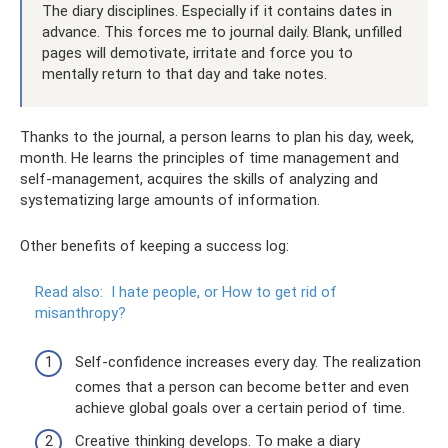
The diary disciplines. Especially if it contains dates in
advance. This forces me to journal daily. Blank, unfilled
pages will demotivate, irritate and force you to
mentally return to that day and take notes.
Thanks to the journal, a person learns to plan his day, week,
month. He learns the principles of time management and
self-management, acquires the skills of analyzing and
systematizing large amounts of information.
Other benefits of keeping a success log:
Read also:
I hate people, or How to get rid of
misanthropy?
Self-confidence increases every day. The realization
comes that a person can become better and even
achieve global goals over a certain period of time.
Creative thinking develops. To make a diary