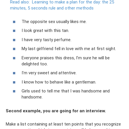
Read also:
Learning to make a plan for the day: the 25
minutes, 5 seconds rule and other methods
The opposite sex usually likes me.
I look great with this tan.
I have very tasty perfume.
My last girlfriend fell in love with me at first sight.
Everyone praises this dress, I’m sure he will be
delighted too.
I'm very sweet and attentive.
I know how to behave like a gentleman.
Girls used to tell me that I was handsome and
handsome.
Second example, you are going for an interview.
Make a list containing at least ten points that you recognize