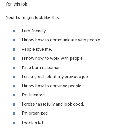
for this job.
Your list might look like this:
I am friendly.
I know how to communicate with people.
People love me.
I know how to work with people.
I'm a born salesman.
I did a great job at my previous job.
I know how to convince people.
I'm talented.
I dress tastefully and look good.
I'm organized.
I work a lot.