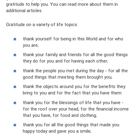
gratitude to help you. You can read more about them in
additional articles.
Gratitude on a variety of life topics:
thank yourself for being in this World and for who
you are;
thank your family and friends for all the good things
they do for you and for having each other;
thank the people you met during the day - for all the
good things that meeting them brought you;
thank the objects around you for the benefits they
bring to you and for the fact that you have them:
thank you for the blessings of life that you have -
for the roof over your head, for the financial income
that you have, for food and clothing;
thank you for all the good things that made you
happy today and gave you a smile;