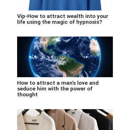
Vip-How to attract wealth into your
life using the magic of hypnosis?
How to attract a man's love and
seduce him with the power of
thought