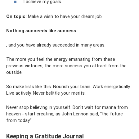
I achieve my goals.
On topic:
Make a wish to have your dream job
Nothing succeeds like success
, and you have already succeeded in many areas.
The more you feel the energy emanating from these
previous victories, the more success you attract from the
outside.
So make lists like this. Nourish your brain. Work energetically.
Live actively. Never belittle your merits.
Never stop believing in yourself. Don't wait for manna from
heaven - start creating, as John Lennon said, “the future
from today.”
Keeping a Gratitude Journal