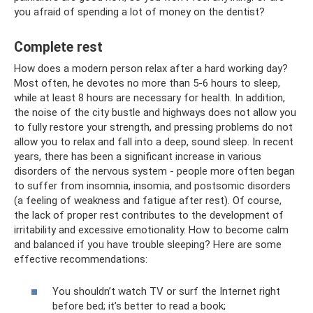
you afraid of spending a lot of money on the dentist?
Complete rest
How does a modern person relax after a hard working day?
Most often, he devotes no more than 5-6 hours to sleep,
while at least 8 hours are necessary for health. In addition,
the noise of the city bustle and highways does not allow you
to fully restore your strength, and pressing problems do not
allow you to relax and fall into a deep, sound sleep. In recent
years, there has been a significant increase in various
disorders of the nervous system - people more often began
to suffer from insomnia, insomia, and postsomic disorders
(a feeling of weakness and fatigue after rest). Of course,
the lack of proper rest contributes to the development of
irritability and excessive emotionality. How to become calm
and balanced if you have trouble sleeping? Here are some
effective recommendations:
You shouldn’t watch TV or surf the Internet right
before bed; it’s better to read a book;