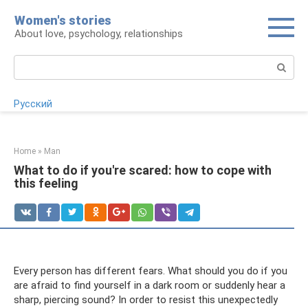
Skip
Women's stories
to
About love, psychology, relationships
content
Search:
Русский
Home
»
Man
What to do if you're scared: how to cope with
this feeling
Every person has different fears. What should you do if you
are afraid to find yourself in a dark room or suddenly hear a
sharp, piercing sound? In order to resist this unexpectedly