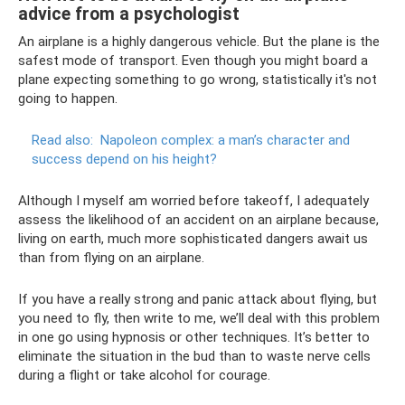
advice from a psychologist
An airplane is a highly dangerous vehicle. But the plane is the
safest mode of transport. Even though you might board a
plane expecting something to go wrong, statistically it's not
going to happen.
Read also:
Napoleon complex: a man’s character and
success depend on his height?
Although I myself am worried before takeoff, I adequately
assess the likelihood of an accident on an airplane because,
living on earth, much more sophisticated dangers await us
than from flying on an airplane.
If you have a really strong and panic attack about flying, but
you need to fly, then write to me, we’ll deal with this problem
in one go using hypnosis or other techniques. It’s better to
eliminate the situation in the bud than to waste nerve cells
during a flight or take alcohol for courage.