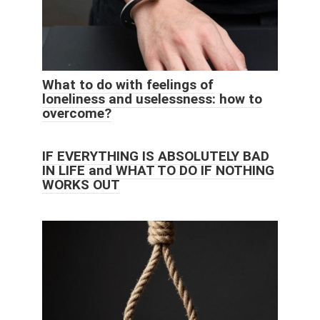
What to do with feelings of
loneliness and uselessness: how to
overcome?
IF EVERYTHING IS ABSOLUTELY BAD
IN LIFE and WHAT TO DO IF NOTHING
WORKS OUT