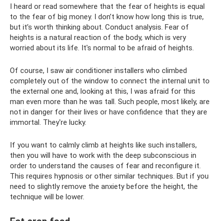
I heard or read somewhere that the fear of heights is equal
to the fear of big money. I don’t know how long this is true,
but it’s worth thinking about. Conduct analysis. Fear of
heights is a natural reaction of the body, which is very
worried about its life. It's normal to be afraid of heights.
Of course, I saw air conditioner installers who climbed
completely out of the window to connect the internal unit to
the external one and, looking at this, I was afraid for this
man even more than he was tall. Such people, most likely, are
not in danger for their lives or have confidence that they are
immortal. They're lucky.
If you want to calmly climb at heights like such installers,
then you will have to work with the deep subconscious in
order to understand the causes of fear and reconfigure it.
This requires hypnosis or other similar techniques. But if you
need to slightly remove the anxiety before the height, the
technique will be lower.