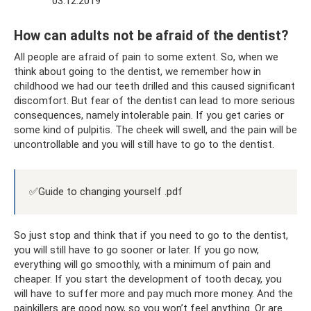
03.12.2019
How can adults not be afraid of the dentist?
All people are afraid of pain to some extent. So, when we
think about going to the dentist, we remember how in
childhood we had our teeth drilled and this caused significant
discomfort. But fear of the dentist can lead to more serious
consequences, namely intolerable pain. If you get caries or
some kind of pulpitis. The cheek will swell, and the pain will be
uncontrollable and you will still have to go to the dentist.
✅Guide to changing yourself .pdf
So just stop and think that if you need to go to the dentist,
you will still have to go sooner or later. If you go now,
everything will go smoothly, with a minimum of pain and
cheaper. If you start the development of tooth decay, you
will have to suffer more and pay much more money. And the
painkillers are good now, so you won’t feel anything. Or are