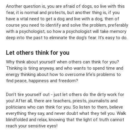
Another question is, you are afraid of dogs, so live with this
fear, it is normal and protects, but another thing is, if you
have a vital need to get a dog and live with a dog, then of
course you need to identify and solve the problem, preferably
with a psychologist, so how a psychologist will take memory
deep into the past to eliminate the dog’s fear. It's easy to do.
Let others think for you
Why think about yourself when others can think for you?
Thinking is tiring anyway, and who wants to spend time and
energy thinking about how to overcome life's problems to
find peace, happiness and freedom?
Don't tire yourself out - just let others do the dirty work for
you! After all, there are teachers, priests, journalists and
politicians who can think for you. So listen to them, believe
everything they say, and never doubt what they tell you. Walk
blindfolded and relax, knowing that the light of truth cannot
reach your sensitive eyes!