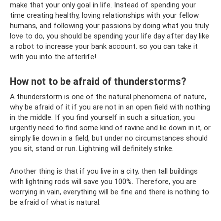
make that your only goal in life. Instead of spending your
time creating healthy, loving relationships with your fellow
humans, and following your passions by doing what you truly
love to do, you should be spending your life day after day like
a robot to increase your bank account. so you can take it
with you into the afterlife!
How not to be afraid of thunderstorms?
A thunderstorm is one of the natural phenomena of nature,
why be afraid of it if you are not in an open field with nothing
in the middle. If you find yourself in such a situation, you
urgently need to find some kind of ravine and lie down in it, or
simply lie down in a field, but under no circumstances should
you sit, stand or run. Lightning will definitely strike.
Another thing is that if you live in a city, then tall buildings
with lightning rods will save you 100%. Therefore, you are
worrying in vain, everything will be fine and there is nothing to
be afraid of what is natural.