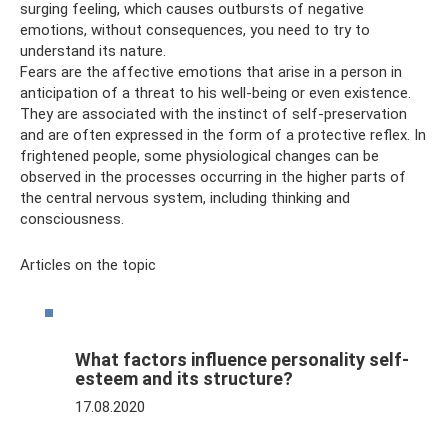
surging feeling, which causes outbursts of negative
emotions, without consequences, you need to try to
understand its nature.
Fears are the affective emotions that arise in a person in
anticipation of a threat to his well-being or even existence.
They are associated with the instinct of self-preservation
and are often expressed in the form of a protective reflex. In
frightened people, some physiological changes can be
observed in the processes occurring in the higher parts of
the central nervous system, including thinking and
consciousness.
Articles on the topic
What factors influence personality self-
esteem and its structure?
17.08.2020