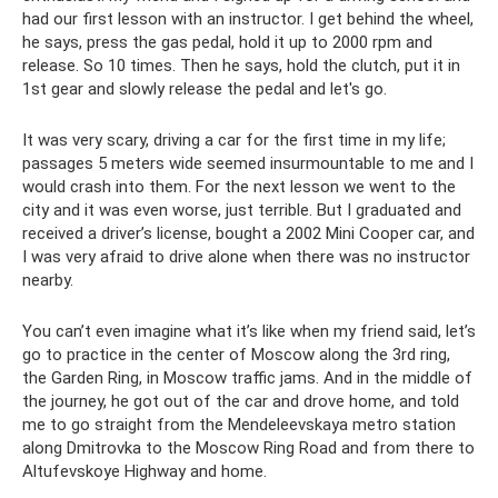
had our first lesson with an instructor. I get behind the wheel,
he says, press the gas pedal, hold it up to 2000 rpm and
release. So 10 times. Then he says, hold the clutch, put it in
1st gear and slowly release the pedal and let's go.
It was very scary, driving a car for the first time in my life;
passages 5 meters wide seemed insurmountable to me and I
would crash into them. For the next lesson we went to the
city and it was even worse, just terrible. But I graduated and
received a driver’s license, bought a 2002 Mini Cooper car, and
I was very afraid to drive alone when there was no instructor
nearby.
You can’t even imagine what it’s like when my friend said, let’s
go to practice in the center of Moscow along the 3rd ring,
the Garden Ring, in Moscow traffic jams. And in the middle of
the journey, he got out of the car and drove home, and told
me to go straight from the Mendeleevskaya metro station
along Dmitrovka to the Moscow Ring Road and from there to
Altufevskoye Highway and home.