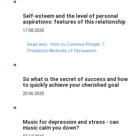
Self-esteem and the level of personal
aspirations: features of this relationship
17.08.2020
Read also:
How to Convince People: 7
Prohibited Methods of Persuasion
So what is the secret of success and how
to quickly achieve your cherished goal
20.06.2020
Music for depression and stress - can
music calm you down?