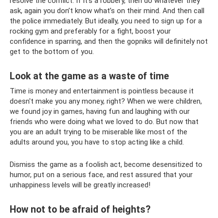
resolve the conflict. If it’s a robbery, then do whatever they
ask, again you don’t know what’s on their mind. And then call
the police immediately. But ideally, you need to sign up for a
rocking gym and preferably for a fight, boost your
confidence in sparring, and then the gopniks will definitely not
get to the bottom of you.
Look at the game as a waste of time
Time is money and entertainment is pointless because it
doesn't make you any money, right? When we were children,
we found joy in games, having fun and laughing with our
friends who were doing what we loved to do. But now that
you are an adult trying to be miserable like most of the
adults around you, you have to stop acting like a child.
Dismiss the game as a foolish act, become desensitized to
humor, put on a serious face, and rest assured that your
unhappiness levels will be greatly increased!
How not to be afraid of heights?