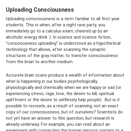
Uploading Consciousness
Uploading consciousness is a term familiar to all first-year
students. This is when, after a night rave party, you
immediately go to a calculus exam, cheered up by an
alcoholic energy drink :). In science and science fiction,
“consciousness uploading” is understood as a hypothetical
technology that allows, after scanning the synaptic
structures of the gray matter, to transfer consciousness
from the brain to another medium.
Accurate brain scans produce a wealth of information about
what is happening in our bodies psychologically,
physiologically and chemically when we are happy or sad (or
experiencing stress, rage, love, the desire to kill, spiritual
upliftment or the desire to selflessly help people) . But is it
possible to recreate, as a result of scanning, not an exact
copy of our consciousness, but of ourselves? Scientists do
not yet have an answer to this question, but research is
already underway. For example, you can read about an
experiment with connecting the human nervous system to a