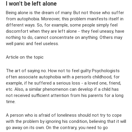
I won't be left alone
Being alone is the dream of many. But not those who suffer
from autophobia. Moreover, this problem manifests itself in
different ways. So, for example, some people simply feel
discomfort when they are left alone - they feel uneasy, have
nothing to do, cannot concentrate on anything. Others may
well panic and feel useless.
Article on the topic
The art of saying no. How not to feel guilty Psychologists
often associate autophobia with a person’s childhood, for
example, if he suffered a serious loss - a loved one, friend,
etc. Also, a similar phenomenon can develop if a child has
not received sufficient attention from his parents for a long
time.
A person who is afraid of loneliness should not try to cope
with the problem by ignoring his condition, believing that it will
go away on its own. On the contrary, you need to go