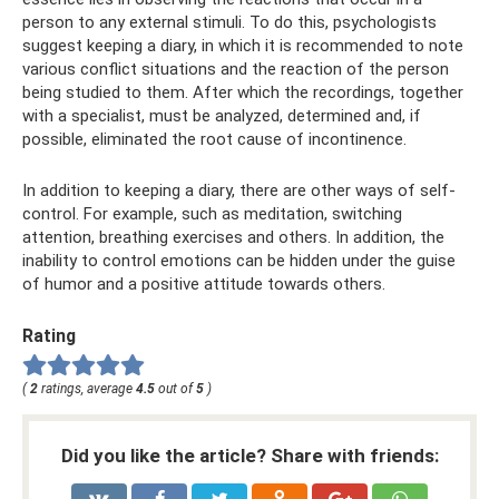
person to any external stimuli. To do this, psychologists
suggest keeping a diary, in which it is recommended to note
various conflict situations and the reaction of the person
being studied to them. After which the recordings, together
with a specialist, must be analyzed, determined and, if
possible, eliminated the root cause of incontinence.
In addition to keeping a diary, there are other ways of self-
control. For example, such as meditation, switching
attention, breathing exercises and others. In addition, the
inability to control emotions can be hidden under the guise
of humor and a positive attitude towards others.
Rating
(
2
ratings, average
4.5
out of
5
)
Did you like the article? Share with friends: