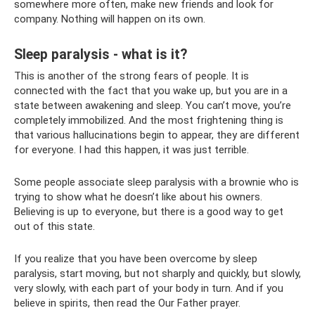
somewhere more often, make new friends and look for
company. Nothing will happen on its own.
Sleep paralysis - what is it?
This is another of the strong fears of people. It is
connected with the fact that you wake up, but you are in a
state between awakening and sleep. You can’t move, you’re
completely immobilized. And the most frightening thing is
that various hallucinations begin to appear, they are different
for everyone. I had this happen, it was just terrible.
Some people associate sleep paralysis with a brownie who is
trying to show what he doesn’t like about his owners.
Believing is up to everyone, but there is a good way to get
out of this state.
If you realize that you have been overcome by sleep
paralysis, start moving, but not sharply and quickly, but slowly,
very slowly, with each part of your body in turn. And if you
believe in spirits, then read the Our Father prayer.