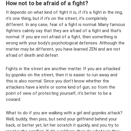
How not to be afraid of a fight?
It depends on what kind of fight it is, if it’s a fight in the ring,
it’s one thing, but if it’s on the street, it’s completely
different. In any case, fear of a fight is normal. Many famous
fighters calmly say that they are afraid of a fight and that’s
normal. If you are not afraid of a fight, then something is
wrong with your body’s psychological defenses. Although the
matter may be different, you have learned ZEN and are not
afraid of death and defeat.
Fights in the street are another matter. If you are attacked
by gopniks on the street, then it is easier to run away and
this is also normal. Since you don’t know whether the
attackers have a knife or some kind of gun, so from the
point of view of protecting yourself, it’s better to be a
coward.
What to do if you are walking with a girl and gopniks attack?
Well, buddy, then piss, but send your girlfriend behind your
back, or better yet, let her scratch it quickly, and you try to