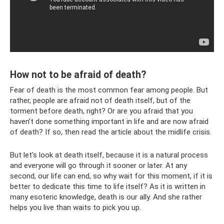
How not to be afraid of death?
Fear of death is the most common fear among people. But
rather, people are afraid not of death itself, but of the
torment before death, right? Or are you afraid that you
haven’t done something important in life and are now afraid
of death? If so, then read the article about the midlife crisis.
But let's look at death itself, because it is a natural process
and everyone will go through it sooner or later. At any
second, our life can end, so why wait for this moment, if it is
better to dedicate this time to life itself? As it is written in
many esoteric knowledge, death is our ally. And she rather
helps you live than waits to pick you up.