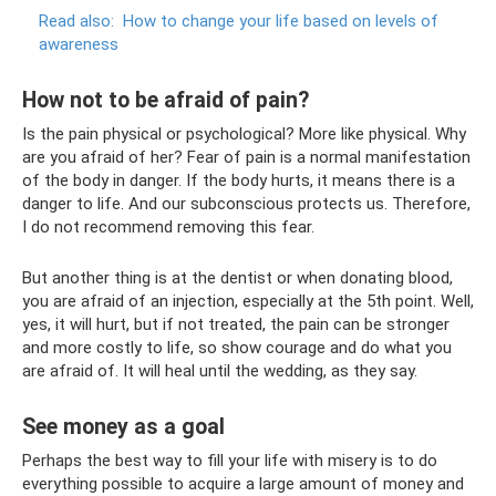
Read also:
How to change your life based on levels of
awareness
How not to be afraid of pain?
Is the pain physical or psychological? More like physical. Why
are you afraid of her? Fear of pain is a normal manifestation
of the body in danger. If the body hurts, it means there is a
danger to life. And our subconscious protects us. Therefore,
I do not recommend removing this fear.
But another thing is at the dentist or when donating blood,
you are afraid of an injection, especially at the 5th point. Well,
yes, it will hurt, but if not treated, the pain can be stronger
and more costly to life, so show courage and do what you
are afraid of. It will heal until the wedding, as they say.
See money as a goal
Perhaps the best way to fill your life with misery is to do
everything possible to acquire a large amount of money and