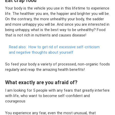
Eat crap food
Your body is the vehicle you use in this lifetime to experience
life. The healthier you are, the happier and brighter you will be.
On the contrary, the more unhealthy your body, the sadder
and more unhappy you will be. And since you are interested in
being unhappy, what is the best way to be unhealthy? Food
that is not rich in nutrients and causes disease!
Read also:
How to get rid of excessive self-criticism
and negative thoughts about yourself
So feed your body a variety of processed, non-organic foods
regularly and reap the amazing health benefits!
What exactly are you afraid of?
I am looking for 5 people with any fears that greatly interfere
with life, who want to become self-confident and
courageous
You experience any fear, even the most unusual, that