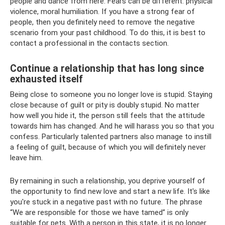
people and dance from here. Fears can be different: physical
violence, moral humiliation. If you have a strong fear of
people, then you definitely need to remove the negative
scenario from your past childhood. To do this, it is best to
contact a professional in the contacts section.
Continue a relationship that has long since
exhausted itself
Being close to someone you no longer love is stupid. Staying
close because of guilt or pity is doubly stupid. No matter
how well you hide it, the person still feels that the attitude
towards him has changed. And he will harass you so that you
confess. Particularly talented partners also manage to instill
a feeling of guilt, because of which you will definitely never
leave him.
By remaining in such a relationship, you deprive yourself of
the opportunity to find new love and start a new life. It's like
you're stuck in a negative past with no future. The phrase
“We are responsible for those we have tamed” is only
suitable for pets. With a person in this state, it is no longer