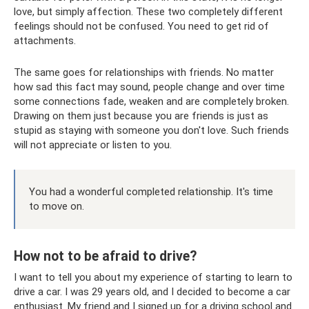
love, but simply affection. These two completely different
feelings should not be confused. You need to get rid of
attachments.
The same goes for relationships with friends. No matter
how sad this fact may sound, people change and over time
some connections fade, weaken and are completely broken.
Drawing on them just because you are friends is just as
stupid as staying with someone you don't love. Such friends
will not appreciate or listen to you.
You had a wonderful completed relationship. It's time
to move on.
How not to be afraid to drive?
I want to tell you about my experience of starting to learn to
drive a car. I was 29 years old, and I decided to become a car
enthusiast. My friend and I signed up for a driving school and