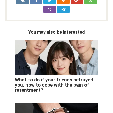
You may also be interested
What to do if your friends betrayed
you, how to cope with the pain of
resentment?