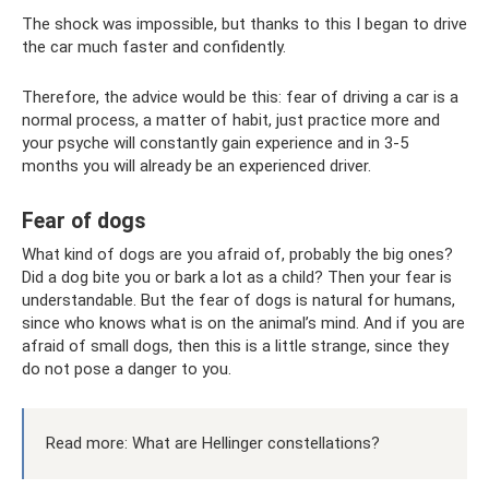
The shock was impossible, but thanks to this I began to drive
the car much faster and confidently.
Therefore, the advice would be this: fear of driving a car is a
normal process, a matter of habit, just practice more and
your psyche will constantly gain experience and in 3-5
months you will already be an experienced driver.
Fear of dogs
What kind of dogs are you afraid of, probably the big ones?
Did a dog bite you or bark a lot as a child? Then your fear is
understandable. But the fear of dogs is natural for humans,
since who knows what is on the animal’s mind. And if you are
afraid of small dogs, then this is a little strange, since they
do not pose a danger to you.
Read more: What are Hellinger constellations?