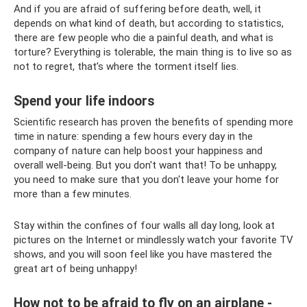
And if you are afraid of suffering before death, well, it
depends on what kind of death, but according to statistics,
there are few people who die a painful death, and what is
torture? Everything is tolerable, the main thing is to live so as
not to regret, that’s where the torment itself lies.
Spend your life indoors
Scientific research has proven the benefits of spending more
time in nature: spending a few hours every day in the
company of nature can help boost your happiness and
overall well-being. But you don't want that! To be unhappy,
you need to make sure that you don't leave your home for
more than a few minutes.
Stay within the confines of four walls all day long, look at
pictures on the Internet or mindlessly watch your favorite TV
shows, and you will soon feel like you have mastered the
great art of being unhappy!
How not to be afraid to fly on an airplane -