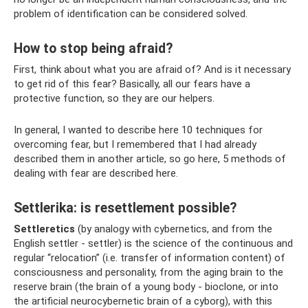
problem of identification can be considered solved.
How to stop being afraid?
First, think about what you are afraid of? And is it necessary
to get rid of this fear? Basically, all our fears have a
protective function, so they are our helpers.
In general, I wanted to describe here 10 techniques for
overcoming fear, but I remembered that I had already
described them in another article, so go here, 5 methods of
dealing with fear are described here.
Settlerika: is resettlement possible?
Settleretics
(by analogy with cybernetics, and from the
English settler - settler) is the science of the continuous and
regular “relocation” (i.e. transfer of information content) of
consciousness and personality, from the aging brain to the
reserve brain (the brain of a young body - bioclone, or into
the artificial neurocybernetic brain of a cyborg), with this