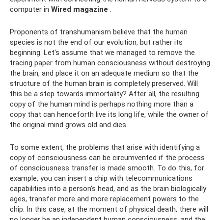
computer in
Wired magazine
.
Proponents of transhumanism believe that the human
species is not the end of our evolution, but rather its
beginning. Let's assume that we managed to remove the
tracing paper from human consciousness without destroying
the brain, and place it on an adequate medium so that the
structure of the human brain is completely preserved. Will
this be a step towards immortality? After all, the resulting
copy of the human mind is perhaps nothing more than a
copy that can henceforth live its long life, while the owner of
the original mind grows old and dies.
To some extent, the problems that arise with identifying a
copy of consciousness can be circumvented if the process
of consciousness transfer is made smooth. To do this, for
example, you can insert a chip with telecommunications
capabilities into a person’s head, and as the brain biologically
ages, transfer more and more replacement powers to the
chip. In this case, at the moment of physical death, there will
no longer be an independent human consciousness, and the