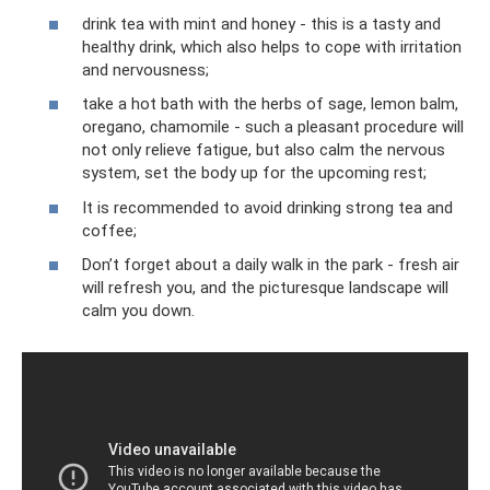
drink tea with mint and honey - this is a tasty and
healthy drink, which also helps to cope with irritation
and nervousness;
take a hot bath with the herbs of sage, lemon balm,
oregano, chamomile - such a pleasant procedure will
not only relieve fatigue, but also calm the nervous
system, set the body up for the upcoming rest;
It is recommended to avoid drinking strong tea and
coffee;
Don’t forget about a daily walk in the park - fresh air
will refresh you, and the picturesque landscape will
calm you down.