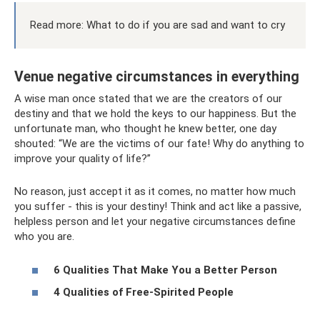
Read more: What to do if you are sad and want to cry
Venue negative circumstances in everything
A wise man once stated that we are the creators of our
destiny and that we hold the keys to our happiness. But the
unfortunate man, who thought he knew better, one day
shouted: “We are the victims of our fate! Why do anything to
improve your quality of life?”
No reason, just accept it as it comes, no matter how much
you suffer - this is your destiny! Think and act like a passive,
helpless person and let your negative circumstances define
who you are.
6 Qualities That Make You a Better Person
4 Qualities of Free-Spirited People