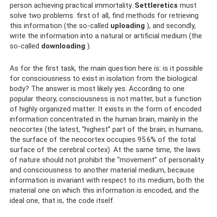
person achieving practical immortality.
Settleretics
must
solve two problems: first of all, find methods for retrieving
this information (the so-called
uploading
), and secondly,
write the information into a natural or artificial medium (the
so-called
downloading
).
As for the first task, the main question here is: is it possible
for consciousness to exist in isolation from the biological
body? The answer is most likely yes. According to one
popular theory, consciousness is not matter, but a function
of highly organized matter. It exists in the form of encoded
information concentrated in the human brain, mainly in the
neocortex (the latest, “highest” part of the brain; in humans,
the surface of the neocortex occupies 95.6% of the total
surface of the cerebral cortex). At the same time, the laws
of nature should not prohibit the “movement” of personality
and consciousness to another material medium, because
information is invariant with respect to its medium, both the
material one on which this information is encoded, and the
ideal one, that is, the code itself.