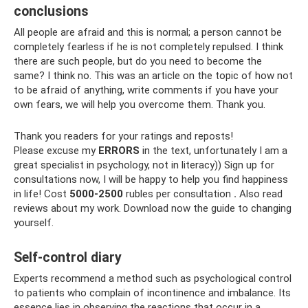
conclusions
All people are afraid and this is normal; a person cannot be
completely fearless if he is not completely repulsed. I think
there are such people, but do you need to become the
same? I think no. This was an article on the topic of how not
to be afraid of anything, write comments if you have your
own fears, we will help you overcome them. Thank you.
Thank you readers for your ratings and reposts!
Please excuse my
ERRORS
in the text, unfortunately I am a
great specialist in psychology, not in literacy)) Sign up for
consultations now, I will be happy to help you find happiness
in life! Cost
5000-2500
rubles per consultation
.
Also read
reviews about my work. Download now the guide to changing
yourself.
Self-control diary
Experts recommend a method such as psychological control
to patients who complain of incontinence and imbalance. Its
essence lies in observing the reactions that occur in a