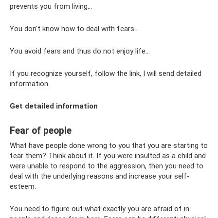
prevents you from living...
You don't know how to deal with fears...
You avoid fears and thus do not enjoy life...
If you recognize yourself, follow the link, I will send detailed
information
Get detailed information
Fear of people
What have people done wrong to you that you are starting to
fear them? Think about it. If you were insulted as a child and
were unable to respond to the aggression, then you need to
deal with the underlying reasons and increase your self-
esteem.
You need to figure out what exactly you are afraid of in