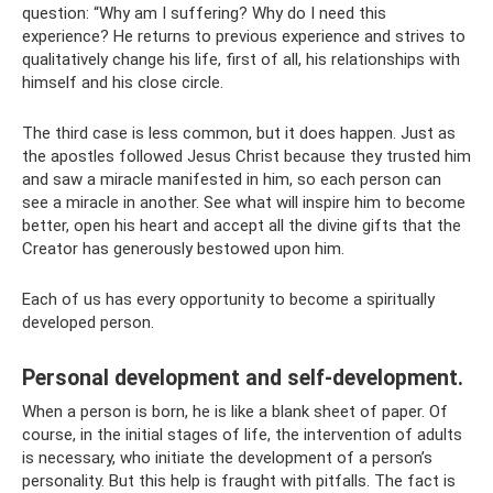
question: “Why am I suffering? Why do I need this
experience? He returns to previous experience and strives to
qualitatively change his life, first of all, his relationships with
himself and his close circle.
The third case is less common, but it does happen. Just as
the apostles followed Jesus Christ because they trusted him
and saw a miracle manifested in him, so each person can
see a miracle in another. See what will inspire him to become
better, open his heart and accept all the divine gifts that the
Creator has generously bestowed upon him.
Each of us has every opportunity to become a spiritually
developed person.
Personal development and self-development.
When a person is born, he is like a blank sheet of paper. Of
course, in the initial stages of life, the intervention of adults
is necessary, who initiate the development of a person’s
personality. But this help is fraught with pitfalls. The fact is