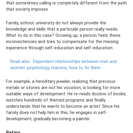
that sometimes calling is completely different from the path
that society imposes.
Family, school, university do not always provide the
knowledge and skills that a particular person really needs.
What to do in this case? Growing up, a person feels these
inconsistencies and tries to compensate for the missing
experience through self-education and self-education.
Read also:
Dependent relationships between men and
women: psychology, reasons, how to fix them
For example, a hereditary jeweler, realizing that precious
metals or stones are not his vocation, is looking for more
suitable ways of development. He re-reads dozens of books,
watches hundreds of themed programs and finally
understands that he wants to become an artist. Since his
family does not help him in this, he engages in self-
development, gradually becoming a painter.
Rating