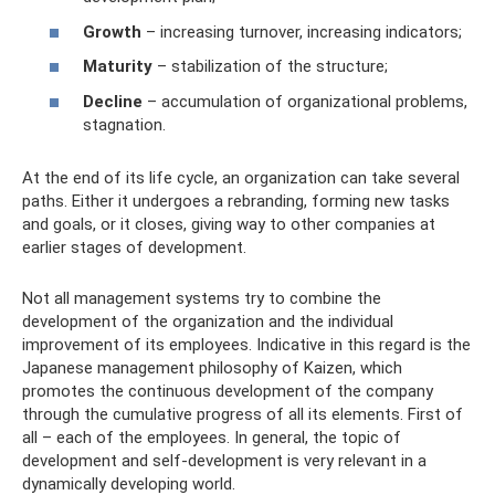
Growth
– increasing turnover, increasing indicators;
Maturity
– stabilization of the structure;
Decline
– accumulation of organizational problems,
stagnation.
At the end of its life cycle, an organization can take several
paths. Either it undergoes a rebranding, forming new tasks
and goals, or it closes, giving way to other companies at
earlier stages of development.
Not all management systems try to combine the
development of the organization and the individual
improvement of its employees. Indicative in this regard is the
Japanese management philosophy of Kaizen, which
promotes the continuous development of the company
through the cumulative progress of all its elements. First of
all – each of the employees. In general, the topic of
development and self-development is very relevant in a
dynamically developing world.