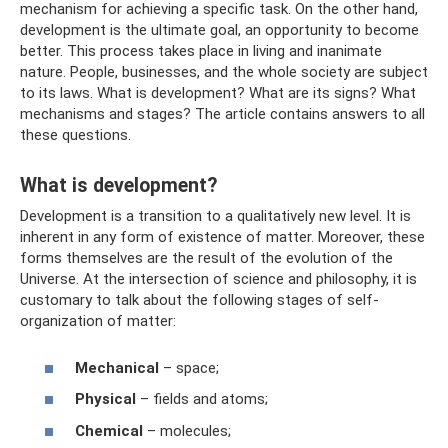
mechanism for achieving a specific task. On the other hand,
development is the ultimate goal, an opportunity to become
better. This process takes place in living and inanimate
nature. People, businesses, and the whole society are subject
to its laws. What is development? What are its signs? What
mechanisms and stages? The article contains answers to all
these questions.
What is development?
Development is a transition to a qualitatively new level. It is
inherent in any form of existence of matter. Moreover, these
forms themselves are the result of the evolution of the
Universe. At the intersection of science and philosophy, it is
customary to talk about the following stages of self-
organization of matter:
Mechanical
– space;
Physical
– fields and atoms;
Chemical
– molecules;