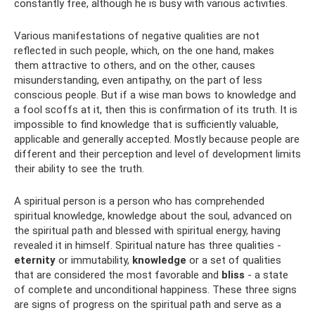
constantly free, although he is busy with various activities.
Various manifestations of negative qualities are not
reflected in such people, which, on the one hand, makes
them attractive to others, and on the other, causes
misunderstanding, even antipathy, on the part of less
conscious people. But if a wise man bows to knowledge and
a fool scoffs at it, then this is confirmation of its truth. It is
impossible to find knowledge that is sufficiently valuable,
applicable and generally accepted. Mostly because people are
different and their perception and level of development limits
their ability to see the truth.
A spiritual person is a person who has comprehended
spiritual knowledge, knowledge about the soul, advanced on
the spiritual path and blessed with spiritual energy, having
revealed it in himself. Spiritual nature has three qualities -
eternity
or immutability,
knowledge
or a set of qualities
that are considered the most favorable and
bliss
- a state
of complete and unconditional happiness. These three signs
are signs of progress on the spiritual path and serve as a