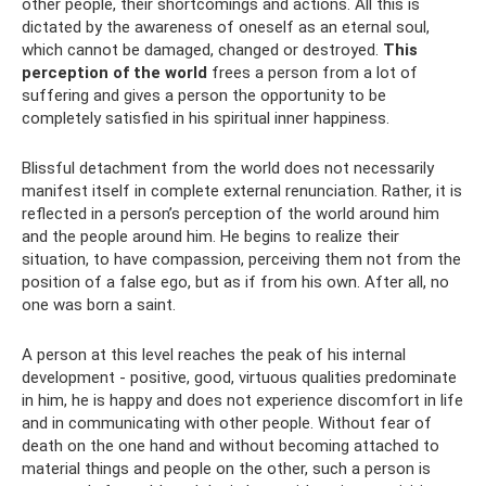
other people, their shortcomings and actions. All this is
dictated by the awareness of oneself as an eternal soul,
which cannot be damaged, changed or destroyed.
This
perception of the world
frees a person from a lot of
suffering and gives a person the opportunity to be
completely satisfied in his spiritual inner happiness.
Blissful detachment from the world does not necessarily
manifest itself in complete external renunciation. Rather, it is
reflected in a person’s perception of the world around him
and the people around him. He begins to realize their
situation, to have compassion, perceiving them not from the
position of a false ego, but as if from his own. After all, no
one was born a saint.
A person at this level reaches the peak of his internal
development - positive, good, virtuous qualities predominate
in him, he is happy and does not experience discomfort in life
and in communicating with other people. Without fear of
death on the one hand and without becoming attached to
material things and people on the other, such a person is