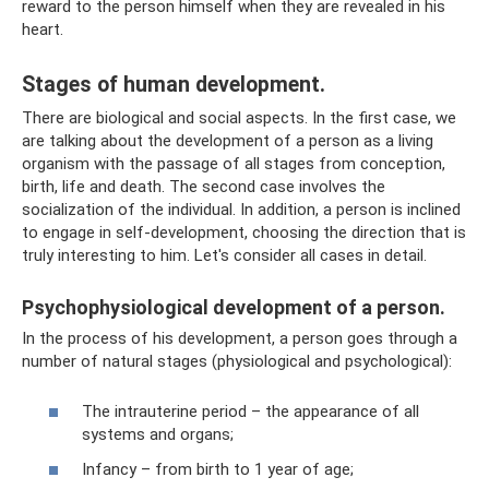
reward to the person himself when they are revealed in his
heart.
Stages of human development.
There are biological and social aspects. In the first case, we
are talking about the development of a person as a living
organism with the passage of all stages from conception,
birth, life and death. The second case involves the
socialization of the individual. In addition, a person is inclined
to engage in self-development, choosing the direction that is
truly interesting to him. Let's consider all cases in detail.
Psychophysiological development of a person.
In the process of his development, a person goes through a
number of natural stages (physiological and psychological):
The intrauterine period – the appearance of all
systems and organs;
Infancy – from birth to 1 year of age;