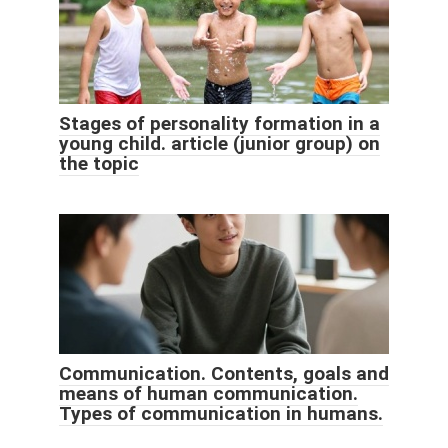
Stages of personality formation in a
young child. article (junior group) on
the topic
Communication. Contents, goals and
means of human communication.
Types of communication in humans.