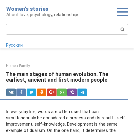
Skip
Women's stories
to
About love, psychology, relationships
content
Search:
Русский
Home
»
Family
The main stages of human evolution. The
earliest, ancient and first modern people
In everyday life, words are often used that can
simultaneously be considered a process and its result - self-
improvement, self-knowledge. Development is the same
example of dualism. On the one hand, it determines the