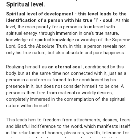
Spiritual level.
Spiritual level of development - this level leads to the
identification of a person with his true “I” - soul
. At this
level, the main priority for a person is to interact with
spiritual energy, through immersion in one’s true nature,
knowledge of spiritual knowledge or worship of the Supreme
Lord, God, the Absolute Truth. In this, a person reveals not
only his true nature, but also absolute and pure happiness.
Realizing himself as
an eternal soul
, conditioned by this
body, but at the same time not connected with it, just as a
person in a uniform is forced to be conditioned by his
presence in it, but does not consider himself to be one. A
person is then free from material or worldly desires,
completely immersed in the contemplation of the spiritual
nature within himself.
This leads him to freedom from attachments, desires, fears
and blissful indifference to the world, which manifests itself
in the reluctance of honors, pleasures, wealth, tolerance for