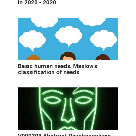
in 2020 - 2020
Basic human needs. Maslow's
classification of needs
V000303 Abstract Psychoanalysis