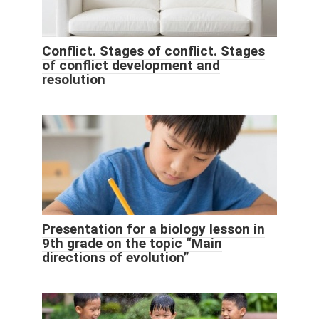
Conflict. Stages of conflict. Stages
of conflict development and
resolution
Presentation for a biology lesson in
9th grade on the topic “Main
directions of evolution”