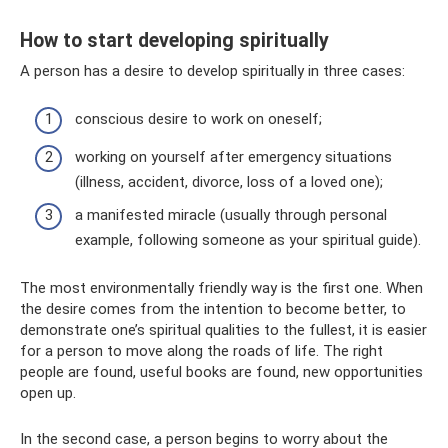
How to start developing spiritually
A person has a desire to develop spiritually in three cases:
conscious desire to work on oneself;
working on yourself after emergency situations
(illness, accident, divorce, loss of a loved one);
a manifested miracle (usually through personal
example, following someone as your spiritual guide).
The most environmentally friendly way is the first one. When
the desire comes from the intention to become better, to
demonstrate one’s spiritual qualities to the fullest, it is easier
for a person to move along the roads of life. The right
people are found, useful books are found, new opportunities
open up.
In the second case, a person begins to worry about the