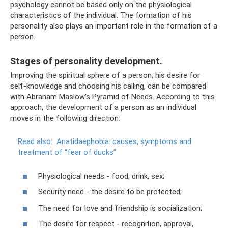
psychology cannot be based only on the physiological
characteristics of the individual. The formation of his
personality also plays an important role in the formation of a
person.
Stages of personality development.
Improving the spiritual sphere of a person, his desire for
self-knowledge and choosing his calling, can be compared
with Abraham Maslow’s Pyramid of Needs. According to this
approach, the development of a person as an individual
moves in the following direction:
Read also:
Anatidaephobia: causes, symptoms and
treatment of “fear of ducks”
Physiological needs - food, drink, sex;
Security need - the desire to be protected;
The need for love and friendship is socialization;
The desire for respect - recognition, approval,