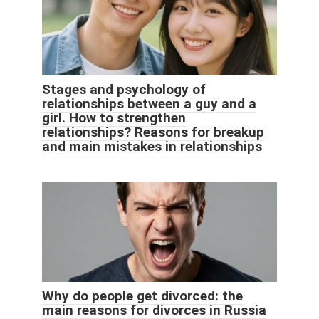
Stages and psychology of
relationships between a guy and a
girl. How to strengthen
relationships? Reasons for breakup
and main mistakes in relationships
Why do people get divorced: the
main reasons for divorces in Russia