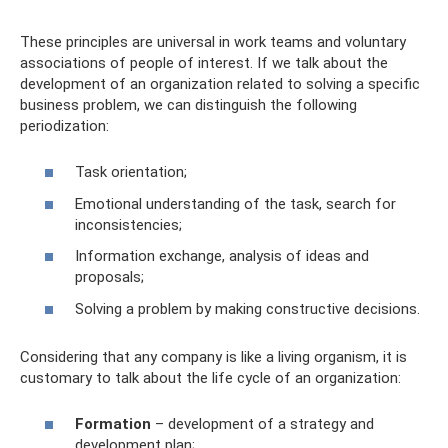
These principles are universal in work teams and voluntary
associations of people of interest. If we talk about the
development of an organization related to solving a specific
business problem, we can distinguish the following
periodization:
Task orientation;
Emotional understanding of the task, search for
inconsistencies;
Information exchange, analysis of ideas and
proposals;
Solving a problem by making constructive decisions.
Considering that any company is like a living organism, it is
customary to talk about the life cycle of an organization:
Formation
– development of a strategy and
development plan;