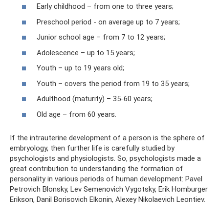
Early childhood – from one to three years;
Preschool period - on average up to 7 years;
Junior school age – from 7 to 12 years;
Adolescence – up to 15 years;
Youth – up to 19 years old;
Youth – covers the period from 19 to 35 years;
Adulthood (maturity) – 35-60 years;
Old age – from 60 years.
If the intrauterine development of a person is the sphere of
embryology, then further life is carefully studied by
psychologists and physiologists. So, psychologists made a
great contribution to understanding the formation of
personality in various periods of human development: Pavel
Petrovich Blonsky, Lev Semenovich Vygotsky, Erik Homburger
Erikson, Danil Borisovich Elkonin, Alexey Nikolaevich Leontiev.