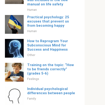
was included in the new
manual on life safety
Human
Practical psychology: 25
excuses that prevent us
from becoming happy
Human
How to Reprogram Your
Subconscious Mind for
Success and Happiness
Other
Training on the topic: “How
to be friends correctly”
(grades 5-6)
Feelings
Individual psychological
differences between people
Family