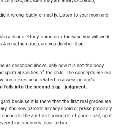
re very bad, because they are always scolded).
u did it wrong, badly, or neatly. Listen to your mom and
ain a dunce. Study, come on, otherwise you will work
t a 4 in mathematics, are you dumber than
e as described above, only now it is not the body
 spiritual abilities of the child. The concepts are laid
how complexes arise related to assessing one’s
n falls into the second trap - judgment.
gard, because it is there that the first real grades are
iary. And now parents already scold or praise precisely
y connects the abstract concepts of good - bad, right
everything becomes clear to him.