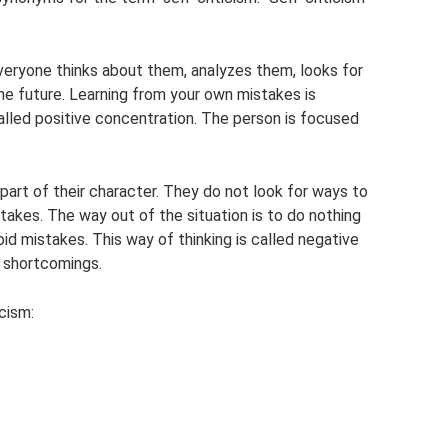
veryone thinks about them, analyzes them, looks for
he future. Learning from your own mistakes is
called positive concentration. The person is focused
art of their character. They do not look for ways to
akes. The way out of the situation is to do nothing
void mistakes. This way of thinking is called negative
s shortcomings.
cism: