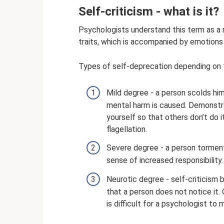
Self-criticism - what is it?
Psychologists understand this term as a n
traits, which is accompanied by emotions 
Types of self-deprecation depending on t
Mild degree - a person scolds him
mental harm is caused. Demonstrat
yourself so that others don’t do i
flagellation.
Severe degree - a person torments
sense of increased responsibility
Neurotic degree - self-criticism
that a person does not notice it. G
is difficult for a psychologist to 