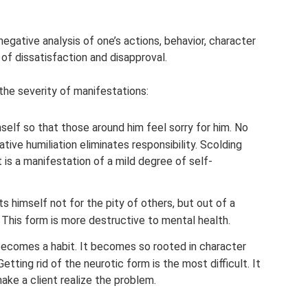
egative analysis of one’s actions, behavior, character
of dissatisfaction and disapproval.
he severity of manifestations:
self so that those around him feel sorry for him. No
ive humiliation eliminates responsibility. Scolding
t is a manifestation of a mild degree of self-
 himself not for the pity of others, but out of a
. This form is more destructive to mental health.
 becomes a habit. It becomes so rooted in character
etting rid of the neurotic form is the most difficult. It
make a client realize the problem.