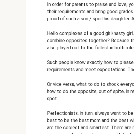
In order for parents to praise and love, y
their requirements and bring good grades.
proud of such a son / spoil his daughter.
Hello complexes of a good girl/nasty gir
combine opposites together? Because th
also played out to the fullest in both ro
Such people know exactly how to please 
requirements and meet expectations. They
Or vice versa, what to do to shock every
how to do the opposite, out of spite, in r
spot.
Perfectionists, in turn, always want to be
best to be the best mom and the best wi
are the coolest and smartest. There are m