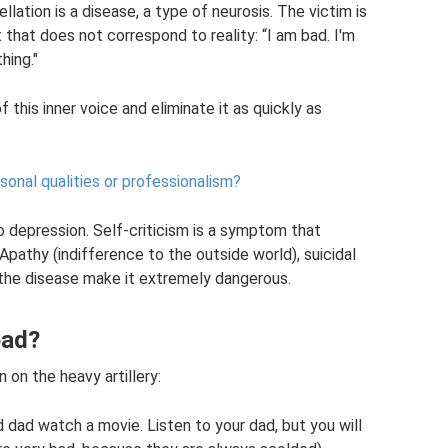
ellation is a disease, a type of neurosis. The victim is
that does not correspond to reality: “I am bad. I'm
hing."
f this inner voice and eliminate it as quickly as
sonal qualities or professionalism?
o depression. Self-criticism is a symptom that
pathy (indifference to the outside world), suicidal
he disease make it extremely dangerous.
bad?
 on the heavy artillery:
 dad watch a movie. Listen to your dad, but you will