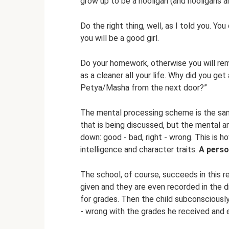
grow up to be a hooligan (and hooligans a
Do the right thing, well, as I told you. Yo
you will be a good girl.
Do your homework, otherwise you will rem
as a cleaner all your life. Why did you ge
Petya/Masha from the next door?”
The mental processing scheme is the sam
that is being discussed, but the mental and
down: good - bad, right - wrong. This is 
intelligence and character traits.
A perso
The school, of course, succeeds in this re
given and they are even recorded in the d
for grades. Then the child subconsciousl
- wrong with the grades he received and 