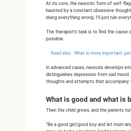
At its core, the neurotic form of self-flag
haunted by a constant obsessive thought 
doing everything wrong. I'll just ruin everyt
The therapist’s task is to find the cause o
possible.
Read also:
What is more important: per
In advanced cases, neurosis develops int
distinguishes depression from sad mood. A
thoughts and attempts that accompany t
What is good and what is 
Then the child grows, and the parents turn
“Be a good girl/good boy and let mom and