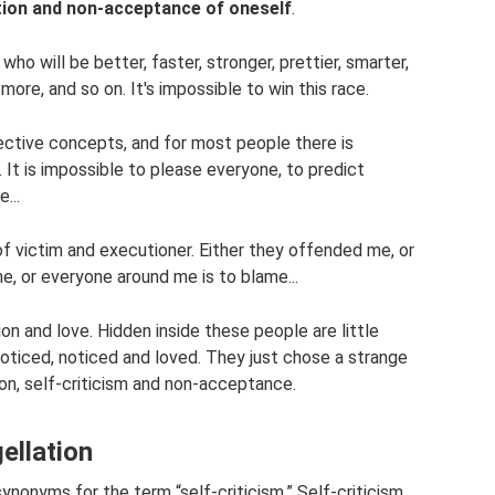
tion and non-acceptance of oneself
.
ho will be better, faster, stronger, prettier, smarter,
ore, and so on. It's impossible to win this race.
jective concepts, and for most people there is
It is impossible to please everyone, to predict
...
f victim and executioner. Either they offended me, or
me, or everyone around me is to blame...
ion and love. Hidden inside these people are little
oticed, noticed and loved. They just chose a strange
ion, self-criticism and non-acceptance.
gellation
synonyms for the term “self-criticism.” Self-criticism