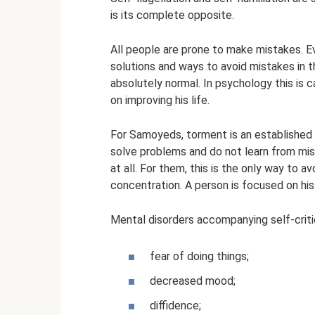
is its complete opposite.
All people are prone to make mistakes. E
solutions and ways to avoid mistakes in t
absolutely normal. In psychology this is 
on improving his life.
For Samoyeds, torment is an established p
solve problems and do not learn from mist
at all. For them, this is the only way to a
concentration. A person is focused on hi
Mental disorders accompanying self-criti
fear of doing things;
decreased mood;
diffidence;