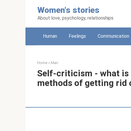
Skip
Women's stories
to
content
About love, psychology, relationships
Human
Feelings
Communication
Home
»
Man
Self-criticism - what is
methods of getting rid o