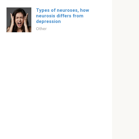
Types of neuroses, how
neurosis differs from
depression
Other