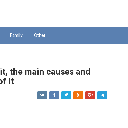
Family
Other
 it, the main causes and
f it