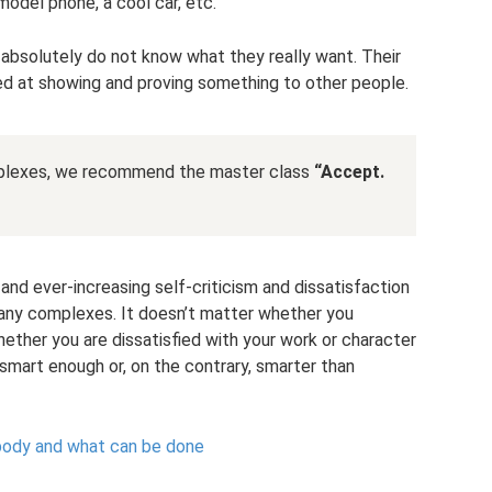
 model phone, a cool car, etc.
 absolutely do not know what they really want. Their
d at showing and proving something to other people.
mplexes, we recommend the master class
“Accept.
and ever-increasing self-criticism and dissatisfaction
of any complexes. It doesn’t matter whether you
hether you are dissatisfied with your work or character
 smart enough or, on the contrary, smarter than
 body and what can be done