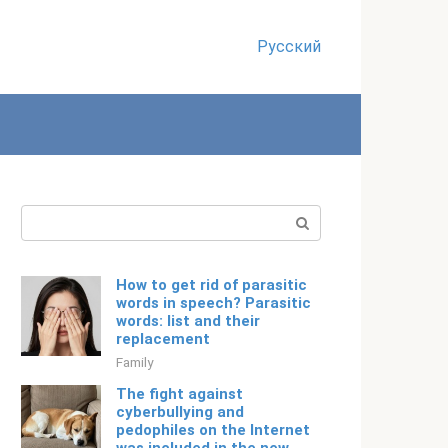
Русский
Search:
How to get rid of parasitic
words in speech? Parasitic
words: list and their
replacement
Family
The fight against
cyberbullying and
pedophiles on the Internet