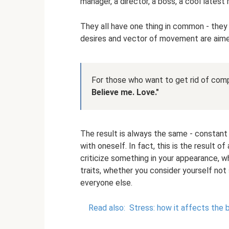
manager, a director, a boss, a cool latest
They all have one thing in common - they
desires and vector of movement are aime
For those who want to get rid of co
Believe me.
Love."
The result is always the same - constant 
with oneself. In fact, this is the result 
criticize something in your appearance, w
traits, whether you consider yourself not
everyone else.
Read also:
Stress: how it affects the