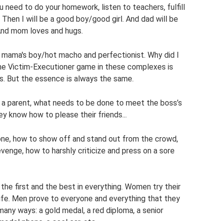
ou need to do your homework, listen to teachers, fulfill
 Then I will be a good boy/good girl. And dad will be
 And mom loves and hugs.
l, mama's boy/hot macho and perfectionist. Why did I
e Victim-Executioner game in these complexes is
les. But the essence is always the same.
a parent, what needs to be done to meet the boss’s
 know how to please their friends...
one, how to show off and stand out from the crowd,
evenge, how to harshly criticize and press on a sore
 the first and the best in everything. Women try their
fe. Men prove to everyone and everything that they
any ways: a gold medal, a red diploma, a senior