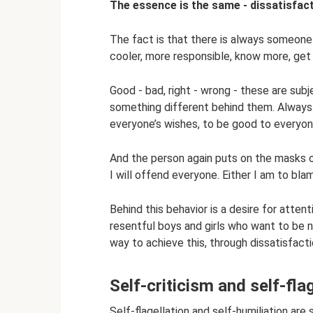
The essence is the same - dissatisfac
The fact is that there is always someone w
cooler, more responsible, know more, get m
Good - bad, right - wrong - these are sub
something different behind them. Always. 
everyone’s wishes, to be good to everyone
And the person again puts on the masks o
I will offend everyone. Either I am to bla
Behind this behavior is a desire for attent
resentful boys and girls who want to be n
way to achieve this, through dissatisfact
Self-criticism and self-fla
Self-flagellation and self-humiliation are 