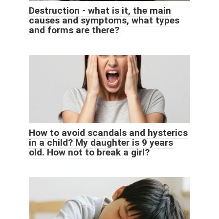
Destruction - what is it, the main
causes and symptoms, what types
and forms are there?
How to avoid scandals and hysterics
in a child? My daughter is 9 years
old. How not to break a girl?