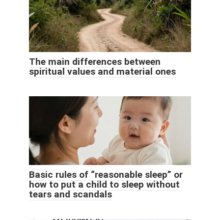
The main differences between
spiritual values ​​and material ones
Basic rules of “reasonable sleep” or
how to put a child to sleep without
tears and scandals