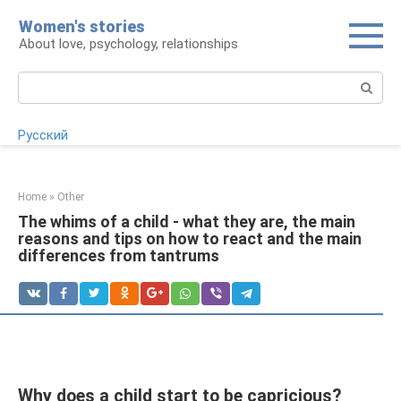
Skip
Women's stories
to
About love, psychology, relationships
content
Search:
Русский
Home
»
Other
The whims of a child - what they are, the main
reasons and tips on how to react and the main
differences from tantrums
Why does a child start to be capricious?