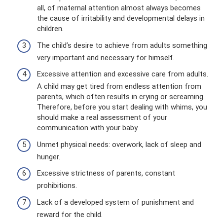
all, of maternal attention almost always becomes
the cause of irritability and developmental delays in
children.
The child’s desire to achieve from adults something
very important and necessary for himself.
Excessive attention and excessive care from adults.
A child may get tired from endless attention from
parents, which often results in crying or screaming.
Therefore, before you start dealing with whims, you
should make a real assessment of your
communication with your baby.
Unmet physical needs: overwork, lack of sleep and
hunger.
Excessive strictness of parents, constant
prohibitions.
Lack of a developed system of punishment and
reward for the child.