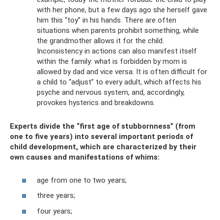
with her phone, but a few days ago she herself gave
him this “toy” in his hands. There are often
situations when parents prohibit something, while
the grandmother allows it for the child.
Inconsistency in actions can also manifest itself
within the family: what is forbidden by mom is
allowed by dad and vice versa. It is often difficult for
a child to “adjust” to every adult, which affects his
psyche and nervous system, and, accordingly,
provokes hysterics and breakdowns.
Experts divide the “first age of stubbornness” (from
one to five years) into several important periods of
child development, which are characterized by their
own causes and manifestations of whims:
age from one to two years;
three years;
four years;