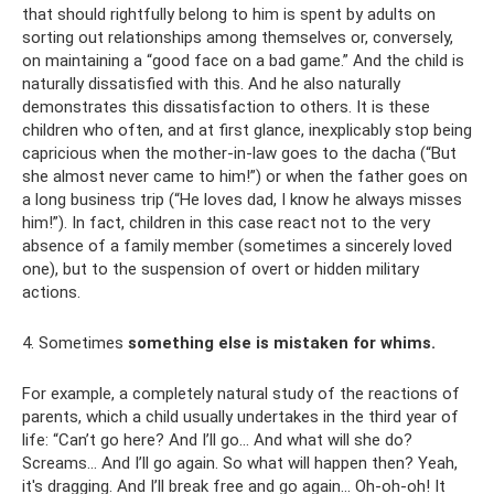
that should rightfully belong to him is spent by adults on
sorting out relationships among themselves or, conversely,
on maintaining a “good face on a bad game.” And the child is
naturally dissatisfied with this. And he also naturally
demonstrates this dissatisfaction to others. It is these
children who often, and at first glance, inexplicably stop being
capricious when the mother-in-law goes to the dacha (“But
she almost never came to him!”) or when the father goes on
a long business trip (“He loves dad, I know he always misses
him!”). In fact, children in this case react not to the very
absence of a family member (sometimes a sincerely loved
one), but to the suspension of overt or hidden military
actions.
4. Sometimes
something else is mistaken for whims.
For example, a completely natural study of the reactions of
parents, which a child usually undertakes in the third year of
life: “Can’t go here? And I’ll go... And what will she do?
Screams... And I’ll go again. So what will happen then? Yeah,
it's dragging. And I’ll break free and go again... Oh-oh-oh! It