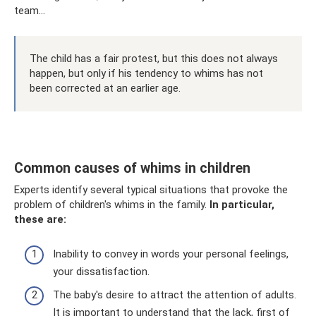
team...
The child has a fair protest, but this does not always
happen, but only if his tendency to whims has not
been corrected at an earlier age.
Common causes of whims in children
Experts identify several typical situations that provoke the
problem of children's whims in the family.
In particular,
these are:
Inability to convey in words your personal feelings,
your dissatisfaction.
The baby's desire to attract the attention of adults.
It is important to understand that the lack, first of