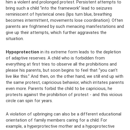
him a violent and prolonged protest. Persistent attempts to
bring such a child “into the framework” lead to seizures
reminiscent of hysterical ones (lips turn blue, breathing
becomes intermittent, movements lose coordination). Often
parents are frightened by such menacing manifestations and
give up their attempts, which further aggravates the
situation.
Hypoprotection
in its extreme form leads to the depletion
of adaptive reserves. A child who is forbidden from
everything at first tries to observe all the prohibitions and
please his parents, but soon begins to feel that “you can’t
live like this.” And then, on the other hand, we still end up with
the same protest, capricious behavior, which irritates parents
even more. Parents forbid the child to be capricious, he
protests against the prohibition of protest - and this vicious
circle can spin for years.
A violation of upbringing can also be a different educational
orientation of family members caring for a child. For
example, a hyperprotective mother and a hypoprotective