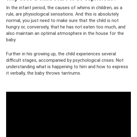
In the infant period, the causes of whims in children, as a
rule, are physiological sensations. And this is absolutely
normal, you just need to make sure that the child is not
hungry or, conversely, that he has not eaten too much, and
also maintain an optimal atmosphere in the house for the
baby.
Further in his growing up, the child experiences several
difficult stages, accompanied by psychological crises. Not
understanding what is happening to him and how to express
it verbally, the baby throws tantrums.