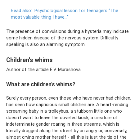
Read also:
Psychological lesson for teenagers “The
most valuable thing I have...”
The presence of convulsions during a hysteria may indicate
some hidden disease of the nervous system. Difficulty
speaking is also an alarming symptom.
Children's whims
Author of the article E.V. Murashova
What are children's whims?
Surely every person, even those who have never had children,
has seen how capricious small children are. A heart-rending
screaming baby in a trolleybus, a stubborn little one who
doesn’t want to leave the coveted kiosk, a creature of
indeterminate gender roaring in three streams, which is
literally dragged along the street by an angry or, conversely,
almost crying mother herself - all this is just the tip of the