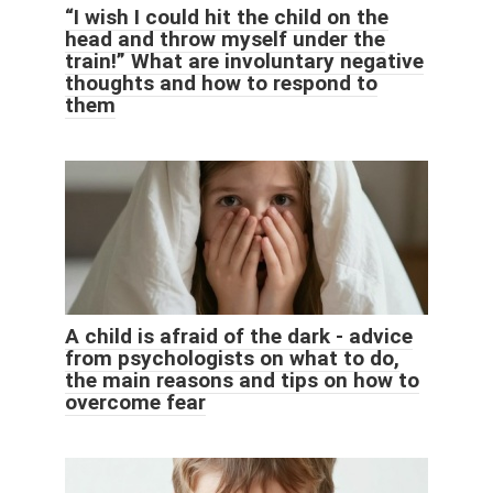
“I wish I could hit the child on the
head and throw myself under the
train!” What are involuntary negative
thoughts and how to respond to
them
A child is afraid of the dark - advice
from psychologists on what to do,
the main reasons and tips on how to
overcome fear