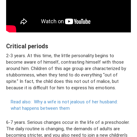
Critical periods
2-3 years. At this time, the little personality begins to
become aware of himself, contrasting himself with those
around him. Children of this age group are characterized by
stubbornness, when they tend to do everything “out of
spite.” In fact, the child does this not out of malice, but
because it is difficult for him to express his emotions.
Read also:
Why a wife is not jealous of her husband:
what happens between them
6-7 years. Serious changes occur in the life of a preschooler.
The daily routine is changing, the demands of adults are
becoming stricter, and you also need to join a new children's