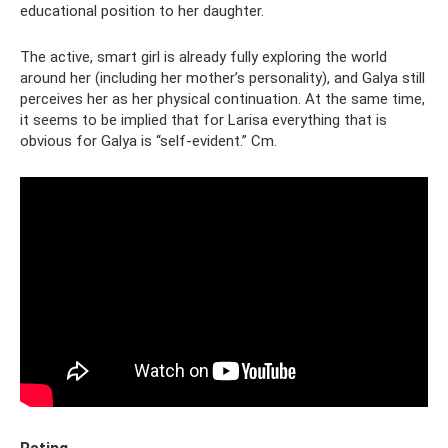
educational position to her daughter.
The active, smart girl is already fully exploring the world
around her (including her mother’s personality), and Galya still
perceives her as her physical continuation. At the same time,
it seems to be implied that for Larisa everything that is
obvious for Galya is “self-evident.” Cm.