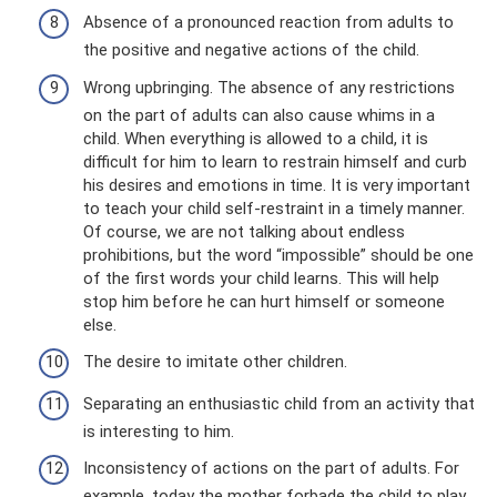
Absence of a pronounced reaction from adults to
the positive and negative actions of the child.
Wrong upbringing. The absence of any restrictions
on the part of adults can also cause whims in a
child. When everything is allowed to a child, it is
difficult for him to learn to restrain himself and curb
his desires and emotions in time. It is very important
to teach your child self-restraint in a timely manner.
Of course, we are not talking about endless
prohibitions, but the word “impossible” should be one
of the first words your child learns. This will help
stop him before he can hurt himself or someone
else.
The desire to imitate other children.
Separating an enthusiastic child from an activity that
is interesting to him.
Inconsistency of actions on the part of adults. For
example, today the mother forbade the child to play