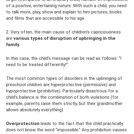
of a positive, entertaining nature. With such a child, you need
to talk more, play, show and explain to him pictures, books
and films that are accessible to his age.
2. Very often, the main cause of children's capriciousness
are
various types of disruption of upbringing in the
family.
In this case, the child’s message can be read as follows: “I
need to be treated differently!”
The most common types of disorders in the upbringing of
preschool children are hyperprotective (permissive) and
hypoprotective (prohibitive). Particularly disastrous for a
child’s balance is the combination of both violations (for
example, parents raise them strictly, but their grandmother
allows absolutely everything).
Overprotection
leads to the fact that the child practically
does not know the word “impossible.” Any prohibition causes