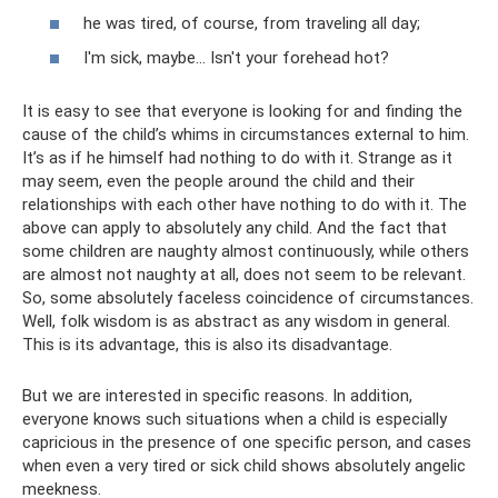
he was tired, of course, from traveling all day;
I'm sick, maybe... Isn't your forehead hot?
It is easy to see that everyone is looking for and finding the
cause of the child’s whims in circumstances external to him.
It’s as if he himself had nothing to do with it. Strange as it
may seem, even the people around the child and their
relationships with each other have nothing to do with it. The
above can apply to absolutely any child. And the fact that
some children are naughty almost continuously, while others
are almost not naughty at all, does not seem to be relevant.
So, some absolutely faceless coincidence of circumstances.
Well, folk wisdom is as abstract as any wisdom in general.
This is its advantage, this is also its disadvantage.
But we are interested in specific reasons. In addition,
everyone knows such situations when a child is especially
capricious in the presence of one specific person, and cases
when even a very tired or sick child shows absolutely angelic
meekness.