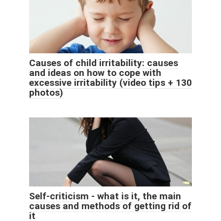
Causes of child irritability: causes
and ideas on how to cope with
excessive irritability (video tips + 130
photos)
Self-criticism - what is it, the main
causes and methods of getting rid of
it