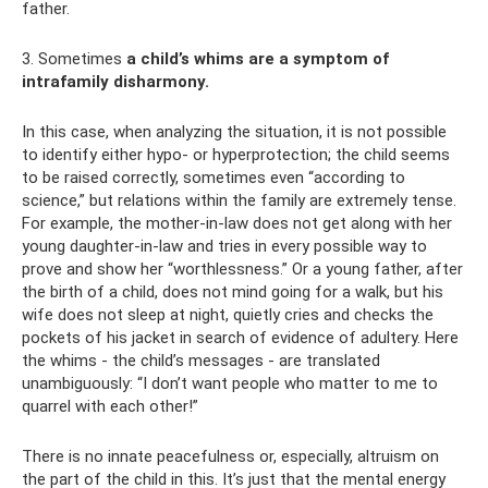
father.
3. Sometimes
a child’s whims are a symptom of
intrafamily disharmony.
In this case, when analyzing the situation, it is not possible
to identify either hypo- or hyperprotection; the child seems
to be raised correctly, sometimes even “according to
science,” but relations within the family are extremely tense.
For example, the mother-in-law does not get along with her
young daughter-in-law and tries in every possible way to
prove and show her “worthlessness.” Or a young father, after
the birth of a child, does not mind going for a walk, but his
wife does not sleep at night, quietly cries and checks the
pockets of his jacket in search of evidence of adultery. Here
the whims - the child’s messages - are translated
unambiguously: “I don’t want people who matter to me to
quarrel with each other!”
There is no innate peacefulness or, especially, altruism on
the part of the child in this. It’s just that the mental energy