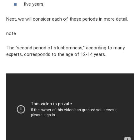
five years.
Next, we will consider each of these periods in more detail.
note
The “second period of stubbornness,” according to many
experts, corresponds to the age of 12-14 years.