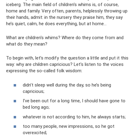
iceberg. The main field of children's whims is, of course,
home and family. Very often, parents, helplessly throwing up
their hands, admit: in the nursery they praise him, they say
he’s quiet, calm, he does everything, but at home...
What are children's whims? Where do they come from and
what do they mean?
To begin with, let’s modify the question a little and put it this
way: why are children capricious? Let's listen to the voices
expressing the so-called folk wisdom:
didn’t sleep well during the day, so he’s being
capricious;
I've been out for a long time, I should have gone to
bed long ago;
whatever is not according to him, he always starts;
too many people, new impressions, so he got
overexcited;