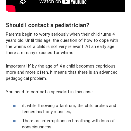
Should I contact a pediatrician?
Parents begin to worry seriously when their child turns 4
years old. Until this age, the question of how to cope with
the whims of a child is not very relevant. At an early age
there are many excuses for whims.
Important! If by the age of 4 a child becomes capricious
more and more often, it means that there is an advanced
pedagogical problem.
You need to contact a specialist in this case:
if, while throwing a tantrum, the child arches and
tenses his body muscles;
There are interruptions in breathing with loss of
consciousness.