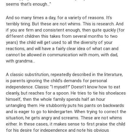
seems that's enough..."
And so many times a day, for a variety of reasons. It's
terribly tiring. But these are not whims. This is research. And
if you are firm and consistent enough, then quite quickly (for
different children this takes from several months to two
years) the child will get used to all the diversity of your
reactions, and will have a fairly clear idea of ​​what can and
cannot be allowed in communication with mom, with dad,
with grandma...
A classic substitution, repeatedly described in the literature,
is parents ignoring the child’s demands for personal
independence. Classic “I myself!” Doesn't know how to eat
cleanly, but reaches for a spoon. He tries to tie his shoelaces
himself, then the whole family spends half an hour
untangling them. He stubbornly puts his pants on backwards
and is eager to go to kindergarten. When trying to correct the
situation, he gets angry and screams. These are not whims
either. In these cases, it makes sense to first praise the child
for his desire for independence and note his obvious