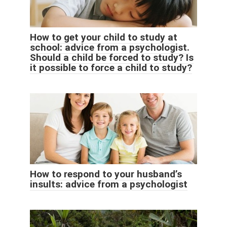
How to get your child to study at
school: advice from a psychologist.
Should a child be forced to study? Is
it possible to force a child to study?
How to respond to your husband’s
insults: advice from a psychologist