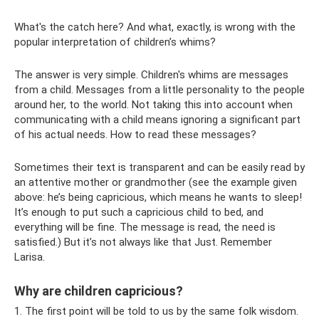
What's the catch here? And what, exactly, is wrong with the
popular interpretation of children’s whims?
The answer is very simple. Children's whims are messages
from a child. Messages from a little personality to the people
around her, to the world. Not taking this into account when
communicating with a child means ignoring a significant part
of his actual needs. How to read these messages?
Sometimes their text is transparent and can be easily read by
an attentive mother or grandmother (see the example given
above: he’s being capricious, which means he wants to sleep!
It’s enough to put such a capricious child to bed, and
everything will be fine. The message is read, the need is
satisfied.) But it’s not always like that Just. Remember
Larisa.
Why are children capricious?
1. The first point will be told to us by the same folk wisdom.