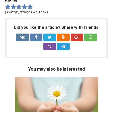
Rating
(
2
ratings, average
4.5
out of
5
)
Did you like the article? Share with friends:
You may also be interested