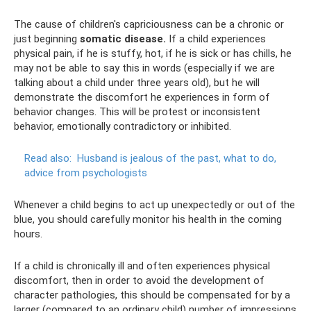
The cause of children's capriciousness can be a chronic or
just beginning
somatic disease.
If a child experiences
physical pain, if he is stuffy, hot, if he is sick or has chills, he
may not be able to say this in words (especially if we are
talking about a child under three years old), but he will
demonstrate the discomfort he experiences in form of
behavior changes. This will be protest or inconsistent
behavior, emotionally contradictory or inhibited.
Read also:
Husband is jealous of the past, what to do,
advice from psychologists
Whenever a child begins to act up unexpectedly or out of the
blue, you should carefully monitor his health in the coming
hours.
If a child is chronically ill and often experiences physical
discomfort, then in order to avoid the development of
character pathologies, this should be compensated for by a
larger (compared to an ordinary child) number of impressions