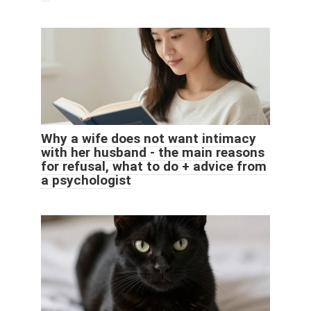
Why a wife does not want intimacy
with her husband - the main reasons
for refusal, what to do + advice from
a psychologist