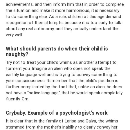
achievements, and then inform him that in order to complete
the situation and make it more harmonious, it is necessary
to do something else. As a rule, children at this age demand
recognition of their attempts, because it is too early to talk
about any real autonomy, and they actually understand this
very well.
What should parents do when their child is
naughty?
Try not to treat your child’s whims as another attempt to
torment you. Imagine an alien who does not speak the
earthly language well and is trying to convey something to
your consciousness. Remember that the child’s position is
further complicated by the fact that, unlike an alien, he does
not have a “native language” that he would speak completely
fluently. Cm.
Crybaby. Example of a psychologist's work
It is clear that in the family of Larisa and Galya, the whims
stemmed from the mother’s inability to clearly convey her