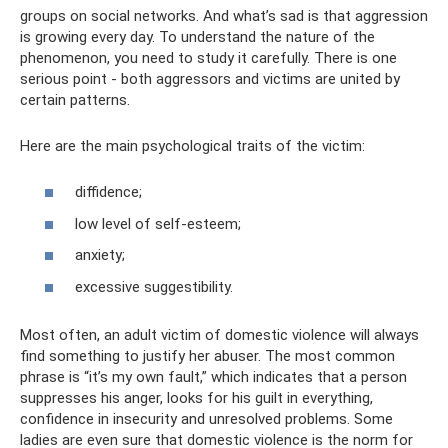
groups on social networks. And what’s sad is that aggression
is growing every day. To understand the nature of the
phenomenon, you need to study it carefully. There is one
serious point - both aggressors and victims are united by
certain patterns.
Here are the main psychological traits of the victim:
diffidence;
low level of self-esteem;
anxiety;
excessive suggestibility.
Most often, an adult victim of domestic violence will always
find something to justify her abuser. The most common
phrase is “it’s my own fault,” which indicates that a person
suppresses his anger, looks for his guilt in everything,
confidence in insecurity and unresolved problems. Some
ladies are even sure that domestic violence is the norm for