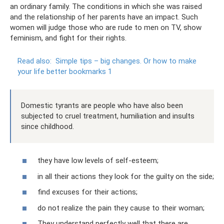
an ordinary family. The conditions in which she was raised
and the relationship of her parents have an impact. Such
women will judge those who are rude to men on TV, show
feminism, and fight for their rights.
Read also:
Simple tips – big changes.
Or how to make
your life better bookmarks 1
Domestic tyrants are people who have also been
subjected to cruel treatment, humiliation and insults
since childhood.
they have low levels of self-esteem;
in all their actions they look for the guilty on the side;
find excuses for their actions;
do not realize the pain they cause to their woman;
They understand perfectly well that there are