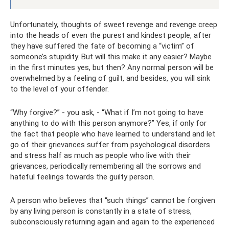
Unfortunately, thoughts of sweet revenge and revenge creep
into the heads of even the purest and kindest people, after
they have suffered the fate of becoming a “victim” of
someone’s stupidity. But will this make it any easier? Maybe
in the first minutes yes, but then? Any normal person will be
overwhelmed by a feeling of guilt, and besides, you will sink
to the level of your offender.
“Why forgive?” - you ask, - “What if I’m not going to have
anything to do with this person anymore?” Yes, if only for
the fact that people who have learned to understand and let
go of their grievances suffer from psychological disorders
and stress half as much as people who live with their
grievances, periodically remembering all the sorrows and
hateful feelings towards the guilty person.
A person who believes that “such things” cannot be forgiven
by any living person is constantly in a state of stress,
subconsciously returning again and again to the experienced