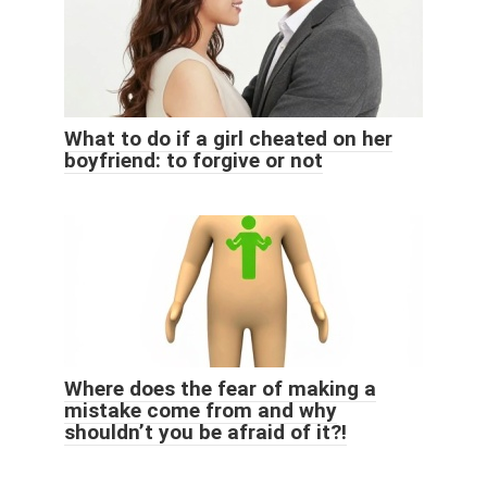
What to do if a girl cheated on her
boyfriend: to forgive or not
Where does the fear of making a
mistake come from and why
shouldn’t you be afraid of it?!