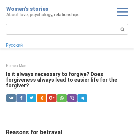
Skip
Women's stories
to
About love, psychology, relationships
content
Search:
Русский
Home
»
Man
Is it always necessary to forgive? Does
forgiveness always lead to easier life for the
forgiver?
Reasons for betrayal