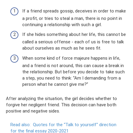
If a friend spreads gossip, deceives in order to make
a profit, or tries to steal a man, there is no point in
continuing a relationship with such a girl.
If she hides something about her life, this cannot be
called a serious offense - each of us is free to talk
about ourselves as much as he sees fit.
When some kind of force majeure happens in life,
and a friend is not around, this can cause a break in
the relationship. But before you decide to take such
a step, you need to think: “Am I demanding from a
person what he cannot give me?”
After analyzing the situation, the girl decides whether to
forgive her negligent friend. This decision can have both
positive and negative sides.
Read also:
Quotes for the “Talk to yourself” direction
for the final essay 2020-2021