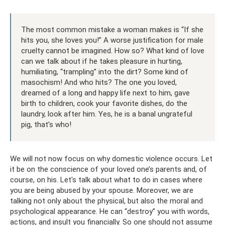
The most common mistake a woman makes is “If she
hits you, she loves you!” A worse justification for male
cruelty cannot be imagined. How so? What kind of love
can we talk about if he takes pleasure in hurting,
humiliating, “trampling” into the dirt? Some kind of
masochism! And who hits? The one you loved,
dreamed of a long and happy life next to him, gave
birth to children, cook your favorite dishes, do the
laundry, look after him. Yes, he is a banal ungrateful
pig, that’s who!
We will not now focus on why domestic violence occurs. Let
it be on the conscience of your loved one’s parents and, of
course, on his. Let's talk about what to do in cases where
you are being abused by your spouse. Moreover, we are
talking not only about the physical, but also the moral and
psychological appearance. He can “destroy” you with words,
actions, and insult you financially. So one should not assume