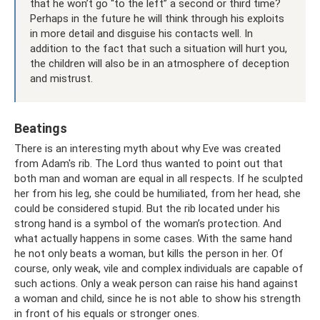
that he won’t go “to the left” a second or third time?
Perhaps in the future he will think through his exploits
in more detail and disguise his contacts well. In
addition to the fact that such a situation will hurt you,
the children will also be in an atmosphere of deception
and mistrust.
Beatings
There is an interesting myth about why Eve was created
from Adam's rib. The Lord thus wanted to point out that
both man and woman are equal in all respects. If he sculpted
her from his leg, she could be humiliated, from her head, she
could be considered stupid. But the rib located under his
strong hand is a symbol of the woman’s protection. And
what actually happens in some cases. With the same hand
he not only beats a woman, but kills the person in her. Of
course, only weak, vile and complex individuals are capable of
such actions. Only a weak person can raise his hand against
a woman and child, since he is not able to show his strength
in front of his equals or stronger ones.