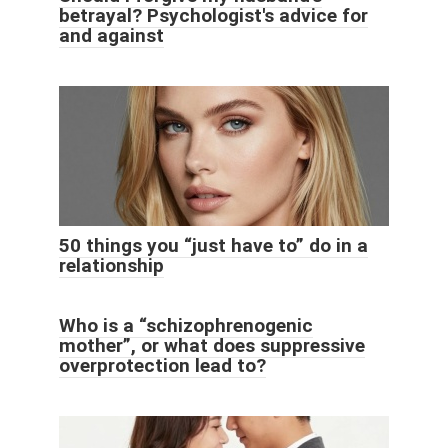
betrayal? Psychologist's advice for
and against
50 things you “just have to” do in a
relationship
Who is a “schizophrenogenic
mother”, or what does suppressive
overprotection lead to?