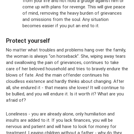
from your life and not hold a grudge against him or
come up with plans for revenge. This will give peace
of mind, removing the heavy burden of grievances
and omissions from the soul. Any situation
becomes easier if you put an end to it.
Protect yourself
No matter what troubles and problems hang over the family,
the woman is always “on horseback”. She, wiping away tears
and swallowing the pain of grievances, continues to take
care of her beloved household and tries to bravely endure the
blows of fate. And the main offender continues his
cloudless existence and hardly thinks about changing. After
all, she endured it - that means she loves! It will continue to
be bullied, and you will endure it. Is it worth it? What are you
afraid of?
Loneliness - you are already alone, only humiliation and
insults are added to it. If you lack finances, you will be
nervous and patient and will have to look for money for
treatment. Leaving children without a father - why do they