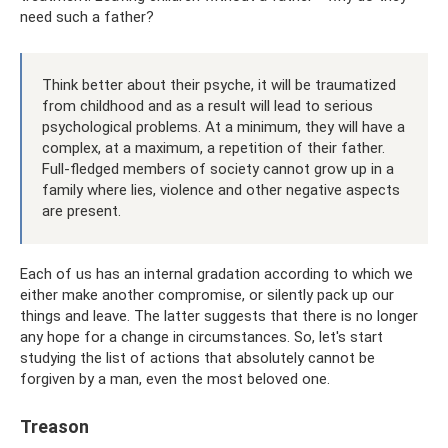
need such a father?
Think better about their psyche, it will be traumatized
from childhood and as a result will lead to serious
psychological problems. At a minimum, they will have a
complex, at a maximum, a repetition of their father.
Full-fledged members of society cannot grow up in a
family where lies, violence and other negative aspects
are present.
Each of us has an internal gradation according to which we
either make another compromise, or silently pack up our
things and leave. The latter suggests that there is no longer
any hope for a change in circumstances. So, let's start
studying the list of actions that absolutely cannot be
forgiven by a man, even the most beloved one.
Treason