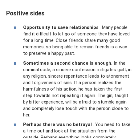
Positive sides
Opportunity to save relationships
. Many people
find it difficult to let go of someone they have loved
for a long time. Close friends share many good
memories, so being able to remain friends is a way
to preserve a happy past.
Sometimes a second chance is enough.
In the
criminal code, a sincere confession mitigates guilt; in
any religion, sincere repentance leads to atonement
and forgiveness of sins. If a person realizes the
harmfulness of his action, he has taken the first
step towards not repeating it again. The girl, taught
by bitter experience, will be afraid to stumble again
and completely lose touch with the person close to
her.
Perhaps there was no betrayal
. You need to take
a time out and look at the situation from the
outside. Perhaps everything looks completely