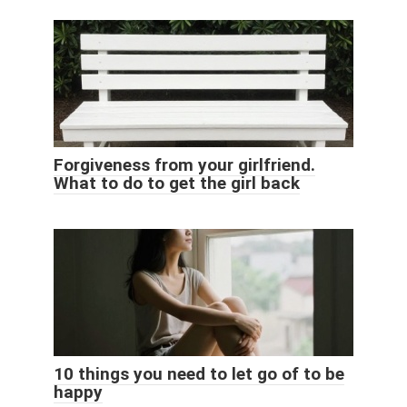
Forgiveness from your girlfriend.
What to do to get the girl back
10 things you need to let go of to be
happy