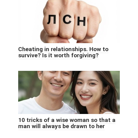
Cheating in relationships. How to
survive? Is it worth forgiving?
10 tricks of a wise woman so that a
man will always be drawn to her