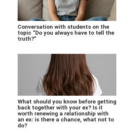
Conversation with students on the
topic “Do you always have to tell the
truth?”
What should you know before getting
back together with your ex? Is it
worth renewing a relationship with
an ex: is there a chance, what not to
do?