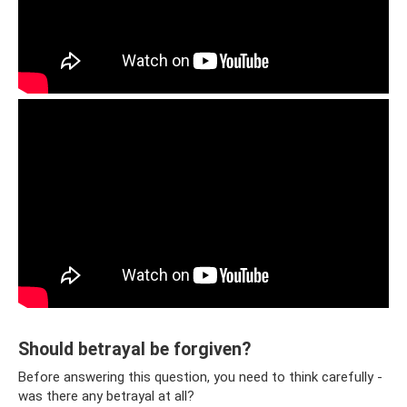
Should betrayal be forgiven?
Before answering this question, you need to think carefully -
was there any betrayal at all?