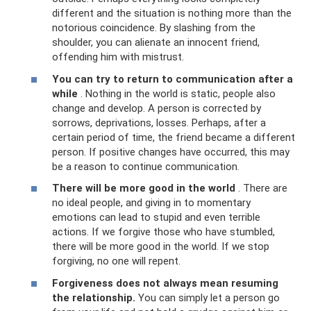
different and the situation is nothing more than the
notorious coincidence. By slashing from the
shoulder, you can alienate an innocent friend,
offending him with mistrust.
You can try to return to communication after a
while
. Nothing in the world is static, people also
change and develop. A person is corrected by
sorrows, deprivations, losses. Perhaps, after a
certain period of time, the friend became a different
person. If positive changes have occurred, this may
be a reason to continue communication.
There will be more good in the world
. There are
no ideal people, and giving in to momentary
emotions can lead to stupid and even terrible
actions. If we forgive those who have stumbled,
there will be more good in the world. If we stop
forgiving, no one will repent.
Forgiveness does not always mean resuming
the relationship.
You can simply let a person go