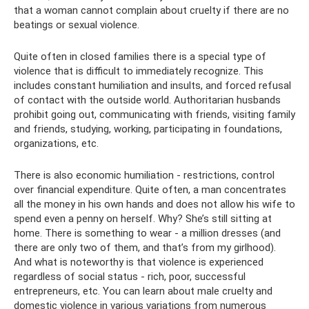
that a woman cannot complain about cruelty if there are no
beatings or sexual violence.
Quite often in closed families there is a special type of
violence that is difficult to immediately recognize. This
includes constant humiliation and insults, and forced refusal
of contact with the outside world. Authoritarian husbands
prohibit going out, communicating with friends, visiting family
and friends, studying, working, participating in foundations,
organizations, etc.
There is also economic humiliation - restrictions, control
over financial expenditure. Quite often, a man concentrates
all the money in his own hands and does not allow his wife to
spend even a penny on herself. Why? She’s still sitting at
home. There is something to wear - a million dresses (and
there are only two of them, and that’s from my girlhood).
And what is noteworthy is that violence is experienced
regardless of social status - rich, poor, successful
entrepreneurs, etc. You can learn about male cruelty and
domestic violence in various variations from numerous