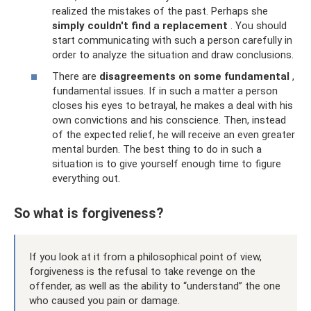
realized the mistakes of the past. Perhaps she
simply couldn't find a replacement
. You should
start communicating with such a person carefully in
order to analyze the situation and draw conclusions.
There are
disagreements on some fundamental
,
fundamental issues. If in such a matter a person
closes his eyes to betrayal, he makes a deal with his
own convictions and his conscience. Then, instead
of the expected relief, he will receive an even greater
mental burden. The best thing to do in such a
situation is to give yourself enough time to figure
everything out.
So what is forgiveness?
If you look at it from a philosophical point of view,
forgiveness is the refusal to take revenge on the
offender, as well as the ability to “understand” the one
who caused you pain or damage.