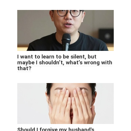
I want to learn to be silent, but
maybe I shouldn’t, what’s wrong with
that?
Should I forgive my husband's