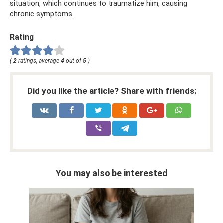
situation, which continues to traumatize him, causing
chronic symptoms.
Rating
(
2
ratings, average
4
out of
5
)
Did you like the article? Share with friends:
You may also be interested