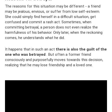
The reasons for this situation may be different - a friend
may be jealous, envious, or suffer from low self-esteem.
She could simply find herself in a difficult situation, get
confused and commit a rash act. Sometimes, when
committing betrayal, a person does not even realize the
harmfulness of his behavior. Only later, when the reckoning
comes, he understands what he did.
It happens that in such an act
there is also the guilt of the
one who was betrayed
. But often a former friend
consciously and purposefully moves towards this decision,
realizing that he may lose friendship and a loved one.