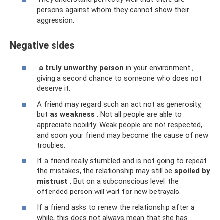
persons against whom they cannot show their
aggression.
Negative sides
a truly unworthy person
in your environment ,
giving a second chance to someone who does not
deserve it.
A friend may regard such an act not as generosity,
but
as weakness
. Not all people are able to
appreciate nobility. Weak people are not respected,
and soon your friend may become the cause of new
troubles.
If a friend really stumbled and is not going to repeat
the mistakes, the relationship may still be
spoiled by
mistrust
. But on a subconscious level, the
offended person will wait for new betrayals.
If a friend asks to renew the relationship after a
while, this does not always mean that she has