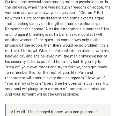
Quite a controversial topic among modern psychologists. In
the old days, when there was no such freedom of action, the
woman’s answer was always unequivocal - “Get out!” But
now morals are slightly different and some experts argue
that cheating can even strengthen marital relationships.
Remember the phrase “A leftist strengthens a marriage!” No
and no again! Cheating is not a banal sexual contact with
another woman. If the question came down only to the
physics of the action, then there would be no problem. It's a
matter of betrayal. When he entered into an alliance with his
beloved girl, and she believed him, the man convinced her of
his sincerity. It turns out that he simply lied. If you try to
“step on” your own throat and try to forgive, then get ready
to remember this for the rest of your life. Pain and
resentment will emerge every time he repeats “I love you!”,
“You are my only one.” Every time he goes on a business trip,
your soul will plunge into a storm of torment and mistrust.
And your torment will not be unreasonable.
After all, if he changed it once, who can guarantee