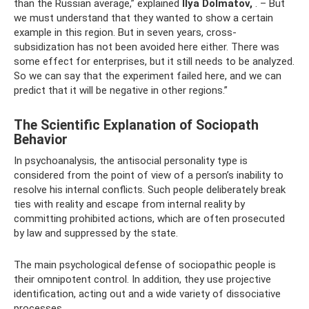
than the Russian average,” explained
Ilya Dolmatov,
. – But
we must understand that they wanted to show a certain
example in this region. But in seven years, cross-
subsidization has not been avoided here either. There was
some effect for enterprises, but it still needs to be analyzed.
So we can say that the experiment failed here, and we can
predict that it will be negative in other regions.”
The Scientific Explanation of Sociopath
Behavior
In psychoanalysis, the antisocial personality type is
considered from the point of view of a person’s inability to
resolve his internal conflicts. Such people deliberately break
ties with reality and escape from internal reality by
committing prohibited actions, which are often prosecuted
by law and suppressed by the state.
The main psychological defense of sociopathic people is
their omnipotent control. In addition, they use projective
identification, acting out and a wide variety of dissociative
processes.