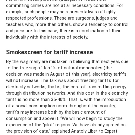
committing crimes are not at all necessary conditions. For
example, such people may be representatives of highly
respected professions. These are surgeons, judges and
teachers who, more than others, show a tendency to control
and pressure. In this case, there is a combination of their
individuality with the interests of society.
Smokescreen for tariff increase
By the way, many are mistaken in believing that next year, due
to the freezing of tariffs of natural monopolies (the
decision was made in August of this year), electricity tariffs
will not increase. The talk was about freezing tariffs for
electricity networks, that is, the cost of transmitting energy
through distribution networks. And this cost in the electricity
tariff is no more than 35-40%. That is, with the introduction
of a social consumption norm throughout the country,
tariffs may increase both by the basic amount of
consumption and above it. “We will now begin to study the
experience of the “pilot” regions. We have already agreed on
the provision of data,” explained Anatoly Libet to Expert