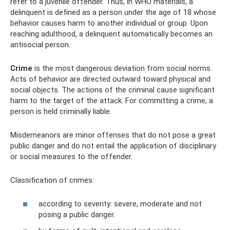
refer to a juvenile offender. Thus, in WHO materials, a
delinquent is defined as a person under the age of 18 whose
behavior causes harm to another individual or group. Upon
reaching adulthood, a delinquent automatically becomes an
antisocial person.
Crime
is the most dangerous deviation from social norms.
Acts of behavior are directed outward toward physical and
social objects. The actions of the criminal cause significant
harm to the target of the attack. For committing a crime, a
person is held criminally liable.
Misdemeanors are minor offenses that do not pose a great
public danger and do not entail the application of disciplinary
or social measures to the offender.
Classification of crimes:
according to severity: severe, moderate and not
posing a public danger.