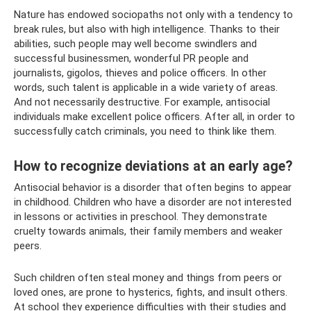
Nature has endowed sociopaths not only with a tendency to
break rules, but also with high intelligence. Thanks to their
abilities, such people may well become swindlers and
successful businessmen, wonderful PR people and
journalists, gigolos, thieves and police officers. In other
words, such talent is applicable in a wide variety of areas.
And not necessarily destructive. For example, antisocial
individuals make excellent police officers. After all, in order to
successfully catch criminals, you need to think like them.
How to recognize deviations at an early age?
Antisocial behavior is a disorder that often begins to appear
in childhood. Children who have a disorder are not interested
in lessons or activities in preschool. They demonstrate
cruelty towards animals, their family members and weaker
peers.
Such children often steal money and things from peers or
loved ones, are prone to hysterics, fights, and insult others.
At school they experience difficulties with their studies and