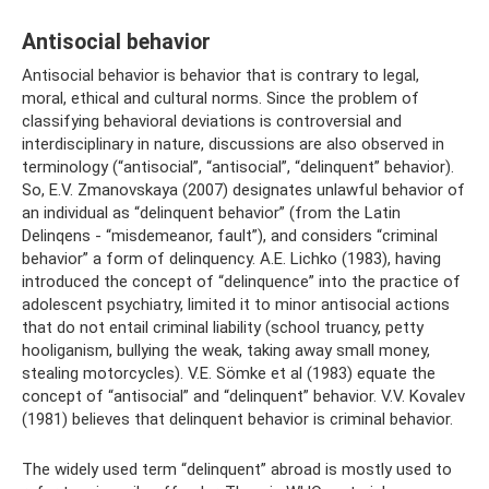
Antisocial behavior
Antisocial behavior is behavior that is contrary to legal,
moral, ethical and cultural norms. Since the problem of
classifying behavioral deviations is controversial and
interdisciplinary in nature, discussions are also observed in
terminology (“antisocial”, “antisocial”, “delinquent” behavior).
So, E.V. Zmanovskaya (2007) designates unlawful behavior of
an individual as “delinquent behavior” (from the Latin
Delinqens - “misdemeanor, fault”), and considers “criminal
behavior” a form of delinquency. A.E. Lichko (1983), having
introduced the concept of “delinquence” into the practice of
adolescent psychiatry, limited it to minor antisocial actions
that do not entail criminal liability (school truancy, petty
hooliganism, bullying the weak, taking away small money,
stealing motorcycles). V.E. Sömke et al (1983) equate the
concept of “antisocial” and “delinquent” behavior. V.V. Kovalev
(1981) believes that delinquent behavior is criminal behavior.
The widely used term “delinquent” abroad is mostly used to