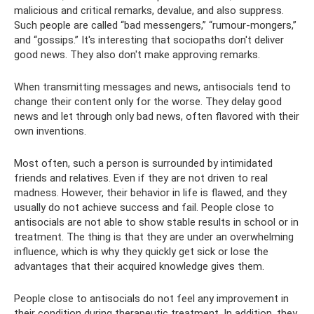
malicious and critical remarks, devalue, and also suppress.
Such people are called “bad messengers,” “rumour-mongers,”
and “gossips.” It's interesting that sociopaths don't deliver
good news. They also don't make approving remarks.
When transmitting messages and news, antisocials tend to
change their content only for the worse. They delay good
news and let through only bad news, often flavored with their
own inventions.
Most often, such a person is surrounded by intimidated
friends and relatives. Even if they are not driven to real
madness. However, their behavior in life is flawed, and they
usually do not achieve success and fail. People close to
antisocials are not able to show stable results in school or in
treatment. The thing is that they are under an overwhelming
influence, which is why they quickly get sick or lose the
advantages that their acquired knowledge gives them.
People close to antisocials do not feel any improvement in
their condition during therapeutic treatment. In addition, they