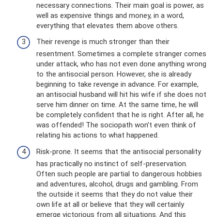
necessary connections. Their main goal is power, as
well as expensive things and money, in a word,
everything that elevates them above others.
Their revenge is much stronger than their
resentment. Sometimes a complete stranger comes
under attack, who has not even done anything wrong
to the antisocial person. However, she is already
beginning to take revenge in advance. For example,
an antisocial husband will hit his wife if she does not
serve him dinner on time. At the same time, he will
be completely confident that he is right. After all, he
was offended! The sociopath won’t even think of
relating his actions to what happened.
Risk-prone. It seems that the antisocial personality
has practically no instinct of self-preservation.
Often such people are partial to dangerous hobbies
and adventures, alcohol, drugs and gambling. From
the outside it seems that they do not value their
own life at all or believe that they will certainly
emerge victorious from all situations. And this