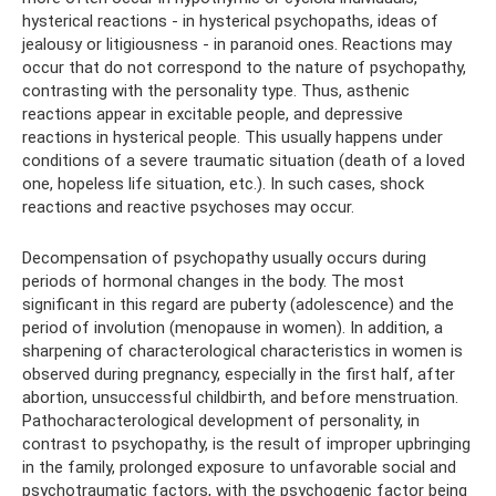
hysterical reactions - in hysterical psychopaths, ideas of
jealousy or litigiousness - in paranoid ones. Reactions may
occur that do not correspond to the nature of psychopathy,
contrasting with the personality type. Thus, asthenic
reactions appear in excitable people, and depressive
reactions in hysterical people. This usually happens under
conditions of a severe traumatic situation (death of a loved
one, hopeless life situation, etc.). In such cases, shock
reactions and reactive psychoses may occur.
Decompensation of psychopathy usually occurs during
periods of hormonal changes in the body. The most
significant in this regard are puberty (adolescence) and the
period of involution (menopause in women). In addition, a
sharpening of characterological characteristics in women is
observed during pregnancy, especially in the first half, after
abortion, unsuccessful childbirth, and before menstruation.
Pathocharacterological development of personality, in
contrast to psychopathy, is the result of improper upbringing
in the family, prolonged exposure to unfavorable social and
psychotraumatic factors, with the psychogenic factor being