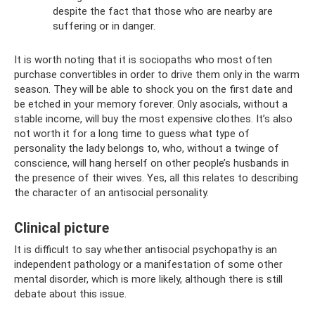
despite the fact that those who are nearby are
suffering or in danger.
It is worth noting that it is sociopaths who most often
purchase convertibles in order to drive them only in the warm
season. They will be able to shock you on the first date and
be etched in your memory forever. Only asocials, without a
stable income, will buy the most expensive clothes. It’s also
not worth it for a long time to guess what type of
personality the lady belongs to, who, without a twinge of
conscience, will hang herself on other people’s husbands in
the presence of their wives. Yes, all this relates to describing
the character of an antisocial personality.
Clinical picture
It is difficult to say whether antisocial psychopathy is an
independent pathology or a manifestation of some other
mental disorder, which is more likely, although there is still
debate about this issue.