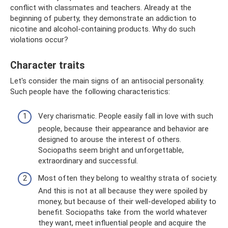
conflict with classmates and teachers. Already at the
beginning of puberty, they demonstrate an addiction to
nicotine and alcohol-containing products. Why do such
violations occur?
Character traits
Let's consider the main signs of an antisocial personality.
Such people have the following characteristics:
Very charismatic. People easily fall in love with such
people, because their appearance and behavior are
designed to arouse the interest of others.
Sociopaths seem bright and unforgettable,
extraordinary and successful.
Most often they belong to wealthy strata of society.
And this is not at all because they were spoiled by
money, but because of their well-developed ability to
benefit. Sociopaths take from the world whatever
they want, meet influential people and acquire the