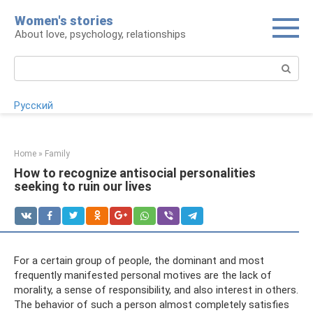
Skip
Women's stories
to
About love, psychology, relationships
content
Search:
Русский
Home
»
Family
How to recognize antisocial personalities
seeking to ruin our lives
For a certain group of people, the dominant and most
frequently manifested personal motives are the lack of
morality, a sense of responsibility, and also interest in others.
The behavior of such a person almost completely satisfies