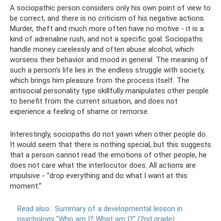
A sociopathic person considers only his own point of view to
be correct, and there is no criticism of his negative actions.
Murder, theft and much more often have no motive - it is a
kind of adrenaline rush, and not a specific goal. Sociopaths
handle money carelessly and often abuse alcohol, which
worsens their behavior and mood in general. The meaning of
such a person’s life lies in the endless struggle with society,
which brings him pleasure from the process itself. The
antisocial personality type skillfully manipulates other people
to benefit from the current situation, and does not
experience a feeling of shame or remorse.
Interestingly, sociopaths do not yawn when other people do.
It would seem that there is nothing special, but this suggests
that a person cannot read the emotions of other people, he
does not care what the interlocutor does. All actions are
impulsive - “drop everything and do what I want at this
moment.”
Read also:
Summary of a developmental lesson in
psychology "Who am I? What am I?"
(2nd grade)