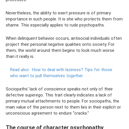
Nevertheless, the ability to exert pressure is of primary
importance in such people. It is she who protects them from
shame. This especially applies to rude psychopaths.
When delinquent behavior occurs, antisocial individuals often
project their personal negative qualities onto society. For
them, the world around them begins to look much worse
than it really is.
Read also:
How to deal with laziness?
Tips for those
who want to pull themselves together
Sociopaths' lack of conscience speaks not only of their
defective superego. This trait clearly indicates a lack of
primary mutual attachments to people. For sociopaths, the
main value of the person next to them lies in their explicit or
unconscious agreement to endure “cracks.”
The course of character psychopathy