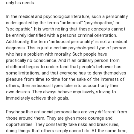
only his needs.
In the medical and psychological literature, such a personality
is designated by the terms “antisocial,” “psychopathic,” or
“sociopathic.” It is worth noting that these concepts cannot
be entirely identified with a person’s criminal orientation.
Additionally, the term "antisocial personality" is not a medical
diagnosis. This is just a certain psychological type of person
who has a problem with morality. Such people have
practically no conscience. And if an ordinary person from
childhood begins to understand that people’s behavior has
some limitations, and that everyone has to deny themselves
pleasure from time to time for the sake of the interests of
others, then antisocial types take into account only their
own desires. They always behave impulsively, striving to
immediately achieve their goals.
Psychopathic antisocial personalities are very different from
those around them. They are given more courage and
opportunities. They constantly take risks and break rules,
doing things that others simply cannot do. At the same time,