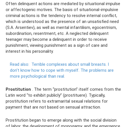
Often delinquent actions are mediated by situational impulse
or affectogenic motives. The basis of situational-impulsive
criminal actions is the tendency to resolve internal conflict,
which is understood as the presence of an unsatisfied need
(S.A. Arsentiev), as well as mental infantilism, egocentrism,
subordination, resentment, etc. A neglected delinquent
teenager may become a delinquent in order to receive
punishment, viewing punishment as a sign of care and
interest in his personality.
Read also:
Terrible complexes about small breasts.
I
don't know how to cope with myself.
The problems are
more psychological than real.
Prostitution
. The term “prostitution” itself comes from the
Latin word “to exhibit publicly” (prostituere). Typically,
prostitution refers to extramarital sexual relations for
payment that are not based on sensual attraction.
Prostitution began to emerge along with the social division
of labor, the development of monogamy, and the emergence