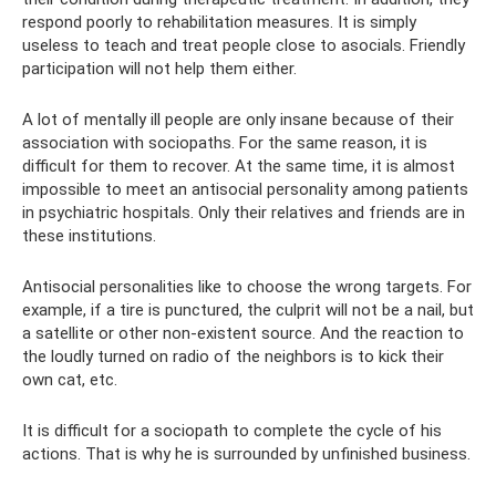
respond poorly to rehabilitation measures. It is simply
useless to teach and treat people close to asocials. Friendly
participation will not help them either.
A lot of mentally ill people are only insane because of their
association with sociopaths. For the same reason, it is
difficult for them to recover. At the same time, it is almost
impossible to meet an antisocial personality among patients
in psychiatric hospitals. Only their relatives and friends are in
these institutions.
Antisocial personalities like to choose the wrong targets. For
example, if a tire is punctured, the culprit will not be a nail, but
a satellite or other non-existent source. And the reaction to
the loudly turned on radio of the neighbors is to kick their
own cat, etc.
It is difficult for a sociopath to complete the cycle of his
actions. That is why he is surrounded by unfinished business.