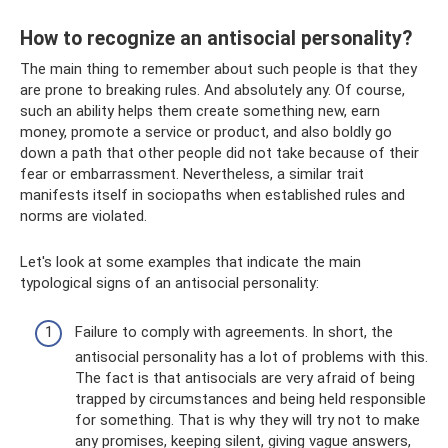
How to recognize an antisocial personality?
The main thing to remember about such people is that they
are prone to breaking rules. And absolutely any. Of course,
such an ability helps them create something new, earn
money, promote a service or product, and also boldly go
down a path that other people did not take because of their
fear or embarrassment. Nevertheless, a similar trait
manifests itself in sociopaths when established rules and
norms are violated.
Let's look at some examples that indicate the main
typological signs of an antisocial personality:
Failure to comply with agreements. In short, the
antisocial personality has a lot of problems with this.
The fact is that antisocials are very afraid of being
trapped by circumstances and being held responsible
for something. That is why they will try not to make
any promises, keeping silent, giving vague answers,