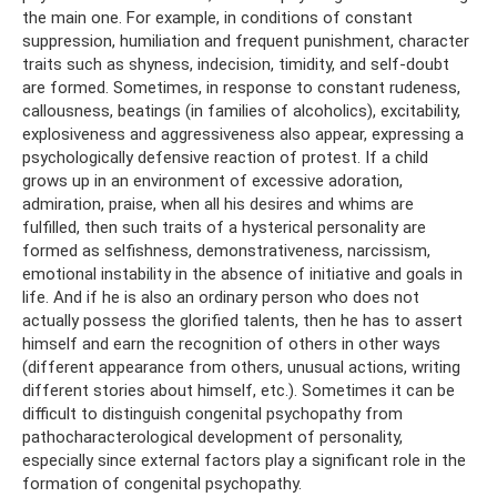
the main one. For example, in conditions of constant
suppression, humiliation and frequent punishment, character
traits such as shyness, indecision, timidity, and self-doubt
are formed. Sometimes, in response to constant rudeness,
callousness, beatings (in families of alcoholics), excitability,
explosiveness and aggressiveness also appear, expressing a
psychologically defensive reaction of protest. If a child
grows up in an environment of excessive adoration,
admiration, praise, when all his desires and whims are
fulfilled, then such traits of a hysterical personality are
formed as selfishness, demonstrativeness, narcissism,
emotional instability in the absence of initiative and goals in
life. And if he is also an ordinary person who does not
actually possess the glorified talents, then he has to assert
himself and earn the recognition of others in other ways
(different appearance from others, unusual actions, writing
different stories about himself, etc.). Sometimes it can be
difficult to distinguish congenital psychopathy from
pathocharacterological development of personality,
especially since external factors play a significant role in the
formation of congenital psychopathy.