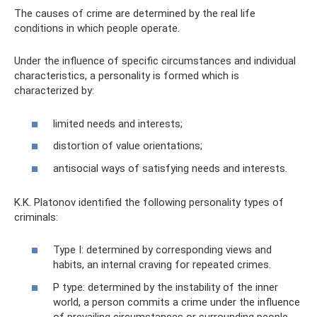
The causes of crime are determined by the real life
conditions in which people operate.
Under the influence of specific circumstances and individual
characteristics, a personality is formed which is
characterized by:
limited needs and interests;
distortion of value orientations;
antisocial ways of satisfying needs and interests.
K.K. Platonov identified the following personality types of
criminals:
Type I: determined by corresponding views and
habits, an internal craving for repeated crimes.
P type: determined by the instability of the inner
world, a person commits a crime under the influence
of prevailing circumstances or surrounding people.