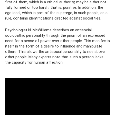
first of them, which is a critical authority, may be either not
fully formed or too harsh, that is, punitive. In addition, the
ego ideal, which is part of the superego, in such people, as a
rule, contains identifications directed against social ties.
Psychologist N. McWilliams describes an antisocial
sociopathic personality through the prism of an expressed
need for a sense of power over other people. This manifests
itself in the form of a desire to influence and manipulate
others. This allows the antisocial personality to rise above
other people. Many experts note that such a person lacks
the capacity for human affection.