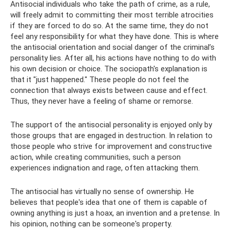
Antisocial individuals who take the path of crime, as a rule,
will freely admit to committing their most terrible atrocities
if they are forced to do so. At the same time, they do not
feel any responsibility for what they have done. This is where
the antisocial orientation and social danger of the criminal’s
personality lies. After all, his actions have nothing to do with
his own decision or choice. The sociopath's explanation is
that it "just happened." These people do not feel the
connection that always exists between cause and effect.
Thus, they never have a feeling of shame or remorse.
The support of the antisocial personality is enjoyed only by
those groups that are engaged in destruction. In relation to
those people who strive for improvement and constructive
action, while creating communities, such a person
experiences indignation and rage, often attacking them.
The antisocial has virtually no sense of ownership. He
believes that people's idea that one of them is capable of
owning anything is just a hoax, an invention and a pretense. In
his opinion, nothing can be someone's property.