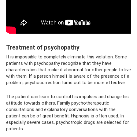
Treatment of psychopathy
It is impossible to completely eliminate this violation. Some
patients with psychopathy recognize that they have
characteristics that make it abnormal for other people to live
with them. If a person himself is aware of the presence of a
problem, psychocorrection turns out to be more effective.
The patient can learn to control his impulses and change his
attitude towards others. Family psychotherapeutic
consultations and explanatory conversations with the
patient can be of great benefit. Hypnosis is often used. In
especially severe cases, psychotropic drugs are selected for
patients.