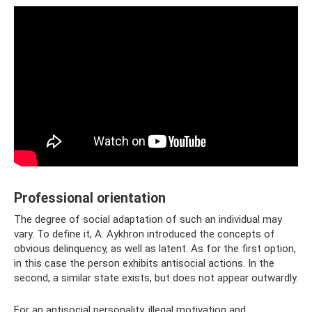
Professional orientation
The degree of social adaptation of such an individual may
vary. To define it, A. Aykhron introduced the concepts of
obvious delinquency, as well as latent. As for the first option,
in this case the person exhibits antisocial actions. In the
second, a similar state exists, but does not appear outwardly.
For an antisocial personality, illegal motivation and