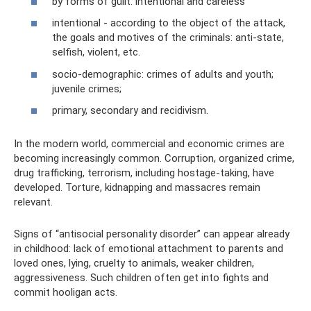
by forms of guilt: intentional and careless
intentional - according to the object of the attack,
the goals and motives of the criminals: anti-state,
selfish, violent, etc.
socio-demographic: crimes of adults and youth;
juvenile crimes;
primary, secondary and recidivism.
In the modern world, commercial and economic crimes are
becoming increasingly common. Corruption, organized crime,
drug trafficking, terrorism, including hostage-taking, have
developed. Torture, kidnapping and massacres remain
relevant.
Signs of “antisocial personality disorder” can appear already
in childhood: lack of emotional attachment to parents and
loved ones, lying, cruelty to animals, weaker children,
aggressiveness. Such children often get into fights and
commit hooligan acts.