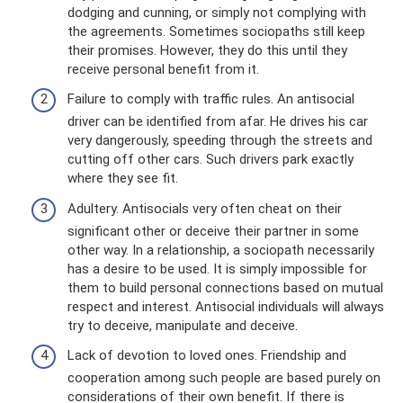
dodging and cunning, or simply not complying with
the agreements. Sometimes sociopaths still keep
their promises. However, they do this until they
receive personal benefit from it.
Failure to comply with traffic rules. An antisocial
driver can be identified from afar. He drives his car
very dangerously, speeding through the streets and
cutting off other cars. Such drivers park exactly
where they see fit.
Adultery. Antisocials very often cheat on their
significant other or deceive their partner in some
other way. In a relationship, a sociopath necessarily
has a desire to be used. It is simply impossible for
them to build personal connections based on mutual
respect and interest. Antisocial individuals will always
try to deceive, manipulate and deceive.
Lack of devotion to loved ones. Friendship and
cooperation among such people are based purely on
considerations of their own benefit. If there is