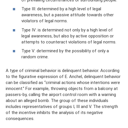
Type III: determined by a high level of legal
awareness, but a passive attitude towards other
violators of legal norms.
Type IV: is determined not only by a high level of
legal awareness, but also by active opposition or
attempts to counteract violations of legal norms.
Type V: determined by the possibility of only a
random crime.
A type of criminal behavior is delinquent behavior. According
to the figurative expression of E. Anchel, delinquent behavior
can be classified as “criminal actions whose intentions were
innocent.” For example, throwing objects from a balcony at
passers-by, calling the airport control room with a warning
about an alleged bomb. The group of these individuals
includes representatives of groups I, III and V. The strength
of the incentive inhibits the analysis of its negative
consequences.