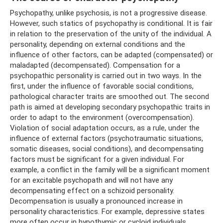
Psychopathy, unlike psychosis, is not a progressive disease.
However, such statics of psychopathy is conditional. It is fair
in relation to the preservation of the unity of the individual. A
personality, depending on external conditions and the
influence of other factors, can be adapted (compensated) or
maladapted (decompensated). Compensation for a
psychopathic personality is carried out in two ways. In the
first, under the influence of favorable social conditions,
pathological character traits are smoothed out. The second
path is aimed at developing secondary psychopathic traits in
order to adapt to the environment (overcompensation).
Violation of social adaptation occurs, as a rule, under the
influence of external factors (psychotraumatic situations,
somatic diseases, social conditions), and decompensating
factors must be significant for a given individual. For
example, a conflict in the family will be a significant moment
for an excitable psychopath and will not have any
decompensating effect on a schizoid personality.
Decompensation is usually a pronounced increase in
personality characteristics. For example, depressive states
more often occur in hypothymic or cycloid individuals,