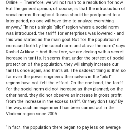
Online. – Therefore, we will not rush to a resolution for now.
But the general opinion, of course, is that the introduction of
social norms throughout Russia should be postponed to a
later period; no one will have time to analyze everything
anyway.” “In not a single “pilot” region where a social norm
was introduced, the tariff for enterprises was lowered - and
this was stated as the main goal. But for the population it
increased both by the social norm and above the norm,” says
Rashid Artikov. – And therefore, we are dealing with a secret
increase in tariffs. It seems that, under the pretext of social
protection of the population, they will simply increase our
tariffs once again, and that’s all. The saddest thing is that so
far even the power engineers themselves in the “pilot”
regions have not felt the effect. On the one hand, the tariff
for the social norm did not increase as they planned; on the
other hand, they did not observe an increase in gross profit
from the increase in the excess tariff. Or they don’t say.” By
the way, such an experiment has been carried out in the
Vladimir region since 2005.
“In fact, the population there began to pay less on average