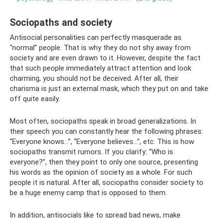
Sociopaths and society
Antisocial personalities can perfectly masquerade as
“normal” people. That is why they do not shy away from
society and are even drawn to it. However, despite the fact
that such people immediately attract attention and look
charming, you should not be deceived. After all, their
charisma is just an external mask, which they put on and take
off quite easily.
Most often, sociopaths speak in broad generalizations. In
their speech you can constantly hear the following phrases:
“Everyone knows...”, “Everyone believes...”, etc. This is how
sociopaths transmit rumors. If you clarify: “Who is
everyone?”, then they point to only one source, presenting
his words as the opinion of society as a whole. For such
people it is natural. After all, sociopaths consider society to
be a huge enemy camp that is opposed to them.
In addition, antisocials like to spread bad news, make