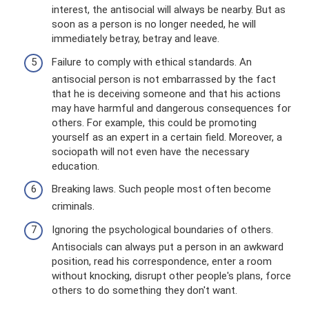
interest, the antisocial will always be nearby. But as
soon as a person is no longer needed, he will
immediately betray, betray and leave.
Failure to comply with ethical standards. An
antisocial person is not embarrassed by the fact
that he is deceiving someone and that his actions
may have harmful and dangerous consequences for
others. For example, this could be promoting
yourself as an expert in a certain field. Moreover, a
sociopath will not even have the necessary
education.
Breaking laws. Such people most often become
criminals.
Ignoring the psychological boundaries of others.
Antisocials can always put a person in an awkward
position, read his correspondence, enter a room
without knocking, disrupt other people's plans, force
others to do something they don't want.