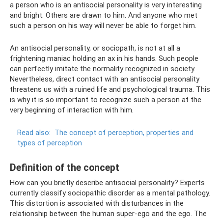
a person who is an antisocial personality is very interesting
and bright. Others are drawn to him. And anyone who met
such a person on his way will never be able to forget him.
An antisocial personality, or sociopath, is not at all a
frightening maniac holding an ax in his hands. Such people
can perfectly imitate the normality recognized in society.
Nevertheless, direct contact with an antisocial personality
threatens us with a ruined life and psychological trauma. This
is why it is so important to recognize such a person at the
very beginning of interaction with him.
Read also:
The concept of perception, properties and
types of perception
Definition of the concept
How can you briefly describe antisocial personality? Experts
currently classify sociopathic disorder as a mental pathology.
This distortion is associated with disturbances in the
relationship between the human super-ego and the ego. The