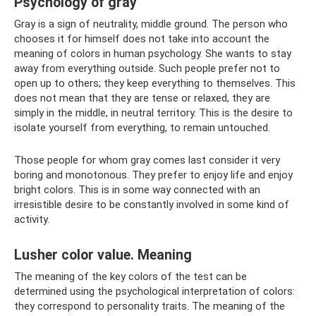
Psychology of gray
Gray is a sign of neutrality, middle ground. The person who
chooses it for himself does not take into account the
meaning of colors in human psychology. She wants to stay
away from everything outside. Such people prefer not to
open up to others; they keep everything to themselves. This
does not mean that they are tense or relaxed, they are
simply in the middle, in neutral territory. This is the desire to
isolate yourself from everything, to remain untouched.
Those people for whom gray comes last consider it very
boring and monotonous. They prefer to enjoy life and enjoy
bright colors. This is in some way connected with an
irresistible desire to be constantly involved in some kind of
activity.
Lusher color value. Meaning
The meaning of the key colors of the test can be
determined using the psychological interpretation of colors:
they correspond to personality traits. The meaning of the