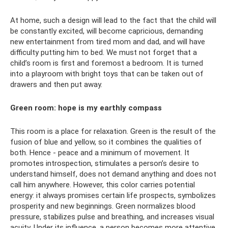
At home, such a design will lead to the fact that the child will
be constantly excited, will become capricious, demanding
new entertainment from tired mom and dad, and will have
difficulty putting him to bed. We must not forget that a
child’s room is first and foremost a bedroom. It is turned
into a playroom with bright toys that can be taken out of
drawers and then put away.
Green room: hope is my earthly compass
This room is a place for relaxation. Green is the result of the
fusion of blue and yellow, so it combines the qualities of
both. Hence - peace and a minimum of movement. It
promotes introspection, stimulates a person’s desire to
understand himself, does not demand anything and does not
call him anywhere. However, this color carries potential
energy: it always promises certain life prospects, symbolizes
prosperity and new beginnings. Green normalizes blood
pressure, stabilizes pulse and breathing, and increases visual
acuity. Under its influence, a person becomes more attentive