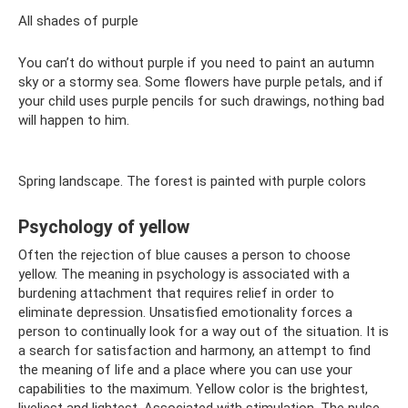
All shades of purple
You can’t do without purple if you need to paint an autumn
sky or a stormy sea. Some flowers have purple petals, and if
your child uses purple pencils for such drawings, nothing bad
will happen to him.
Spring landscape. The forest is painted with purple colors
Psychology of yellow
Often the rejection of blue causes a person to choose
yellow. The meaning in psychology is associated with a
burdening attachment that requires relief in order to
eliminate depression. Unsatisfied emotionality forces a
person to continually look for a way out of the situation. It is
a search for satisfaction and harmony, an attempt to find
the meaning of life and a place where you can use your
capabilities to the maximum. Yellow color is the brightest,