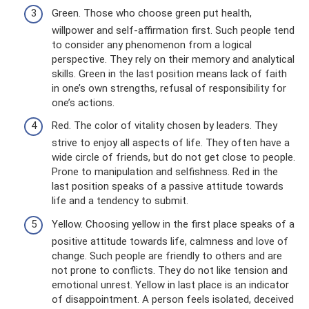
Green. Those who choose green put health,
willpower and self-affirmation first. Such people tend
to consider any phenomenon from a logical
perspective. They rely on their memory and analytical
skills. Green in the last position means lack of faith
in one’s own strengths, refusal of responsibility for
one’s actions.
Red. The color of vitality chosen by leaders. They
strive to enjoy all aspects of life. They often have a
wide circle of friends, but do not get close to people.
Prone to manipulation and selfishness. Red in the
last position speaks of a passive attitude towards
life and a tendency to submit.
Yellow. Choosing yellow in the first place speaks of a
positive attitude towards life, calmness and love of
change. Such people are friendly to others and are
not prone to conflicts. They do not like tension and
emotional unrest. Yellow in last place is an indicator
of disappointment. A person feels isolated, deceived