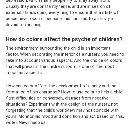
depression, which many people try to stay away from.
Usually they are constantly tense, and are in search of
external stimuli, doing everything to ensure that a state of
peace never occurs, because this can lead to a lifestyle
devoid of meaning.
How do colors affect the psyche of children?
The environment surrounding the child is an important
factor. When decorating the interior of a nursery, you need to
take into account various aspects. And the choice of colors
that will prevail in the children's room is one of the most
important aspects.
How can color affect the development of a baby and the
formation of his character? How to use color to help a child
fight difficulties or, conversely, distract from negative
situations? Experiment with the design of the nursery, not
forgetting that the child’s worldview may not coincide with
yours. Monitor his mood and condition and act based on this,
writes News.nado.ua.