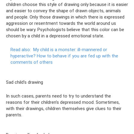
children choose this style of drawing only because it is easier
and easier to convey the shape of drawn objects, animals
and people. Only those drawings in which there is expressed
aggression or resentment towards the world around us
should be wary. Psychologists believe that this color can be
chosen by a child in a depressed emotional state.
Read also:
My child is a monster: ill-mannered or
hyperactive?
How to behave if you are fed up with the
comments of others
Sad child's drawing
In such cases, parents need to try to understand the
reasons for their children's depressed mood. Sometimes,
with their drawings, children themselves give clues to their
parents.