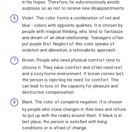
in his hopes. Therefore, he subconsciously avoids
surprises so as not to receive new disappointments.
Violet. This color forms a combination of red and
blue - colors with opposite qualities. It is chosen by
people with magical thinking, who tend to fantasize
and dream of an ideal relationship. Teenagers often
put purple first. Neglect of this color speaks of
isolation and alienation, a rationalistic approach.
Brown. People who need physical comfort tend to
choose it. They value comfort and often need rest
and a cozy home environment. If brown comes last,
the person is rejecting his need for comfort. This
can lead to loss of the capacity for pleasure and
destructive compensation.
Black. The color of complete negation. It is chosen
by people who crave changes in their lives and refuse
to put up with the reality around them. If black is in
last place, the person is satisfied with living
conditions or is afraid of change.