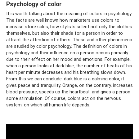
Psychology of color
It is worth talking about the meaning of colors in psychology.
The facts are well known how marketers use colors to
increase store sales, how stylists select not only the clothes
themselves, but also their shade for a person in order to
attract the attention of others. These and other phenomena
are studied by color psychology. The definition of colors in
psychology and their influence on a person occurs primarily
due to their effect on her mood and emotions. For example,
when a person looks at dark blue, the number of beats of his
heart per minute decreases and his breathing slows down.
From this we can conclude: dark blue is a calming color, it
gives peace and tranquility. Orange, on the contrary, increases
blood pressure, speeds up the heartbeat, and gives a person
some stimulation. Of course, colors act on the nervous
system, on which all human life depends.