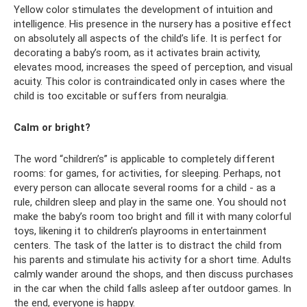
Yellow color stimulates the development of intuition and
intelligence. His presence in the nursery has a positive effect
on absolutely all aspects of the child’s life. It is perfect for
decorating a baby’s room, as it activates brain activity,
elevates mood, increases the speed of perception, and visual
acuity. This color is contraindicated only in cases where the
child is too excitable or suffers from neuralgia.
Calm or bright?
The word “children’s” is applicable to completely different
rooms: for games, for activities, for sleeping. Perhaps, not
every person can allocate several rooms for a child - as a
rule, children sleep and play in the same one. You should not
make the baby’s room too bright and fill it with many colorful
toys, likening it to children’s playrooms in entertainment
centers. The task of the latter is to distract the child from
his parents and stimulate his activity for a short time. Adults
calmly wander around the shops, and then discuss purchases
in the car when the child falls asleep after outdoor games. In
the end, everyone is happy.