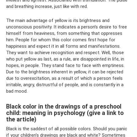
liveliest and lightest. Associated with stimulation. The pulse
and breathing increase, just like with red.
The main advantage of yellow is its brightness and
unconscious positivity. It indicates a person’s desire to free
himself from heaviness, from something that oppresses
him. People for whom this color comes first hope for
happiness and expect it in all forms and manifestations.
They want to achieve recognition and respect. Well, those
who put yellow as last, as a rule, are disappointed in life, in
hopes, in people. They stand face to face with emptiness.
Due to the brightness inherent in yellow, it can be rejected
due to overexcitation, as a result of which a person feels
irritable, angry, distrustful of people, and is constantly in a
bad mood.
Black color in the drawings of a preschool
child: meaning in psychology (give a link to
the article)
Black is the saddest of all possible colors. Should you panic
if your children's drawings are black and white? Sometimes