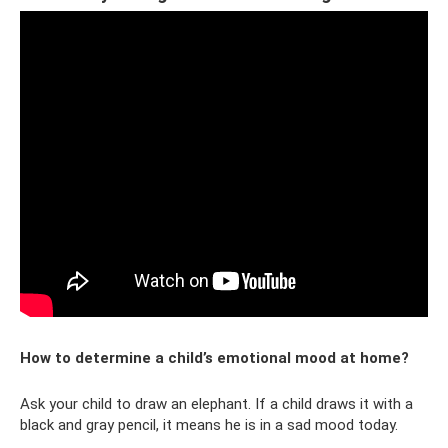
How to determine a child’s emotional mood at home?
Ask your child to draw an elephant. If a child draws it with a
black and gray pencil, it means he is in a sad mood today.