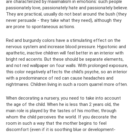
are characterized by maximalism in emotions: such people
passionately love, passionately hate and passionately believe.
They are practical, usually do not beat around the bush (they
never persuade - they take what they need), although they
are prone to spontaneous actions.
Red and burgundy colors have a stimulating effect on the
nervous system and increase blood pressure. Hypotonic and
apathetic, inactive children will feel better in an interior with
bright red accents. But these should be separate elements,
and not red wallpaper on four walls. With prolonged exposure,
this color negatively affects the child's psyche, so an interior
with a predominance of red can cause headaches and
nightmares. Children living in such a room quarrel more often.
When decorating a nursery, you need to take into account
the age of the child. When he is less than 2 years old, the
main role is played by the tastes of his mother, through
whom the child perceives the world. If you decorate the
room in such a way that the mother begins to feel
discomfort (even if it is soothing blue or development-