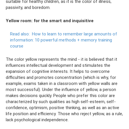
suitable for healthy children, as it is the color of illness,
passivity, and boredom.
Yellow room: for the smart and inquisitive
Read also:
How to learn to remember large amounts of
information: 10 powerful methods + memory training
course
The color yellow represents the mind - it is believed that it
influences intellectual development and stimulates the
expansion of cognitive interests. It helps to overcome
difficulties and promotes concentration (which is why, for
example, exams taken in a classroom with yellow walls are
most successful). Under the influence of yellow, a person
makes decisions quickly. People who prefer this color are
characterized by such qualities as high self-esteem, self-
confidence, optimism, positive thinking, as well as an active
life position and efficiency. Those who reject yellow, as a rule,
lack psychological independence.