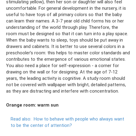
stimulating yellow), then her son or daughter will also feel
uncomfortable. For general development in the nursery, it is
useful to have toys of all primary colors so that the baby
can learn their names. A 3-7 year old child forms his or her
understanding of the world through play. Therefore, the
room must be designed so that it can turn into a play space.
When the baby wants to sleep, toys should be put away in
drawers and cabinets. It is better to use several colors in a
preschooler’s room: this helps to master color standards and
contributes to the emergence of various emotional states.
You also need a place for self-expression - a corner for
drawing on the wall or for designing. At the age of 7-12
years, the leading activity is cognitive. A study room should
not be covered with wallpaper with bright, detailed patterns,
as they are distracting and interfere with concentration.
Orange room: warm sun
Read also:
How to behave with people who always want
to be the center of attention?