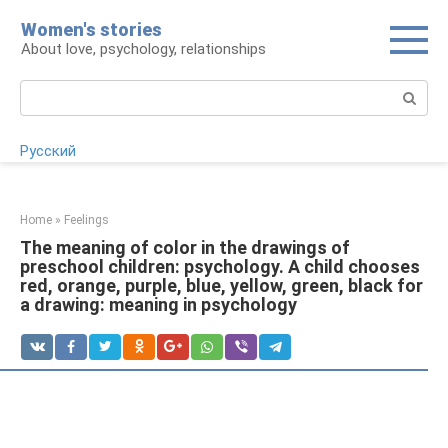
Skip
Women's stories
to
About love, psychology, relationships
content
Search:
Русский
Home
»
Feelings
The meaning of color in the drawings of
preschool children: psychology. A child chooses
red, orange, purple, blue, yellow, green, black for
a drawing: meaning in psychology