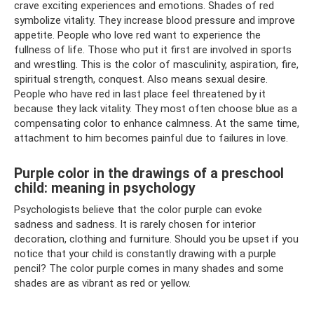
crave exciting experiences and emotions. Shades of red
symbolize vitality. They increase blood pressure and improve
appetite. People who love red want to experience the
fullness of life. Those who put it first are involved in sports
and wrestling. This is the color of masculinity, aspiration, fire,
spiritual strength, conquest. Also means sexual desire.
People who have red in last place feel threatened by it
because they lack vitality. They most often choose blue as a
compensating color to enhance calmness. At the same time,
attachment to him becomes painful due to failures in love.
Purple color in the drawings of a preschool
child: meaning in psychology
Psychologists believe that the color purple can evoke
sadness and sadness. It is rarely chosen for interior
decoration, clothing and furniture. Should you be upset if you
notice that your child is constantly drawing with a purple
pencil? The color purple comes in many shades and some
shades are as vibrant as red or yellow.