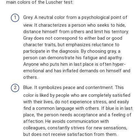
main colors of the Luscher test:
Grey. A neutral color from a psychological point of
view. It characterizes a person who seeks to hide,
distance himself from others and limit his territory.
Gray does not correspond to either bad or good
character traits, but emphasizes reluctance to
participate in the diagnosis. By choosing gray, a
person can demonstrate his fatigue and apathy.
Anyone who puts him in last place is often hyper-
emotional and has inflated demands on himself and
others.
Blue. It symbolizes peace and contentment. This
color is liked by people who are completely satisfied
with their lives, do not experience stress, and easily
find a common language with others. If blue is in last
place, the person needs acceptance and a feeling of
affection. He avoids communication with
colleagues, constantly strives for new sensations,
but does not receive satisfaction from them.