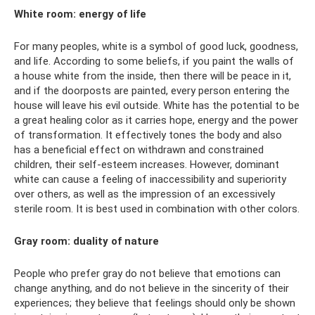
White room: energy of life
For many peoples, white is a symbol of good luck, goodness,
and life. According to some beliefs, if you paint the walls of
a house white from the inside, then there will be peace in it,
and if the doorposts are painted, every person entering the
house will leave his evil outside. White has the potential to be
a great healing color as it carries hope, energy and the power
of transformation. It effectively tones the body and also
has a beneficial effect on withdrawn and constrained
children, their self-esteem increases. However, dominant
white can cause a feeling of inaccessibility and superiority
over others, as well as the impression of an excessively
sterile room. It is best used in combination with other colors.
Gray room: duality of nature
People who prefer gray do not believe that emotions can
change anything, and do not believe in the sincerity of their
experiences; they believe that feelings should only be shown