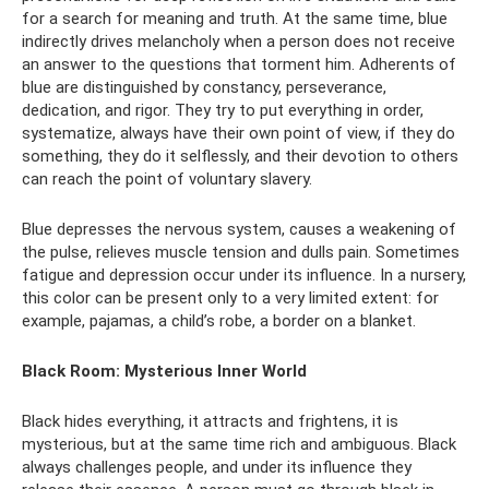
for a search for meaning and truth. At the same time, blue
indirectly drives melancholy when a person does not receive
an answer to the questions that torment him. Adherents of
blue are distinguished by constancy, perseverance,
dedication, and rigor. They try to put everything in order,
systematize, always have their own point of view, if they do
something, they do it selflessly, and their devotion to others
can reach the point of voluntary slavery.
Blue depresses the nervous system, causes a weakening of
the pulse, relieves muscle tension and dulls pain. Sometimes
fatigue and depression occur under its influence. In a nursery,
this color can be present only to a very limited extent: for
example, pajamas, a child’s robe, a border on a blanket.
Black Room: Mysterious Inner World
Black hides everything, it attracts and frightens, it is
mysterious, but at the same time rich and ambiguous. Black
always challenges people, and under its influence they