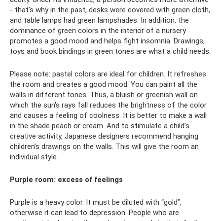
- that’s why in the past, desks were covered with green cloth,
and table lamps had green lampshades. In addition, the
dominance of green colors in the interior of a nursery
promotes a good mood and helps fight insomnia. Drawings,
toys and book bindings in green tones are what a child needs.
Please note: pastel colors are ideal for children. It refreshes
the room and creates a good mood. You can paint all the
walls in different tones. Thus, a bluish or greenish wall on
which the sun's rays fall reduces the brightness of the color
and causes a feeling of coolness. It is better to make a wall
in the shade peach or cream. And to stimulate a child’s
creative activity, Japanese designers recommend hanging
children’s drawings on the walls. This will give the room an
individual style.
Purple room: excess of feelings
Purple is a heavy color. It must be diluted with “gold”,
otherwise it can lead to depression. People who are