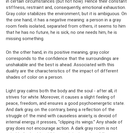
in certain circumstances (but not now). Hence their constant
stiffness, restraint and, consequently, emotional exhaustion.
Gray color stabilizes the environment, but it is ambiguous. On
the one hand, it has a negative meaning: a person in a gray
room feels isolated, separated from others, it seems to him
that he has no future, he is sick, no one needs him, he is
missing something.
On the other hand, in its positive meaning, gray color
corresponds to the confidence that the surroundings are
unshakable and the best is ahead. Associated with this
duality are the characteristics of the impact of different
shades of color on a person.
Light gray calms both the body and the soul - after all, it
strives for white. Moreover, it causes a slight feeling of
peace, freedom, and ensures a good psychoenergetic state.
And dark gray, on the contrary, being a reflection of the
struggle of the mind with causeless anxiety, is devoid of
internal energy, it presses, “clipping its wings.” Any shade of
gray does not encourage action. A dark gray room is not