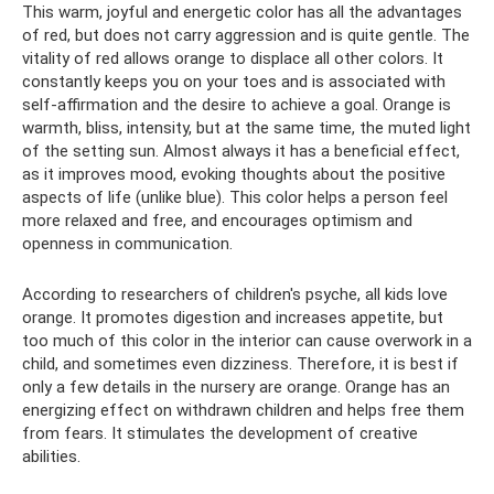
This warm, joyful and energetic color has all the advantages
of red, but does not carry aggression and is quite gentle. The
vitality of red allows orange to displace all other colors. It
constantly keeps you on your toes and is associated with
self-affirmation and the desire to achieve a goal. Orange is
warmth, bliss, intensity, but at the same time, the muted light
of the setting sun. Almost always it has a beneficial effect,
as it improves mood, evoking thoughts about the positive
aspects of life (unlike blue). This color helps a person feel
more relaxed and free, and encourages optimism and
openness in communication.
According to researchers of children's psyche, all kids love
orange. It promotes digestion and increases appetite, but
too much of this color in the interior can cause overwork in a
child, and sometimes even dizziness. Therefore, it is best if
only a few details in the nursery are orange. Orange has an
energizing effect on withdrawn children and helps free them
from fears. It stimulates the development of creative
abilities.