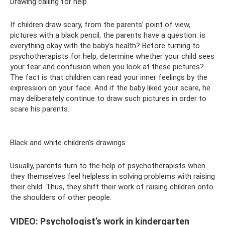
Drawing calling for help
If children draw scary, from the parents’ point of view,
pictures with a black pencil, the parents have a question: is
everything okay with the baby’s health? Before turning to
psychotherapists for help, determine whether your child sees
your fear and confusion when you look at these pictures?
The fact is that children can read your inner feelings by the
expression on your face. And if the baby liked your scare, he
may deliberately continue to draw such pictures in order to
scare his parents.
Black and white children's drawings
Usually, parents turn to the help of psychotherapists when
they themselves feel helpless in solving problems with raising
their child. Thus, they shift their work of raising children onto
the shoulders of other people.
VIDEO: Psychologist’s work in kindergarten