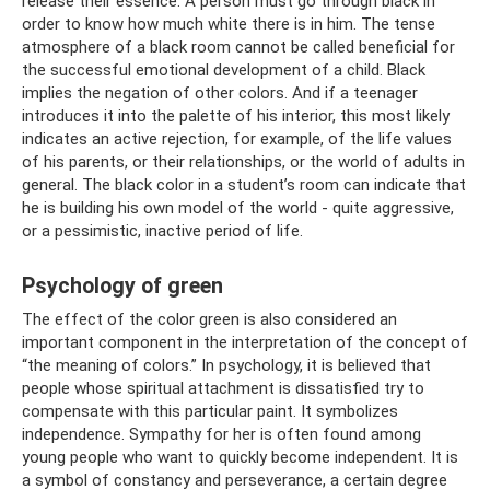
release their essence. A person must go through black in
order to know how much white there is in him. The tense
atmosphere of a black room cannot be called beneficial for
the successful emotional development of a child. Black
implies the negation of other colors. And if a teenager
introduces it into the palette of his interior, this most likely
indicates an active rejection, for example, of the life values ​​
of his parents, or their relationships, or the world of adults in
general. The black color in a student’s room can indicate that
he is building his own model of the world - quite aggressive,
or a pessimistic, inactive period of life.
Psychology of green
The effect of the color green is also considered an
important component in the interpretation of the concept of
“the meaning of colors.” In psychology, it is believed that
people whose spiritual attachment is dissatisfied try to
compensate with this particular paint. It symbolizes
independence. Sympathy for her is often found among
young people who want to quickly become independent. It is
a symbol of constancy and perseverance, a certain degree