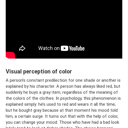
Visual perception of color
A person’s constant predilection for one shade or another is
explained by his character. A person has always liked red, but
suddenly he buys a gray item, regardless of the meaning of
the colors of the clothes. In psychology, this phenomenon is
explained simply: he’s used to red and wears it all the time,
but he bought gray because at that moment his mood told
him, a certain surge. It turns out that with the help of color,
you can change your mood. Those who have had a bad look