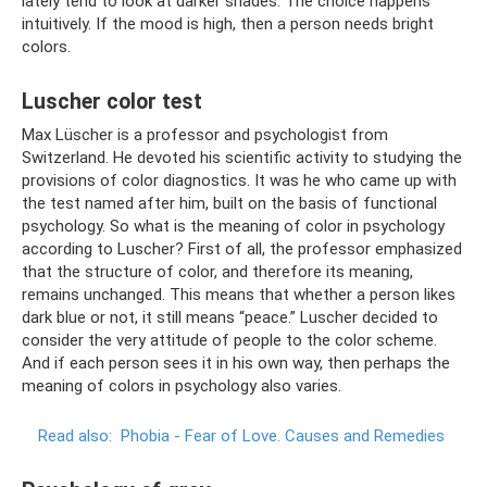
lately tend to look at darker shades. The choice happens
intuitively. If the mood is high, then a person needs bright
colors.
Luscher color test
Max Lüscher is a professor and psychologist from
Switzerland. He devoted his scientific activity to studying the
provisions of color diagnostics. It was he who came up with
the test named after him, built on the basis of functional
psychology. So what is the meaning of color in psychology
according to Luscher? First of all, the professor emphasized
that the structure of color, and therefore its meaning,
remains unchanged. This means that whether a person likes
dark blue or not, it still means “peace.” Luscher decided to
consider the very attitude of people to the color scheme.
And if each person sees it in his own way, then perhaps the
meaning of colors in psychology also varies.
Read also:
Phobia - Fear of Love.
Causes and Remedies