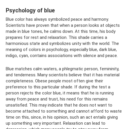
Psychology of blue
Blue color has always symbolized peace and harmony.
Scientists have proven that when a person looks at objects
made in blue tones, he calms down. At this time, his body
prepares for rest and relaxation. This shade carries a
harmonious state and symbolizes unity with the world. The
meaning of colors in psychology, especially blue, dark blue,
indigo, cyan, contains associations with silence and peace.
Blue matches calm waters, a phlegmatic person, femininity,
and tenderness. Many scientists believe that it has material
completeness. Obese people most often give their
preference to this particular shade. If during the test a
person rejects the color blue, it means that he is running
away from peace and trust, his need for this remains
unsatisfied. This may indicate that he does not want to
become attached to something and cannot afford to waste
time on this, since, in his opinion, such an act entails giving
up something very important. Relaxation can lead to