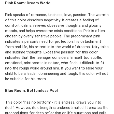
Pink Room: Dream World
Pink speaks of romance, kindness, love, passion. The warmth
of this color dissolves negativity. It creates a feeling of
comfort, calms, relieves obsessive thoughts and gloomy
moods, and helps overcome crisis conditions. Pink is often
chosen by overly sensitive people. The predominant pink
indicates a person’s need for protection, his detachment
from real life, his retreat into the world of dreams, fairy tales
and sublime thoughts. Excessive passion for this color
indicates that the teenager considers himself too subtle,
emotional, aristocratic in nature, who finds it difficult to fit
into the rough world around him. If you want to raise your
child to be a leader, domineering and tough, this color will not
be suitable for his room.
Blue Room: Bottomless Pool
This color “has no bottom” - it is endless, draws you into
itself. However, its strength is underestimated. It creates the
preconditions for deep reflection on life situations and calls