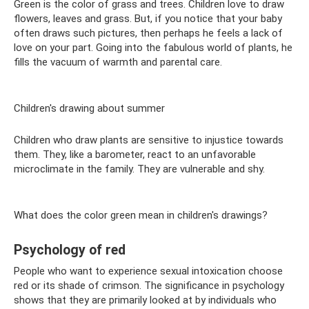
Green is the color of grass and trees. Children love to draw
flowers, leaves and grass. But, if you notice that your baby
often draws such pictures, then perhaps he feels a lack of
love on your part. Going into the fabulous world of plants, he
fills the vacuum of warmth and parental care.
Children's drawing about summer
Children who draw plants are sensitive to injustice towards
them. They, like a barometer, react to an unfavorable
microclimate in the family. They are vulnerable and shy.
What does the color green mean in children's drawings?
Psychology of red
People who want to experience sexual intoxication choose
red or its shade of crimson. The significance in psychology
shows that they are primarily looked at by individuals who