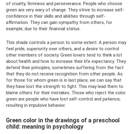
of cruelty, firmness and perseverance. People who choose
green are very wary of change. They strive to increase self-
confidence in their skills and abilities through self-
affirmation. They can gain sympathy from others, for
example, due to their financial status.
This shade controls a person to some extent. A person may
feel pride, superiority over others, and a desire to control
other members of society. Green lovers tend to think a lot
about health and how to increase their life expectancy. They
defend their principles, sometimes suffering from the fact
that they do not receive recognition from other people. As
for those for whom green is in last place, we can say that
they have lost the strength to fight. This may lead them to
blame others for their mistakes. Those who reject the color
green are people who have lost self-control and patience,
resulting in impulsive behavior.
Green color in the drawings of a preschool
child: meaning in psychology