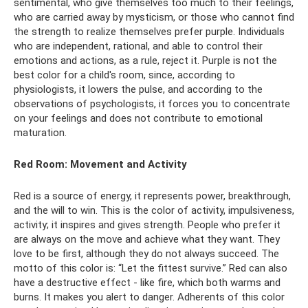
sentimental, who give themselves too much to their feelings,
who are carried away by mysticism, or those who cannot find
the strength to realize themselves prefer purple. Individuals
who are independent, rational, and able to control their
emotions and actions, as a rule, reject it. Purple is not the
best color for a child's room, since, according to
physiologists, it lowers the pulse, and according to the
observations of psychologists, it forces you to concentrate
on your feelings and does not contribute to emotional
maturation.
Red Room: Movement and Activity
Red is a source of energy, it represents power, breakthrough,
and the will to win. This is the color of activity, impulsiveness,
activity; it inspires and gives strength. People who prefer it
are always on the move and achieve what they want. They
love to be first, although they do not always succeed. The
motto of this color is: “Let the fittest survive.” Red can also
have a destructive effect - like fire, which both warms and
burns. It makes you alert to danger. Adherents of this color