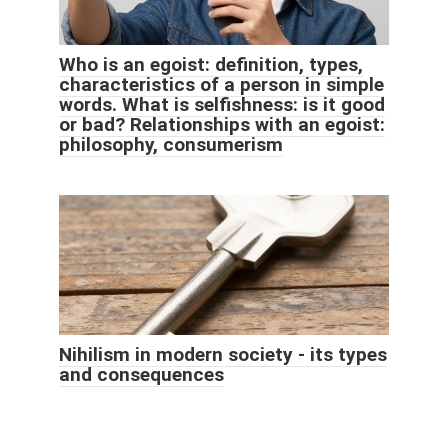
Who is an egoist: definition, types,
characteristics of a person in simple
words. What is selfishness: is it good
or bad? Relationships with an egoist:
philosophy, consumerism
Nihilism in modern society - its types
and consequences