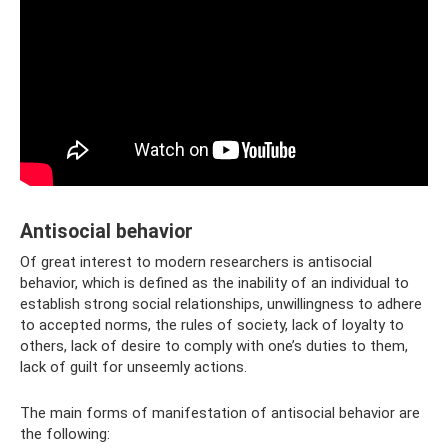
Antisocial behavior
Of great interest to modern researchers is antisocial
behavior, which is defined as the inability of an individual to
establish strong social relationships, unwillingness to adhere
to accepted norms, the rules of society, lack of loyalty to
others, lack of desire to comply with one’s duties to them,
lack of guilt for unseemly actions.
The main forms of manifestation of antisocial behavior are
the following: