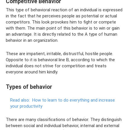
Competitive Behavior
This type of behavioral reaction of an individual is expressed
in the fact that he perceives people as potential or actual
competitors. This look provokes him to fight or compete
with them. The main point of this behavior is to win or gain
an advantage. It is directly related to the A type of human
behavior in an organization.
These are impatient, irritable, distrustful, hostile people.
Opposite to it is behavioral line B, according to which the
individual does not strive for competition and treats
everyone around him kindly.
Types of behavior
Read also:
How to learn to do everything and increase
your productivity
There are many classifications of behavior. They distinguish
between social and individual behavior, internal and external