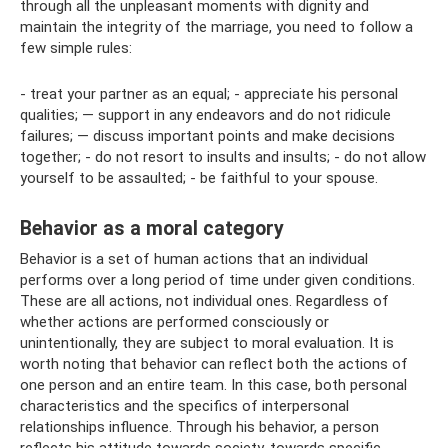
through all the unpleasant moments with dignity and
maintain the integrity of the marriage, you need to follow a
few simple rules:
- treat your partner as an equal; - appreciate his personal
qualities; — support in any endeavors and do not ridicule
failures; — discuss important points and make decisions
together; - do not resort to insults and insults; - do not allow
yourself to be assaulted; - be faithful to your spouse.
Behavior as a moral category
Behavior is a set of human actions that an individual
performs over a long period of time under given conditions.
These are all actions, not individual ones. Regardless of
whether actions are performed consciously or
unintentionally, they are subject to moral evaluation. It is
worth noting that behavior can reflect both the actions of
one person and an entire team. In this case, both personal
characteristics and the specifics of interpersonal
relationships influence. Through his behavior, a person
reflects his attitude towards society, towards specific