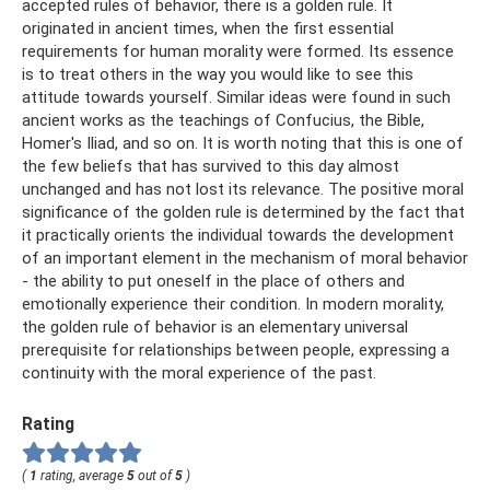
accepted rules of behavior, there is a golden rule. It
originated in ancient times, when the first essential
requirements for human morality were formed. Its essence
is to treat others in the way you would like to see this
attitude towards yourself. Similar ideas were found in such
ancient works as the teachings of Confucius, the Bible,
Homer's Iliad, and so on. It is worth noting that this is one of
the few beliefs that has survived to this day almost
unchanged and has not lost its relevance. The positive moral
significance of the golden rule is determined by the fact that
it practically orients the individual towards the development
of an important element in the mechanism of moral behavior
- the ability to put oneself in the place of others and
emotionally experience their condition. In modern morality,
the golden rule of behavior is an elementary universal
prerequisite for relationships between people, expressing a
continuity with the moral experience of the past.
Rating
(
1
rating, average
5
out of
5
)