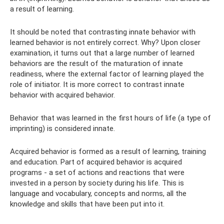
a result of learning.
It should be noted that contrasting innate behavior with
learned behavior is not entirely correct. Why? Upon closer
examination, it turns out that a large number of learned
behaviors are the result of the maturation of innate
readiness, where the external factor of learning played the
role of initiator. It is more correct to contrast innate
behavior with acquired behavior.
Behavior that was learned in the first hours of life (a type of
imprinting) is considered innate.
Acquired behavior is formed as a result of learning, training
and education. Part of acquired behavior is acquired
programs - a set of actions and reactions that were
invested in a person by society during his life. This is
language and vocabulary, concepts and norms, all the
knowledge and skills that have been put into it.