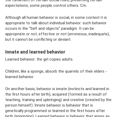
expectations, some people control others. Cm.
Although all human behavior is social, in some context it is
appropriate to talk about individual behavior: such behavior
occurs in the “Self and objects” paradigm. It can be
appropriate or not, effective or not (erroneous, inadequate),
but it cannot be conflicting or deviant.
Innate and learned behavior
Learned behavior: the girl copies adults.
Children, like a sponge, absorb the quarrels of their elders -
learned behavior.
On another basis, behavior is innate (instincts and learned in
the first hours after birth), acquired (formed as a result of
teaching, training and upbringing) and creative (created by the
person himself). Innate behavior is behavior that is
genetically programmed or learned in the first hours after
birth (imprinting). Learned behavior is behavior that arises as