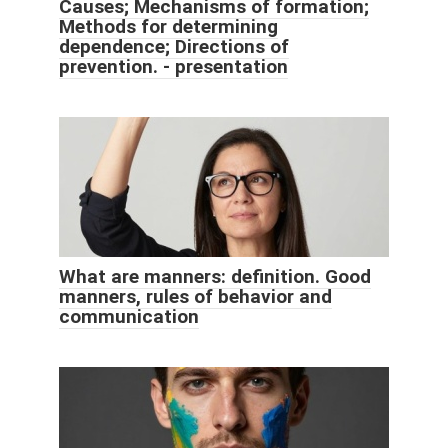
Causes; Mechanisms of formation;
Methods for determining
dependence; Directions of
prevention. - presentation
What are manners: definition. Good
manners, rules of behavior and
communication