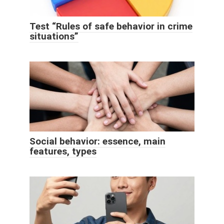
Test “Rules of safe behavior in crime
situations”
Social behavior: essence, main
features, types