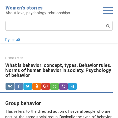
Skip
Women's stories
to
About love, psychology, relationships
content
Search:
Русский
Home
»
Man
What is behavior: concept, types. Behavior rules.
Norms of human behavior in society. Psychology
of behavior
Group behavior
This refers to the directed action of several people who are
part of the same social group. Basically, the type of behavior