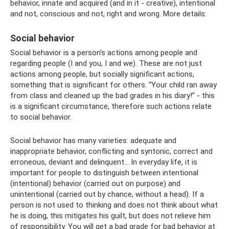
behavior, innate and acquired (and in it - creative), intentional
and not, conscious and not, right and wrong. More details:
Social behavior
Social behavior is a person’s actions among people and
regarding people (I and you, I and we). These are not just
actions among people, but socially significant actions,
something that is significant for others. “Your child ran away
from class and cleaned up the bad grades in his diary!” - this
is a significant circumstance, therefore such actions relate
to social behavior.
Social behavior has many varieties: adequate and
inappropriate behavior, conflicting and syntonic, correct and
erroneous, deviant and delinquent... In everyday life, it is
important for people to distinguish between intentional
(intentional) behavior (carried out on purpose) and
unintentional (carried out by chance, without a head). If a
person is not used to thinking and does not think about what
he is doing, this mitigates his guilt, but does not relieve him
of responsibility. You will get a bad grade for bad behavior at