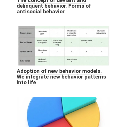
The concept of deviant and
delinquent behavior. Forms of
antisocial behavior
Adoption of new behavior models.
We integrate new behavior patterns
into life