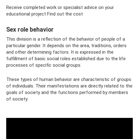
Receive completed work or specialist advice on your
educational project Find out the cost
Sex role behavior
This division is a reflection of the behavior of people of a
particular gender. It depends on the area, traditions, orders
and other determining factors. It is expressed in the
fulfillment of basic social roles established due to the life
processes of specific social groups.
These types of human behavior are characteristic of groups
of individuals. Their manifestations are directly related to the
goals of society and the functions performed by members
of society.