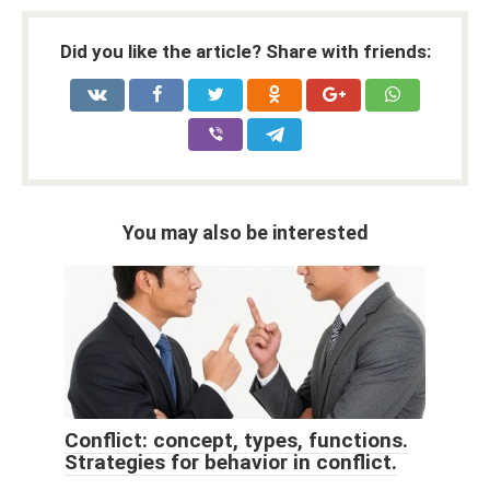
Did you like the article? Share with friends:
You may also be interested
Conflict: concept, types, functions.
Strategies for behavior in conflict.