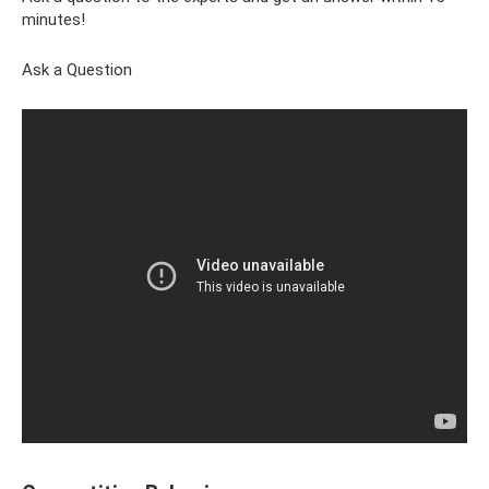
minutes!
Ask a Question