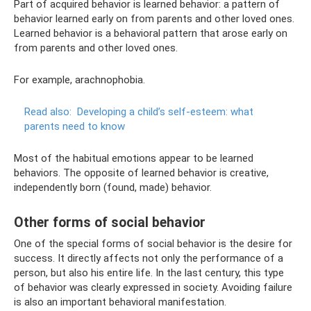
Part of acquired behavior is learned behavior: a pattern of
behavior learned early on from parents and other loved ones. ​
Learned behavior is a behavioral pattern that arose early on
from parents and other loved ones.
For example, arachnophobia.
Read also:
Developing a child’s self-esteem: what
parents need to know
Most of the habitual emotions appear to be learned
behaviors. The opposite of learned behavior is creative,
independently born (found, made) behavior.​
Other forms of social behavior
One of the special forms of social behavior is the desire for
success. It directly affects not only the performance of a
person, but also his entire life. In the last century, this type
of behavior was clearly expressed in society. Avoiding failure
is also an important behavioral manifestation.