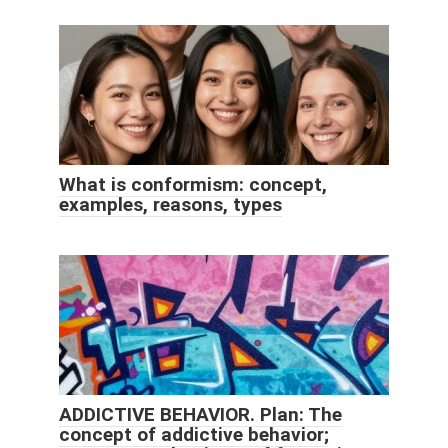
What is conformism: concept,
examples, reasons, types
ADDICTIVE BEHAVIOR. Plan: The
concept of addictive behavior;