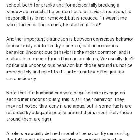
school, both for pranks and for accidentally breaking a
window as a result. If a person has a behavioral reaction, his
responsibility is not removed, but is reduced. “It wasn’t me
who started calling names, he started it first!”
Another important distinction is between conscious behavior
(consciously controlled by a person) and unconscious
behavior. Unconscious behavior is the most common, and it
is also the source of most human problems. We usually don’t
notice our unconscious behavior, but those around us notice
immediately and react to it - unfortunately, often just as
unconsciously.
Note that if a husband and wife begin to take revenge on
each other unconsciously, this is still their behavior. They
may not notice this, deny it and argue, but if some facts are
recorded by adequate people around them, most likely those
around them are right.
A role is a socially defined model of behavior. By demanding
the fulfillment of certain social roles, presenting certain