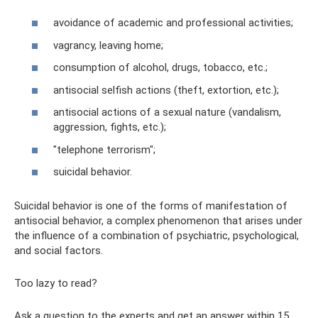
avoidance of academic and professional activities;
vagrancy, leaving home;
consumption of alcohol, drugs, tobacco, etc.;
antisocial selfish actions (theft, extortion, etc.);
antisocial actions of a sexual nature (vandalism,
aggression, fights, etc.);
"telephone terrorism";
suicidal behavior.
Suicidal behavior is one of the forms of manifestation of
antisocial behavior, a complex phenomenon that arises under
the influence of a combination of psychiatric, psychological,
and social factors.
Too lazy to read?
Ask a question to the experts and get an answer within 15