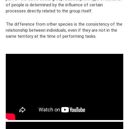
of people is determined by the influence of certain
processes directly related to the group itself.
The difference from other species is the consistency of the
relationship between individuals, even if they are not in the
same territory at the time of performing tasks.