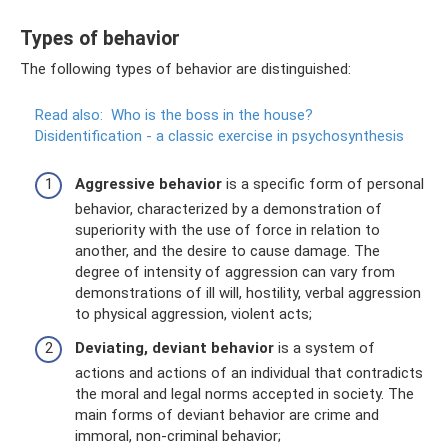
Types of behavior
The following types of behavior are distinguished:
Read also:
Who is the boss in the house?
Disidentification - a classic exercise in psychosynthesis
Aggressive behavior
is a specific form of personal
behavior, characterized by a demonstration of
superiority with the use of force in relation to
another, and the desire to cause damage. The
degree of intensity of aggression can vary from
demonstrations of ill will, hostility, verbal aggression
to physical aggression, violent acts;
Deviating, deviant behavior
is a system of
actions and actions of an individual that contradicts
the moral and legal norms accepted in society. The
main forms of deviant behavior are crime and
immoral, non-criminal behavior;