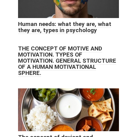
Human needs: what they are, what
they are, types in psychology
THE CONCEPT OF MOTIVE AND
MOTIVATION. TYPES OF
MOTIVATION. GENERAL STRUCTURE
OF A HUMAN MOTIVATIONAL
SPHERE.