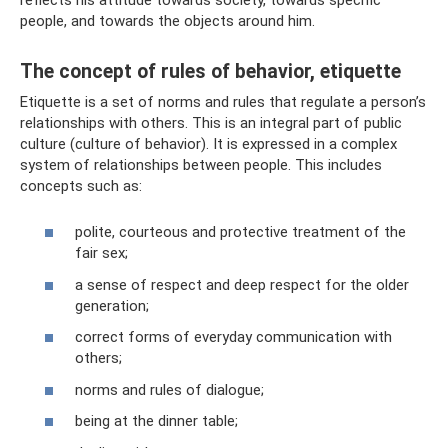
people, and towards the objects around him.
The concept of rules of behavior, etiquette
Etiquette is a set of norms and rules that regulate a person’s
relationships with others. This is an integral part of public
culture (culture of behavior). It is expressed in a complex
system of relationships between people. This includes
concepts such as:
polite, courteous and protective treatment of the
fair sex;
a sense of respect and deep respect for the older
generation;
correct forms of everyday communication with
others;
norms and rules of dialogue;
being at the dinner table;