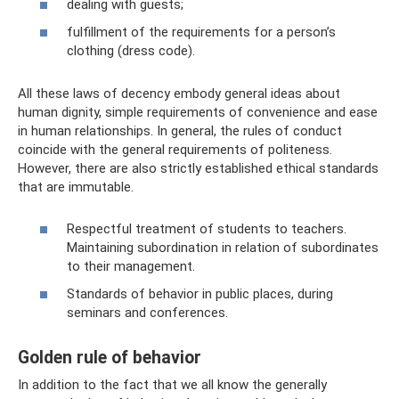
dealing with guests;
fulfillment of the requirements for a person’s
clothing (dress code).
All these laws of decency embody general ideas about
human dignity, simple requirements of convenience and ease
in human relationships. In general, the rules of conduct
coincide with the general requirements of politeness.
However, there are also strictly established ethical standards
that are immutable.
Respectful treatment of students to teachers.
Maintaining subordination in relation of subordinates
to their management.
Standards of behavior in public places, during
seminars and conferences.
Golden rule of behavior
In addition to the fact that we all know the generally