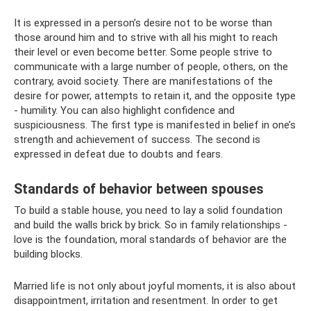
It is expressed in a person’s desire not to be worse than
those around him and to strive with all his might to reach
their level or even become better. Some people strive to
communicate with a large number of people, others, on the
contrary, avoid society. There are manifestations of the
desire for power, attempts to retain it, and the opposite type
- humility. You can also highlight confidence and
suspiciousness. The first type is manifested in belief in one’s
strength and achievement of success. The second is
expressed in defeat due to doubts and fears.
Standards of behavior between spouses
To build a stable house, you need to lay a solid foundation
and build the walls brick by brick. So in family relationships -
love is the foundation, moral standards of behavior are the
building blocks.
Married life is not only about joyful moments, it is also about
disappointment, irritation and resentment. In order to get