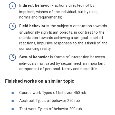
Indirect behavior
- actions directed not by
impulses, wishes of the individual, but by rules,
norms and requirements;
Field behavior
is the subject’s orientation towards
situationally significant objects, in contrast to the
orientation towards achieving a set goal, a set of
reactions, impulsive responses to the stimuli of the
surrounding reality;
Sexual behavior
is forms of interaction between
individuals motivated by sexual need; an important
component of personal, family and social life.
Finished works on a similar topic
Course work Types of behavior 450 rub.
Abstract Types of behavior 270 rub.
Test work Types of behavior 200 rub.