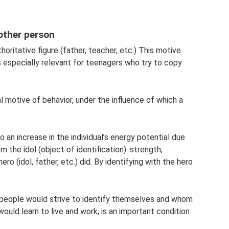
nother person
thoritative figure (father, teacher, etc.) This motive
s especially relevant for teenagers who try to copy
al motive of behavior, under the influence of which a
o an increase in the individual’s energy potential due
 the idol (object of identification): strength,
ero (idol, father, etc.) did. By identifying with the hero
 people would strive to identify themselves and whom
uld learn to live and work, is an important condition