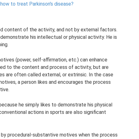
how to treat Parkinson's disease?
 content of the activity, and not by external factors.
 demonstrate his intellectual or physical activity. He is
ing.
otives (power, self-affirmation, etc.) can enhance
ted to the content and process of activity, but are
s are often called external, or extrinsic. In the case
motives, a person likes and encourages the process
tive.
 because he simply likes to demonstrate his physical
conventional actions in sports are also significant
ts by procedural-substantive motives when the process