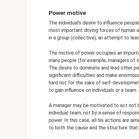
Power motive
The individual's desire to influence peop
most important driving forces of human act
in a group (collective), an attempt to lea
The motive of power occupies an importan
many people (for example, managers of va
The desire to dominate and lead other p
significant difficulties and make enormou
hard not for the sake of self-development
to gain influence on individuals or a team.
A manager may be motivated to act not by
individual team, not by a sense of responsi
power. In this case, all his actions are a
to both the cause and the structure that