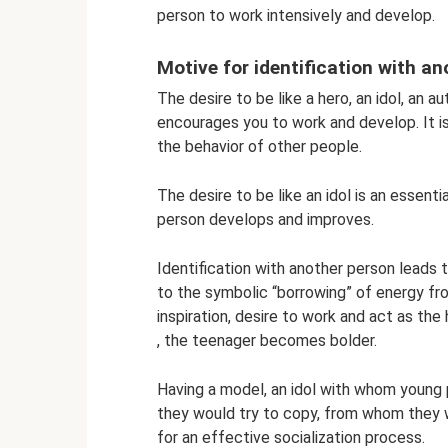
person to work intensively and develop.
Motive for identification with a
The desire to be like a hero, an idol, an au
encourages you to work and develop. It i
the behavior of other people.
The desire to be like an idol is an essenti
person develops and improves.
Identification with another person leads t
to the symbolic “borrowing” of energy from
inspiration, desire to work and act as the h
, the teenager becomes bolder.
Having a model, an idol with whom young
they would try to copy, from whom they wo
for an effective socialization process.