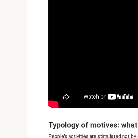
Typology of motives: what
People's activities are stimulated not b