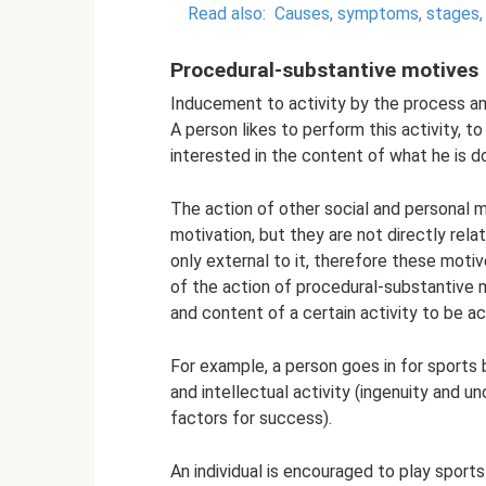
Read also:
Causes, symptoms, stages, 
Procedural-substantive motives
Inducement to activity by the process and
A person likes to perform this activity, to
interested in the content of what he is do
The action of other social and personal m
motivation, but they are not directly rela
only external to it, therefore these motive
of the action of procedural-substantive 
and content of a certain activity to be ac
For example, a person goes in for sports
and intellectual activity (ingenuity and un
factors for success).
An individual is encouraged to play spor