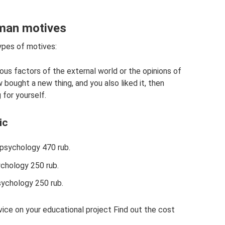
uman motives
types of motives:
ious factors of the external world or the opinions of
bought a new thing, and you also liked it, then
for yourself.
ic
 psychology 470 rub.
chology 250 rub.
sychology 250 rub.
ice on your educational project Find out the cost