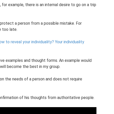
, for example, there is an internal desire to go on a trip
 protect a person from a possible mistake. For
e too late.
w to reveal your individuality?
Your individuality
sitive examples and thought forms. An example would
 I will become the best in my group.
 on the needs of a person and does not require
nfirmation of his thoughts from authoritative people.