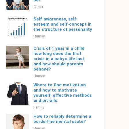
be?
Other
Self-awareness, self-
esteem and self-concept in
the structure of personality
Human
Crisis of 1 year in a child:
how long does the first
crisis in a baby’s life last
and how should parents
behave?
Human
Where to find motivation
and how to motivate
yourself: effective methods
and pitfalls
Family
How to reliably determine a
borderline mental state?
Human