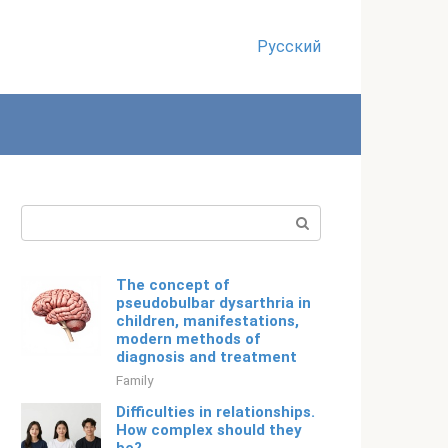
Русский
Search:
The concept of
pseudobulbar dysarthria in
children, manifestations,
modern methods of
diagnosis and treatment
Family
Difficulties in relationships.
How complex should they