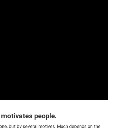
 motivates people.
y one, but by several motives. Much depends on the