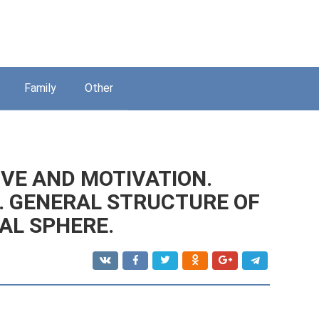
Family
Other
VE AND MOTIVATION.
. GENERAL STRUCTURE OF
AL SPHERE.