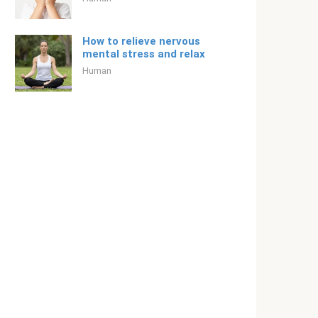
How to relieve nervous
mental stress and relax
Human