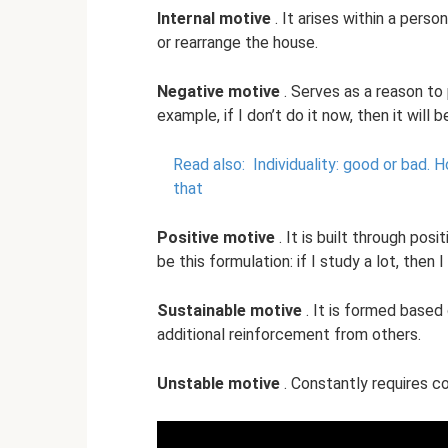
Internal motive
. It arises within a person
or rearrange the house.
Negative motive
. Serves as a reason to
example, if I don’t do it now, then it will b
Read also:
Individuality: good or bad.
Ho
that
Positive motive
. It is built through po
be this formulation: if I study a lot, then
Sustainable motive
. It is formed based
additional reinforcement from others.
Unstable motive
. Constantly requires co