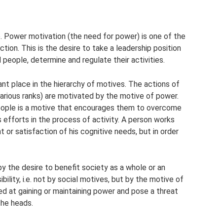
le. Power motivation (the need for power) is one of the
ion. This is the desire to take a leadership position
d people, determine and regulate their activities.
t place in the hierarchy of motives. The actions of
rious ranks) are motivated by the motive of power.
eople is a motive that encourages them to overcome
s efforts in the process of activity. A person works
 or satisfaction of his cognitive needs, but in order
 the desire to benefit society as a whole or an
bility, i.e. not by social motives, but by the motive of
imed at gaining or maintaining power and pose a threat
 he heads.