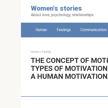
Skip
Women's stories
to
content
About love, psychology, relationships
Human
Feelings
Communication
Home
»
Family
THE CONCEPT OF MOTI
TYPES OF MOTIVATION
A HUMAN MOTIVATION