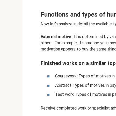
Functions and types of h
Now let’s analyze in detail the available 
External motive
. It is determined by var
others. For example, if someone you know 
motivation appears to buy the same thing 
Finished works on a similar top
Coursework: Types of motives in
Abstract Types of motives in psy
Test work Types of motives in p
Receive completed work or specialist adv