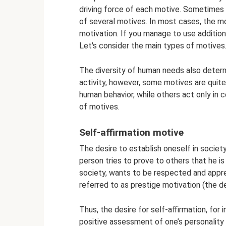
driving force of each motive. Sometimes 
of several motives. In most cases, the m
motivation. If you manage to use additiona
Let's consider the main types of motives
The diversity of human needs also determ
activity, however, some motives are quit
human behavior, while others act only in 
of motives.
Self-affirmation motive
The desire to establish oneself in societ
person tries to prove to others that he is
society, wants to be respected and appre
referred to as prestige motivation (the des
Thus, the desire for self-affirmation, for 
positive assessment of one’s personality 