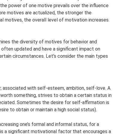
the power of one motive prevails over the influence
ore motives are actualized, the stronger the
l motives, the overall level of motivation increases.
.
ines the diversity of motives for behavior and
e often updated and have a significant impact on
certain circumstances. Let's consider the main types
y; associated with self-esteem, ambition, self-love. A
 worth something, strives to obtain a certain status in
ciated. Sometimes the desire for self-affirmation is
ire to obtain or maintain a high social status).
increasing one’s formal and informal status, for a
is a significant motivational factor that encourages a