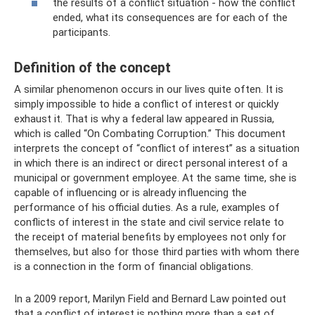
the results of a conflict situation - how the conflict
ended, what its consequences are for each of the
participants.
Definition of the concept
A similar phenomenon occurs in our lives quite often. It is
simply impossible to hide a conflict of interest or quickly
exhaust it. That is why a federal law appeared in Russia,
which is called “On Combating Corruption.” This document
interprets the concept of “conflict of interest” as a situation
in which there is an indirect or direct personal interest of a
municipal or government employee. At the same time, she is
capable of influencing or is already influencing the
performance of his official duties. As a rule, examples of
conflicts of interest in the state and civil service relate to
the receipt of material benefits by employees not only for
themselves, but also for those third parties with whom there
is a connection in the form of financial obligations.
In a 2009 report, Marilyn Field and Bernard Law pointed out
that a conflict of interest is nothing more than a set of