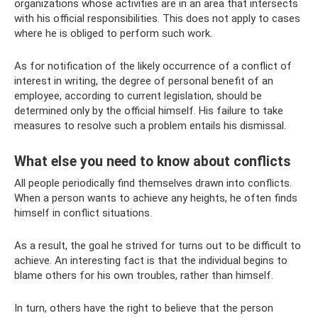
organizations whose activities are in an area that intersects
with his official responsibilities. This does not apply to cases
where he is obliged to perform such work.
As for notification of the likely occurrence of a conflict of
interest in writing, the degree of personal benefit of an
employee, according to current legislation, should be
determined only by the official himself. His failure to take
measures to resolve such a problem entails his dismissal.
What else you need to know about conflicts
All people periodically find themselves drawn into conflicts.
When a person wants to achieve any heights, he often finds
himself in conflict situations.
As a result, the goal he strived for turns out to be difficult to
achieve. An interesting fact is that the individual begins to
blame others for his own troubles, rather than himself.
In turn, others have the right to believe that the person