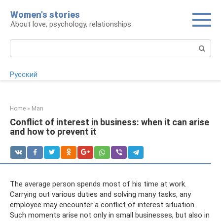
Skip
Women's stories
to
About love, psychology, relationships
content
Search:
Русский
Home
»
Man
Conflict of interest in business: when it can arise
and how to prevent it
The average person spends most of his time at work.
Carrying out various duties and solving many tasks, any
employee may encounter a conflict of interest situation.
Such moments arise not only in small businesses, but also in