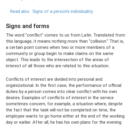
Read also:
Signs of a person’s individuality:
Signs and forms
The word "conflict" comes to us from Latin. Translated from
this language, it means nothing more than “collision.” That is,
a certain point comes when two or more members of a
community or group begin to make claims on the same
object. This leads to the intersection of the areas of
interest of all those who are related to this situation.
Conflicts of interest are divided into personal and
organizational. In the first case, the performance of official
duties by a person comes into clear conflict with his own
desires. Examples of conflicts of interest in the service
sometimes concern, for example, a situation where, despite
the fact that the task will not be completed on time, the
employee wants to go home either at the end of the working
day or earlier. After all, he has his own plans for the evening.