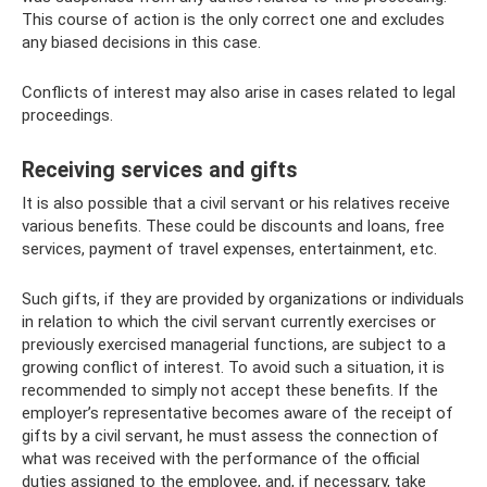
This course of action is the only correct one and excludes
any biased decisions in this case.
Conflicts of interest may also arise in cases related to legal
proceedings.
Receiving services and gifts
It is also possible that a civil servant or his relatives receive
various benefits. These could be discounts and loans, free
services, payment of travel expenses, entertainment, etc.
Such gifts, if they are provided by organizations or individuals
in relation to which the civil servant currently exercises or
previously exercised managerial functions, are subject to a
growing conflict of interest. To avoid such a situation, it is
recommended to simply not accept these benefits. If the
employer’s representative becomes aware of the receipt of
gifts by a civil servant, he must assess the connection of
what was received with the performance of the official
duties assigned to the employee, and, if necessary, take