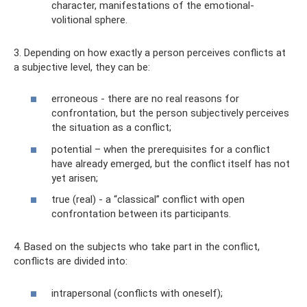
character, manifestations of the emotional-
volitional sphere.
3. Depending on how exactly a person perceives conflicts at
a subjective level, they can be:
erroneous - there are no real reasons for
confrontation, but the person subjectively perceives
the situation as a conflict;
potential – when the prerequisites for a conflict
have already emerged, but the conflict itself has not
yet arisen;
true (real) - a “classical” conflict with open
confrontation between its participants.
4. Based on the subjects who take part in the conflict,
conflicts are divided into:
intrapersonal (conflicts with oneself);