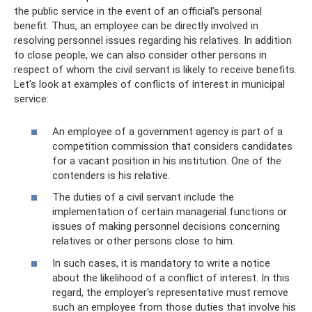
the public service in the event of an official’s personal
benefit. Thus, an employee can be directly involved in
resolving personnel issues regarding his relatives. In addition
to close people, we can also consider other persons in
respect of whom the civil servant is likely to receive benefits.
Let's look at examples of conflicts of interest in municipal
service:
An employee of a government agency is part of a
competition commission that considers candidates
for a vacant position in his institution. One of the
contenders is his relative.
The duties of a civil servant include the
implementation of certain managerial functions or
issues of making personnel decisions concerning
relatives or other persons close to him.
In such cases, it is mandatory to write a notice
about the likelihood of a conflict of interest. In this
regard, the employer's representative must remove
such an employee from those duties that involve his