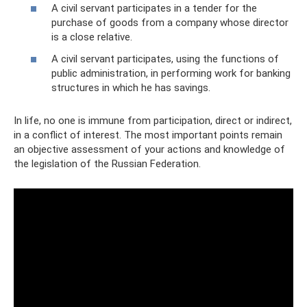
A civil servant participates in a tender for the
purchase of goods from a company whose director
is a close relative.
A civil servant participates, using the functions of
public administration, in performing work for banking
structures in which he has savings.
In life, no one is immune from participation, direct or indirect,
in a conflict of interest. The most important points remain
an objective assessment of your actions and knowledge of
the legislation of the Russian Federation.