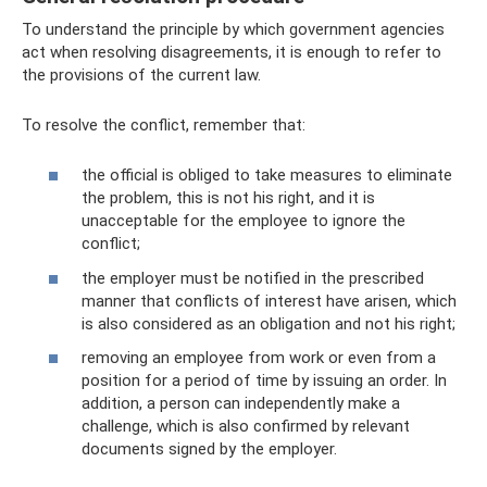
To understand the principle by which government agencies
act when resolving disagreements, it is enough to refer to
the provisions of the current law.
To resolve the conflict, remember that:
the official is obliged to take measures to eliminate
the problem, this is not his right, and it is
unacceptable for the employee to ignore the
conflict;
the employer must be notified in the prescribed
manner that conflicts of interest have arisen, which
is also considered as an obligation and not his right;
removing an employee from work or even from a
position for a period of time by issuing an order. In
addition, a person can independently make a
challenge, which is also confirmed by relevant
documents signed by the employer.