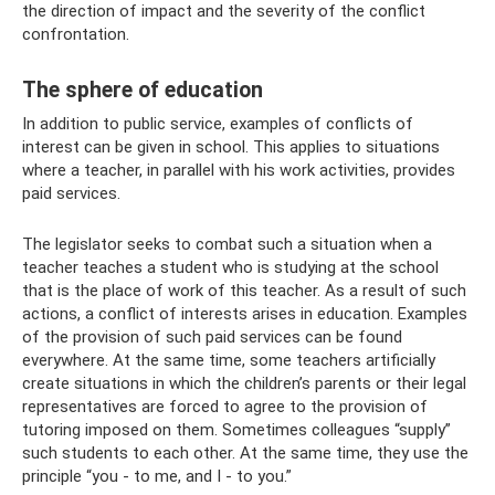
the direction of impact and the severity of the conflict
confrontation.
The sphere of education
In addition to public service, examples of conflicts of
interest can be given in school. This applies to situations
where a teacher, in parallel with his work activities, provides
paid services.
The legislator seeks to combat such a situation when a
teacher teaches a student who is studying at the school
that is the place of work of this teacher. As a result of such
actions, a conflict of interests arises in education. Examples
of the provision of such paid services can be found
everywhere. At the same time, some teachers artificially
create situations in which the children’s parents or their legal
representatives are forced to agree to the provision of
tutoring imposed on them. Sometimes colleagues “supply”
such students to each other. At the same time, they use the
principle “you - to me, and I - to you.”