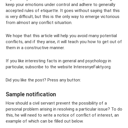
keep your emotions under control and adhere to generally
accepted rules of etiquette. It goes without saying that this
is very difficult, but this is the only way to emerge victorious
from almost any conflict situation.
We hope that this article will help you avoid many potential
conflicts, and if they arise, it will teach you how to get out of
them in a constructive manner.
If you like interesting facts in general and psychology in
particular, subscribe to the website InteresnyeFakty.org.
Did you like the post? Press any button:
Sample notification
How should a civil servant prevent the possibility of a
personal problem arising in resolving a particular issue? To do
this, he will need to write a notice of conflict of interest, an
example of which can be filled out below.