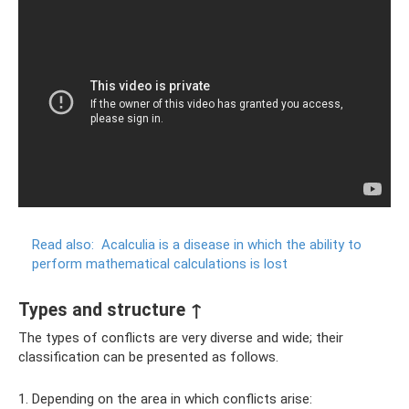
Read also:
Acalculia is a disease in which the ability to
perform mathematical calculations is lost
Types and structure ↑
The types of conflicts are very diverse and wide; their
classification can be presented as follows.
1. Depending on the area in which conflicts arise: