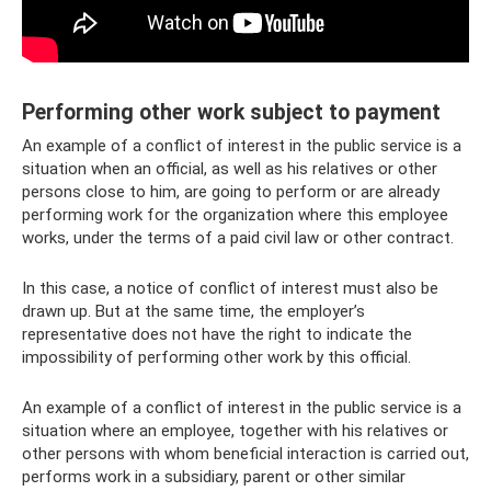
Performing other work subject to payment
An example of a conflict of interest in the public service is a
situation when an official, as well as his relatives or other
persons close to him, are going to perform or are already
performing work for the organization where this employee
works, under the terms of a paid civil law or other contract.
In this case, a notice of conflict of interest must also be
drawn up. But at the same time, the employer’s
representative does not have the right to indicate the
impossibility of performing other work by this official.
An example of a conflict of interest in the public service is a
situation where an employee, together with his relatives or
other persons with whom beneficial interaction is carried out,
performs work in a subsidiary, parent or other similar