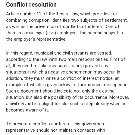
Conflict resolution
Article number 11 of the federal law, which provides for
combating corruption, identifies two subjects of settlement,
as well as the prevention of conflicts of interest. One of
them is a municipal (civil) employee. The second subject is
the employer's representative.
In this regard, municipal and civil servants are vested,
according to the law, with two main responsibilities. First of
all, they need to take measures to help prevent any
situations in which a negative phenomenon may occur. In
addition, they must write a conflict of interest notice, an
example of which is given below, to their immediate superior.
Such a document should indicate not only the existing
situation, but also the possibility of its occurrence. Moreover,
a civil servant is obliged to take such a step already when he
becomes aware of it.
To prevent a conflict of interest, this government
representative should not maintain contacts with