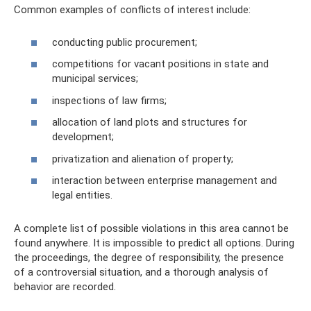
Common examples of conflicts of interest include:
conducting public procurement;
competitions for vacant positions in state and
municipal services;
inspections of law firms;
allocation of land plots and structures for
development;
privatization and alienation of property;
interaction between enterprise management and
legal entities.
A complete list of possible violations in this area cannot be
found anywhere. It is impossible to predict all options. During
the proceedings, the degree of responsibility, the presence
of a controversial situation, and a thorough analysis of
behavior are recorded.