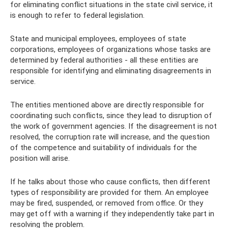
for eliminating conflict situations in the state civil service, it
is enough to refer to federal legislation.
State and municipal employees, employees of state
corporations, employees of organizations whose tasks are
determined by federal authorities - all these entities are
responsible for identifying and eliminating disagreements in
service.
The entities mentioned above are directly responsible for
coordinating such conflicts, since they lead to disruption of
the work of government agencies. If the disagreement is not
resolved, the corruption rate will increase, and the question
of the competence and suitability of individuals for the
position will arise.
If he talks about those who cause conflicts, then different
types of responsibility are provided for them. An employee
may be fired, suspended, or removed from office. Or they
may get off with a warning if they independently take part in
resolving the problem.