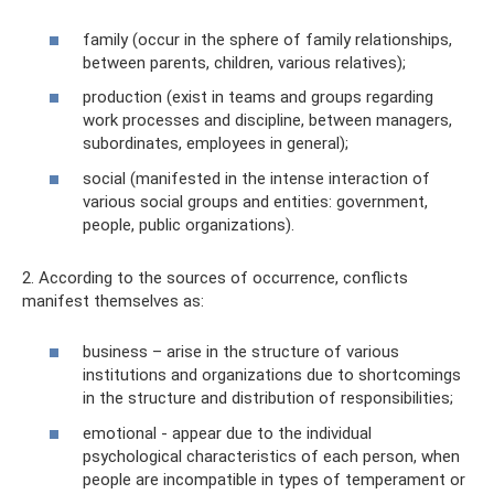
family (occur in the sphere of family relationships,
between parents, children, various relatives);
production (exist in teams and groups regarding
work processes and discipline, between managers,
subordinates, employees in general);
social (manifested in the intense interaction of
various social groups and entities: government,
people, public organizations).
2. According to the sources of occurrence, conflicts
manifest themselves as:
business – arise in the structure of various
institutions and organizations due to shortcomings
in the structure and distribution of responsibilities;
emotional - appear due to the individual
psychological characteristics of each person, when
people are incompatible in types of temperament or