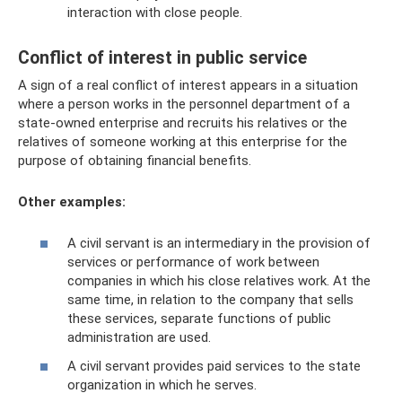
interaction with close people.
Conflict of interest in public service
A sign of a real conflict of interest appears in a situation
where a person works in the personnel department of a
state-owned enterprise and recruits his relatives or the
relatives of someone working at this enterprise for the
purpose of obtaining financial benefits.
Other examples:
A civil servant is an intermediary in the provision of
services or performance of work between
companies in which his close relatives work. At the
same time, in relation to the company that sells
these services, separate functions of public
administration are used.
A civil servant provides paid services to the state
organization in which he serves.