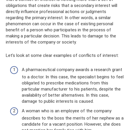
obligations that create risks that a secondary interest will
directly influence professional actions or judgments
regarding the primary interest. In other words, a similar
phenomenon can occur in the case of existing personal
benefit of a person who participates in the process of
making a particular decision. This leads to damage to the
interests of the company or society.
Let's look at some clear examples of conflicts of interest:
A pharmaceutical company awards a research grant
to a doctor. In this case, the specialist begins to feel
obligated to prescribe medications from this
particular manufacturer to his patients, despite the
availability of better alternatives. In this case,
damage to public interests is caused.
A woman who is an employee of the company
describes to the boss the merits of her nephew as a
candidate for a vacant position. However, she does