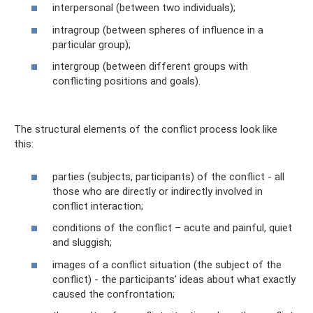
interpersonal (between two individuals);
intragroup (between spheres of influence in a
particular group);
intergroup (between different groups with
conflicting positions and goals).
The structural elements of the conflict process look like
this:
parties (subjects, participants) of the conflict - all
those who are directly or indirectly involved in
conflict interaction;
conditions of the conflict – acute and painful, quiet
and sluggish;
images of a conflict situation (the subject of the
conflict) - the participants’ ideas about what exactly
caused the confrontation;