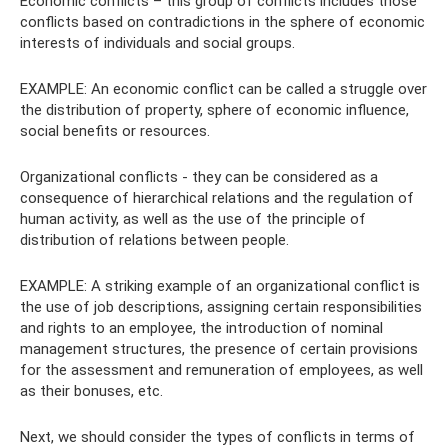
Economic conflicts – this group of conflicts includes those
conflicts based on contradictions in the sphere of economic
interests of individuals and social groups.
EXAMPLE: An economic conflict can be called a struggle over
the distribution of property, sphere of economic influence,
social benefits or resources.
Organizational conflicts - they can be considered as a
consequence of hierarchical relations and the regulation of
human activity, as well as the use of the principle of
distribution of relations between people.
EXAMPLE: A striking example of an organizational conflict is
the use of job descriptions, assigning certain responsibilities
and rights to an employee, the introduction of nominal
management structures, the presence of certain provisions
for the assessment and remuneration of employees, as well
as their bonuses, etc.
Next, we should consider the types of conflicts in terms of