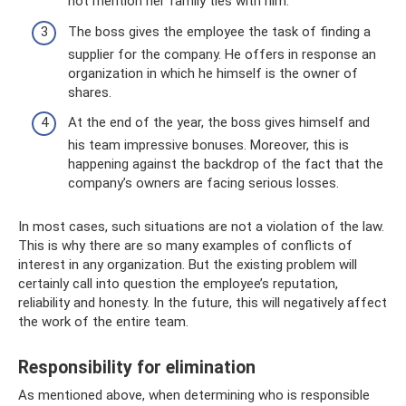
not mention her family ties with him.
The boss gives the employee the task of finding a
supplier for the company. He offers in response an
organization in which he himself is the owner of
shares.
At the end of the year, the boss gives himself and
his team impressive bonuses. Moreover, this is
happening against the backdrop of the fact that the
company’s owners are facing serious losses.
In most cases, such situations are not a violation of the law.
This is why there are so many examples of conflicts of
interest in any organization. But the existing problem will
certainly call into question the employee’s reputation,
reliability and honesty. In the future, this will negatively affect
the work of the entire team.
Responsibility for elimination
As mentioned above, when determining who is responsible