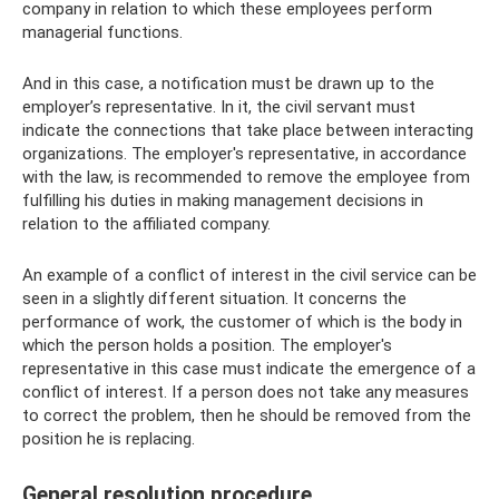
company in relation to which these employees perform
managerial functions.
And in this case, a notification must be drawn up to the
employer’s representative. In it, the civil servant must
indicate the connections that take place between interacting
organizations. The employer's representative, in accordance
with the law, is recommended to remove the employee from
fulfilling his duties in making management decisions in
relation to the affiliated company.
An example of a conflict of interest in the civil service can be
seen in a slightly different situation. It concerns the
performance of work, the customer of which is the body in
which the person holds a position. The employer's
representative in this case must indicate the emergence of a
conflict of interest. If a person does not take any measures
to correct the problem, then he should be removed from the
position he is replacing.
General resolution procedure