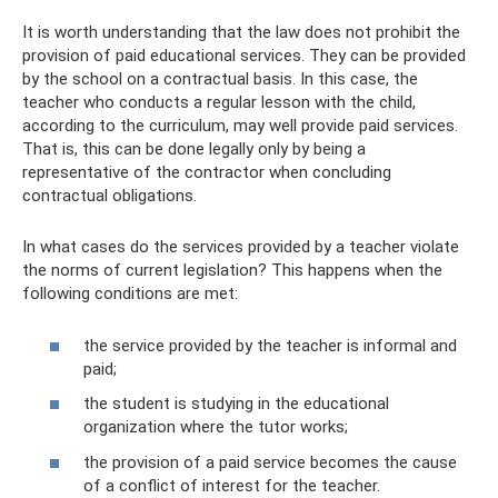
It is worth understanding that the law does not prohibit the
provision of paid educational services. They can be provided
by the school on a contractual basis. In this case, the
teacher who conducts a regular lesson with the child,
according to the curriculum, may well provide paid services.
That is, this can be done legally only by being a
representative of the contractor when concluding
contractual obligations.
In what cases do the services provided by a teacher violate
the norms of current legislation? This happens when the
following conditions are met:
the service provided by the teacher is informal and
paid;
the student is studying in the educational
organization where the tutor works;
the provision of a paid service becomes the cause
of a conflict of interest for the teacher.