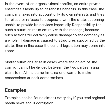
In the event of an organizational conflict, an entire private
enterprise stands up to defend its benefits. In this case, the
company takes into account only its own interests and tries
to refuse or refuses to cooperate with the state, becoming
unable to provide its services impartially. Responsibility for
such a situation rests entirely with the manager, because
such actions will certainly cause damage to the company as
a whole. If damage is caused to structures supported by the
state, then in this case the current legislation may come into
force.
Similar situations arise in cases where the object of the
conflict cannot be divided between the two parties laying
claim to it. At the same time, no one wants to make
concessions or seek compromises.
Examples
Examples can be found almost every day if you read regional
media news about corruption.