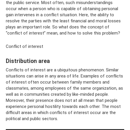
the public service. Most often, such misunderstandings
occur when a person who is capable of obtaining personal
gain intervenes in a conflict situation. Here, the ability to
resolve the parties with the least financial and moral losses
plays an important role. So what does the concept of
“conflict of interest” mean, and how to solve this problem?
Conflict of interest
Distribution area
Conflicts of interest are a ubiquitous phenomenon. Similar
situations can arise in any area of ​​life. Examples of conflicts
of interest often occur between family members and
classmates, among employees of the same organization, as
well as in communities created by like-minded people.
Moreover, their presence does not at all mean that people
experience personal hostility towards each other. The most
difficult areas in which conflicts of interest occur are the
political and public sectors.