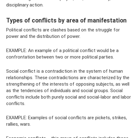
disciplinary action.
Types of conflicts by area of ​​manifestation
Political conflicts are clashes based on the struggle for
power and the distribution of power.
EXAMPLE: An example of a political conflict would be a
confrontation between two or more political parties.
Social conflict is a contradiction in the system of human
relationships. These contradictions are characterized by the
strengthening of the interests of opposing subjects, as well
as the tendencies of individuals and social groups. Social
conflicts include both purely social and social-labor and labor
conflicts.
EXAMPLE: Examples of social conflicts are pickets, strikes,
rallies, wars.