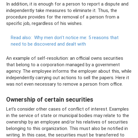
In addition, it is enough for a person to report a dispute and
independently take measures to eliminate it. Thus, the
procedure provides for the removal of a person from a
specific job, regardless of his wishes.
Read also:
Why men don’t notice me: 5 reasons that
need to be discovered and dealt with
An example of self-resolution: an official owns securities
that belong to a corporation managed by a government
agency. The employee informs the employer about this, while
independently carrying out actions to sell the papers. Here it
was not even necessary to remove a person from office.
Ownership of certain securities
Let's consider other cases of conflict of interest. Examples
in the service of state or municipal bodies may relate to the
ownership by an employee and/or his relatives of securities
belonging to this organization. This must also be notified in
writing. In this case, the securities must be transferred to