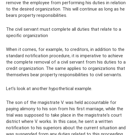
remove the employee from performing his duties in relation
to the desired organization. This will continue as long as he
bears property responsibilities.
The civil servant must complete all duties that relate to a
specific organization
When it comes, for example, to creditors, in addition to the
standard notification procedure, it is imperative to achieve
the complete removal of a civil servant from his duties to a
credit organization. The same applies to organizations that
themselves bear property responsibilities to civil servants.
Let's look at another hypothetical example.
The son of the magistrate V. was held accountable for
paying alimony to his son from his first marriage, while the
trial was supposed to take place in the magistrate's court
district where V. works. In this case, he sent a written
notification to his superiors about the current situation and
was suspended from any duties related to this proceeding.