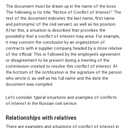
The document must be drawn up in the name of the boss.
The following is its title: “Notice of Conflict of Interest.” The
text of the document indicates the last name, first name
and patronymic of the civil servant, as well as his position.
After this, a situation is described that provokes the
possibility that a conflict of interest may arise. For example,
it may concern the conclusion by an organization of
contracts with a supplier company, headed by a close relative
of the official. This is followed by the employee’s agreement
or disagreement to be present during a meeting of the
commission created to resolve this conflict of interest. At
the bottom of the notification is the signature of the person
who wrote it, as well as his full name and the date the
document was compiled.
Let's consider typical situations and examples of conflicts
of interest in the Russian civil service.
Relationships with relatives
There are examples and situations of conflict of interest in