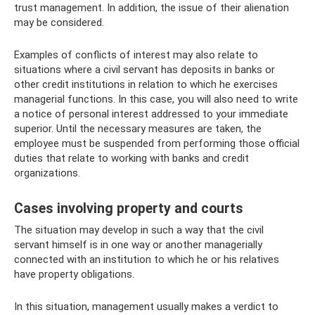
trust management. In addition, the issue of their alienation
may be considered.
Examples of conflicts of interest may also relate to
situations where a civil servant has deposits in banks or
other credit institutions in relation to which he exercises
managerial functions. In this case, you will also need to write
a notice of personal interest addressed to your immediate
superior. Until the necessary measures are taken, the
employee must be suspended from performing those official
duties that relate to working with banks and credit
organizations.
Cases involving property and courts
The situation may develop in such a way that the civil
servant himself is in one way or another managerially
connected with an institution to which he or his relatives
have property obligations.
In this situation, management usually makes a verdict to