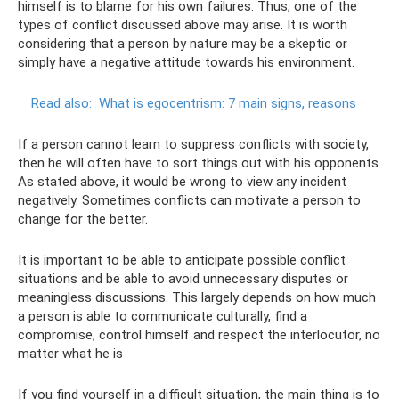
himself is to blame for his own failures. Thus, one of the
types of conflict discussed above may arise. It is worth
considering that a person by nature may be a skeptic or
simply have a negative attitude towards his environment.
Read also:
What is egocentrism: 7 main signs, reasons
If a person cannot learn to suppress conflicts with society,
then he will often have to sort things out with his opponents.
As stated above, it would be wrong to view any incident
negatively. Sometimes conflicts can motivate a person to
change for the better.
It is important to be able to anticipate possible conflict
situations and be able to avoid unnecessary disputes or
meaningless discussions. This largely depends on how much
a person is able to communicate culturally, find a
compromise, control himself and respect the interlocutor, no
matter what he is
If you find yourself in a difficult situation, the main thing is to