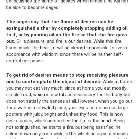
extinguishes the flame of desires within himself, he will not
be able to become sages.
The sages say that the flame of desires can be
extinguished either by completely stopping adding oil
to it, or by pouring oil on the fire so that the fire goes
out.
Oil is pleasure, and fire is our desires. While this fire
burns inside the heart, it will be almost impossible to live in
accordance with wisdom, since there will be neither self-
control nor peace.
To get rid of desires means to stop receiving pleasure
and to contemplate the object of desires.
While at home,
you may not eat very much, since at home you eat mostly
simple food, which is useful and necessary for the body, but
does not satisfy the senses at all. However, when you go out
for a walk in a crowded place, your eyes come across large
posters with juicy, bright and unhealthy food. This is how
desire arises, which personifies the fire in the heart. Being
not extinguished, he starts a fire, but being satisfied, he
calms down only for a while, after which he again demands