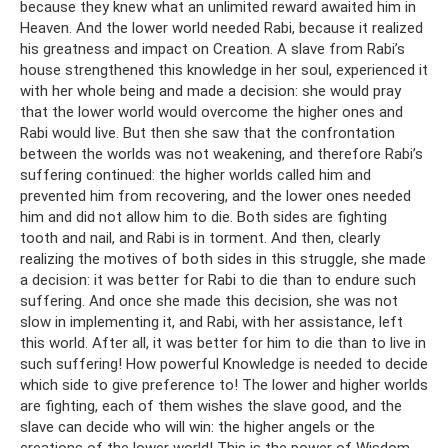
because they knew what an unlimited reward awaited him in
Heaven. And the lower world needed Rabi, because it realized
his greatness and impact on Creation. A slave from Rabi’s
house strengthened this knowledge in her soul, experienced it
with her whole being and made a decision: she would pray
that the lower world would overcome the higher ones and
Rabi would live. But then she saw that the confrontation
between the worlds was not weakening, and therefore Rabi’s
suffering continued: the higher worlds called him and
prevented him from recovering, and the lower ones needed
him and did not allow him to die. Both sides are fighting
tooth and nail, and Rabi is in torment. And then, clearly
realizing the motives of both sides in this struggle, she made
a decision: it was better for Rabi to die than to endure such
suffering. And once she made this decision, she was not
slow in implementing it, and Rabi, with her assistance, left
this world. After all, it was better for him to die than to live in
such suffering! How powerful Knowledge is needed to decide
which side to give preference to! The lower and higher worlds
are fighting, each of them wishes the slave good, and the
slave can decide who will win: the higher angels or the