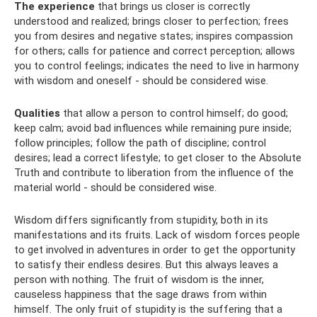
The experience
that brings us closer is correctly
understood and realized; brings closer to perfection; frees
you from desires and negative states; inspires compassion
for others; calls for patience and correct perception; allows
you to control feelings; indicates the need to live in harmony
with wisdom and oneself - should be considered wise.
Qualities
that allow a person to control himself; do good;
keep calm; avoid bad influences while remaining pure inside;
follow principles; follow the path of discipline; control
desires; lead a correct lifestyle; to get closer to the Absolute
Truth and contribute to liberation from the influence of the
material world - should be considered wise.
Wisdom differs significantly from stupidity, both in its
manifestations and its fruits. Lack of wisdom forces people
to get involved in adventures in order to get the opportunity
to satisfy their endless desires. But this always leaves a
person with nothing. The fruit of wisdom is the inner,
causeless happiness that the sage draws from within
himself. The only fruit of stupidity is the suffering that a