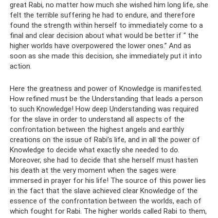
great Rabi, no matter how much she wished him long life, she
felt the terrible suffering he had to endure, and therefore
found the strength within herself to immediately come to a
final and clear decision about what would be better if “ the
higher worlds have overpowered the lower ones.” And as
soon as she made this decision, she immediately put it into
action.
Here the greatness and power of Knowledge is manifested.
How refined must be the Understanding that leads a person
to such Knowledge! How deep Understanding was required
for the slave in order to understand all aspects of the
confrontation between the highest angels and earthly
creations on the issue of Rabi’s life, and in all the power of
Knowledge to decide what exactly she needed to do.
Moreover, she had to decide that she herself must hasten
his death at the very moment when the sages were
immersed in prayer for his life! The source of this power lies
in the fact that the slave achieved clear Knowledge of the
essence of the confrontation between the worlds, each of
which fought for Rabi. The higher worlds called Rabi to them,