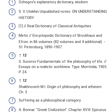
Ozhegov's explanatory dictionary, wisdom.
S. V. Utekhin Unpublished notes: ON UNDERSTANDING
HISTORY
[1] // Real Dictionary of Classical Antiquities
Metis // Encyclopedic Dictionary of Brockhaus and
Efron: in 86 volumes (82 volumes and 4 additional). -
St. Petersburg, 1890-1907.
↑
1
2
S. Suvorov Fundamentals of the philosophy of life. //
Essays on a realistic worldview. Type. Montvida, 1905.
P. 24.
↑
1
2
Shakhnovich M.I. Origin of philosophy and atheism.
Ch. 3
Suffering as a philosophical category
A. Bonnar. "Greek Civilization". Chapter XVIII. Epicurus