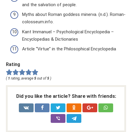
and the salvation of people.
Myths about Roman goddess minerva. (n.d.). Roman-
colosseum.info.
Kant Immanuel – Psychological Encyclopedia –
Encyclopedias & Dictionaries
Article “Virtue” in the Philosophical Encyclopedia
Rating
(
1
rating, average
5
out of
5
)
Did you like the article? Share with friends: