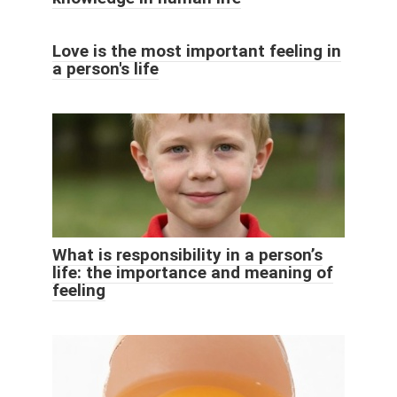
Love is the most important feeling in
a person's life
What is responsibility in a person’s
life: the importance and meaning of
feeling