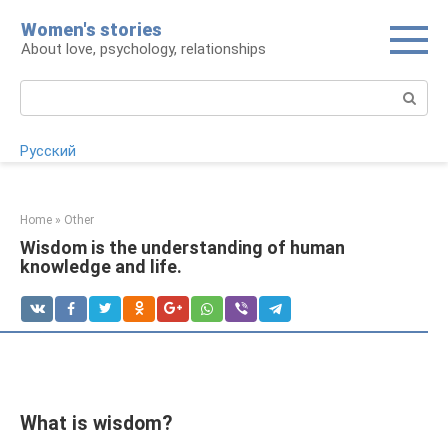
Skip
Women's stories
to
About love, psychology, relationships
content
Search:
Русский
Home
»
Other
Wisdom is the understanding of human
knowledge and life.
What is wisdom?