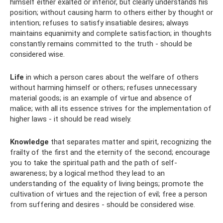
himself either exalted or inferior, but clearly understands his
position; without causing harm to others either by thought or
intention; refuses to satisfy insatiable desires; always
maintains equanimity and complete satisfaction; in thoughts
constantly remains committed to the truth - should be
considered wise.
Life
in which a person cares about the welfare of others
without harming himself or others; refuses unnecessary
material goods; is an example of virtue and absence of
malice; with all its essence strives for the implementation of
higher laws - it should be read wisely.
Knowledge
that separates matter and spirit, recognizing the
frailty of the first and the eternity of the second; encourage
you to take the spiritual path and the path of self-
awareness; by a logical method they lead to an
understanding of the equality of living beings; promote the
cultivation of virtues and the rejection of evil; free a person
from suffering and desires - should be considered wise.