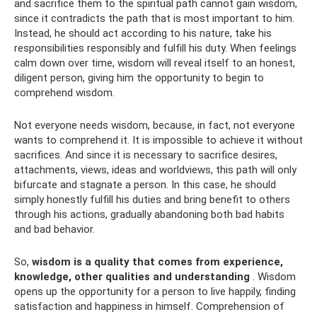
and sacrifice them to the spiritual path cannot gain wisdom,
since it contradicts the path that is most important to him.
Instead, he should act according to his nature, take his
responsibilities responsibly and fulfill his duty. When feelings
calm down over time, wisdom will reveal itself to an honest,
diligent person, giving him the opportunity to begin to
comprehend wisdom.
Not everyone needs wisdom, because, in fact, not everyone
wants to comprehend it. It is impossible to achieve it without
sacrifices. And since it is necessary to sacrifice desires,
attachments, views, ideas and worldviews, this path will only
bifurcate and stagnate a person. In this case, he should
simply honestly fulfill his duties and bring benefit to others
through his actions, gradually abandoning both bad habits
and bad behavior.
So,
wisdom is a quality that comes from experience,
knowledge, other qualities and understanding
. Wisdom
opens up the opportunity for a person to live happily, finding
satisfaction and happiness in himself. Comprehension of