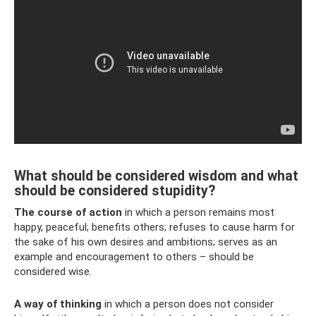
What should be considered wisdom and what
should be considered stupidity?
The course of action
in which a person remains most
happy, peaceful; benefits others; refuses to cause harm for
the sake of his own desires and ambitions; serves as an
example and encouragement to others – should be
considered wise.
A way of thinking
in which a person does not consider