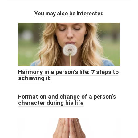
You may also be interested
Harmony in a person’s life: 7 steps to
achieving it
Formation and change of a person’s
character during his life