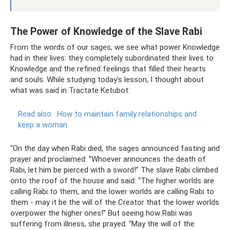
The Power of Knowledge of the Slave Rabi
From the words of our sages, we see what power Knowledge
had in their lives: they completely subordinated their lives to
Knowledge and the refined feelings that filled their hearts
and souls. While studying today's lesson, I thought about
what was said in Tractate Ketubot:
Read also:
How to maintain family relationships and
keep a woman
“On the day when Rabi died, the sages announced fasting and
prayer and proclaimed: “Whoever announces the death of
Rabi, let him be pierced with a sword!” The slave Rabi climbed
onto the roof of the house and said: “The higher worlds are
calling Rabi to them, and the lower worlds are calling Rabi to
them - may it be the will of the Creator that the lower worlds
overpower the higher ones!” But seeing how Rabi was
suffering from illness, she prayed: “May the will of the