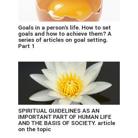
Goals in a person's life. How to set
goals and how to achieve them? A
series of articles on goal setting.
Part 1
SPIRITUAL GUIDELINES AS AN
IMPORTANT PART OF HUMAN LIFE
AND THE BASIS OF SOCIETY. article
on the topic