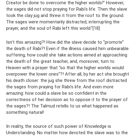
Creator be done to overcome the higher worlds!” However,
the sages did not stop praying for Rabi's life. Then the slave
took the clay jug and threw it from the roof to the ground.
The sages were momentarily distracted, interrupting the
prayer, and the soul of Rabi left this world.”[18]
Isn't this amazing?! How did the slave decide to “promote”
the death of Rabi?! Even if the illness caused him unbearable
suffering, how could she take actions aimed at approaching
the death of the great teacher, and, moreover, turn to
Heaven with a prayer that “so that the higher worlds would
overpower the lower ones”?! After all, by her act she brought
his death closer: the jug she threw from the roof distracted
the sages from praying for Rabi’s life. And even more
amazing: how could a slave be so confident in the
correctness of her decision as to oppose it to the prayer of
the sages?! The Talmud retells to us what happened as
something natural!
In reality, the source of such power of Knowledge is
Understanding. No matter how devoted the slave was to the