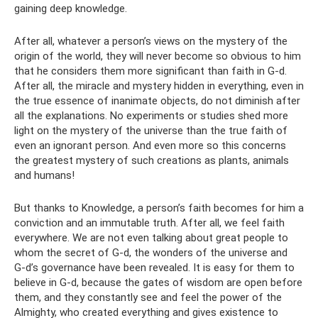
gaining deep knowledge.
After all, whatever a person’s views on the mystery of the
origin of the world, they will never become so obvious to him
that he considers them more significant than faith in G-d.
After all, the miracle and mystery hidden in everything, even in
the true essence of inanimate objects, do not diminish after
all the explanations. No experiments or studies shed more
light on the mystery of the universe than the true faith of
even an ignorant person. And even more so this concerns
the greatest mystery of such creations as plants, animals
and humans!
But thanks to Knowledge, a person’s faith becomes for him a
conviction and an immutable truth. After all, we feel faith
everywhere. We are not even talking about great people to
whom the secret of G‑d, the wonders of the universe and
G‑d’s governance have been revealed. It is easy for them to
believe in G-d, because the gates of wisdom are open before
them, and they constantly see and feel the power of the
Almighty, who created everything and gives existence to