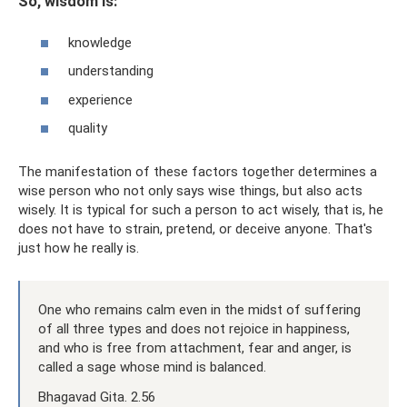
So, wisdom is:
knowledge
understanding
experience
quality
The manifestation of these factors together determines a
wise person who not only says wise things, but also acts
wisely. It is typical for such a person to act wisely, that is, he
does not have to strain, pretend, or deceive anyone. That's
just how he really is.
One who remains calm even in the midst of suffering
of all three types and does not rejoice in happiness,
and who is free from attachment, fear and anger, is
called a sage whose mind is balanced.
Bhagavad Gita. 2.56