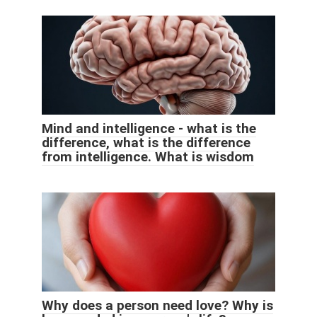
Mind and intelligence - what is the
difference, what is the difference
from intelligence. What is wisdom
Why does a person need love? Why is