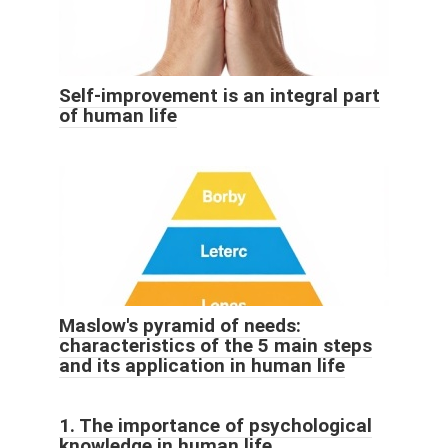
Self-improvement is an integral part
of human life
Maslow's pyramid of needs:
characteristics of the 5 main steps
and its application in human life
1. The importance of psychological
knowledge in human life