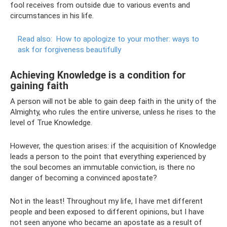
fool receives from outside due to various events and
circumstances in his life.
Read also:
How to apologize to your mother: ways to
ask for forgiveness beautifully
Achieving Knowledge is a condition for
gaining faith
A person will not be able to gain deep faith in the unity of the
Almighty, who rules the entire universe, unless he rises to the
level of True Knowledge.
However, the question arises: if the acquisition of Knowledge
leads a person to the point that everything experienced by
the soul becomes an immutable conviction, is there no
danger of becoming a convinced apostate?
Not in the least! Throughout my life, I have met different
people and been exposed to different opinions, but I have
not seen anyone who became an apostate as a result of