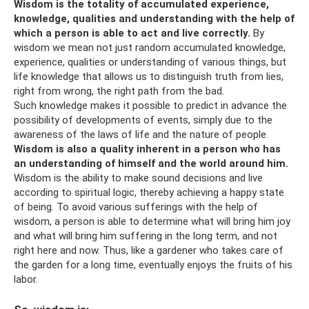
Wisdom is the totality of accumulated experience,
knowledge, qualities and understanding with the help of
which a person is able to act and live correctly.
By
wisdom we mean not just random accumulated knowledge,
experience, qualities or understanding of various things, but
life knowledge that allows us to distinguish truth from lies,
right from wrong, the right path from the bad.
Such knowledge makes it possible to predict in advance the
possibility of developments of events, simply due to the
awareness of the laws of life and the nature of people.
Wisdom is also a quality inherent in a person who has
an understanding of himself and the world around him.
Wisdom is the ability to make sound decisions and live
according to spiritual logic, thereby achieving a happy state
of being. To avoid various sufferings with the help of
wisdom, a person is able to determine what will bring him joy
and what will bring him suffering in the long term, and not
right here and now. Thus, like a gardener who takes care of
the garden for a long time, eventually enjoys the fruits of his
labor.