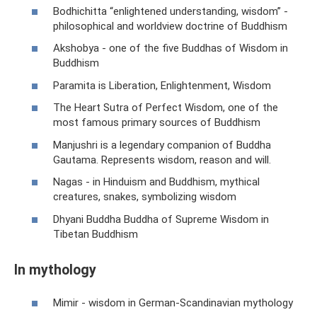
Bodhichitta “enlightened understanding, wisdom” -
philosophical and worldview doctrine of Buddhism
Akshobya - one of the five Buddhas of Wisdom in
Buddhism
Paramita is Liberation, Enlightenment, Wisdom
The Heart Sutra of Perfect Wisdom, one of the
most famous primary sources of Buddhism
Manjushri is a legendary companion of Buddha
Gautama. Represents wisdom, reason and will.
Nagas - in Hinduism and Buddhism, mythical
creatures, snakes, symbolizing wisdom
Dhyani Buddha Buddha of Supreme Wisdom in
Tibetan Buddhism
In mythology
Mimir - wisdom in German-Scandinavian mythology