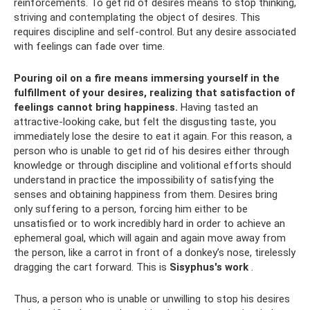
reinforcements. To get rid of desires means to stop thinking,
striving and contemplating the object of desires. This
requires discipline and self-control. But any desire associated
with feelings can fade over time.
Pouring oil on a fire means immersing yourself in the
fulfillment of your desires, realizing that satisfaction of
feelings cannot bring happiness.
Having tasted an
attractive-looking cake, but felt the disgusting taste, you
immediately lose the desire to eat it again. For this reason, a
person who is unable to get rid of his desires either through
knowledge or through discipline and volitional efforts should
understand in practice the impossibility of satisfying the
senses and obtaining happiness from them. Desires bring
only suffering to a person, forcing him either to be
unsatisfied or to work incredibly hard in order to achieve an
ephemeral goal, which will again and again move away from
the person, like a carrot in front of a donkey’s nose, tirelessly
dragging the cart forward. This is
Sisyphus's work
.
Thus, a person who is unable or unwilling to stop his desires