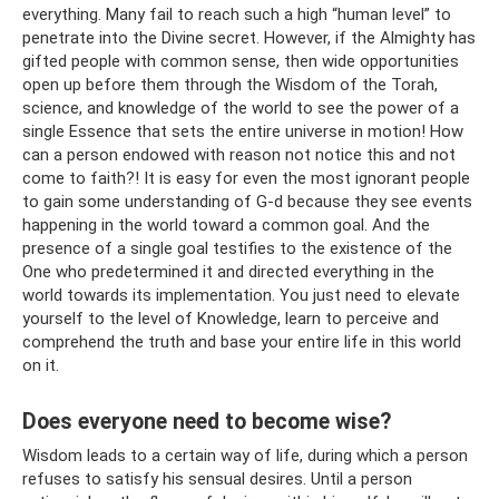
everything. Many fail to reach such a high “human level” to
penetrate into the Divine secret. However, if the Almighty has
gifted people with common sense, then wide opportunities
open up before them through the Wisdom of the Torah,
science, and knowledge of the world to see the power of a
single Essence that sets the entire universe in motion! How
can a person endowed with reason not notice this and not
come to faith?! It is easy for even the most ignorant people
to gain some understanding of G‑d because they see events
happening in the world toward a common goal. And the
presence of a single goal testifies to the existence of the
One who predetermined it and directed everything in the
world towards its implementation. You just need to elevate
yourself to the level of Knowledge, learn to perceive and
comprehend the truth and base your entire life in this world
on it.
Does everyone need to become wise?
Wisdom leads to a certain way of life, during which a person
refuses to satisfy his sensual desires. Until a person