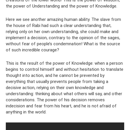
creations of the lower world! This is the power of Wisdom,
the power of Understanding and the power of Knowledge.
Here we see another amazing human ability. The slave from
the house of Rabi had such a clear understanding that,
relying only on her own understanding, she could make and
implement a decision, contrary to the opinion of the sages,
without fear of people’s condemnation! What is the source
of such incredible courage?
This is the result of the power of Knowledge: when a person
begins to control himself and without hesitation to translate
thought into action, and he cannot be prevented by
everything that usually prevents people from taking a
decisive action, relying on their own knowledge and
understanding: thinking about what others will say, and other
considerations. The power of his decision removes
indecision and fear from his heart, and he is not afraid of
anything in the world.