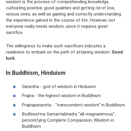
wisdom is the process of comprehending knowledge,
cultivating positive, good qualities and getting rid of low,
vicious ones, as well as gaining and correctly understanding
the experience gained in the course of life. However, not
everyone really needs wisdom, since it requires great
sacrifice.
The willingness to make such sacrifices indicates a
readiness to embark on the path of attaining wisdom.
Good
luck.
In Buddhism, Hinduism
Ganesha - god of wisdom in Hinduism
Prajna - the highest wisdom in Buddhism
Prajnaparamita - “transcendent wisdom” in Buddhism
Bodhisattva Samantabhadra "all-magnanimous",
personifying Complete Compassion, Wisdom in
Buddhism