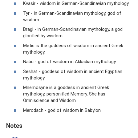
Kvasir - wisdom in German-Scandinavian mythology
Tyr - in German-Scandinavian mythology, god of
wisdom
Bragi - in German-Scandinavian mythology, a god
glorified by wisdom
Metis is the goddess of wisdom in ancient Greek
mythology.
Nabu - god of wisdom in Akkadian mythology
Seshat - goddess of wisdom in ancient Egyptian
mythology
Mnemosyne is a goddess in ancient Greek
mythology, personified Memory. She has
Omniscience and Wisdom.
Merodach - god of wisdom in Babylon
Notes