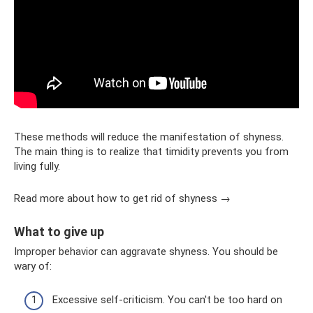
These methods will reduce the manifestation of shyness.
The main thing is to realize that timidity prevents you from
living fully.
Read more about how to get rid of shyness →
What to give up
Improper behavior can aggravate shyness. You should be
wary of:
Excessive self-criticism. You can't be too hard on