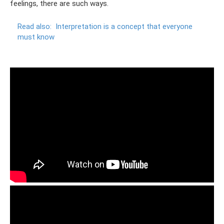
feelings, there are such ways.
Read also:
Interpretation is a concept that everyone
must know