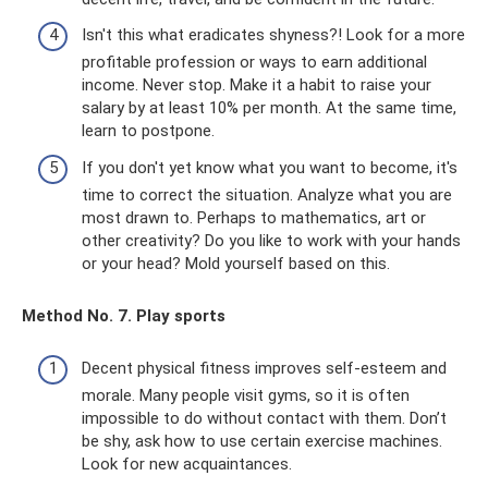
Isn't this what eradicates shyness?! Look for a more
profitable profession or ways to earn additional
income. Never stop. Make it a habit to raise your
salary by at least 10% per month. At the same time,
learn to postpone.
If you don't yet know what you want to become, it's
time to correct the situation. Analyze what you are
most drawn to. Perhaps to mathematics, art or
other creativity? Do you like to work with your hands
or your head? Mold yourself based on this.
Method No. 7. Play sports
Decent physical fitness improves self-esteem and
morale. Many people visit gyms, so it is often
impossible to do without contact with them. Don’t
be shy, ask how to use certain exercise machines.
Look for new acquaintances.