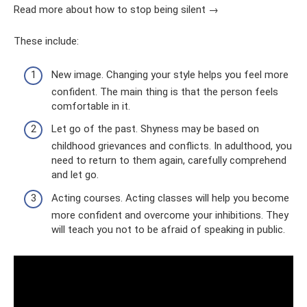
Read more about how to stop being silent →
These include:
New image. Changing your style helps you feel more
confident. The main thing is that the person feels
comfortable in it.
Let go of the past. Shyness may be based on
childhood grievances and conflicts. In adulthood, you
need to return to them again, carefully comprehend
and let go.
Acting courses. Acting classes will help you become
more confident and overcome your inhibitions. They
will teach you not to be afraid of speaking in public.