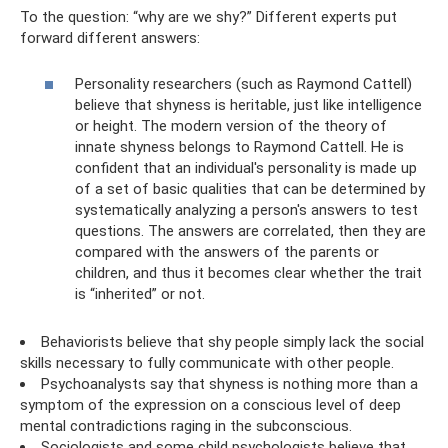
To the question: “why are we shy?” Different experts put
forward different answers:
Personality researchers (such as Raymond Cattell)
believe that shyness is heritable, just like intelligence
or height. The modern version of the theory of
innate shyness belongs to Raymond Cattell. He is
confident that an individual's personality is made up
of a set of basic qualities that can be determined by
systematically analyzing a person's answers to test
questions. The answers are correlated, then they are
compared with the answers of the parents or
children, and thus it becomes clear whether the trait
is “inherited” or not.
Behaviorists believe that shy people simply lack the social
skills necessary to fully communicate with other people.
Psychoanalysts say that shyness is nothing more than a
symptom of the expression on a conscious level of deep
mental contradictions raging in the subconscious.
Sociologists and some child psychologists believe that