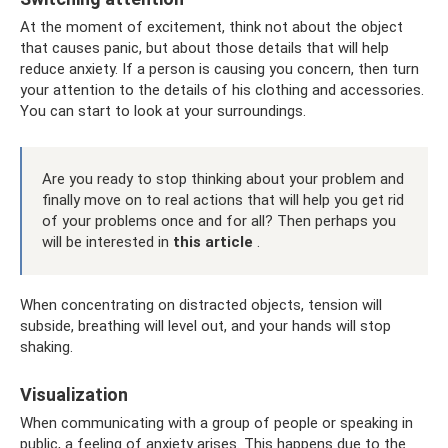
At the moment of excitement, think not about the object
that causes panic, but about those details that will help
reduce anxiety. If a person is causing you concern, then turn
your attention to the details of his clothing and accessories.
You can start to look at your surroundings.
Are you ready to stop thinking about your problem and
finally move on to real actions that will help you get rid
of your problems once and for all? Then perhaps you
will be interested in
this article
.
When concentrating on distracted objects, tension will
subside, breathing will level out, and your hands will stop
shaking.
Visualization
When communicating with a group of people or speaking in
public, a feeling of anxiety arises. This happens due to the