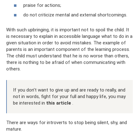
praise for actions;
do not criticize mental and external shortcomings.
With such upbringing, it is important not to spoil the child. It
is necessary to explain in accessible language what to do in a
given situation in order to avoid mistakes. The example of
parents is an important component of the learning process.
The child must understand that he is no worse than others,
there is nothing to be afraid of when communicating with
others.
If you don’t want to give up and are ready to really, and
not in words, fight for your full and happy life, you may
be interested in
this article
.
There are ways for introverts to stop being silent, shy, and
mature.