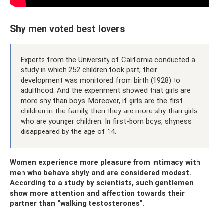
Shy men voted best lovers
Experts from the University of California conducted a
study in which 252 children took part; their
development was monitored from birth (1928) to
adulthood. And the experiment showed that girls are
more shy than boys. Moreover, if girls are the first
children in the family, then they are more shy than girls
who are younger children. In first-born boys, shyness
disappeared by the age of 14.
Women experience more pleasure from intimacy with
men who behave shyly and are considered modest.
According to a study by scientists, such gentlemen
show more attention and affection towards their
partner than “walking testosterones”.