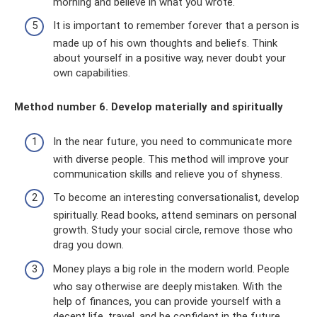
morning and believe in what you wrote.
It is important to remember forever that a person is
made up of his own thoughts and beliefs. Think
about yourself in a positive way, never doubt your
own capabilities.
Method number 6. Develop materially and spiritually
In the near future, you need to communicate more
with diverse people. This method will improve your
communication skills and relieve you of shyness.
To become an interesting conversationalist, develop
spiritually. Read books, attend seminars on personal
growth. Study your social circle, remove those who
drag you down.
Money plays a big role in the modern world. People
who say otherwise are deeply mistaken. With the
help of finances, you can provide yourself with a
decent life, travel, and be confident in the future.