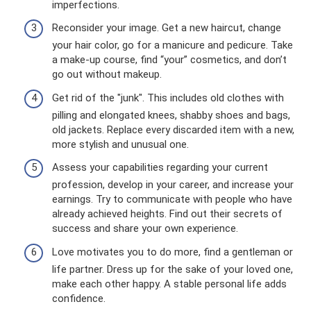
imperfections.
Reconsider your image. Get a new haircut, change
your hair color, go for a manicure and pedicure. Take
a make-up course, find “your” cosmetics, and don’t
go out without makeup.
Get rid of the "junk". This includes old clothes with
pilling and elongated knees, shabby shoes and bags,
old jackets. Replace every discarded item with a new,
more stylish and unusual one.
Assess your capabilities regarding your current
profession, develop in your career, and increase your
earnings. Try to communicate with people who have
already achieved heights. Find out their secrets of
success and share your own experience.
Love motivates you to do more, find a gentleman or
life partner. Dress up for the sake of your loved one,
make each other happy. A stable personal life adds
confidence.