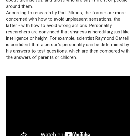
around them.
According to research by Paul Pilkons, the former are more
concerned with how to avoid unpleasant sensations, the
latter - with how to avoid wrong actions. Personality
researchers are convinced that shyness is hereditary, just like
intelligence or height. For example, scientist Raymond Cattell
is confident that a person’s personality can be determined by
his answers to test questions, which are then compared with
the answers of parents or children.