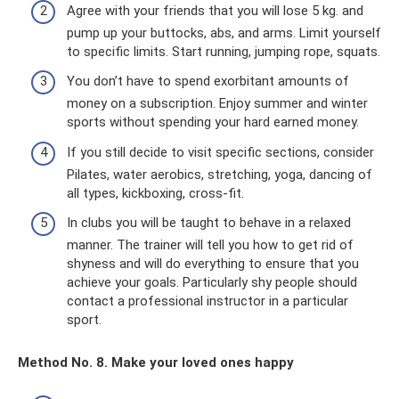
Agree with your friends that you will lose 5 kg. and
pump up your buttocks, abs, and arms. Limit yourself
to specific limits. Start running, jumping rope, squats.
You don’t have to spend exorbitant amounts of
money on a subscription. Enjoy summer and winter
sports without spending your hard earned money.
If you still decide to visit specific sections, consider
Pilates, water aerobics, stretching, yoga, dancing of
all types, kickboxing, cross-fit.
In clubs you will be taught to behave in a relaxed
manner. The trainer will tell you how to get rid of
shyness and will do everything to ensure that you
achieve your goals. Particularly shy people should
contact a professional instructor in a particular
sport.
Method No. 8. Make your loved ones happy