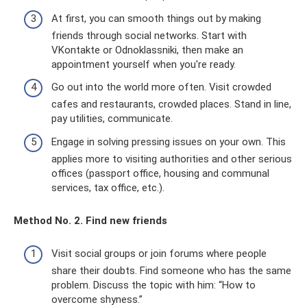
At first, you can smooth things out by making
friends through social networks. Start with
VKontakte or Odnoklassniki, then make an
appointment yourself when you're ready.
Go out into the world more often. Visit crowded
cafes and restaurants, crowded places. Stand in line,
pay utilities, communicate.
Engage in solving pressing issues on your own. This
applies more to visiting authorities and other serious
offices (passport office, housing and communal
services, tax office, etc.).
Method No. 2. Find new friends
Visit social groups or join forums where people
share their doubts. Find someone who has the same
problem. Discuss the topic with him: “How to
overcome shyness.”