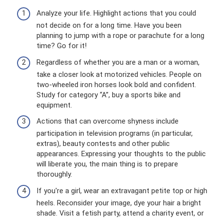
Analyze your life. Highlight actions that you could
not decide on for a long time. Have you been
planning to jump with a rope or parachute for a long
time? Go for it!
Regardless of whether you are a man or a woman,
take a closer look at motorized vehicles. People on
two-wheeled iron horses look bold and confident.
Study for category “A”, buy a sports bike and
equipment.
Actions that can overcome shyness include
participation in television programs (in particular,
extras), beauty contests and other public
appearances. Expressing your thoughts to the public
will liberate you, the main thing is to prepare
thoroughly.
If you're a girl, wear an extravagant petite top or high
heels. Reconsider your image, dye your hair a bright
shade. Visit a fetish party, attend a charity event, or