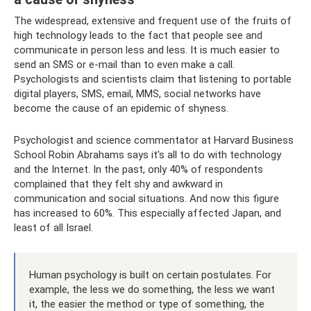
The widespread, extensive and frequent use of the fruits of
high technology leads to the fact that people see and
communicate in person less and less. It is much easier to
send an SMS or e-mail than to even make a call.
Psychologists and scientists claim that listening to portable
digital players, SMS, email, MMS, social networks have
become the cause of an epidemic of shyness.
Psychologist and science commentator at Harvard Business
School Robin Abrahams says it's all to do with technology
and the Internet. In the past, only 40% of respondents
complained that they felt shy and awkward in
communication and social situations. And now this figure
has increased to 60%. This especially affected Japan, and
least of all Israel.
Human psychology is built on certain postulates. For
example, the less we do something, the less we want
it, the easier the method or type of something, the