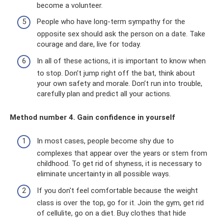
become a volunteer.
People who have long-term sympathy for the
opposite sex should ask the person on a date. Take
courage and dare, live for today.
In all of these actions, it is important to know when
to stop. Don’t jump right off the bat, think about
your own safety and morale. Don’t run into trouble,
carefully plan and predict all your actions.
Method number 4. Gain confidence in yourself
In most cases, people become shy due to
complexes that appear over the years or stem from
childhood. To get rid of shyness, it is necessary to
eliminate uncertainty in all possible ways.
If you don't feel comfortable because the weight
class is over the top, go for it. Join the gym, get rid
of cellulite, go on a diet. Buy clothes that hide