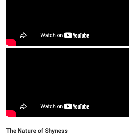
The Nature of Shyness