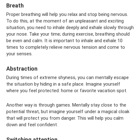
Breath
Proper breathing will help you relax and stop being nervous.
To do this, at the moment of an unpleasant and exciting
situation, you need to inhale deeply and exhale slowly through
your nose. Take your time; during exercise, breathing should
be even and calm. It is important to inhale and exhale 10
times to completely relieve nervous tension and come to
your senses.
Abstraction
During times of extreme shyness, you can mentally escape
the situation by hiding in a safe place. Imagine yourself
where you feel protected: home or favorite vacation spot.
Another way is through games. Mentally stay close to the
potential threat, but imagine yourself under a magical cloak
that will protect you from danger. This will help you calm
down and feel confident.
Switching attention