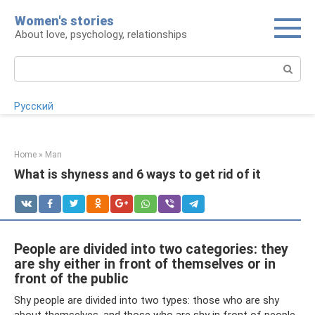
Skip
Women's stories
to
About love, psychology, relationships
content
Search:
Русский
Home
»
Man
What is shyness and 6 ways to get rid of it
People are divided into two categories: they
are shy either in front of themselves or in
front of the public
Shy people are divided into two types: those who are shy
about themselves, and those who are shy in front of people