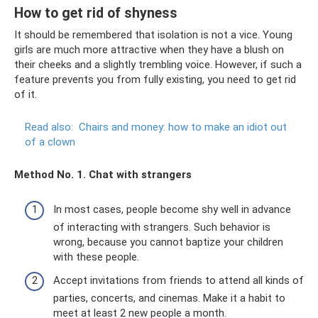
How to get rid of shyness
It should be remembered that isolation is not a vice. Young
girls are much more attractive when they have a blush on
their cheeks and a slightly trembling voice. However, if such a
feature prevents you from fully existing, you need to get rid
of it.
Read also:
Chairs and money: how to make an idiot out
of a clown
Method No. 1. Chat with strangers
In most cases, people become shy well in advance
of interacting with strangers. Such behavior is
wrong, because you cannot baptize your children
with these people.
Accept invitations from friends to attend all kinds of
parties, concerts, and cinemas. Make it a habit to
meet at least 2 new people a month.