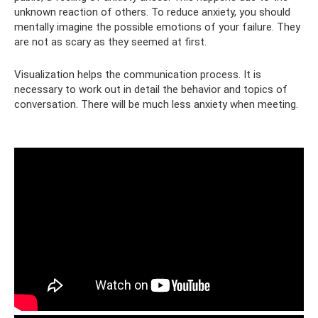
unknown reaction of others. To reduce anxiety, you should
mentally imagine the possible emotions of your failure. They
are not as scary as they seemed at first.
Visualization helps the communication process. It is
necessary to work out in detail the behavior and topics of
conversation. There will be much less anxiety when meeting.