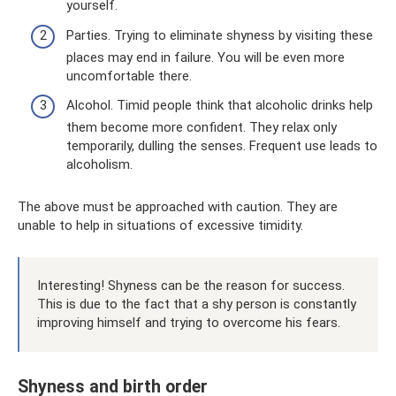
yourself.
Parties. Trying to eliminate shyness by visiting these
places may end in failure. You will be even more
uncomfortable there.
Alcohol. Timid people think that alcoholic drinks help
them become more confident. They relax only
temporarily, dulling the senses. Frequent use leads to
alcoholism.
The above must be approached with caution. They are
unable to help in situations of excessive timidity.
Interesting! Shyness can be the reason for success.
This is due to the fact that a shy person is constantly
improving himself and trying to overcome his fears.
Shyness and birth order