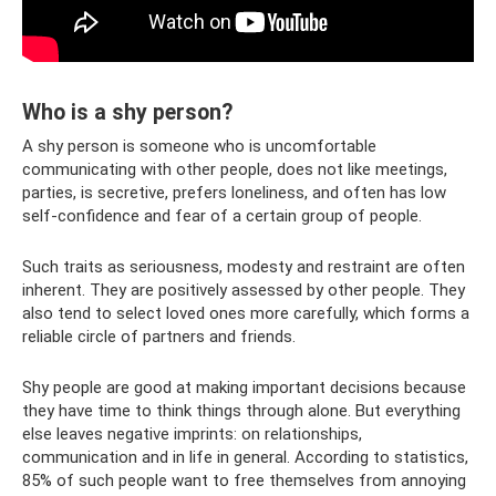
Who is a shy person?
A shy person is someone who is uncomfortable
communicating with other people, does not like meetings,
parties, is secretive, prefers loneliness, and often has low
self-confidence and fear of a certain group of people.
Such traits as seriousness, modesty and restraint are often
inherent. They are positively assessed by other people. They
also tend to select loved ones more carefully, which forms a
reliable circle of partners and friends.
Shy people are good at making important decisions because
they have time to think things through alone. But everything
else leaves negative imprints: on relationships,
communication and in life in general. According to statistics,
85% of such people want to free themselves from annoying