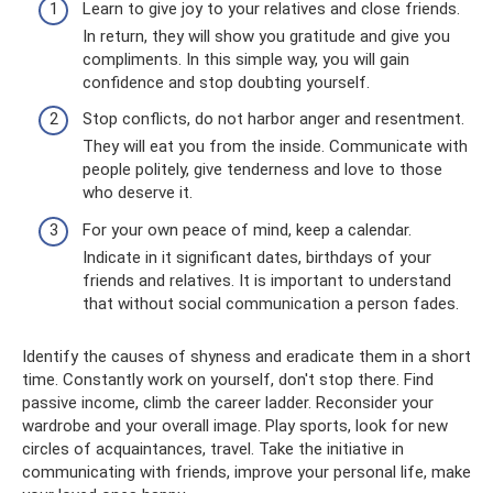
Learn to give joy to your relatives and close friends.
In return, they will show you gratitude and give you
compliments. In this simple way, you will gain
confidence and stop doubting yourself.
Stop conflicts, do not harbor anger and resentment.
They will eat you from the inside. Communicate with
people politely, give tenderness and love to those
who deserve it.
For your own peace of mind, keep a calendar.
Indicate in it significant dates, birthdays of your
friends and relatives. It is important to understand
that without social communication a person fades.
Identify the causes of shyness and eradicate them in a short
time. Constantly work on yourself, don't stop there. Find
passive income, climb the career ladder. Reconsider your
wardrobe and your overall image. Play sports, look for new
circles of acquaintances, travel. Take the initiative in
communicating with friends, improve your personal life, make