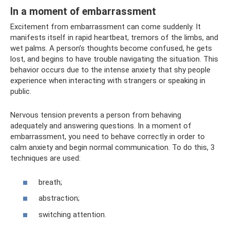
In a moment of embarrassment
Excitement from embarrassment can come suddenly. It
manifests itself in rapid heartbeat, tremors of the limbs, and
wet palms. A person’s thoughts become confused, he gets
lost, and begins to have trouble navigating the situation. This
behavior occurs due to the intense anxiety that shy people
experience when interacting with strangers or speaking in
public.
Nervous tension prevents a person from behaving
adequately and answering questions. In a moment of
embarrassment, you need to behave correctly in order to
calm anxiety and begin normal communication. To do this, 3
techniques are used:
breath;
abstraction;
switching attention.