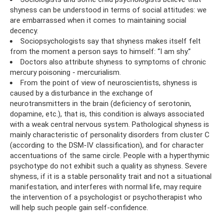
shyness can be understood in terms of social attitudes: we
are embarrassed when it comes to maintaining social
decency.
Sociopsychologists say that shyness makes itself felt
from the moment a person says to himself: “I am shy.”
Doctors also attribute shyness to symptoms of chronic
mercury poisoning - mercurialism.
From the point of view of neuroscientists, shyness is
caused by a disturbance in the exchange of
neurotransmitters in the brain (deficiency of serotonin,
dopamine, etc.), that is, this condition is always associated
with a weak central nervous system. Pathological shyness is
mainly characteristic of personality disorders from cluster C
(according to the DSM-IV classification), and for character
accentuations of the same circle. People with a hyperthymic
psychotype do not exhibit such a quality as shyness. Severe
shyness, if it is a stable personality trait and not a situational
manifestation, and interferes with normal life, may require
the intervention of a psychologist or psychotherapist who
will help such people gain self-confidence.