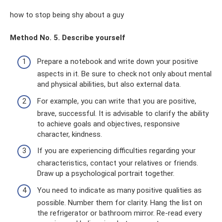
how to stop being shy about a guy
Method No. 5. Describe yourself
Prepare a notebook and write down your positive
aspects in it. Be sure to check not only about mental
and physical abilities, but also external data.
For example, you can write that you are positive,
brave, successful. It is advisable to clarify the ability
to achieve goals and objectives, responsive
character, kindness.
If you are experiencing difficulties regarding your
characteristics, contact your relatives or friends.
Draw up a psychological portrait together.
You need to indicate as many positive qualities as
possible. Number them for clarity. Hang the list on
the refrigerator or bathroom mirror. Re-read every