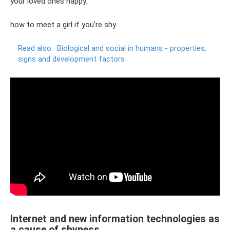
your loved ones happy.
how to meet a girl if you're shy
Read also:
Biological and social in humans - properties,
signs and development factors
Internet and new information technologies as
a cause of shyness