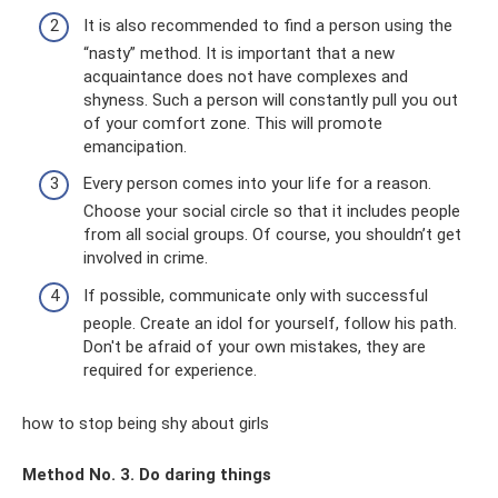
It is also recommended to find a person using the
“nasty” method. It is important that a new
acquaintance does not have complexes and
shyness. Such a person will constantly pull you out
of your comfort zone. This will promote
emancipation.
Every person comes into your life for a reason.
Choose your social circle so that it includes people
from all social groups. Of course, you shouldn’t get
involved in crime.
If possible, communicate only with successful
people. Create an idol for yourself, follow his path.
Don't be afraid of your own mistakes, they are
required for experience.
how to stop being shy about girls
Method No. 3. Do daring things