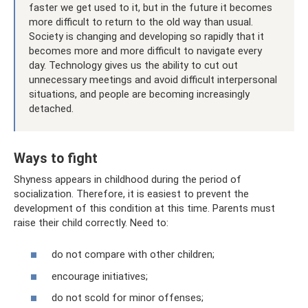
faster we get used to it, but in the future it becomes
more difficult to return to the old way than usual.
Society is changing and developing so rapidly that it
becomes more and more difficult to navigate every
day. Technology gives us the ability to cut out
unnecessary meetings and avoid difficult interpersonal
situations, and people are becoming increasingly
detached.
Ways to fight
Shyness appears in childhood during the period of
socialization. Therefore, it is easiest to prevent the
development of this condition at this time. Parents must
raise their child correctly. Need to:
do not compare with other children;
encourage initiatives;
do not scold for minor offenses;