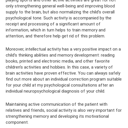
playing sports and other active activities are great for not
only strengthening general well-being and improving blood
supply to the brain, but also normalizing the child’s overall
psychological tone. Such activity is accompanied by the
receipt and processing of a significant amount of
information, which in turn helps to train memory and
attention, and therefore help get rid of this problem.
Moreover, intellectual activity has a very positive impact on a
child’s thinking abilities and memory development: reading
books, printed and electronic media, and other favorite
children’s activities and hobbies. In this case, a variety of
brain activities have proven effective. You can always safely
find out more about an individual correction program suitable
for your child at my psychological consultations after an
individual neuropsychological diagnosis of your child.
Maintaining active communication of the patient with
relatives and friends, social activity is also very important for
strengthening memory and developing its motivational
component.