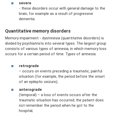
severe
- these disorders occur with general damage to the
brain, for example as a result of progressive
dementia.
Quantitative memory disorders
Memory impairment - dysmnesia (quantitative disorders) is
divided by psychiatrists into several types. The largest group
consists of various types of amnesia, in which memory loss
occurs for a certain period of time. Types of amnesia:
retrograde
– occurs on events preceding a traumatic, painful
situation (for example, the period before the onset
of an epileptic seizure);
anterograde
(temporal) – a loss of events occurs after the
traumatic situation has occurred; the patient does
not remember the period when he got to the
hospital;