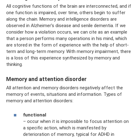
All cognitive functions of the brain are interconnected, and if
one function is impaired, over time, others begin to suffer
along the chain. Memory and intelligence disorders are
observed in Alzheimer's disease and senile dementia. If we
consider how a violation occurs, we can cite as an example
that a person performs many operations in his mind, which
are stored in the form of experience with the help of short-
term and long-term memory. With memory impairment, there
is a loss of this experience synthesized by memory and
thinking.
Memory and attention disorder
All attention and memory disorders negatively affect the
memory of events, situations and information. Types of
memory and attention disorders:
functional
– occur when it is impossible to focus attention on
a specific action, which is manifested by
deterioration of memory, typical for ADHD in