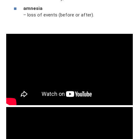
amnesia
– loss of events (before or after).