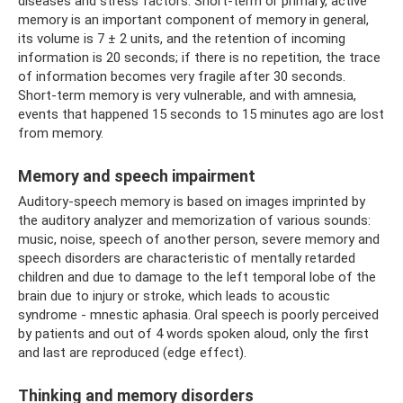
diseases and stress factors. Short-term or primary, active
memory is an important component of memory in general,
its volume is 7 ± 2 units, and the retention of incoming
information is 20 seconds; if there is no repetition, the trace
of information becomes very fragile after 30 seconds.
Short-term memory is very vulnerable, and with amnesia,
events that happened 15 seconds to 15 minutes ago are lost
from memory.
Memory and speech impairment
Auditory-speech memory is based on images imprinted by
the auditory analyzer and memorization of various sounds:
music, noise, speech of another person, severe memory and
speech disorders are characteristic of mentally retarded
children and due to damage to the left temporal lobe of the
brain due to injury or stroke, which leads to acoustic
syndrome - mnestic aphasia. Oral speech is poorly perceived
by patients and out of 4 words spoken aloud, only the first
and last are reproduced (edge ​​effect).
Thinking and memory disorders