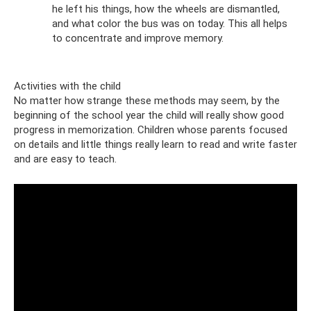
he left his things, how the wheels are dismantled,
and what color the bus was on today. This all helps
to concentrate and improve memory.
Activities with the child
No matter how strange these methods may seem, by the
beginning of the school year the child will really show good
progress in memorization. Children whose parents focused
on details and little things really learn to read and write faster
and are easy to teach.