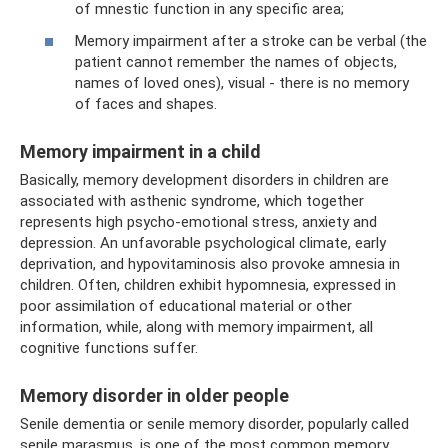
of mnestic function in any specific area;
Memory impairment after a stroke can be verbal (the
patient cannot remember the names of objects,
names of loved ones), visual - there is no memory
of faces and shapes.
Memory impairment in a child
Basically, memory development disorders in children are
associated with asthenic syndrome, which together
represents high psycho-emotional stress, anxiety and
depression. An unfavorable psychological climate, early
deprivation, and hypovitaminosis also provoke amnesia in
children. Often, children exhibit hypomnesia, expressed in
poor assimilation of educational material or other
information, while, along with memory impairment, all
cognitive functions suffer.
Memory disorder in older people
Senile dementia or senile memory disorder, popularly called
senile marasmus, is one of the most common memory