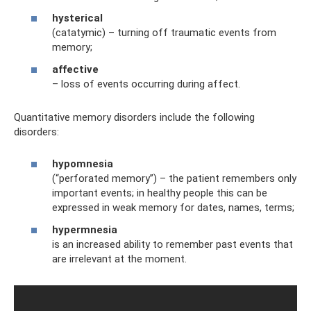
hysterical
(catatymic) – turning off traumatic events from
memory;
affective
– loss of events occurring during affect.
Quantitative memory disorders include the following
disorders:
hypomnesia
(“perforated memory”) – the patient remembers only
important events; in healthy people this can be
expressed in weak memory for dates, names, terms;
hypermnesia
is an increased ability to remember past events that
are irrelevant at the moment.