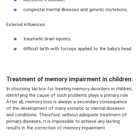
congenital mental illnesses and genetic mutations.
External influences:
traumatic brain injuries;
difficult birth with forceps applied to the baby's head.
Treatment of memory impairment in children:
In choosing tactics for treating memory disorders in children,
identifying the cause of such problems plays a primary role.
After all, memory loss is always a secondary consequence
of the development of many somatic or mental diseases
and conditions. Therefore, without adequate treatment of
primary diseases, it is impossible to achieve any lasting
results in the correction of memory impairment.