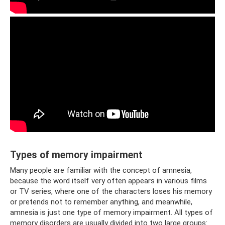
Types of memory impairment
Many people are familiar with the concept of amnesia,
because the word itself very often appears in various films
or TV series, where one of the characters loses his memory
or pretends not to remember anything, and meanwhile,
amnesia is just one type of memory impairment. All types of
memory disorders are usually divided into two large groups: