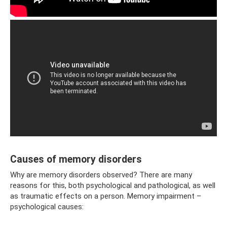
Causes of memory disorders
Why are memory disorders observed? There are many
reasons for this, both psychological and pathological, as well
as traumatic effects on a person. Memory impairment – ​​
psychological causes: