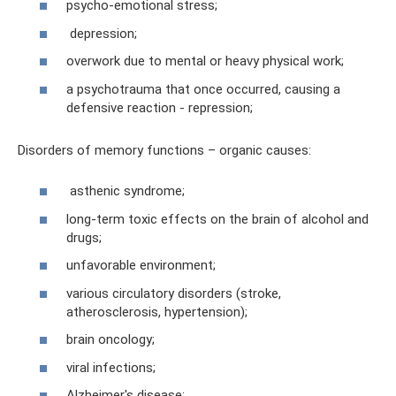
psycho-emotional stress;
depression;
overwork due to mental or heavy physical work;
a psychotrauma that once occurred, causing a
defensive reaction - repression;
Disorders of memory functions – organic causes:
asthenic syndrome;
long-term toxic effects on the brain of alcohol and
drugs;
unfavorable environment;
various circulatory disorders (stroke,
atherosclerosis, hypertension);
brain oncology;
viral infections;
Alzheimer's disease;