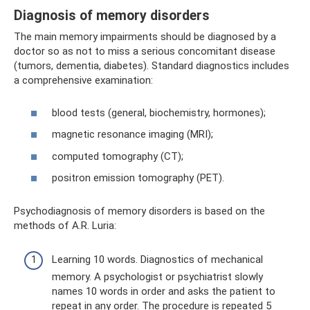
Diagnosis of memory disorders
The main memory impairments should be diagnosed by a
doctor so as not to miss a serious concomitant disease
(tumors, dementia, diabetes). Standard diagnostics includes
a comprehensive examination:
blood tests (general, biochemistry, hormones);
magnetic resonance imaging (MRI);
computed tomography (CT);
positron emission tomography (PET).
Psychodiagnosis of memory disorders is based on the
methods of A.R. Luria:
Learning 10 words. Diagnostics of mechanical
memory. A psychologist or psychiatrist slowly
names 10 words in order and asks the patient to
repeat in any order. The procedure is repeated 5