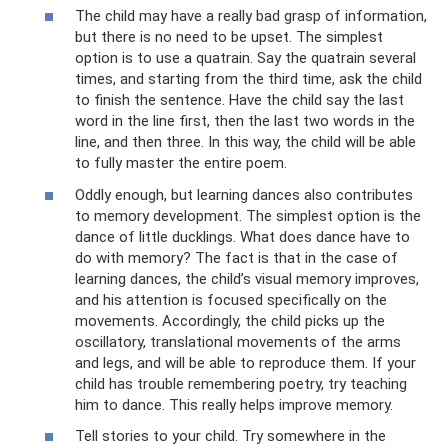
The child may have a really bad grasp of information,
but there is no need to be upset. The simplest
option is to use a quatrain. Say the quatrain several
times, and starting from the third time, ask the child
to finish the sentence. Have the child say the last
word in the line first, then the last two words in the
line, and then three. In this way, the child will be able
to fully master the entire poem.
Oddly enough, but learning dances also contributes
to memory development. The simplest option is the
dance of little ducklings. What does dance have to
do with memory? The fact is that in the case of
learning dances, the child’s visual memory improves,
and his attention is focused specifically on the
movements. Accordingly, the child picks up the
oscillatory, translational movements of the arms
and legs, and will be able to reproduce them. If your
child has trouble remembering poetry, try teaching
him to dance. This really helps improve memory.
Tell stories to your child. Try somewhere in the