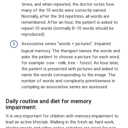
times, and when repeated, the doctor notes how
many of the 10 words were correctly named.
Normally, after the 3rd repetition, all words are
remembered. After an hour, the patient is asked to
repeat 10 words (normally 8–10 words should be
reproduced).
Associative series “words + pictures”. Impaired
logical memory. The therapist names the words and
asks the patient to choose a picture for each word,
for example: cow - milk, tree - forest. An hour later,
the patient is presented with pictures and asked to
name the words corresponding to the image. The
number of words and complexity-primitiveness in
compiling an associative series are assessed.
Daily routine and diet for memory
impairment:
It is very important for children with memory impairment to
lead an active lifestyle. Walking in the fresh air, hard work,