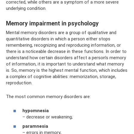
corrected, while others are a symptom of a more severe
underlying condition.
Memory impairment in psychology
Mental memory disorders are a group of qualitative and
quantitative disorders in which a person either stops
remembering, recognizing and reproducing information, or
there is a noticeable decrease in these functions. In order to
understand how certain disorders affect a person’s memory
of information, it is important to understand what memory
is. So, memory is the highest mental function, which includes
a complex of cognitive abilities: memorization, storage,
reproduction.
The most common memory disorders are:
hypomnesia
– decrease or weakening;
paramnesia
– errors in memory;