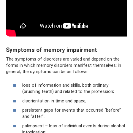
Symptoms of memory impairment
The symptoms of disorders are varied and depend on the
forms in which memory disorders manifest themselves; in
general, the symptoms can be as follows:
loss of information and skills, both ordinary
(brushing teeth) and related to the profession;
disorientation in time and space;
persistent gaps for events that occurred “before”
and “after”;
palimpsest – loss of individual events during alcohol
intoxication;