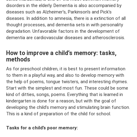
disorders in the elderly. Dementia is also accompanied by
diseases such as Alzheimer's, Parkinson's and Pick's
diseases. In addition to amnesia, there is a extinction of all
thought processes, and dementia sets in with personality
degradation. Unfavorable factors in the development of
dementia are cardiovascular diseases and atherosclerosis.
How to improve a child’s memory: tasks,
methods
As for preschool children, it is best to present information
to them in a playful way, and also to develop memory with
the help of poems, tongue twisters, and interesting rhymes.
Start with the simplest and most fun. These could be some
kind of ditties, songs, poems. Everything that is learned in
kindergarten is done for a reason, but with the goal of
developing the child’s memory and stimulating brain function.
This is a kind of preparation of the child for school.
Tasks for a child’s poor memory: