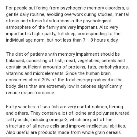
For people suffering from psychogenic memory disorders, a
gentle daily routine, avoiding overwork during studies, mental
stress and stressful situations in the psychological
atmosphere of the family are very important. Also very
important is high-quality, full sleep, corresponding to the
individual age norm, but not less than 7 – 8 hours a day.
The diet of patients with memory impairment should be
balanced, consisting of fish, meat, vegetables, cereals and
contain sufficient amounts of proteins, fats, carbohydrates,
vitamins and microelements. Since the human brain
consumes about 20% of the total energy produced in the
body, diets that are extremely low in calories significantly
reduce its performance.
Fatty varieties of sea fish are very useful: salmon, herring
and others. They contain a lot of iodine and polyunsaturated
fatty acids, including omega-3, which are part of the
structure of all nerve cells and improve intellectual abilities.
Also useful are products made from whole grain cereals