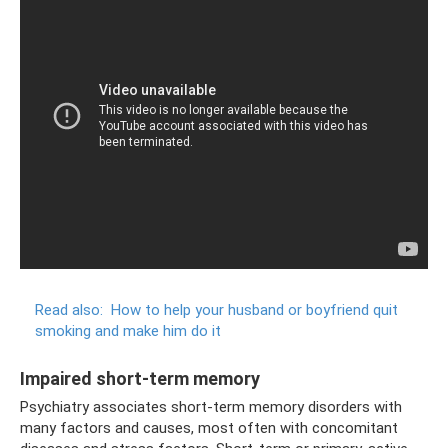
Read also:
How to help your husband or boyfriend quit
smoking and make him do it
Impaired short-term memory
Psychiatry associates short-term memory disorders with
many factors and causes, most often with concomitant