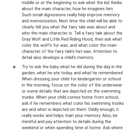
middle or at the beginning to ask what the kid thinks
about the main character, how he imagines him.
Such small digressions really help improve memory
and memorization. Next time the child will be able to
clearly tell you what the fairy tale was about and
who the main character is. Tell a fairy tale about the
Gray Wolf and Little Red Riding Hood, then ask what
color the wolf’s fur was, and what color the main
character of the fairy tale’s hat was. Attention to
detail also develops a child's memory.
Try to ask the baby what he did during the day in the
garden, what he ate today, and what he remembered.
When dressing your child for kindergarten or school
in the morning, focus on the color of the underwear
or some details that are depicted on the swimming
trunks. When your child comes home from school,
ask if he remembers what color his swimming trunks
are and what is depicted on them. Oddly enough, it
really works and helps train your memory. Also, be
mindful and pay attention to details during the
weekend or when spending time at home. Ask where