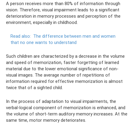
A person receives more than 80% of information through
vision. Therefore, visual impairment leads to a significant
deterioration in memory processes and perception of the
environment, especially in childhood.
Read also:
The difference between men and women
that no one wants to understand
Such children are characterized by a decrease in the volume
and speed of memorization, faster forgetting of learned
material due to the lower emotional significance of non-
visual images. The average number of repetitions of
information required for effective memorization is almost
twice that of a sighted child.
In the process of adaptation to visual impairments, the
verbal-logical component of memorization is enhanced, and
the volume of short-term auditory memory increases. At the
same time, motor memory deteriorates.