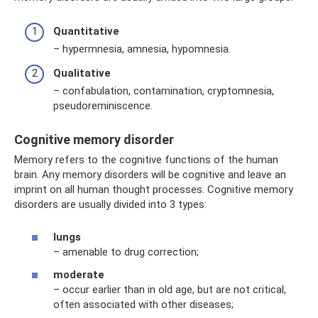
Quantitative
– hypermnesia, amnesia, hypomnesia.
Qualitative
– confabulation, contamination, cryptomnesia,
pseudoreminiscence.
Cognitive memory disorder
Memory refers to the cognitive functions of the human
brain. Any memory disorders will be cognitive and leave an
imprint on all human thought processes. Cognitive memory
disorders are usually divided into 3 types:
lungs
– amenable to drug correction;
moderate
– occur earlier than in old age, but are not critical,
often associated with other diseases;