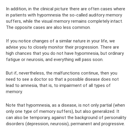
In addition, in the clinical picture there are often cases where
in patients with hypomnesia the so-called auditory memory
suffers, while the visual memory remains completely intact.
The opposite cases are also less common.
If you notice changes of a similar nature in your life, we
advise you to closely monitor their progression. There are
high chances that you do not have hypomnesia, but ordinary
fatigue or neurosis, and everything will pass soon.
But if, nevertheless, the malfunctions continue, then you
need to see a doctor so that a possible disease does not
lead to amnesia, that is, to impairment of all types of
memory.
Note that hypomnesia, as a disease, is not only partial (when
only one type of memory suffers), but also generalized. It
can also be temporary, against the background of personality
disorders (depression, neurosis), permanent and progressive.