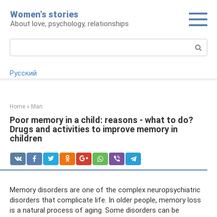
Skip
Women's stories
to
About love, psychology, relationships
content
Search:
Русский
Home
»
Man
Poor memory in a child: reasons - what to do?
Drugs and activities to improve memory in
children
Memory disorders are one of the complex neuropsychiatric
disorders that complicate life. In older people, memory loss
is a natural process of aging. Some disorders can be