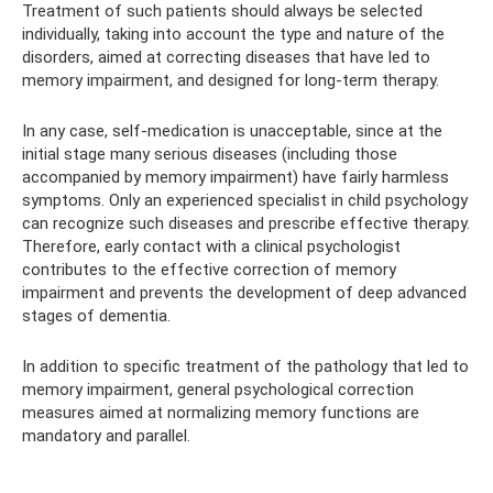
Treatment of such patients should always be selected
individually, taking into account the type and nature of the
disorders, aimed at correcting diseases that have led to
memory impairment, and designed for long-term therapy.
In any case, self-medication is unacceptable, since at the
initial stage many serious diseases (including those
accompanied by memory impairment) have fairly harmless
symptoms. Only an experienced specialist in child psychology
can recognize such diseases and prescribe effective therapy.
Therefore, early contact with a clinical psychologist
contributes to the effective correction of memory
impairment and prevents the development of deep advanced
stages of dementia.
In addition to specific treatment of the pathology that led to
memory impairment, general psychological correction
measures aimed at normalizing memory functions are
mandatory and parallel.