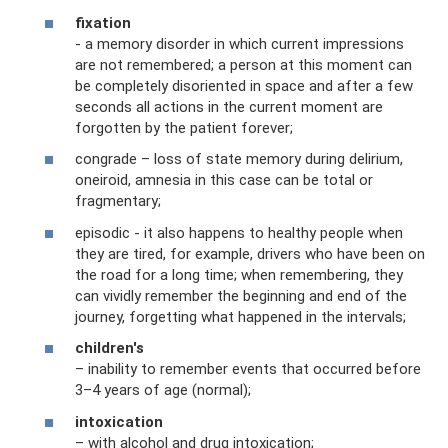
fixation
- a memory disorder in which current impressions
are not remembered; a person at this moment can
be completely disoriented in space and after a few
seconds all actions in the current moment are
forgotten by the patient forever;
congrade – loss of state memory during delirium,
oneiroid, amnesia in this case can be total or
fragmentary;
episodic - it also happens to healthy people when
they are tired, for example, drivers who have been on
the road for a long time; when remembering, they
can vividly remember the beginning and end of the
journey, forgetting what happened in the intervals;
children's
– inability to remember events that occurred before
3–4 years of age (normal);
intoxication
– with alcohol and drug intoxication;