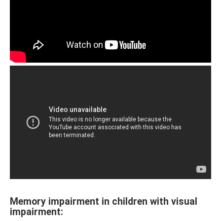
Memory impairment in children with visual
impairment: