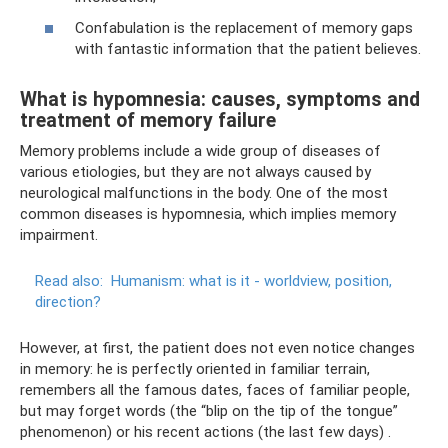
Confabulation is the replacement of memory gaps
with fantastic information that the patient believes.
What is hypomnesia: causes, symptoms and
treatment of memory failure
Memory problems include a wide group of diseases of
various etiologies, but they are not always caused by
neurological malfunctions in the body. One of the most
common diseases is hypomnesia, which implies memory
impairment.
Read also:
Humanism: what is it - worldview, position,
direction?
However, at first, the patient does not even notice changes
in memory: he is perfectly oriented in familiar terrain,
remembers all the famous dates, faces of familiar people,
but may forget words (the “blip on the tip of the tongue”
phenomenon) or his recent actions (the last few days) .