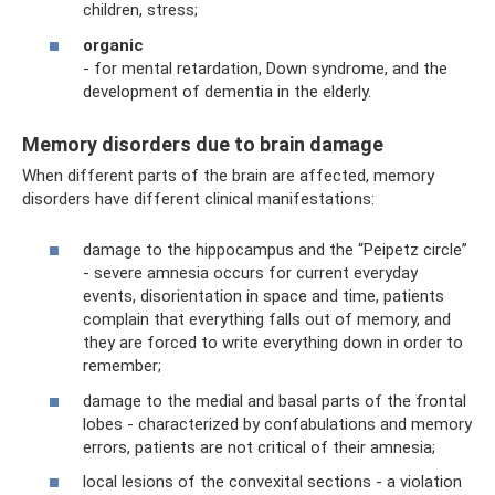
children, stress;
organic
- for mental retardation, Down syndrome, and the
development of dementia in the elderly.
Memory disorders due to brain damage
When different parts of the brain are affected, memory
disorders have different clinical manifestations:
damage to the hippocampus and the “Peipetz circle”
- severe amnesia occurs for current everyday
events, disorientation in space and time, patients
complain that everything falls out of memory, and
they are forced to write everything down in order to
remember;
damage to the medial and basal parts of the frontal
lobes - characterized by confabulations and memory
errors, patients are not critical of their amnesia;
local lesions of the convexital sections - a violation