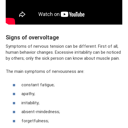
Signs of overvoltage
Symptoms of nervous tension can be different. First of all,
human behavior changes. Excessive irritability can be noticed
by others; only the sick person can know about muscle pain.
The main symptoms of nervousness are:
constant fatigue;
apathy;
irritability;
absent-mindedness;
forgetfulness;