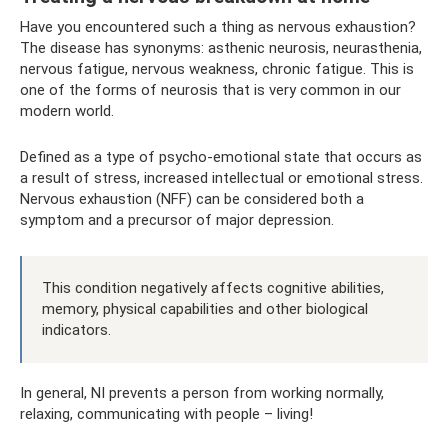
Have you encountered such a thing as nervous exhaustion?
The disease has synonyms: asthenic neurosis, neurasthenia,
nervous fatigue, nervous weakness, chronic fatigue. This is
one of the forms of neurosis that is very common in our
modern world.
Defined as a type of psycho-emotional state that occurs as
a result of stress, increased intellectual or emotional stress.
Nervous exhaustion (NFF) can be considered both a
symptom and a precursor of major depression.
This condition negatively affects cognitive abilities,
memory, physical capabilities and other biological
indicators.
In general, NI prevents a person from working normally,
relaxing, communicating with people – living!