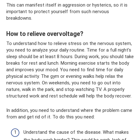
This can manifest itself in aggression or hysterics, so it is
important to protect yourself from such nervous
breakdowns.
How to relieve overvoltage?
To understand how to relieve stress on the nervous system,
you need to analyze your daily routine. Time for a full night's
sleep should be at least 8 hours. During work, you should take
breaks for rest and lunch. Morning exercise starts the body
and improves your mood. You need to find time for daily
physical activity. The gym or evening walks help relax the
nervous system. On weekends, you need to go out into
nature, walk in the park, and stop watching TV. A properly
structured work and rest schedule will help the body recover.
In addition, you need to understand where the problem came
from and get rid of it. To do this you need:
Understand the cause of the disease. What makes
the body work harder? This could be work, lack of