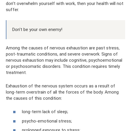
don’t overwhelm yourself with work, then your health will not
suffer.
Don't be your own enemy!
Among the causes of nervous exhaustion are past stress,
post-traumatic conditions, and severe overwork. Signs of
nervous exhaustion may include cognitive, psychoemotional
or psychosomatic disorders. This condition requires timely
treatment.
Exhaustion of the nervous system occurs as a result of
long-term overstrain of all the forces of the body. Among
the causes of this condition:
long-term lack of sleep;
psycho-emotional stress;
prolonged exposure to stress;