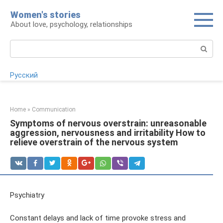
Skip
Women's stories
to
About love, psychology, relationships
content
Search:
Русский
Home
»
Communication
Symptoms of nervous overstrain: unreasonable
aggression, nervousness and irritability How to
relieve overstrain of the nervous system
Psychiatry
Constant delays and lack of time provoke stress and