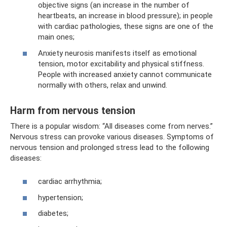
objective signs (an increase in the number of
heartbeats, an increase in blood pressure); in people
with cardiac pathologies, these signs are one of the
main ones;
Anxiety neurosis manifests itself as emotional
tension, motor excitability and physical stiffness.
People with increased anxiety cannot communicate
normally with others, relax and unwind.
Harm from nervous tension
There is a popular wisdom: “All diseases come from nerves.”
Nervous stress can provoke various diseases. Symptoms of
nervous tension and prolonged stress lead to the following
diseases:
cardiac arrhythmia;
hypertension;
diabetes;