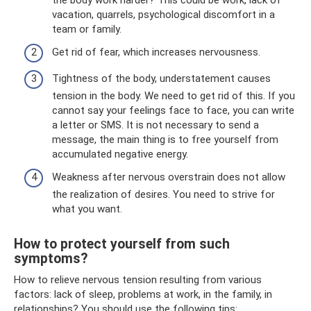
vacation, quarrels, psychological discomfort in a
team or family.
Get rid of fear, which increases nervousness.
Tightness of the body, understatement causes
tension in the body. We need to get rid of this. If you
cannot say your feelings face to face, you can write
a letter or SMS. It is not necessary to send a
message, the main thing is to free yourself from
accumulated negative energy.
Weakness after nervous overstrain does not allow
the realization of desires. You need to strive for
what you want.
How to protect yourself from such
symptoms?
How to relieve nervous tension resulting from various
factors: lack of sleep, problems at work, in the family, in
relationships? You should use the following tips: