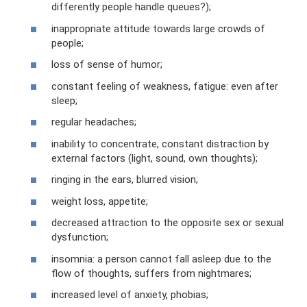
differently people handle queues?);
inappropriate attitude towards large crowds of
people;
loss of sense of humor;
constant feeling of weakness, fatigue: even after
sleep;
regular headaches;
inability to concentrate, constant distraction by
external factors (light, sound, own thoughts);
ringing in the ears, blurred vision;
weight loss, appetite;
decreased attraction to the opposite sex or sexual
dysfunction;
insomnia: a person cannot fall asleep due to the
flow of thoughts, suffers from nightmares;
increased level of anxiety, phobias;