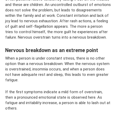
and these are children. An uncontrolled outburst of emotions
does not solve the problem, but leads to disagreements
within the family and at work. Constant irritation and lack of
joy lead to nervous exhaustion. After rash actions, a feeling
of guilt and self-flagellation appears. The more a person
tries to control himself, the more guilt he experiences after
failure. Nervous overstrain turns into a nervous breakdown.
Nervous breakdown as an extreme point
When a person is under constant stress, there is no other
option than a nervous breakdown. When the nervous system
is overstrained, insomnia occurs, and when a person does
not have adequate rest and sleep, this leads to even greater
fatigue.
If the first symptoms indicate a mild form of overstrain,
then a pronounced emotional state is observed here. As
fatigue and irritability increase, a person is able to lash out at
others.