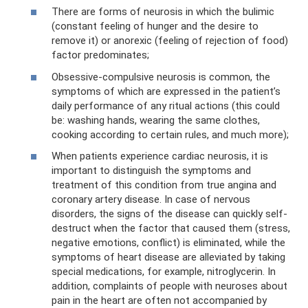
There are forms of neurosis in which the bulimic
(constant feeling of hunger and the desire to
remove it) or anorexic (feeling of rejection of food)
factor predominates;
Obsessive-compulsive neurosis is common, the
symptoms of which are expressed in the patient’s
daily performance of any ritual actions (this could
be: washing hands, wearing the same clothes,
cooking according to certain rules, and much more);
When patients experience cardiac neurosis, it is
important to distinguish the symptoms and
treatment of this condition from true angina and
coronary artery disease. In case of nervous
disorders, the signs of the disease can quickly self-
destruct when the factor that caused them (stress,
negative emotions, conflict) is eliminated, while the
symptoms of heart disease are alleviated by taking
special medications, for example, nitroglycerin. In
addition, complaints of people with neuroses about
pain in the heart are often not accompanied by