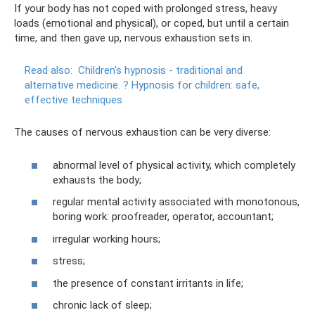
If your body has not coped with prolonged stress, heavy
loads (emotional and physical), or coped, but until a certain
time, and then gave up, nervous exhaustion sets in.
Read also:
Children's hypnosis - traditional and
alternative medicine.
?
Hypnosis for children: safe,
effective techniques
The causes of nervous exhaustion can be very diverse:
abnormal level of physical activity, which completely
exhausts the body;
regular mental activity associated with monotonous,
boring work: proofreader, operator, accountant;
irregular working hours;
stress;
the presence of constant irritants in life;
chronic lack of sleep;