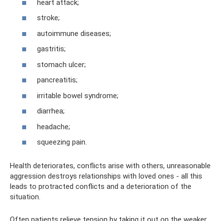
heart attack;
stroke;
autoimmune diseases;
gastritis;
stomach ulcer;
pancreatitis;
irritable bowel syndrome;
diarrhea;
headache;
squeezing pain.
Health deteriorates, conflicts arise with others, unreasonable
aggression destroys relationships with loved ones - all this
leads to protracted conflicts and a deterioration of the
situation.
Often patients relieve tension by taking it out on the weaker,