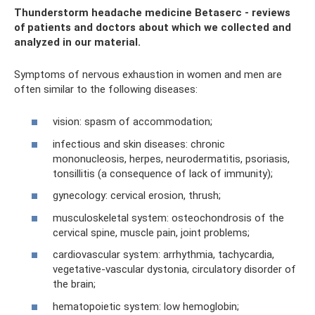
Thunderstorm headache medicine Betaserc - reviews
of patients and doctors about which we collected and
analyzed in our material.
Symptoms of nervous exhaustion in women and men are
often similar to the following diseases:
vision: spasm of accommodation;
infectious and skin diseases: chronic
mononucleosis, herpes, neurodermatitis, psoriasis,
tonsillitis (a consequence of lack of immunity);
gynecology: cervical erosion, thrush;
musculoskeletal system: osteochondrosis of the
cervical spine, muscle pain, joint problems;
cardiovascular system: arrhythmia, tachycardia,
vegetative-vascular dystonia, circulatory disorder of
the brain;
hematopoietic system: low hemoglobin;