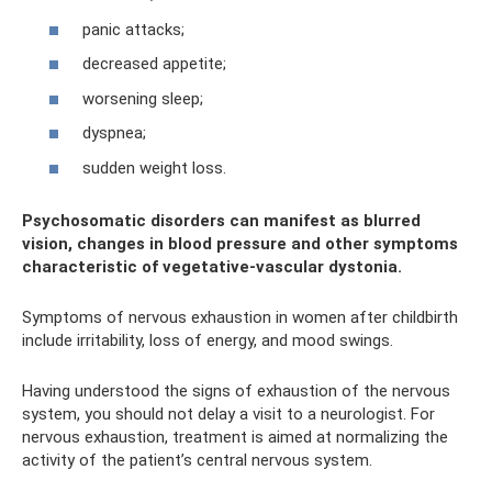
panic attacks;
decreased appetite;
worsening sleep;
dyspnea;
sudden weight loss.
Psychosomatic disorders can manifest as blurred
vision, changes in blood pressure and other symptoms
characteristic of vegetative-vascular dystonia.
Symptoms of nervous exhaustion in women after childbirth
include irritability, loss of energy, and mood swings.
Having understood the signs of exhaustion of the nervous
system, you should not delay a visit to a neurologist. For
nervous exhaustion, treatment is aimed at normalizing the
activity of the patient’s central nervous system.