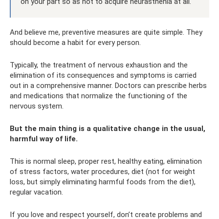
on your part so as not to acquire neurasthenia at all.
And believe me, preventive measures are quite simple. They
should become a habit for every person.
Typically, the treatment of nervous exhaustion and the
elimination of its consequences and symptoms is carried
out in a comprehensive manner. Doctors can prescribe herbs
and medications that normalize the functioning of the
nervous system.
But the main thing is a qualitative change in the usual,
harmful way of life.
This is normal sleep, proper rest, healthy eating, elimination
of stress factors, water procedures, diet (not for weight
loss, but simply eliminating harmful foods from the diet),
regular vacation.
If you love and respect yourself, don’t create problems and