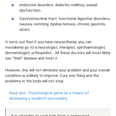
endocrine disorders: diabetes mellitus, sexual
dysfunction;
Gastrointestinal tract: functional digestive disorders,
nausea, vomiting, dysbacteriosis, chronic gastritis,
ulcers.
It turns out that if you have neurasthenia, you can
mistakenly go to a neurologist, therapist, ophthalmologist,
dermatologist, orthopedist... All these doctors will most likely
see “their” disease and treat it.
However, this will not eliminate your problem and your overall
condition is unlikely to improve. Cure one thing and the
problems in the body will not stop.
Read also:
Psychological game as a means of
developing a student’s personality
It is advisable to seek help from a competent