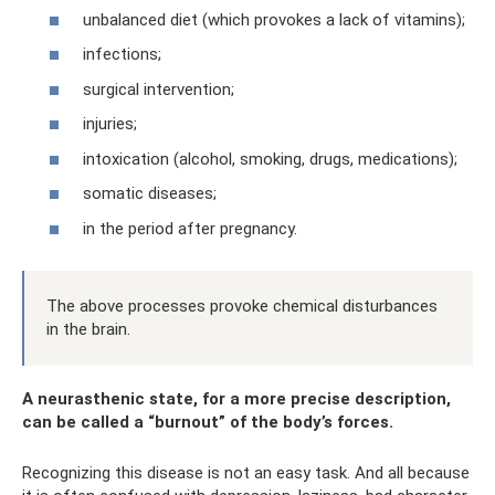
unbalanced diet (which provokes a lack of vitamins);
infections;
surgical intervention;
injuries;
intoxication (alcohol, smoking, drugs, medications);
somatic diseases;
in the period after pregnancy.
The above processes provoke chemical disturbances
in the brain.
A neurasthenic state, for a more precise description,
can be called a “burnout” of the body’s forces.
Recognizing this disease is not an easy task. And all because