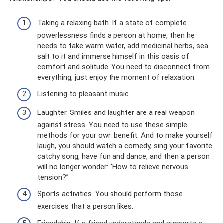
Taking a relaxing bath. If a state of complete
powerlessness finds a person at home, then he
needs to take warm water, add medicinal herbs, sea
salt to it and immerse himself in this oasis of
comfort and solitude. You need to disconnect from
everything, just enjoy the moment of relaxation.
Listening to pleasant music.
Laughter. Smiles and laughter are a real weapon
against stress. You need to use these simple
methods for your own benefit. And to make yourself
laugh, you should watch a comedy, sing your favorite
catchy song, have fun and dance, and then a person
will no longer wonder: “How to relieve nervous
tension?”
Sports activities. You should perform those
exercises that a person likes.
Friendship. If a friend understands and supports a