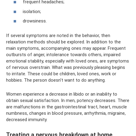
frequent headaches;
isolation;
drowsiness.
If several symptoms are noted in the behavior, then
relaxation methods should be explored. In addition to the
main symptoms, accompanying ones may appear. Frequent
outbursts of anger, intolerance towards others, impaired
emotional stability, especially with loved ones, are symptoms
of nervous overstrain. What was previously pleasing begins
to irritate. These could be children, loved ones, work or
hobbies. The person doesn't want to do anything.
Women experience a decrease in libido or an inability to
obtain sexual satisfaction. In men, potency decreases. There
are malfunctions in the gastrointestinal tract, heart, muscle
numbness, changes in blood pressure, arrhythmia, migraine,
decreased immunity.
Treating a nervous breakdown at home