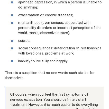
apathetic depression, in which a person is unable to
do anything;
exacerbation of chronic diseases;
mental illness (even serious, associated with
personality disorders or incorrect perception of the
world, manic, obsessive states);
suicide;
social consequences: deterioration of relationships
with loved ones, problems at work;
inability to live fully and happily.
There is a suspicion that no one wants such states for
themselves.
Of course, when you feel the first symptoms of
nervous exhaustion. You should definitely start
treatment. However, it is much easier to do everything