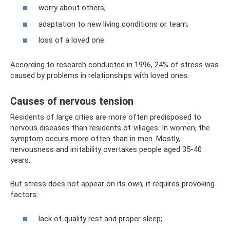
worry about others;
adaptation to new living conditions or team;
loss of a loved one.
According to research conducted in 1996, 24% of stress was
caused by problems in relationships with loved ones.
Causes of nervous tension
Residents of large cities are more often predisposed to
nervous diseases than residents of villages. In women, the
symptom occurs more often than in men. Mostly,
nervousness and irritability overtakes people aged 35-40
years.
But stress does not appear on its own; it requires provoking
factors:
lack of quality rest and proper sleep;