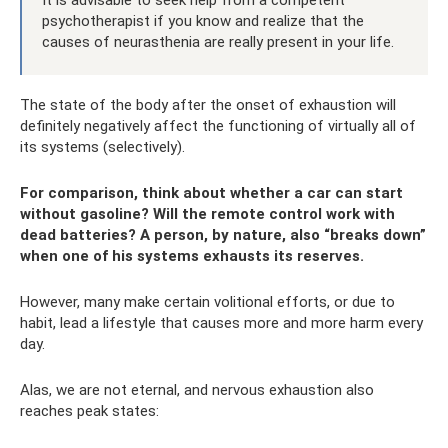
psychotherapist if you know and realize that the
causes of neurasthenia are really present in your life.
The state of the body after the onset of exhaustion will
definitely negatively affect the functioning of virtually all of
its systems (selectively).
For comparison, think about whether a car can start
without gasoline? Will the remote control work with
dead batteries? A person, by nature, also “breaks down”
when one of his systems exhausts its reserves.
However, many make certain volitional efforts, or due to
habit, lead a lifestyle that causes more and more harm every
day.
Alas, we are not eternal, and nervous exhaustion also
reaches peak states: