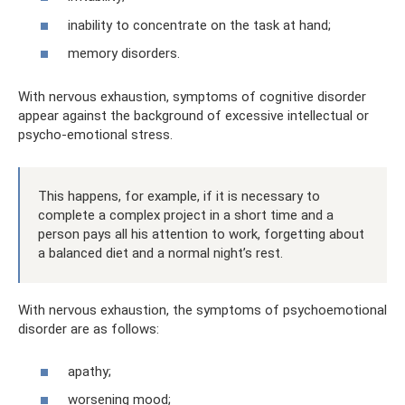
inability to concentrate on the task at hand;
memory disorders.
With nervous exhaustion, symptoms of cognitive disorder
appear against the background of excessive intellectual or
psycho-emotional stress.
This happens, for example, if it is necessary to
complete a complex project in a short time and a
person pays all his attention to work, forgetting about
a balanced diet and a normal night’s rest.
With nervous exhaustion, the symptoms of psychoemotional
disorder are as follows:
apathy;
worsening mood;