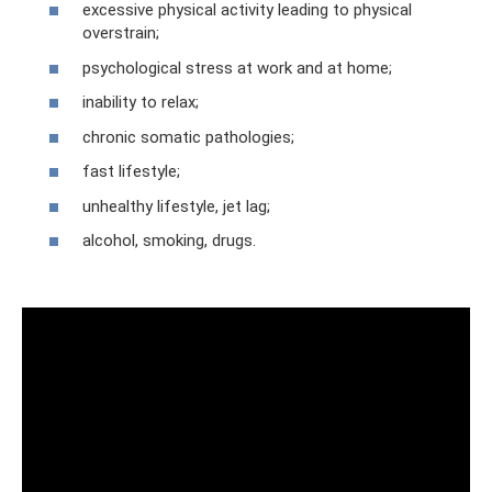
excessive physical activity leading to physical
overstrain;
psychological stress at work and at home;
inability to relax;
chronic somatic pathologies;
fast lifestyle;
unhealthy lifestyle, jet lag;
alcohol, smoking, drugs.