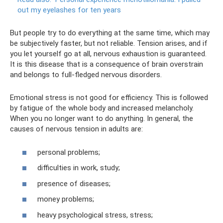
out my eyelashes for ten years
But people try to do everything at the same time, which may
be subjectively faster, but not reliable. Tension arises, and if
you let yourself go at all, nervous exhaustion is guaranteed.
It is this disease that is a consequence of brain overstrain
and belongs to full-fledged nervous disorders.
Emotional stress is not good for efficiency. This is followed
by fatigue of the whole body and increased melancholy.
When you no longer want to do anything. In general, the
causes of nervous tension in adults are:
personal problems;
difficulties in work, study;
presence of diseases;
money problems;
heavy psychological stress, stress;