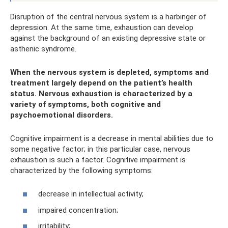
Disruption of the central nervous system is a harbinger of
depression. At the same time, exhaustion can develop
against the background of an existing depressive state or
asthenic syndrome.
When the nervous system is depleted, symptoms and
treatment largely depend on the patient’s health
status. Nervous exhaustion is characterized by a
variety of symptoms, both cognitive and
psychoemotional disorders.
Cognitive impairment is a decrease in mental abilities due to
some negative factor; in this particular case, nervous
exhaustion is such a factor. Cognitive impairment is
characterized by the following symptoms:
decrease in intellectual activity;
impaired concentration;
irritability;