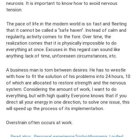
neurosis. It is important to know how to avoid nervous
tension.
The pace of life in the modern world is so fast and fleeting
that it cannot be called a “safe haven”. Instead of calm and
regularity, activity comes to the fore. Over time, the
realization comes that it is physically impossible to do
everything at once. Excuses in this regard can sound like
anything: lack of time, unforeseen circumstances, etc.
A business man is torn between desires. He has to wrestle
with how to fit the solution of his problems into 24 hours, 10
of which are allocated to restore strength and the nervous
system. Considering the amount of work, I want to do
everything, but with high quality. Everyone knows that if you
direct all your energy in one direction, to solve one issue, this
will speed up the process of its implementation.
Overstrain often occurs at work.
Read also:
Personal experienceTrichotillomania: I pulled