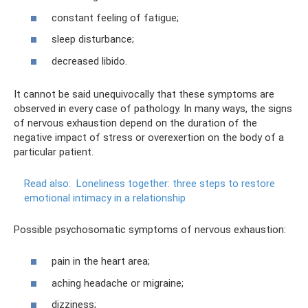
constant feeling of fatigue;
sleep disturbance;
decreased libido.
It cannot be said unequivocally that these symptoms are
observed in every case of pathology. In many ways, the signs
of nervous exhaustion depend on the duration of the
negative impact of stress or overexertion on the body of a
particular patient.
Read also:
Loneliness together: three steps to restore
emotional intimacy in a relationship
Possible psychosomatic symptoms of nervous exhaustion:
pain in the heart area;
aching headache or migraine;
dizziness;