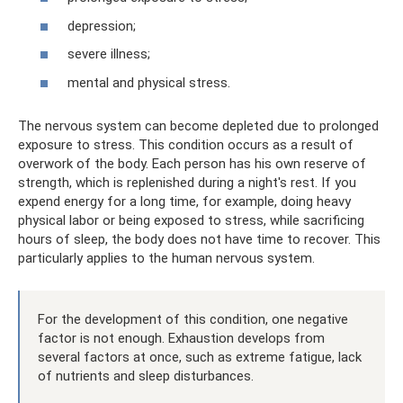
depression;
severe illness;
mental and physical stress.
The nervous system can become depleted due to prolonged
exposure to stress. This condition occurs as a result of
overwork of the body. Each person has his own reserve of
strength, which is replenished during a night's rest. If you
expend energy for a long time, for example, doing heavy
physical labor or being exposed to stress, while sacrificing
hours of sleep, the body does not have time to recover. This
particularly applies to the human nervous system.
For the development of this condition, one negative
factor is not enough. Exhaustion develops from
several factors at once, such as extreme fatigue, lack
of nutrients and sleep disturbances.