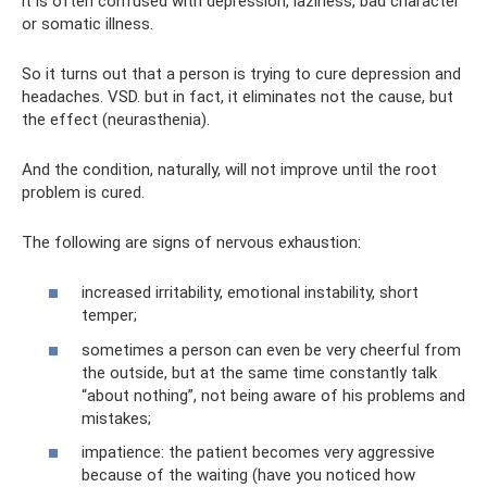
it is often confused with depression, laziness, bad character
or somatic illness.
So it turns out that a person is trying to cure depression and
headaches. VSD. but in fact, it eliminates not the cause, but
the effect (neurasthenia).
And the condition, naturally, will not improve until the root
problem is cured.
The following are signs of nervous exhaustion:
increased irritability, emotional instability, short
temper;
sometimes a person can even be very cheerful from
the outside, but at the same time constantly talk
“about nothing”, not being aware of his problems and
mistakes;
impatience: the patient becomes very aggressive
because of the waiting (have you noticed how