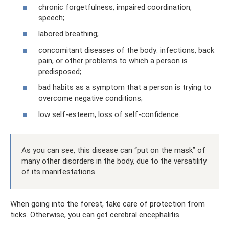
chronic forgetfulness, impaired coordination,
speech;
labored breathing;
concomitant diseases of the body: infections, back
pain, or other problems to which a person is
predisposed;
bad habits as a symptom that a person is trying to
overcome negative conditions;
low self-esteem, loss of self-confidence.
As you can see, this disease can “put on the mask” of
many other disorders in the body, due to the versatility
of its manifestations.
When going into the forest, take care of protection from
ticks. Otherwise, you can get cerebral encephalitis.